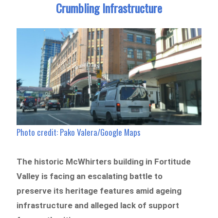
Crumbling Infrastructure
Photo credit: Pako Valera/Google Maps
The historic McWhirters building in Fortitude
Valley is facing an escalating battle to
preserve its heritage features amid ageing
infrastructure and alleged lack of support