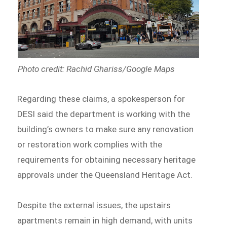
Photo credit: Rachid Ghariss/Google Maps
Regarding these claims, a spokesperson for
DESI said the department is working with the
building’s owners to make sure any renovation
or restoration work complies with the
requirements for obtaining necessary heritage
approvals under the Queensland Heritage Act.
Despite the external issues, the upstairs
apartments remain in high demand, with units