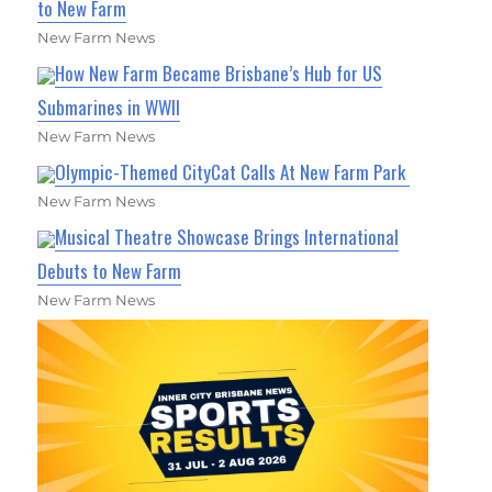
to New Farm
New Farm News
How New Farm Became Brisbane’s Hub for US
Submarines in WWII
New Farm News
Olympic-Themed CityCat Calls At New Farm Park
New Farm News
Musical Theatre Showcase Brings International
Debuts to New Farm
New Farm News