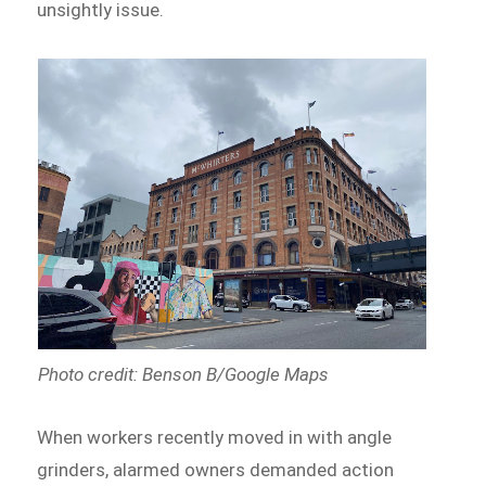
unsightly issue.
Photo credit: Benson B/Google Maps
When workers recently moved in with angle
grinders, alarmed owners demanded action