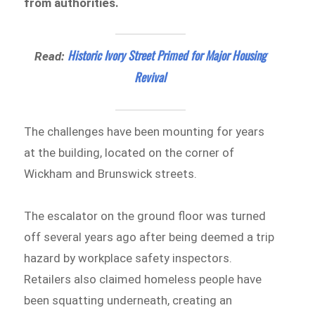
from authorities.
Historic Ivory Street Primed for Major Housing
Read:
Revival
The challenges have been mounting for years
at the building, located on the corner of
Wickham and Brunswick streets.
The escalator on the ground floor was turned
off several years ago after being deemed a trip
hazard by workplace safety inspectors.
Retailers also claimed homeless people have
been squatting underneath, creating an