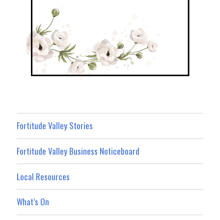
Fortitude Valley Stories
Fortitude Valley Business Noticeboard
Local Resources
What’s On