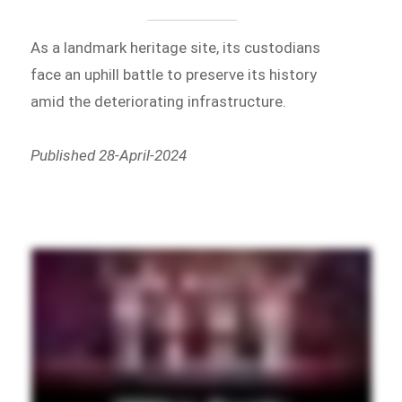
As a landmark heritage site, its custodians
face an uphill battle to preserve its history
amid the deteriorating infrastructure.
Published 28-April-2024