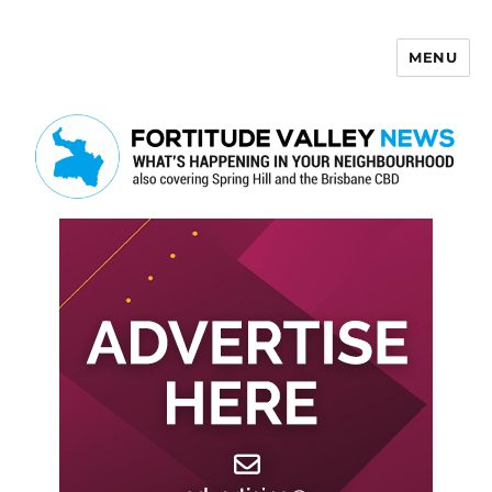
MENU
Fortitude Valley News