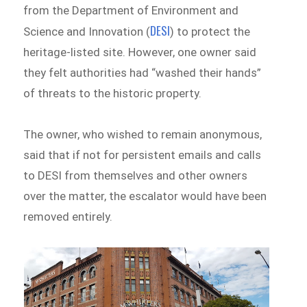
from the Department of Environment and
DESI
Science and Innovation (
) to protect the
heritage-listed site. However, one owner said
they felt authorities had “washed their hands”
of threats to the historic property.
The owner, who wished to remain anonymous,
said that if not for persistent emails and calls
to DESI from themselves and other owners
over the matter, the escalator would have been
removed entirely.