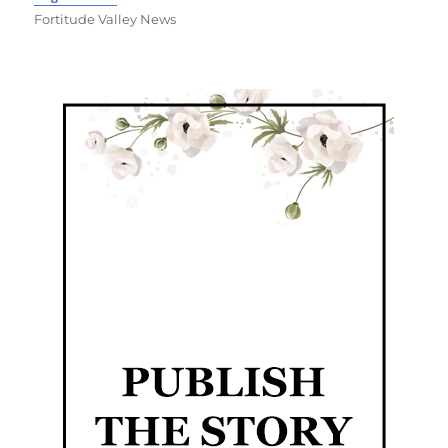
Fortitude Valley News