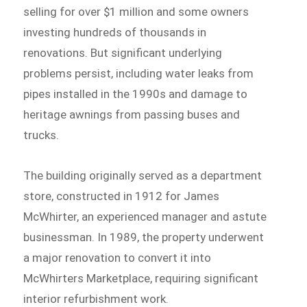
selling for over $1 million and some owners
investing hundreds of thousands in
renovations. But significant underlying
problems persist, including water leaks from
pipes installed in the 1990s and damage to
heritage awnings from passing buses and
trucks.
The building originally served as a department
store, constructed in 1912 for James
McWhirter, an experienced manager and astute
businessman. In 1989, the property underwent
a major renovation to convert it into
McWhirters Marketplace, requiring significant
interior refurbishment work.