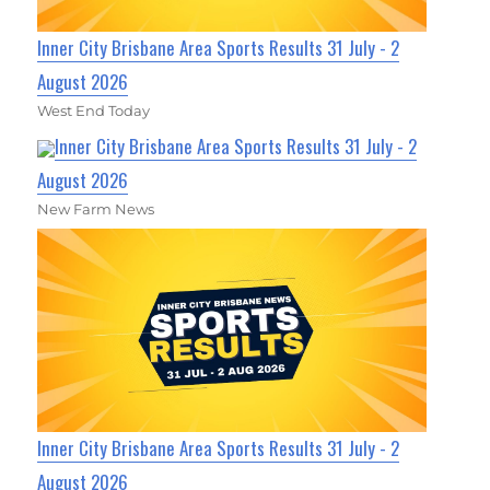
Inner City Brisbane Area Sports Results 31 July - 2
August 2026
West End Today
Inner City Brisbane Area Sports Results 31 July - 2
August 2026
New Farm News
Inner City Brisbane Area Sports Results 31 July - 2
August 2026