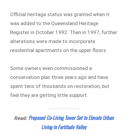
Official heritage status was granted when it
was added to the Queensland Heritage
Register in October 1992. Then in 1997, further
alterations were made to incorporate
residential apartments on the upper floors.
Some owners even commissioned a
conservation plan three years ago and have
spent tens of thousands on restoration, but
feel they are getting little support.
Proposed Co-Living Tower Set to Elevate Urban
Read:
Living in Fortitude Valley