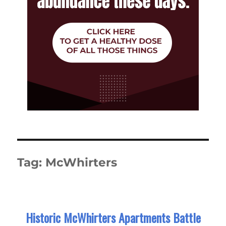
Tag:
McWhirters
Historic McWhirters Apartments Battle