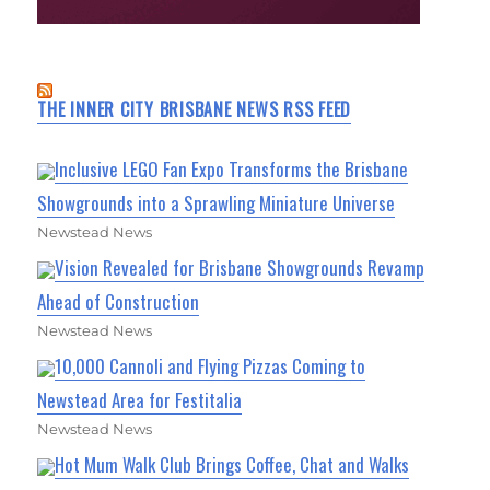
THE INNER CITY BRISBANE NEWS RSS FEED
Inclusive LEGO Fan Expo Transforms the Brisbane
Showgrounds into a Sprawling Miniature Universe
Newstead News
Vision Revealed for Brisbane Showgrounds Revamp
Ahead of Construction
Newstead News
10,000 Cannoli and Flying Pizzas Coming to
Newstead Area for Festitalia
Newstead News
Hot Mum Walk Club Brings Coffee, Chat and Walks