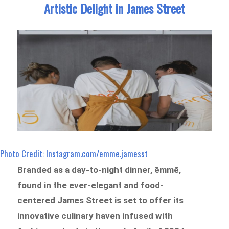
Artistic Delight in James Street
Photo Credit: Instagram.com/emme.jamesst
Branded as a day-to-night dinner, ēmmē,
found in the ever-elegant and food-
centered James Street is set to offer its
innovative culinary haven infused with