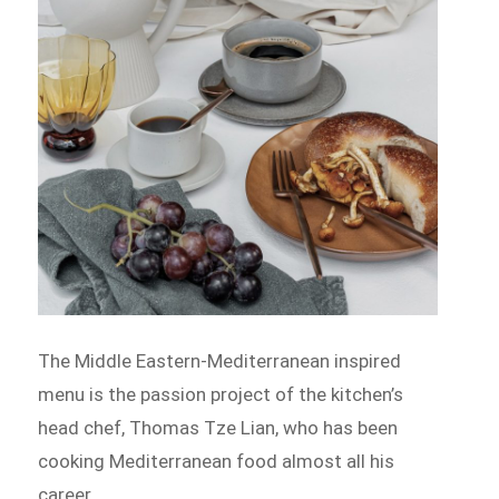
The Middle Eastern-Mediterranean inspired
menu is the passion project of the kitchen’s
head chef, Thomas Tze Lian, who has been
cooking Mediterranean food almost all his
career.