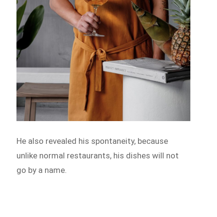
He also revealed his spontaneity, because
unlike normal restaurants, his dishes will not
go by a name.