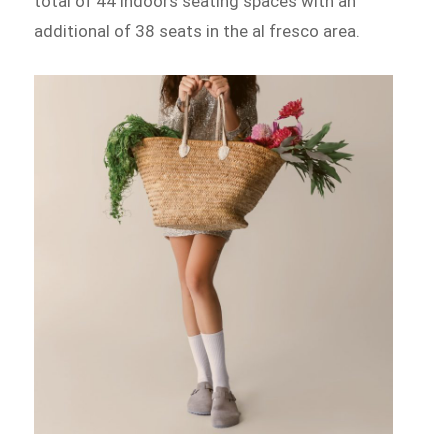
total of 44 indoors seating spaces with an
additional of 38 seats in the al fresco area.