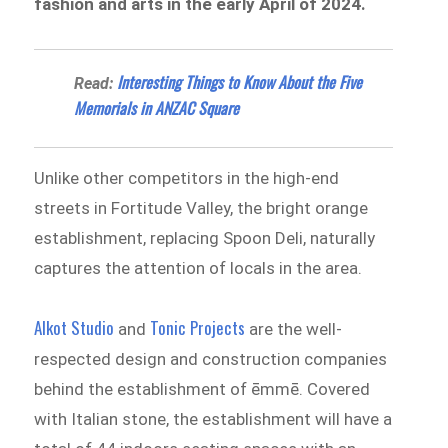
fashion and arts in the early April of 2024.
Interesting Things to Know About the Five
Read:
Memorials in ANZAC Square
Unlike other competitors in the high-end
streets in Fortitude Valley, the bright orange
establishment, replacing Spoon Deli, naturally
captures the attention of locals in the area.
Alkot Studio
Tonic Projects
and
are the well-
respected design and construction companies
behind the establishment of ēmmē. Covered
with Italian stone, the establishment will have a