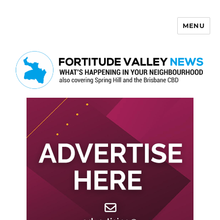
MENU
Fortitude Valley News