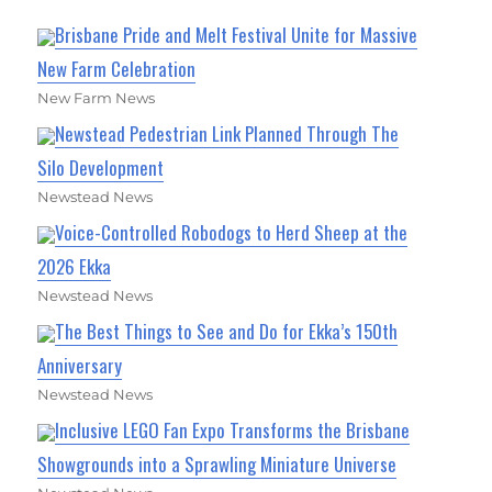
Brisbane Pride and Melt Festival Unite for Massive
New Farm Celebration
New Farm News
Newstead Pedestrian Link Planned Through The
Silo Development
Newstead News
Voice-Controlled Robodogs to Herd Sheep at the
2026 Ekka
Newstead News
The Best Things to See and Do for Ekka’s 150th
Anniversary
Newstead News
Inclusive LEGO Fan Expo Transforms the Brisbane
Showgrounds into a Sprawling Miniature Universe