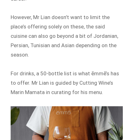
However, Mr Lian doesn’t want to limit the
place’s offering solely on these, the said
cuisine can also go beyond a bit of Jordanian,
Persian, Tunisian and Asian depending on the
season.
For drinks, a 50-bottle list is what ēmmē’s has
to offer. Mr Lian is guided by Cutting Wine’s
Marin Mamata in curating for his menu.