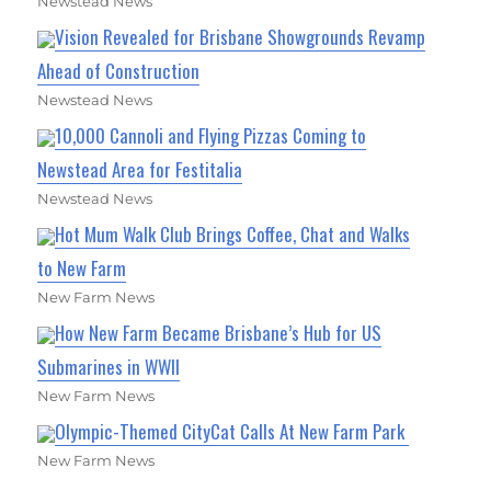
Newstead News
Vision Revealed for Brisbane Showgrounds Revamp
Ahead of Construction
Newstead News
10,000 Cannoli and Flying Pizzas Coming to
Newstead Area for Festitalia
Newstead News
Hot Mum Walk Club Brings Coffee, Chat and Walks
to New Farm
New Farm News
How New Farm Became Brisbane’s Hub for US
Submarines in WWII
New Farm News
Olympic-Themed CityCat Calls At New Farm Park
New Farm News