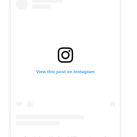
View this post on Instagram