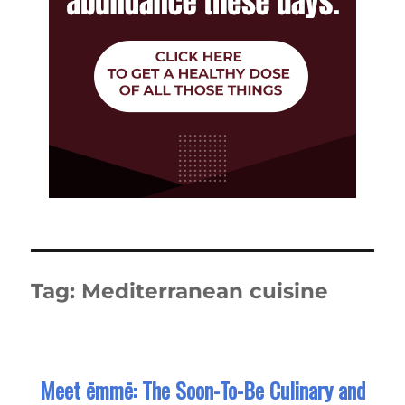
Tag:
Mediterranean cuisine
Meet ēmmē: The Soon-To-Be Culinary and