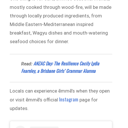
mostly cooked through wood-fire, will be made
through locally produced ingredients, from
Middle Eastern-Mediterranean inspired
breakfast, Wagyu dishes and mouth-watering
seafood choices for dinner.
ANZAC Day: The Resilience Cecily Lydia
Read:
Fearnley, a Brisbane Girls’ Grammar Alumna
Locals can experience ēmmē’s when they open
Instagram
or visit ēmmē’s official
page for
updates.