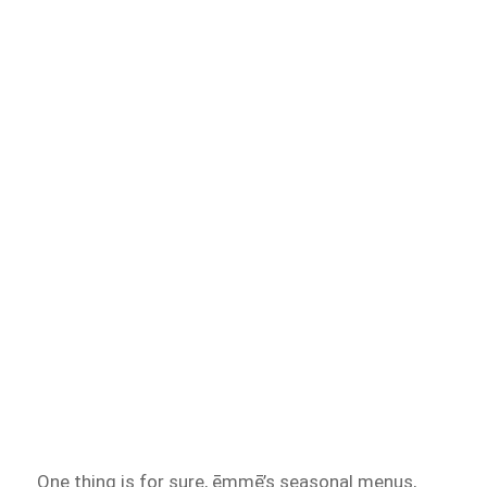
One thing is for sure, ēmmē’s seasonal menus,