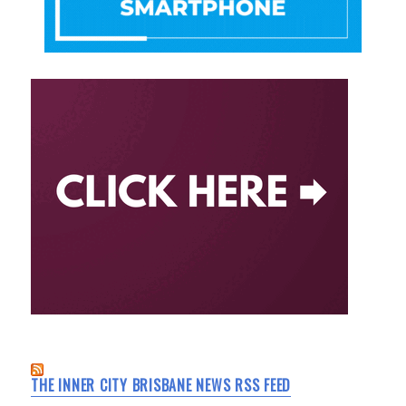
THE INNER CITY BRISBANE NEWS RSS FEED