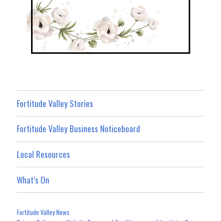
Fortitude Valley Stories
Fortitude Valley Business Noticeboard
Local Resources
What’s On
Fortitude Valley News