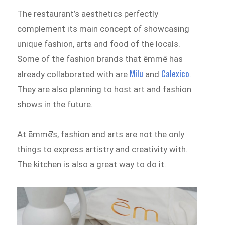
The restaurant’s aesthetics perfectly
complement its main concept of showcasing
unique fashion, arts and food of the locals.
Some of the fashion brands that ēmmē has
Milu
Calexico
already collaborated with are
and
.
They are also planning to host art and fashion
shows in the future.
At ēmmē’s, fashion and arts are not the only
things to express artistry and creativity with.
The kitchen is also a great way to do it.