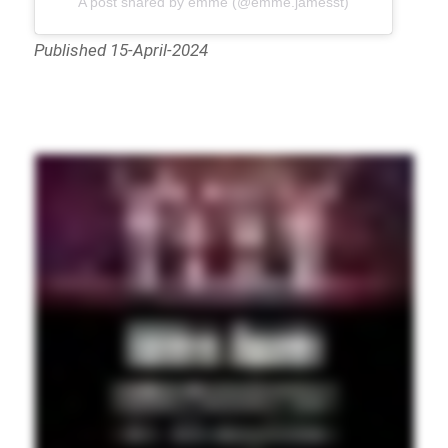
A post shared by ēmmē (@emme.jamesst)
Published 15-April-2024