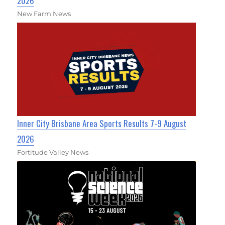
2026
New Farm News
Inner City Brisbane Area Sports Results 7-9 August
2026
Fortitude Valley News