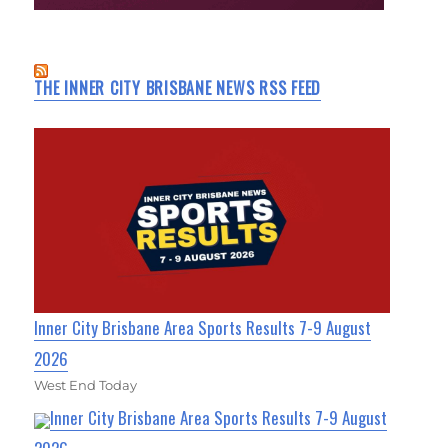
THE INNER CITY BRISBANE NEWS RSS FEED
Inner City Brisbane Area Sports Results 7-9 August
2026
West End Today
Inner City Brisbane Area Sports Results 7-9 August