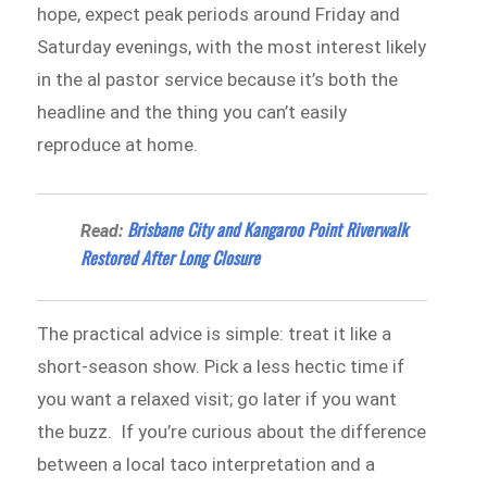
hope, expect peak periods around Friday and
Saturday evenings, with the most interest likely
in the al pastor service because it’s both the
headline and the thing you can’t easily
reproduce at home.
Brisbane City and Kangaroo Point Riverwalk
Read:
Restored After Long Closure
The practical advice is simple: treat it like a
short-season show. Pick a less hectic time if
you want a relaxed visit; go later if you want
the buzz. If you’re curious about the difference
between a local taco interpretation and a