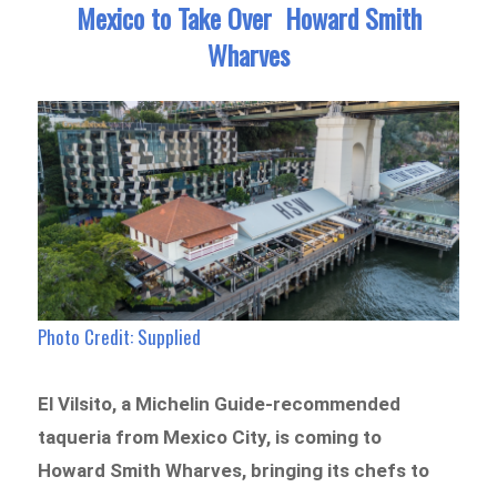
Mexico to Take Over Howard Smith
Wharves
Photo Credit: Supplied
El Vilsito, a Michelin Guide-recommended
taqueria from Mexico City, is coming to
Howard Smith Wharves, bringing its chefs to