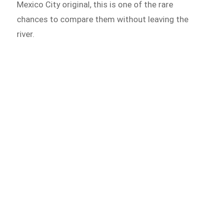
Mexico City original, this is one of the rare
chances to compare them without leaving the
river.