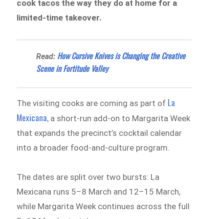
cook tacos the way they do at home for a
limited-time takeover.
How Cursive Knives is Changing the Creative
Read:
Scene in Fortitude Valley
La
The visiting cooks are coming as part of
Mexicana,
a short-run add-on to Margarita Week
that expands the precinct’s cocktail calendar
into a broader food-and-culture program.
The dates are split over two bursts: La
Mexicana runs 5–8 March and 12–15 March,
while Margarita Week continues across the full