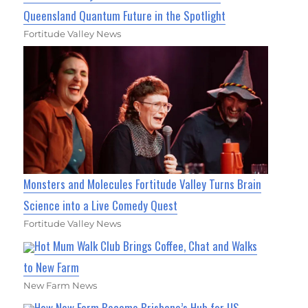
Queensland Quantum Future in the Spotlight
Fortitude Valley News
Monsters and Molecules Fortitude Valley Turns Brain
Science into a Live Comedy Quest
Fortitude Valley News
Hot Mum Walk Club Brings Coffee, Chat and Walks
to New Farm
New Farm News
How New Farm Became Brisbane’s Hub for US