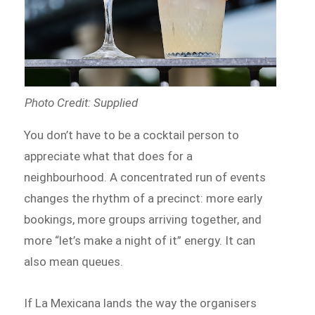
Photo Credit: Supplied
You don’t have to be a cocktail person to
appreciate what that does for a
neighbourhood. A concentrated run of events
changes the rhythm of a precinct: more early
bookings, more groups arriving together, and
more “let’s make a night of it” energy. It can
also mean queues.
If La Mexicana lands the way the organisers