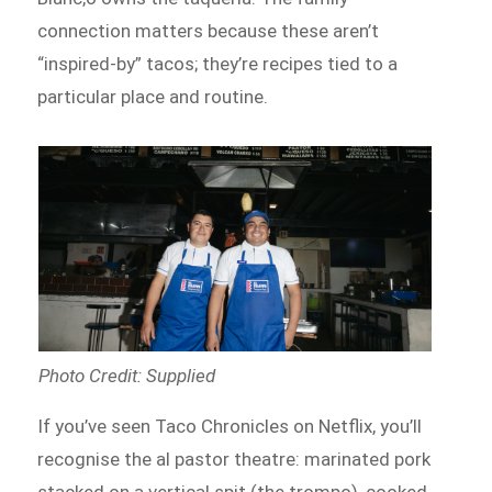
connection matters because these aren’t
“inspired-by” tacos; they’re recipes tied to a
particular place and routine.
Photo Credit: Supplied
If you’ve seen Taco Chronicles on Netflix, you’ll
recognise the al pastor theatre: marinated pork