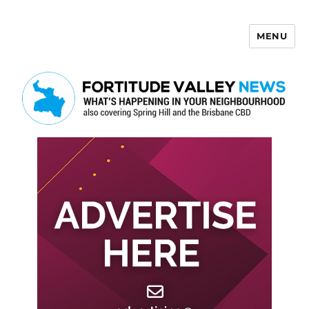
MENU
Fortitude Valley News