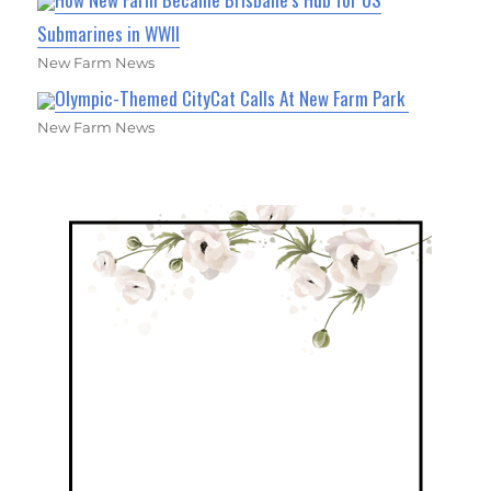
Submarines in WWII
New Farm News
Olympic-Themed CityCat Calls At New Farm Park
New Farm News