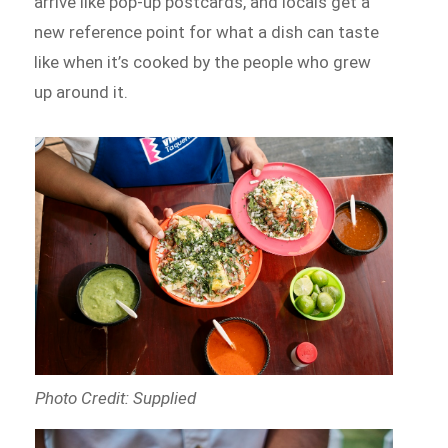
arrive like pop-up postcards, and locals get a
new reference point for what a dish can taste
like when it’s cooked by the people who grew
up around it.
Photo Credit: Supplied