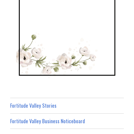
Fortitude Valley Stories
Fortitude Valley Business Noticeboard