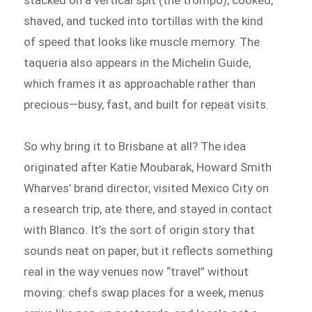
stacked on a vertical spit (the trompo), cooked,
shaved, and tucked into tortillas with the kind
of speed that looks like muscle memory. The
taqueria also appears in the Michelin Guide,
which frames it as approachable rather than
precious—busy, fast, and built for repeat visits.
So why bring it to Brisbane at all? The idea
originated after Katie Moubarak, Howard Smith
Wharves’ brand director, visited Mexico City on
a research trip, ate there, and stayed in contact
with Blanco. It’s the sort of origin story that
sounds neat on paper, but it reflects something
real in the way venues now “travel” without
moving: chefs swap places for a week, menus