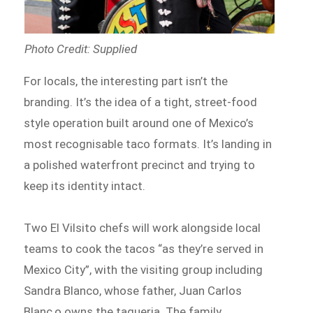
Photo Credit: Supplied
For locals, the interesting part isn’t the
branding. It’s the idea of a tight, street-food
style operation built around one of Mexico’s
most recognisable taco formats. It’s landing in
a polished waterfront precinct and trying to
keep its identity intact.
Two El Vilsito chefs will work alongside local
teams to cook the tacos “as they’re served in
Mexico City”, with the visiting group including
Sandra Blanco, whose father, Juan Carlos
Blanc,o owns the taqueria. The family