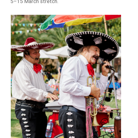
5–15 March stretch.