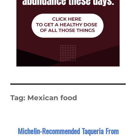
Tag:
Mexican food
Michelin-Recommended Taqueria From