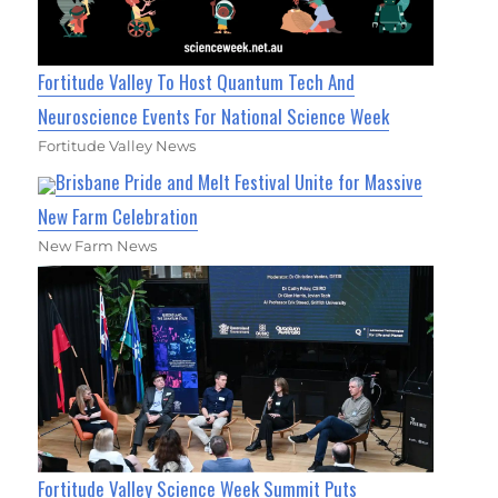
Fortitude Valley To Host Quantum Tech And
Neuroscience Events For National Science Week
Fortitude Valley News
Brisbane Pride and Melt Festival Unite for Massive
New Farm Celebration
New Farm News
Fortitude Valley Science Week Summit Puts