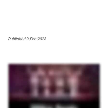
Published 9-Feb-2028