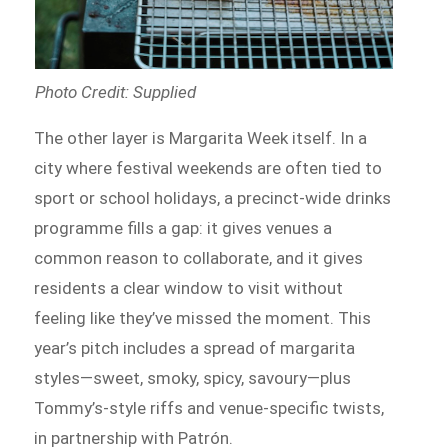
Photo Credit: Supplied
The other layer is Margarita Week itself. In a
city where festival weekends are often tied to
sport or school holidays, a precinct-wide drinks
programme fills a gap: it gives venues a
common reason to collaborate, and it gives
residents a clear window to visit without
feeling like they’ve missed the moment. This
year’s pitch includes a spread of margarita
styles—sweet, smoky, spicy, savoury—plus
Tommy’s-style riffs and venue-specific twists,
in partnership with Patrón.