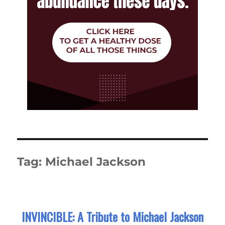
Tag:
Michael Jackson
INVINCIBLE: A Tribute to Michael Jackson