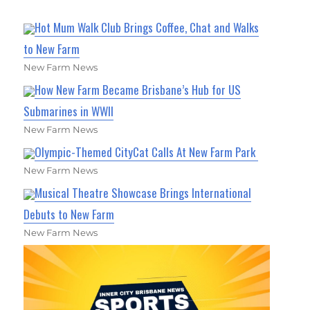
Hot Mum Walk Club Brings Coffee, Chat and Walks
to New Farm
New Farm News
How New Farm Became Brisbane’s Hub for US
Submarines in WWII
New Farm News
Olympic-Themed CityCat Calls At New Farm Park
New Farm News
Musical Theatre Showcase Brings International
Debuts to New Farm
New Farm News