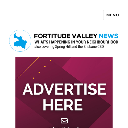
MENU
Fortitude Valley News