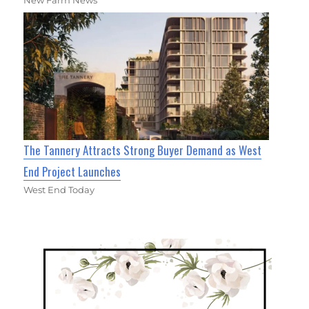
The Tannery Attracts Strong Buyer Demand as West
End Project Launches
West End Today