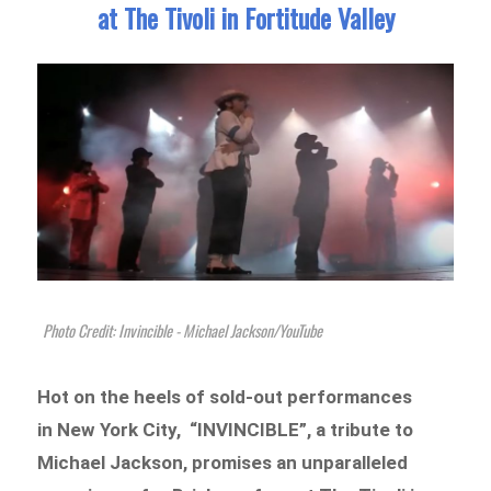
at The Tivoli in Fortitude Valley
Photo Credit: Invincible - Michael Jackson/YouTube
Hot on the heels of sold-out performances
in New York City, “INVINCIBLE”, a tribute to
Michael Jackson, promises an unparalleled