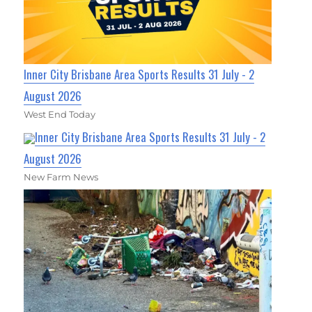
Inner City Brisbane Area Sports Results 31 July - 2
August 2026
West End Today
Inner City Brisbane Area Sports Results 31 July - 2
August 2026
New Farm News