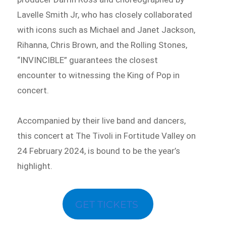
Lavelle Smith Jr, who has closely collaborated
with icons such as Michael and Janet Jackson,
Rihanna, Chris Brown, and the Rolling Stones,
“INVINCIBLE” guarantees the closest
encounter to witnessing the King of Pop in
concert.
Accompanied by their live band and dancers,
this concert at The Tivoli in Fortitude Valley on
24 February 2024, is bound to be the year’s
highlight.
GET TICKETS