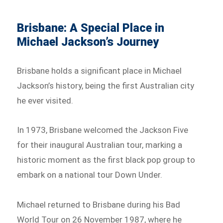
Brisbane: A Special Place in
Michael Jackson’s Journey
Brisbane holds a significant place in Michael
Jackson’s history, being the first Australian city
he ever visited.
In 1973, Brisbane welcomed the Jackson Five
for their inaugural Australian tour, marking a
historic moment as the first black pop group to
embark on a national tour Down Under.
Michael returned to Brisbane during his Bad
World Tour on 26 November 1987, where he