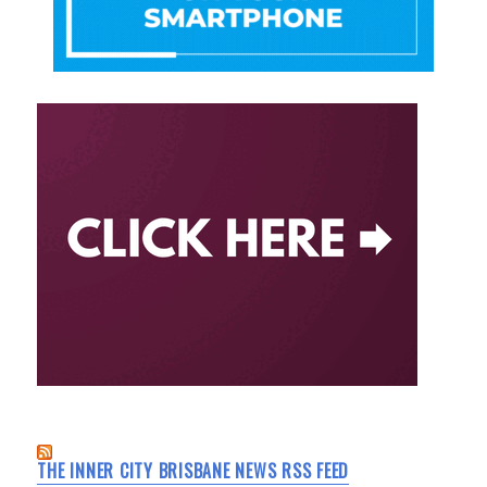
THE INNER CITY BRISBANE NEWS RSS FEED