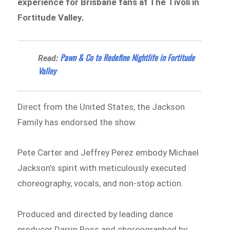
experience for Brisbane fans at The Tivoli in
Fortitude Valley.
Pawn & Co to Redefine Nightlife in Fortitude
Read:
Valley
Direct from the United States, the Jackson
Family has endorsed the show.
Pete Carter and Jeffrey Perez embody Michael
Jackson’s spirit with meticulously executed
choreography, vocals, and non-stop action.
Produced and directed by leading dance
producer Darrin Ross and choreographed by