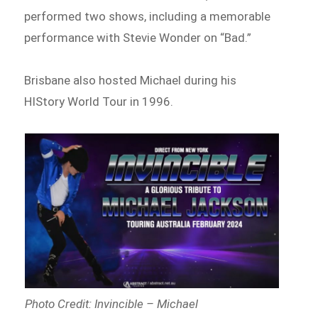
performed two shows, including a memorable
performance with Stevie Wonder on “Bad.”
Brisbane also hosted Michael during his
HIStory World Tour in 1996.
Photo Credit: Invincible – Michael