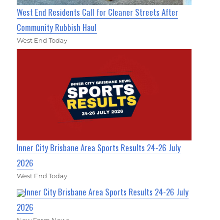
West End Residents Call for Cleaner Streets After
Community Rubbish Haul
West End Today
Inner City Brisbane Area Sports Results 24-26 July
2026
West End Today
Inner City Brisbane Area Sports Results 24-26 July
2026
New Farm News