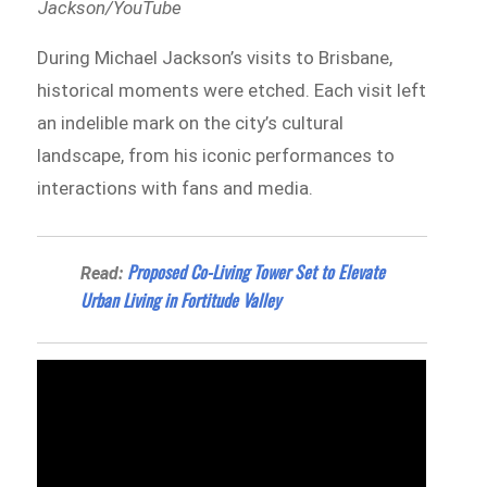
Jackson/YouTube
During Michael Jackson’s visits to Brisbane,
historical moments were etched. Each visit left
an indelible mark on the city’s cultural
landscape, from his iconic performances to
interactions with fans and media.
Proposed Co-Living Tower Set to Elevate
Read:
Urban Living in Fortitude Valley