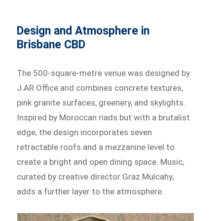
Design and Atmosphere in
Brisbane CBD
The 500-square-metre venue was designed by
J.AR Office and combines concrete textures,
pink granite surfaces, greenery, and skylights.
Inspired by Moroccan riads but with a brutalist
edge, the design incorporates seven
retractable roofs and a mezzanine level to
create a bright and open dining space. Music,
curated by creative director Graz Mulcahy,
adds a further layer to the atmosphere.