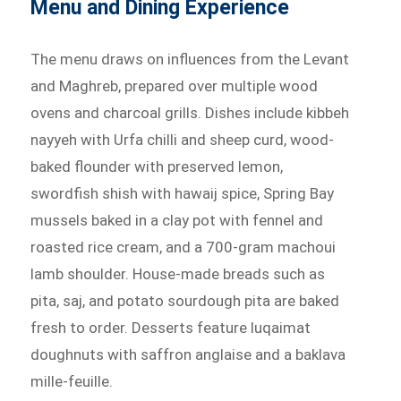
Menu and Dining Experience
The menu draws on influences from the Levant
and Maghreb, prepared over multiple wood
ovens and charcoal grills. Dishes include kibbeh
nayyeh with Urfa chilli and sheep curd, wood-
baked flounder with preserved lemon,
swordfish shish with hawaij spice, Spring Bay
mussels baked in a clay pot with fennel and
roasted rice cream, and a 700-gram machoui
lamb shoulder. House-made breads such as
pita, saj, and potato sourdough pita are baked
fresh to order. Desserts feature luqaimat
doughnuts with saffron anglaise and a baklava
mille-feuille.