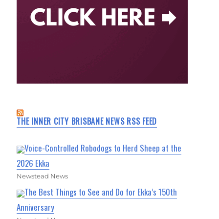
THE INNER CITY BRISBANE NEWS RSS FEED
Voice-Controlled Robodogs to Herd Sheep at the
2026 Ekka
Newstead News
The Best Things to See and Do for Ekka’s 150th
Anniversary