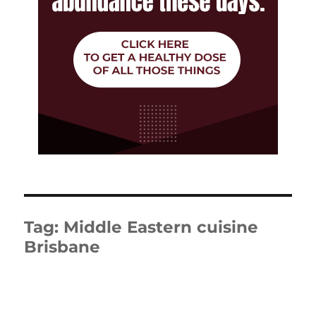
Tag:
Middle Eastern cuisine
Brisbane