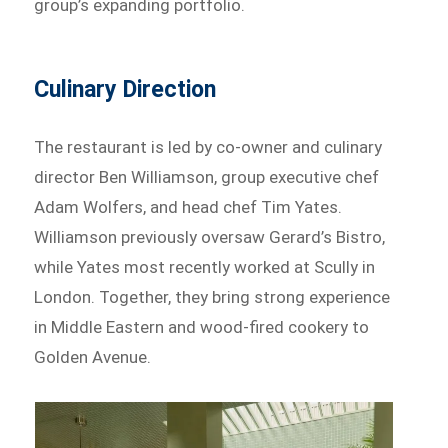
group’s expanding portfolio.
Culinary Direction
The restaurant is led by co-owner and culinary
director Ben Williamson, group executive chef
Adam Wolfers, and head chef Tim Yates.
Williamson previously oversaw Gerard’s Bistro,
while Yates most recently worked at Scully in
London. Together, they bring strong experience
in Middle Eastern and wood-fired cookery to
Golden Avenue.