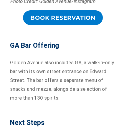
Photo Credit: Golden Avenue/Instagram
BOOK RESERVATION
GA Bar Offering
Golden Avenue also includes GA, a walk-in-only
bar with its own street entrance on Edward
Street. The bar offers a separate menu of
snacks and mezze, alongside a selection of
more than 130 spirits.
Next Steps