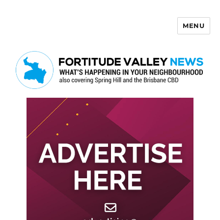
MENU
Fortitude Valley News