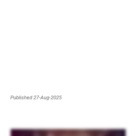
Published 27-Aug-2025