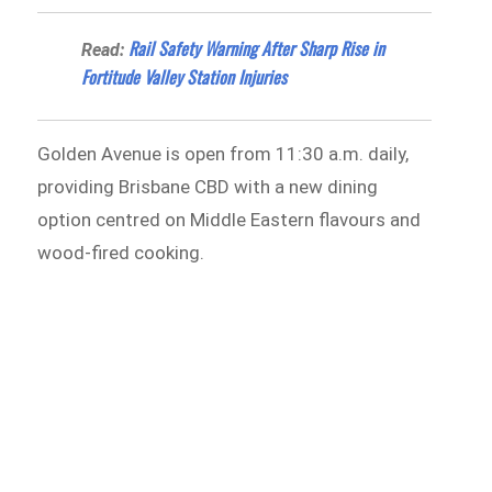
Rail Safety Warning After Sharp Rise in
Read:
Fortitude Valley Station Injuries
Golden Avenue is open from 11:30 a.m. daily,
providing Brisbane CBD with a new dining
option centred on Middle Eastern flavours and
wood-fired cooking.