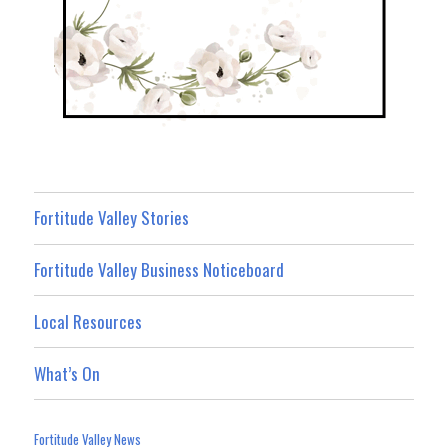
Fortitude Valley Stories
Fortitude Valley Business Noticeboard
Local Resources
What’s On
Fortitude Valley News