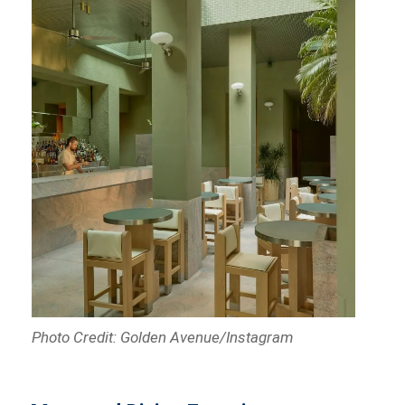
Photo Credit: Golden Avenue/Instagram