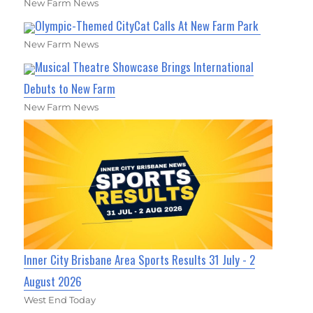
New Farm News
Olympic-Themed CityCat Calls At New Farm Park
New Farm News
Musical Theatre Showcase Brings International
Debuts to New Farm
New Farm News
Inner City Brisbane Area Sports Results 31 July - 2
August 2026
West End Today