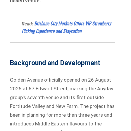
based venue.
Brisbane City Markets Offers VIP Strawberry
Read:
Picking Experience and Staycation
Background and Development
Golden Avenue officially opened on 26 August
2025 at 67 Edward Street, marking the Anyday
group’s seventh venue and its first outside
Fortitude Valley and New Farm. The project has
been in planning for more than three years and
introduces Middle Eastern flavours to the