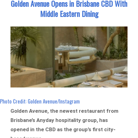
Golden Avenue Opens in Brisbane CBD With
Middle Eastern Dining
Photo Credit: Golden Avenue/Instagram
Golden Avenue, the newest restaurant from
Brisbane’s Anyday hospitality group, has
opened in the CBD as the group’s first city-