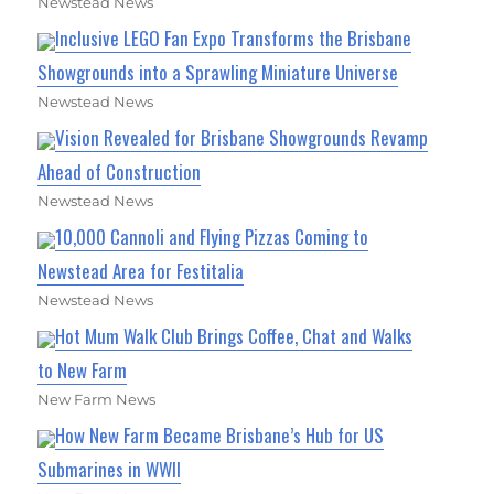
Newstead News
Inclusive LEGO Fan Expo Transforms the Brisbane
Showgrounds into a Sprawling Miniature Universe
Newstead News
Vision Revealed for Brisbane Showgrounds Revamp
Ahead of Construction
Newstead News
10,000 Cannoli and Flying Pizzas Coming to
Newstead Area for Festitalia
Newstead News
Hot Mum Walk Club Brings Coffee, Chat and Walks
to New Farm
New Farm News
How New Farm Became Brisbane’s Hub for US
Submarines in WWII