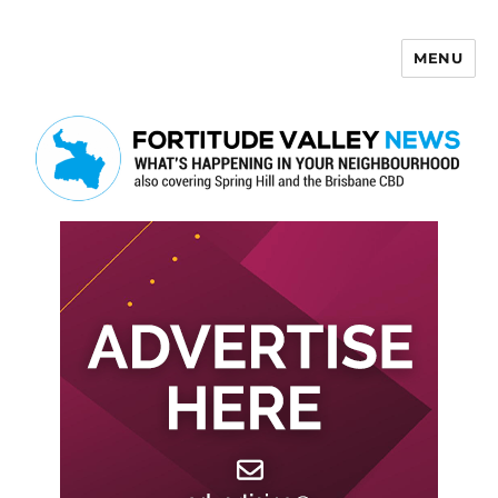
MENU
Fortitude Valley News