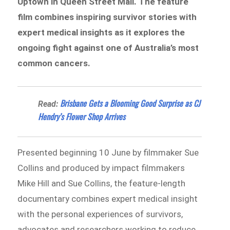
Uptown in Queen Street Mall. The feature
film combines inspiring survivor stories with
expert medical insights as it explores the
ongoing fight against one of Australia’s most
common cancers.
Brisbane Gets a Blooming Good Surprise as CJ
Read:
Hendry’s Flower Shop Arrives
Presented beginning 10 June by filmmaker Sue
Collins and produced by impact filmmakers
Mike Hill and Sue Collins, the feature-length
documentary combines expert medical insight
with the personal experiences of survivors,
advocates and researchers working to reduce