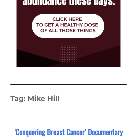
Tag:
Mike Hill
‘Conquering Breast Cancer’ Documentary