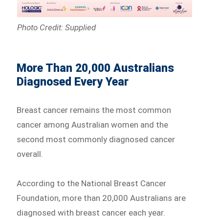
Photo Credit: Supplied
More Than 20,000 Australians
Diagnosed Every Year
Breast cancer remains the most common
cancer among Australian women and the
second most commonly diagnosed cancer
overall.
According to the National Breast Cancer
Foundation, more than 20,000 Australians are
diagnosed with breast cancer each year.