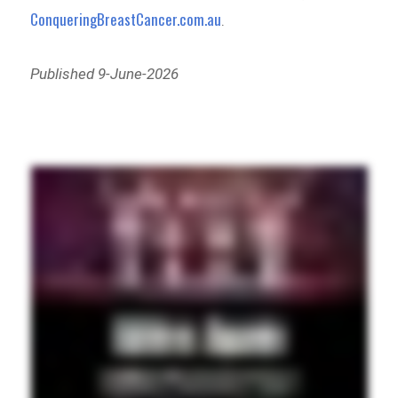
ConqueringBreastCancer.com.au
.
Published 9-June-2026