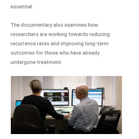
essential.
The documentary also examines how
researchers are working towards reducing
recurrence rates and improving long-term
outcomes for those who have already
undergone treatment.