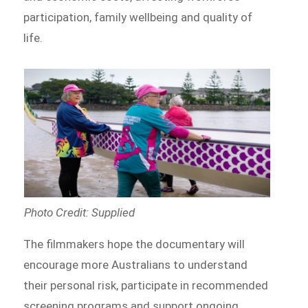
participation, family wellbeing and quality of
life.
Photo Credit: Supplied
The filmmakers hope the documentary will
encourage more Australians to understand
their personal risk, participate in recommended
screening programs and support ongoing