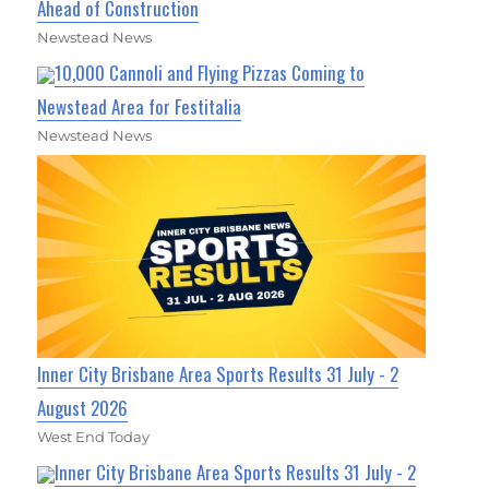
Ahead of Construction
Newstead News
10,000 Cannoli and Flying Pizzas Coming to
Newstead Area for Festitalia
Newstead News
Inner City Brisbane Area Sports Results 31 July - 2
August 2026
West End Today
Inner City Brisbane Area Sports Results 31 July - 2