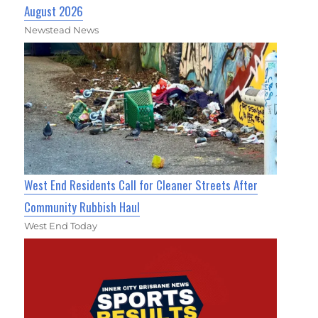
August 2026
Newstead News
West End Residents Call for Cleaner Streets After
Community Rubbish Haul
West End Today