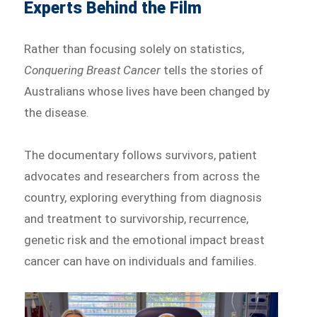
Experts Behind the Film
Rather than focusing solely on statistics,
Conquering Breast Cancer
tells the stories of
Australians whose lives have been changed by
the disease.
The documentary follows survivors, patient
advocates and researchers from across the
country, exploring everything from diagnosis
and treatment to survivorship, recurrence,
genetic risk and the emotional impact breast
cancer can have on individuals and families.