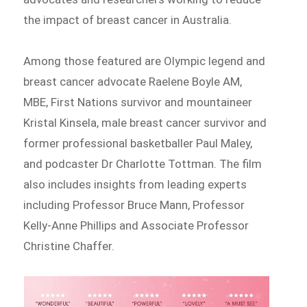
the impact of breast cancer in Australia.
Among those featured are Olympic legend and
breast cancer advocate Raelene Boyle AM,
MBE, First Nations survivor and mountaineer
Kristal Kinsela, male breast cancer survivor and
former professional basketballer Paul Maley,
and podcaster Dr Charlotte Tottman. The film
also includes insights from leading experts
including Professor Bruce Mann, Professor
Kelly-Anne Phillips and Associate Professor
Christine Chaffer.