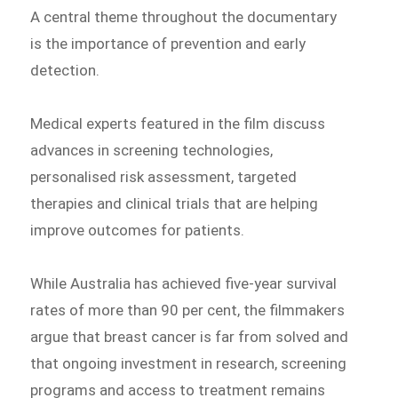
A central theme throughout the documentary
is the importance of prevention and early
detection.
Medical experts featured in the film discuss
advances in screening technologies,
personalised risk assessment, targeted
therapies and clinical trials that are helping
improve outcomes for patients.
While Australia has achieved five-year survival
rates of more than 90 per cent, the filmmakers
argue that breast cancer is far from solved and
that ongoing investment in research, screening
programs and access to treatment remains