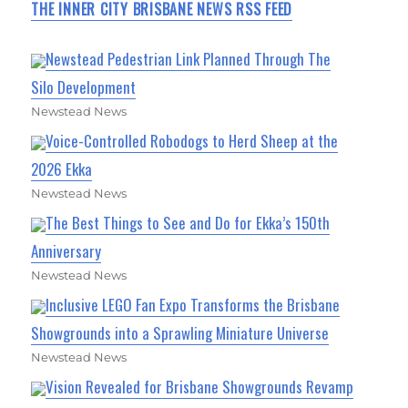
THE INNER CITY BRISBANE NEWS RSS FEED
Newstead Pedestrian Link Planned Through The
Silo Development
Newstead News
Voice-Controlled Robodogs to Herd Sheep at the
2026 Ekka
Newstead News
The Best Things to See and Do for Ekka’s 150th
Anniversary
Newstead News
Inclusive LEGO Fan Expo Transforms the Brisbane
Showgrounds into a Sprawling Miniature Universe
Newstead News
Vision Revealed for Brisbane Showgrounds Revamp