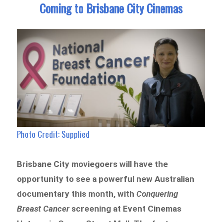
Coming to Brisbane City Cinemas
Photo Credit: Supplied
Brisbane City moviegoers will have the
opportunity to see a powerful new Australian
documentary this month, with
Conquering
Breast Cancer
screening at Event Cinemas