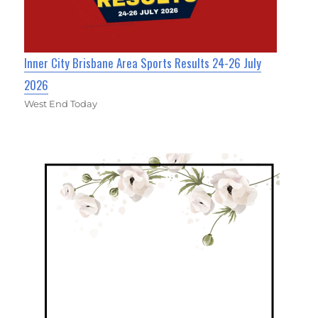
Inner City Brisbane Area Sports Results 24-26 July
2026
West End Today