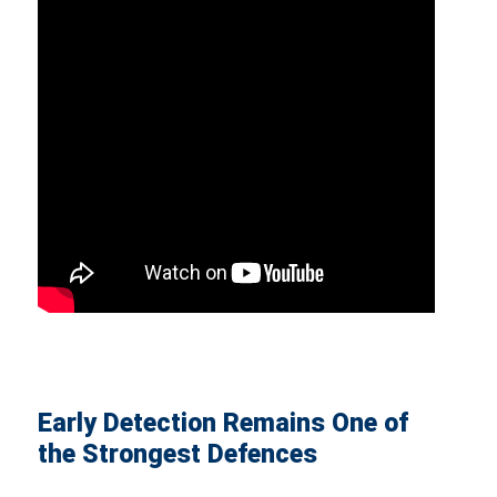
Early Detection Remains One of
the Strongest Defences