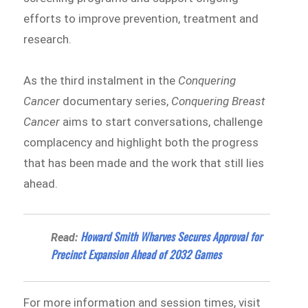
efforts to improve prevention, treatment and
research.
As the third instalment in the
Conquering
Cancer
documentary series,
Conquering Breast
Cancer
aims to start conversations, challenge
complacency and highlight both the progress
that has been made and the work that still lies
ahead.
Howard Smith Wharves Secures Approval for
Read:
Precinct Expansion Ahead of 2032 Games
For more information and session times, visit