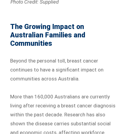
Photo Credit: Supplied
The Growing Impact on
Australian Families and
Communities
Beyond the personal toll, breast cancer
continues to have a significant impact on
communities across Australia.
More than 160,000 Australians are currently
living after receiving a breast cancer diagnosis
within the past decade. Research has also
shown the disease carries substantial social
and economic costs, affecting workforce