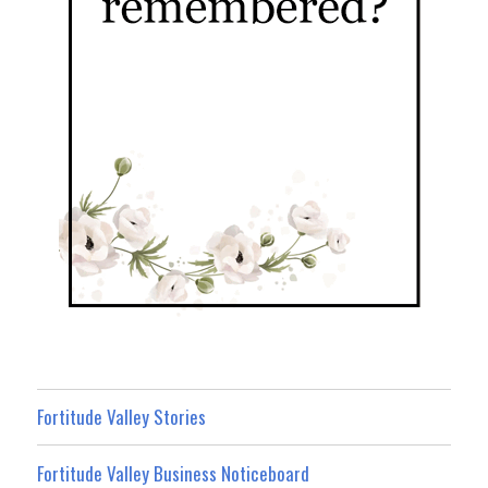
Fortitude Valley Stories
Fortitude Valley Business Noticeboard