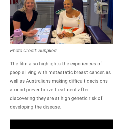
Photo Credit: Supplied
The film also highlights the experiences of
people living with metastatic breast cancer, as
well as Australians making difficult decisions
around preventative treatment after
discovering they are at high genetic risk of
developing the disease.