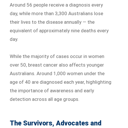
Around 56 people receive a diagnosis every
day, while more than 3,300 Australians lose
their lives to the disease annually — the
equivalent of approximately nine deaths every
day.
While the majority of cases occur in women
over 50, breast cancer also affects younger
Australians. Around 1,000 women under the
age of 40 are diagnosed each year, highlighting
the importance of awareness and early
detection across all age groups.
The Survivors, Advocates and