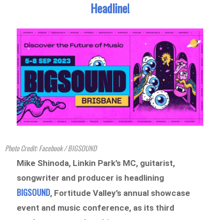
Headline!
Photo Credit: Facebook / BIGSOUND
Mike Shinoda, Linkin Park’s MC, guitarist,
songwriter and producer is headlining
BIGSOUND
, Fortitude Valley’s annual showcase
event and music conference, as its third