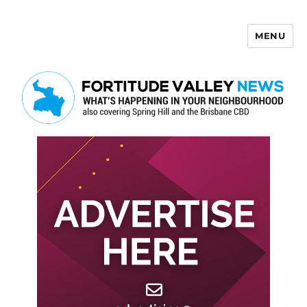
MENU
Fortitude Valley News