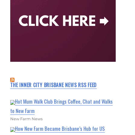
THE INNER CITY BRISBANE NEWS RSS FEED
Hot Mum Walk Club Brings Coffee, Chat and Walks
to New Farm
New Farm News
How New Farm Became Brisbane’s Hub for US