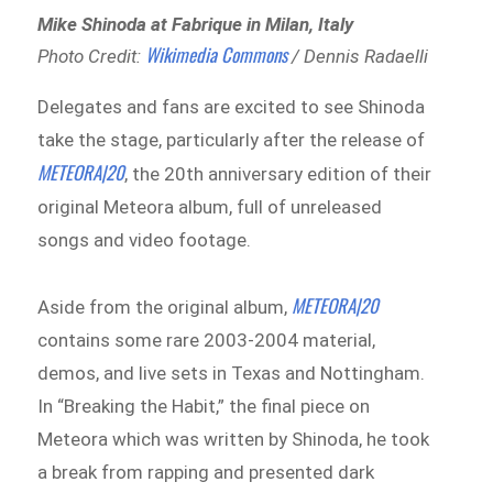
Mike Shinoda at Fabrique in Milan, Italy
Wikimedia Commons
Photo Credit:
/ Dennis Radaelli
Delegates and fans are excited to see Shinoda
take the stage, particularly after the release of
METEORA|20
, the 20th anniversary edition of their
original Meteora album, full of unreleased
songs and video footage.
METEORA|20
Aside from the original album,
contains some rare 2003-2004 material,
demos, and live sets in Texas and Nottingham.
In “Breaking the Habit,” the final piece on
Meteora which was written by Shinoda, he took
a break from rapping and presented dark