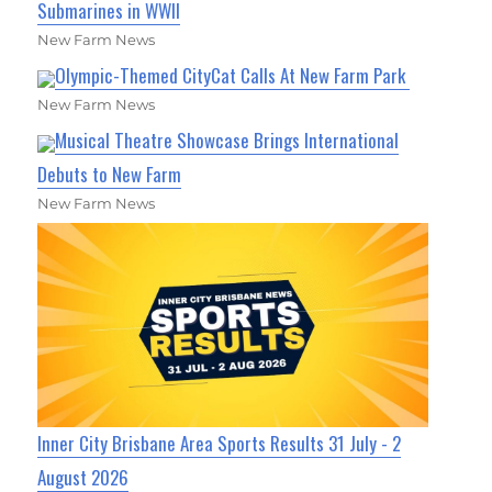
Submarines in WWII
New Farm News
Olympic-Themed CityCat Calls At New Farm Park
New Farm News
Musical Theatre Showcase Brings International
Debuts to New Farm
New Farm News
Inner City Brisbane Area Sports Results 31 July - 2
August 2026