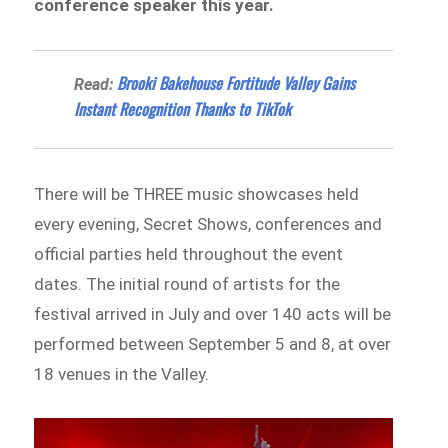
conference speaker this year.
Brooki Bakehouse Fortitude Valley Gains
Read:
Instant Recognition Thanks to TikTok
There will be THREE music showcases held
every evening, Secret Shows, conferences and
official parties held throughout the event
dates. The initial round of artists for the
festival arrived in July and over 140 acts will be
performed between September 5 and 8, at over
18 venues in the Valley.