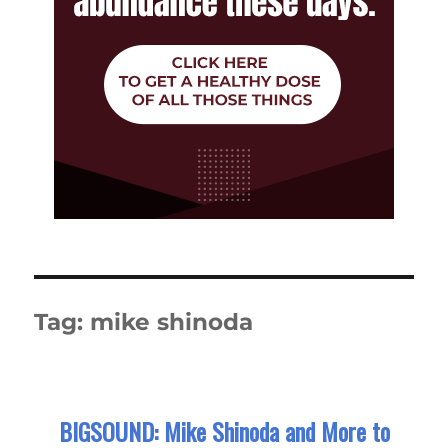
Tag:
mike shinoda
BIGSOUND: Mike Shinoda and More to