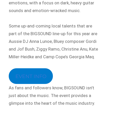
emotions, with a focus on dark, heavy guitar
sounds and emotion-wracked music.
Some up-and-coming local talents that are
part of the BIGSOUND line-up for this year are
Aussie DJ Anna Lunoe, Bluey composer Gordi
and Jof Bush, Ziggy Ramo, Christine Anu, Kate
Miller-Heidke and Camp Cope’s Georgia Maq.
EVENT INFO
As fans and followers know, BIGSOUND isn’t
just about the music. The event provides a
glimpse into the heart of the music industry.