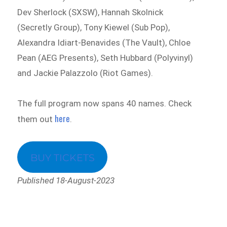
Dev Sherlock (SXSW), Hannah Skolnick
(Secretly Group), Tony Kiewel (Sub Pop),
Alexandra Idiart-Benavides (The Vault), Chloe
Pean (AEG Presents), Seth Hubbard (Polyvinyl)
and Jackie Palazzolo (Riot Games).
The full program now spans 40 names. Check
here
them out
.
BUY TICKETS
Published 18-August-2023