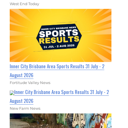
West End Today
Inner City Brisbane Area Sports Results 31 July - 2
August 2026
Fortitude Valley News
Inner City Brisbane Area Sports Results 31 July - 2
August 2026
New Farm News