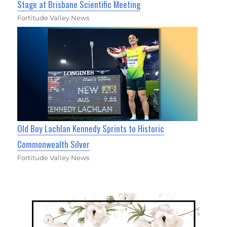
Stage at Brisbane Scientific Meeting
Fortitude Valley News
Old Boy Lachlan Kennedy Sprints to Historic
Commonwealth Silver
Fortitude Valley News