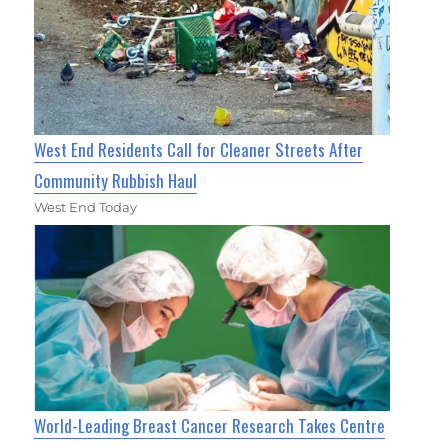
West End Residents Call for Cleaner Streets After
Community Rubbish Haul
West End Today
World-Leading Breast Cancer Research Takes Centre