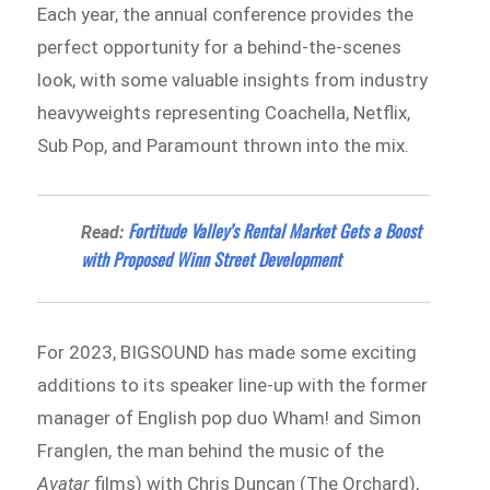
Each year, the annual conference provides the
perfect opportunity for a behind-the-scenes
look, with some valuable insights from industry
heavyweights representing Coachella, Netflix,
Sub Pop, and Paramount thrown into the mix.
Fortitude Valley’s Rental Market Gets a Boost
Read:
with Proposed Winn Street Development
For 2023, BIGSOUND has made some exciting
additions to its speaker line-up with the former
manager of English pop duo Wham! and Simon
Franglen, the man behind the music of the
Avatar
films) with Chris Duncan (The Orchard),