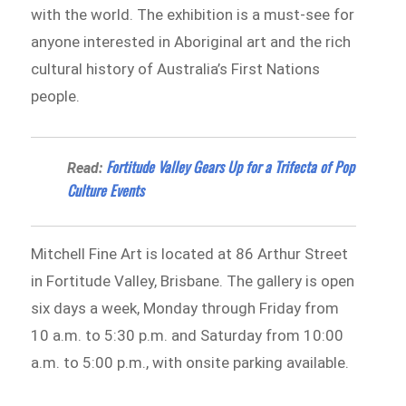
with the world. The exhibition is a must-see for
anyone interested in Aboriginal art and the rich
cultural history of Australia’s First Nations
people.
Fortitude Valley Gears Up for a Trifecta of Pop
Read:
Culture Events
Mitchell Fine Art is located at 86 Arthur Street
in Fortitude Valley, Brisbane. The gallery is open
six days a week, Monday through Friday from
10 a.m. to 5:30 p.m. and Saturday from 10:00
a.m. to 5:00 p.m., with onsite parking available.