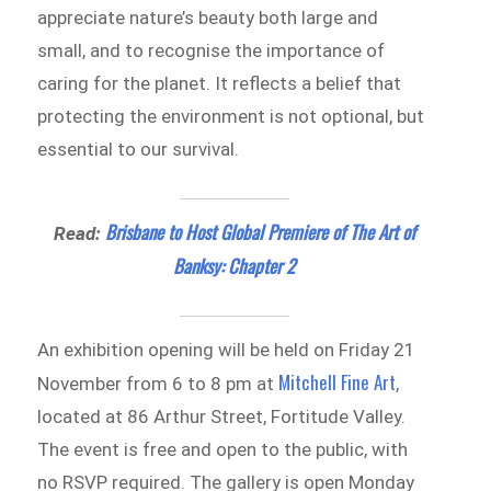
appreciate nature’s beauty both large and
small, and to recognise the importance of
caring for the planet. It reflects a belief that
protecting the environment is not optional, but
essential to our survival.
Brisbane to Host Global Premiere of The Art of
Read:
Banksy: Chapter 2
An exhibition opening will be held on Friday 21
Mitchell Fine Art
November from 6 to 8 pm at
,
located at 86 Arthur Street, Fortitude Valley.
The event is free and open to the public, with
no RSVP required. The gallery is open Monday