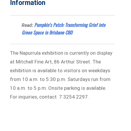
Information
Pumpkin’s Patch: Transforming Grief into
Read:
Green Space in Brisbane CBD
The Napurrula exhibition is currently on display
at Mitchell Fine Art, 86 Arthur Street. The
exhibition is available to visitors on weekdays
from 10 a.m. to 5:30 p.m. Saturdays run from
10 a.m. to 5 p.m. Onsite parking is available.
For inquiries, contact 7 3254 2297.