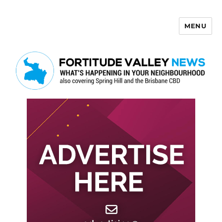
MENU
Fortitude Valley News