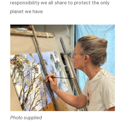
responsibility we all share to protect the only
planet we have.
Photo supplied