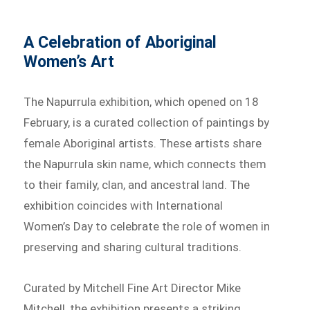
A Celebration of Aboriginal
Women’s Art
The Napurrula exhibition, which opened on 18
February, is a curated collection of paintings by
female Aboriginal artists. These artists share
the Napurrula skin name, which connects them
to their family, clan, and ancestral land. The
exhibition coincides with International
Women’s Day to celebrate the role of women in
preserving and sharing cultural traditions.
Curated by Mitchell Fine Art Director Mike
Mitchell, the exhibition presents a striking