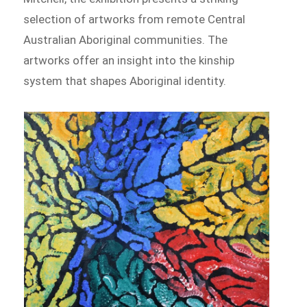
selection of artworks from remote Central
Australian Aboriginal communities. The
artworks offer an insight into the kinship
system that shapes Aboriginal identity.