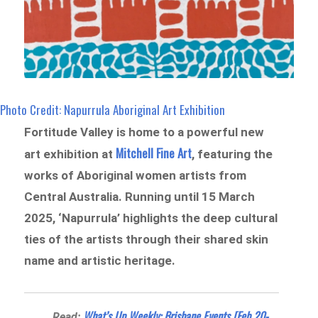
Photo Credit: Napurrula Aboriginal Art Exhibition
Fortitude Valley is home to a powerful new
Mitchell Fine Art
art exhibition at
, featuring the
works of Aboriginal women artists from
Central Australia. Running until 15 March
2025, ‘Napurrula’ highlights the deep cultural
ties of the artists through their shared skin
name and artistic heritage.
What’s Up Weekly: Brisbane Events [Feb 20-
Read: