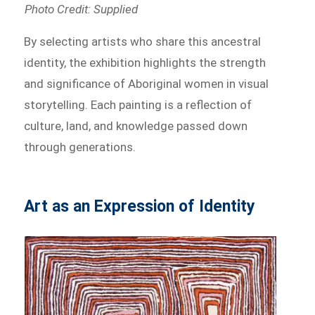
Photo Credit: Supplied
By selecting artists who share this ancestral
identity, the exhibition highlights the strength
and significance of Aboriginal women in visual
storytelling. Each painting is a reflection of
culture, land, and knowledge passed down
through generations.
Art as an Expression of Identity