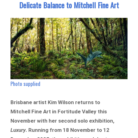
Delicate Balance to Mitchell Fine Art
Photo supplied
Brisbane artist Kim Wilson returns to
Mitchell Fine Art in Fortitude Valley this
November with her second solo exhibition,
Luxury
. Running from 18 November to 12