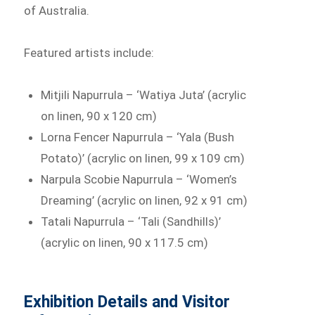
of Australia.
Featured artists include:
Mitjili Napurrula – ‘Watiya Juta’ (acrylic
on linen, 90 x 120 cm)
Lorna Fencer Napurrula – ‘Yala (Bush
Potato)’ (acrylic on linen, 99 x 109 cm)
Narpula Scobie Napurrula – ‘Women’s
Dreaming’ (acrylic on linen, 92 x 91 cm)
Tatali Napurrula – ‘Tali (Sandhills)’
(acrylic on linen, 90 x 117.5 cm)
Exhibition Details and Visitor