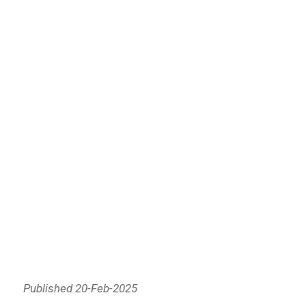
Published 20-Feb-2025