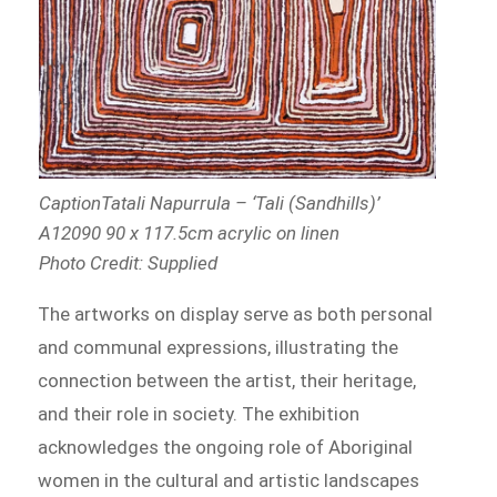
CaptionTatali Napurrula – ‘Tali (Sandhills)’
A12090 90 x 117.5cm acrylic on linen
Photo Credit: Supplied
The artworks on display serve as both personal
and communal expressions, illustrating the
connection between the artist, their heritage,
and their role in society. The exhibition
acknowledges the ongoing role of Aboriginal
women in the cultural and artistic landscapes