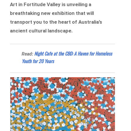
Art in Fortitude Valley is unveiling a
breathtaking new exhibition that will
transport you to the heart of Australia’s
ancient cultural landscape.
Night Cafe at the CBD: A Haven for Homeless
Read:
Youth for 20 Years