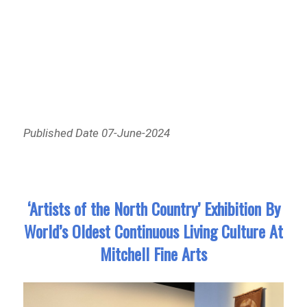
Published Date 07-June-2024
‘Artists of the North Country’ Exhibition By
World’s Oldest Continuous Living Culture At
Mitchell Fine Arts