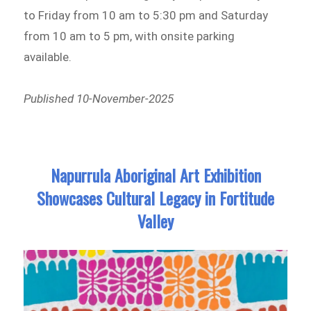
to Friday from 10 am to 5:30 pm and Saturday
from 10 am to 5 pm, with onsite parking
available.
Published 10-November-2025
Napurrula Aboriginal Art Exhibition
Showcases Cultural Legacy in Fortitude
Valley