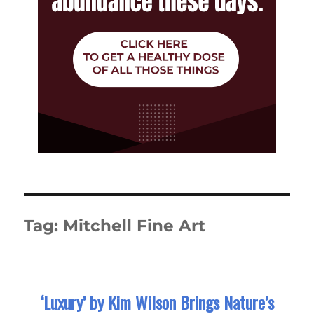
Tag:
Mitchell Fine Art
‘Luxury’ by Kim Wilson Brings Nature’s