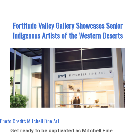
Fortitude Valley Gallery Showcases Senior
Indigenous Artists of the Western Deserts
Photo Credit: Mitchell Fine Art
Get ready to be captivated as Mitchell Fine