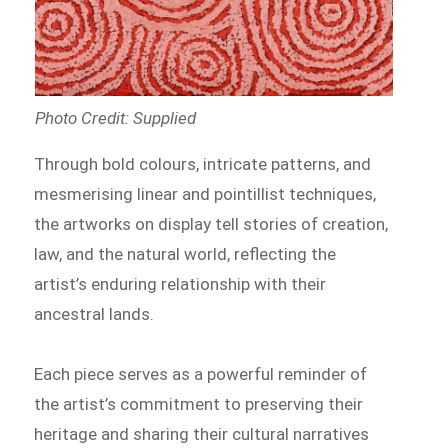
Photo Credit: Supplied
Through bold colours, intricate patterns, and
mesmerising linear and pointillist techniques,
the artworks on display tell stories of creation,
law, and the natural world, reflecting the
artist’s enduring relationship with their
ancestral lands.
Each piece serves as a powerful reminder of
the artist’s commitment to preserving their
heritage and sharing their cultural narratives