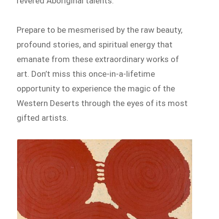
revered Aboriginal talents.
Prepare to be mesmerised by the raw beauty,
profound stories, and spiritual energy that
emanate from these extraordinary works of
art. Don’t miss this once-in-a-lifetime
opportunity to experience the magic of the
Western Deserts through the eyes of its most
gifted artists.