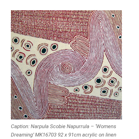
Caption:
Narpula Scobie Napurrula – ‘Womens
Dreaming’ MK16703 92 x 91cm acrylic on linen