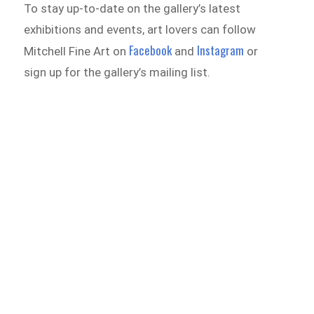
To stay up-to-date on the gallery’s latest
exhibitions and events, art lovers can follow
Facebook
Instagram
Mitchell Fine Art on
and
or
sign up for the gallery’s mailing list.