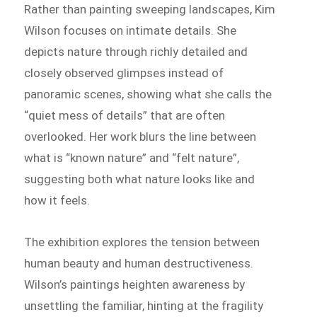
Rather than painting sweeping landscapes, Kim
Wilson focuses on intimate details. She
depicts nature through richly detailed and
closely observed glimpses instead of
panoramic scenes, showing what she calls the
“quiet mess of details” that are often
overlooked. Her work blurs the line between
what is “known nature” and “felt nature”,
suggesting both what nature looks like and
how it feels.
The exhibition explores the tension between
human beauty and human destructiveness.
Wilson’s paintings heighten awareness by
unsettling the familiar, hinting at the fragility