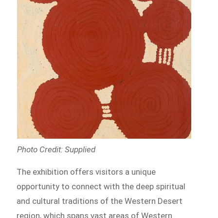
Photo Credit: Supplied
The exhibition offers visitors a unique
opportunity to connect with the deep spiritual
and cultural traditions of the Western Desert
region, which spans vast areas of Western