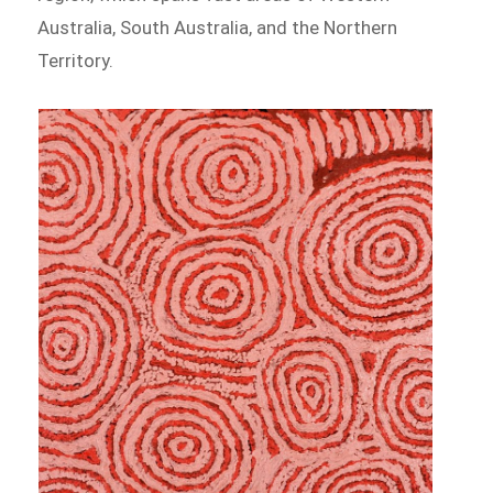
Australia, South Australia, and the Northern
Territory.