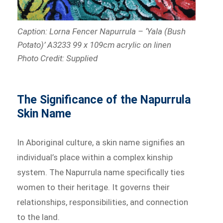
Caption:
Lorna Fencer Napurrula – ‘Yala (Bush
Potato)’ A3233 99 x 109cm acrylic on linen
Photo Credit: Supplied
The Significance of the Napurrula
Skin Name
In Aboriginal culture, a skin name signifies an
individual’s place within a complex kinship
system. The Napurrula name specifically ties
women to their heritage. It governs their
relationships, responsibilities, and connection
to the land.