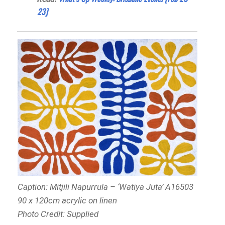
23]
Caption: Mitjili Napurrula – ‘Watiya Juta’ A16503
90 x 120cm acrylic on linen
Photo Credit: Supplied