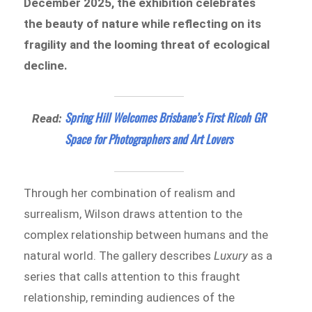
December 2025, the exhibition celebrates
the beauty of nature while reflecting on its
fragility and the looming threat of ecological
decline.
Spring Hill Welcomes Brisbane’s First Ricoh GR
Read:
Space for Photographers and Art Lovers
Through her combination of realism and
surrealism, Wilson draws attention to the
complex relationship between humans and the
natural world. The gallery describes
Luxury
as a
series that calls attention to this fraught
relationship, reminding audiences of the