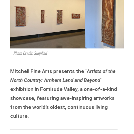
Photo Credit: Supplied
Mitchell Fine Arts presents the ‘
Artists of the
North Country: Arnhem Land and Beyond
‘
exhibition in Fortitude Valley, a one-of-a-kind
showcase, featuring awe-inspiring artworks
from the world’s oldest, continuous living
culture.