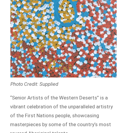
Photo Credit: Supplied
“Senior Artists of the Western Deserts” is a
vibrant celebration of the unparalleled artistry
of the First Nations people, showcasing
masterpieces by some of the country’s most