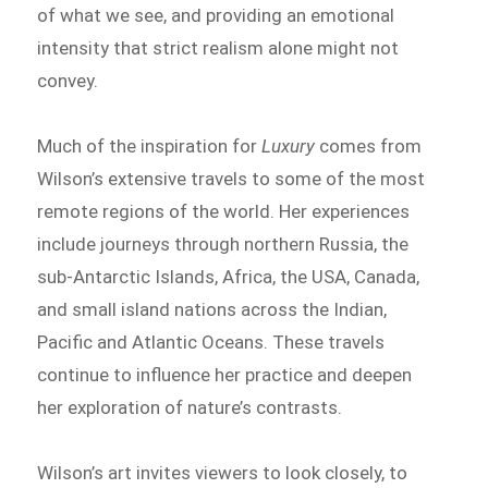
of what we see, and providing an emotional
intensity that strict realism alone might not
convey.
Much of the inspiration for
Luxury
comes from
Wilson’s extensive travels to some of the most
remote regions of the world. Her experiences
include journeys through northern Russia, the
sub-Antarctic Islands, Africa, the USA, Canada,
and small island nations across the Indian,
Pacific and Atlantic Oceans. These travels
continue to influence her practice and deepen
her exploration of nature’s contrasts.
Wilson’s art invites viewers to look closely, to