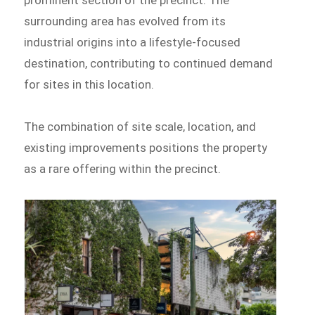
surrounding area has evolved from its
industrial origins into a lifestyle-focused
destination, contributing to continued demand
for sites in this location.
The combination of site scale, location, and
existing improvements positions the property
as a rare offering within the precinct.