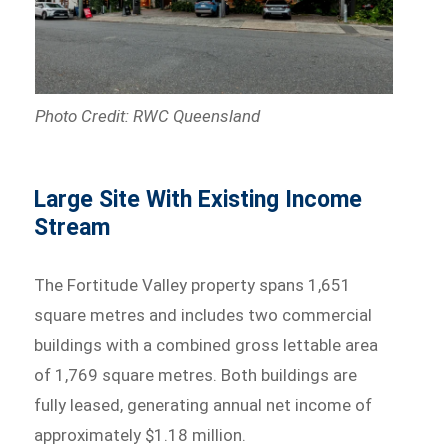
Photo Credit: RWC Queensland
Large Site With Existing Income
Stream
The Fortitude Valley property spans 1,651
square metres and includes two commercial
buildings with a combined gross lettable area
of 1,769 square metres. Both buildings are
fully leased, generating annual net income of
approximately $1.18 million.