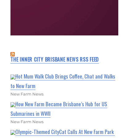
THE INNER CITY BRISBANE NEWS RSS FEED
Hot Mum Walk Club Brings Coffee, Chat and Walks
to New Farm
New Farm News
How New Farm Became Brisbane’s Hub for US
Submarines in WWII
New Farm News
Olympic-Themed CityCat Calls At New Farm Park