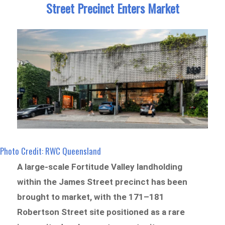
Street Precinct Enters Market
Photo Credit: RWC Queensland
A large-scale Fortitude Valley landholding
within the James Street precinct has been
brought to market, with the 171–181
Robertson Street site positioned as a rare