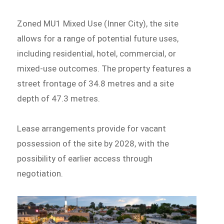
Zoned MU1 Mixed Use (Inner City), the site
allows for a range of potential future uses,
including residential, hotel, commercial, or
mixed-use outcomes. The property features a
street frontage of 34.8 metres and a site
depth of 47.3 metres.
Lease arrangements provide for vacant
possession of the site by 2028, with the
possibility of earlier access through
negotiation.