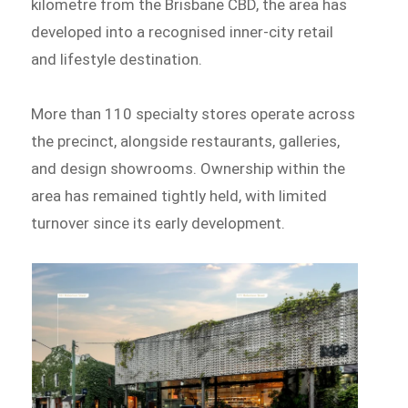
kilometre from the Brisbane CBD, the area has
developed into a recognised inner-city retail
and lifestyle destination.
More than 110 specialty stores operate across
the precinct, alongside restaurants, galleries,
and design showrooms. Ownership within the
area has remained tightly held, with limited
turnover since its early development.