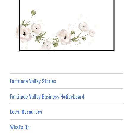
Fortitude Valley Stories
Fortitude Valley Business Noticeboard
Local Resources
What’s On