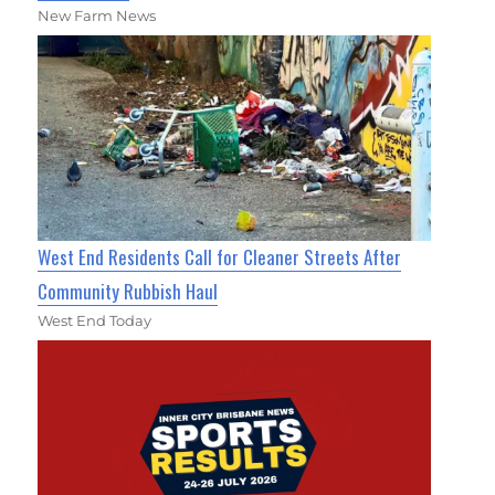
New Farm News
West End Residents Call for Cleaner Streets After
Community Rubbish Haul
West End Today