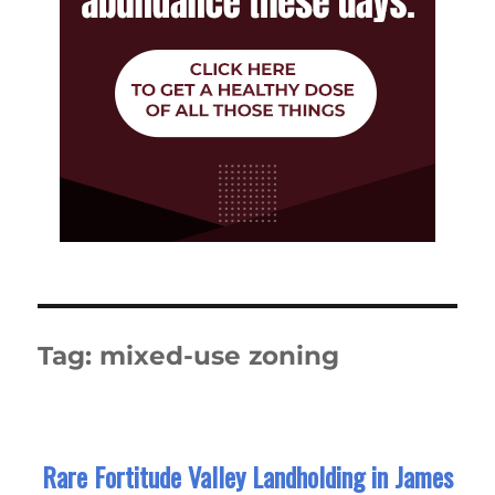
Tag:
mixed-use zoning
Rare Fortitude Valley Landholding in James