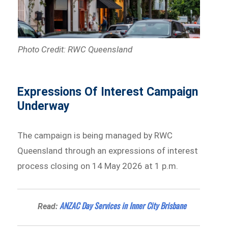
Photo Credit: RWC Queensland
Expressions Of Interest Campaign
Underway
The campaign is being managed by RWC
Queensland through an expressions of interest
process closing on 14 May 2026 at 1 p.m.
ANZAC Day Services in Inner City Brisbane
Read: