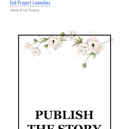
End Project Launches
West End Today