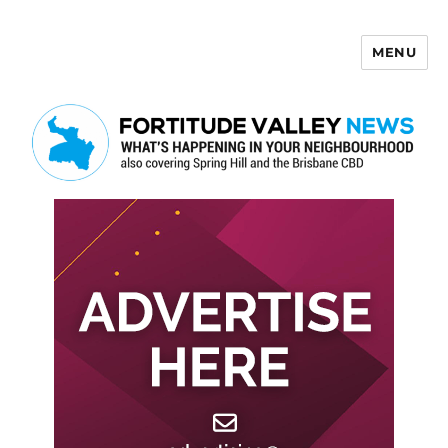
MENU
Fortitude Valley News