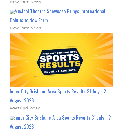
New Farm News
Musical Theatre Showcase Brings International
Debuts to New Farm
New Farm News
Inner City Brisbane Area Sports Results 31 July - 2
August 2026
West End Today
Inner City Brisbane Area Sports Results 31 July - 2
August 2026