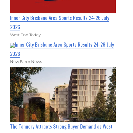
Inner City Brisbane Area Sports Results 24-26 July
2026
West End Today
Inner City Brisbane Area Sports Results 24-26 July
2026
New Farm News
The Tannery Attracts Strong Buyer Demand as West