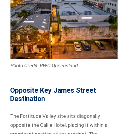
Photo Credit: RWC Queensland
Opposite Key James Street
Destination
The Fortitude Valley site sits diagonally
opposite the Calile Hotel, placing it within a
prominent section of the precinct. The