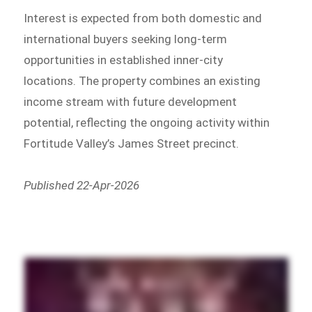
Interest is expected from both domestic and
international buyers seeking long-term
opportunities in established inner-city
locations. The property combines an existing
income stream with future development
potential, reflecting the ongoing activity within
Fortitude Valley’s James Street precinct.
Published 22-Apr-2026