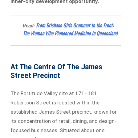
inner-city development opportunity.
From Brisbane Girls Grammar to the Front:
Read:
The Woman Who Pioneered Medicine in Queensland
At The Centre Of The James
Street Precinct
The Fortitude Valley site at 171–181
Robertson Street is located within the
established James Street precinct, known for
its concentration of retail, dining, and design-
focused businesses. Situated about one