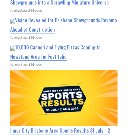
Showgrounds into a Sprawling Miniature Universe
Newstead News
Vision Revealed for Brisbane Showgrounds Revamp
Ahead of Construction
Newstead News
10,000 Cannoli and Flying Pizzas Coming to
Newstead Area for Festitalia
Newstead News
Inner City Brisbane Area Sports Results 31 July - 2