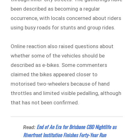
been described as becoming a regular
occurrence, with locals concerned about riders
using busy roads for stunts and group rides.
Online reaction also raised questions about
whether some of the vehicles should be
described as e-bikes. Some commenters
claimed the bikes appeared closer to
motorised two-wheelers because of hand
throttles and limited visible pedalling, although
that has not been confirmed.
End of An Era for Brisbane CBD Nightlife as
Read:
Riverfront Institution Finishes Forty-Year Run