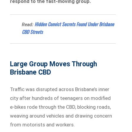
respond to the fast-moving group.
Hidden Convict Secrets Found Under Brisbane
Read:
CBD Streets
Large Group Moves Through
Brisbane CBD
Traffic was disrupted across Brisbane’s inner
city after hundreds of teenagers on modified
e-bikes rode through the CBD, blocking roads,
weaving around vehicles and drawing concern
from motorists and workers.