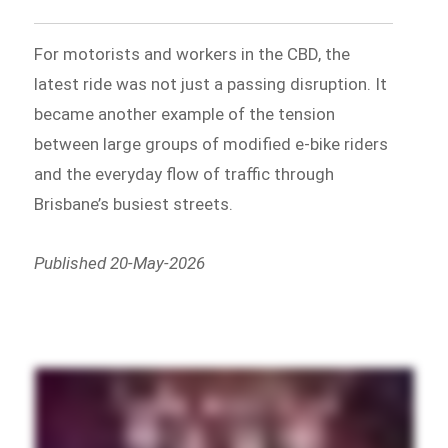
For motorists and workers in the CBD, the
latest ride was not just a passing disruption. It
became another example of the tension
between large groups of modified e-bike riders
and the everyday flow of traffic through
Brisbane’s busiest streets.
Published 20-May-2026