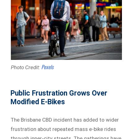
Pexels
Photo Credit:
Public Frustration Grows Over
Modified E-Bikes
The Brisbane CBD incident has added to wider
frustration about repeated mass e-bike rides
through inner-city streets. The gatherings have