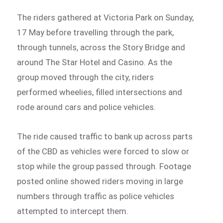
The riders gathered at Victoria Park on Sunday,
17 May before travelling through the park,
through tunnels, across the Story Bridge and
around The Star Hotel and Casino. As the
group moved through the city, riders
performed wheelies, filled intersections and
rode around cars and police vehicles.
The ride caused traffic to bank up across parts
of the CBD as vehicles were forced to slow or
stop while the group passed through. Footage
posted online showed riders moving in large
numbers through traffic as police vehicles
attempted to intercept them.