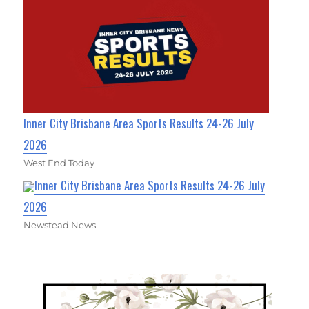
Inner City Brisbane Area Sports Results 24-26 July
2026
West End Today
Inner City Brisbane Area Sports Results 24-26 July
2026
Newstead News