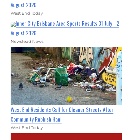
August 2026
West End Today
Inner City Brisbane Area Sports Results 31 July - 2
August 2026
Newstead News
West End Residents Call for Cleaner Streets After
Community Rubbish Haul
West End Today