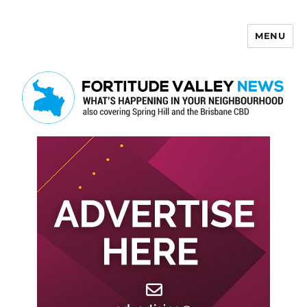
MENU
Fortitude Valley News