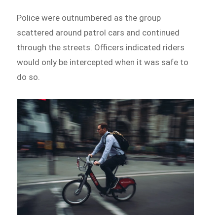
Police were outnumbered as the group
scattered around patrol cars and continued
through the streets. Officers indicated riders
would only be intercepted when it was safe to
do so.