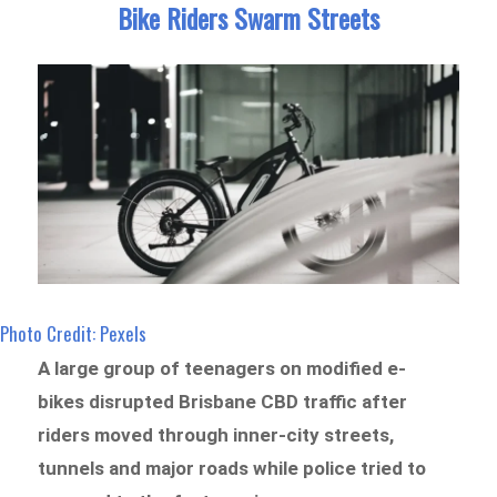
Bike Riders Swarm Streets
Photo Credit: Pexels
A large group of teenagers on modified e-
bikes disrupted Brisbane CBD traffic after
riders moved through inner-city streets,
tunnels and major roads while police tried to