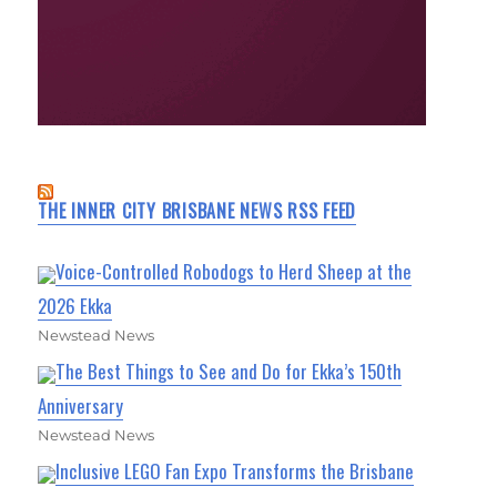
THE INNER CITY BRISBANE NEWS RSS FEED
Voice-Controlled Robodogs to Herd Sheep at the
2026 Ekka
Newstead News
The Best Things to See and Do for Ekka’s 150th
Anniversary
Newstead News
Inclusive LEGO Fan Expo Transforms the Brisbane