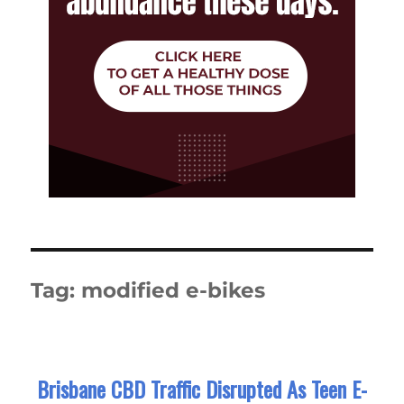
Tag:
modified e-bikes
Brisbane CBD Traffic Disrupted As Teen E-