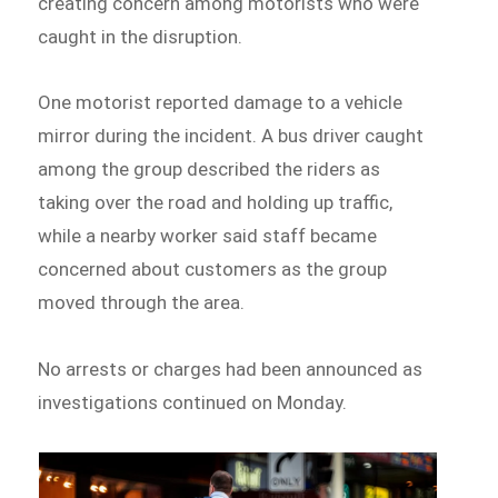
creating concern among motorists who were
caught in the disruption.
One motorist reported damage to a vehicle
mirror during the incident. A bus driver caught
among the group described the riders as
taking over the road and holding up traffic,
while a nearby worker said staff became
concerned about customers as the group
moved through the area.
No arrests or charges had been announced as
investigations continued on Monday.