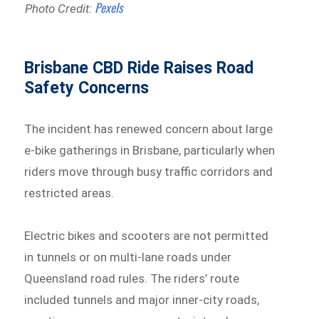
Pexels
Photo Credit:
Brisbane CBD Ride Raises Road
Safety Concerns
The incident has renewed concern about large
e-bike gatherings in Brisbane, particularly when
riders move through busy traffic corridors and
restricted areas.
Electric bikes and scooters are not permitted
in tunnels or on multi-lane roads under
Queensland road rules. The riders’ route
included tunnels and major inner-city roads,