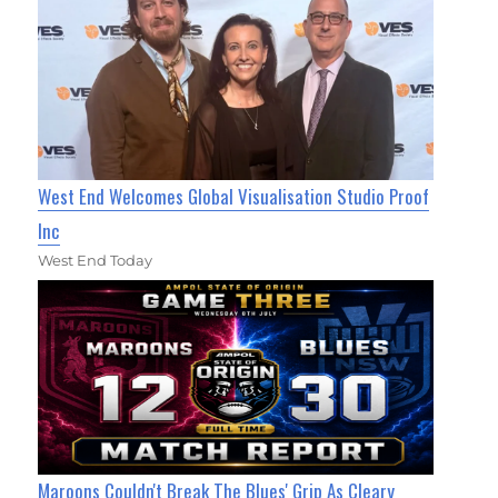
West End Welcomes Global Visualisation Studio Proof
Inc
West End Today
Maroons Couldn't Break The Blues' Grip As Cleary