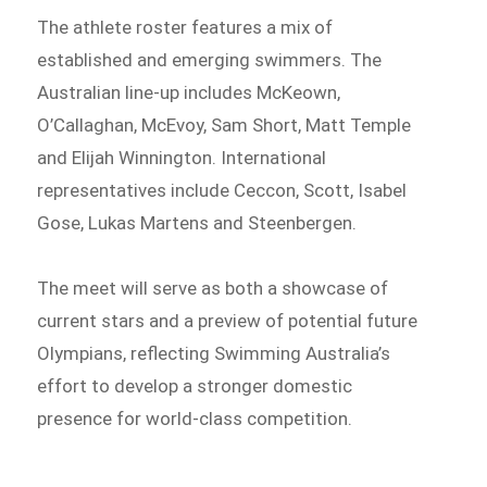
The athlete roster features a mix of
established and emerging swimmers. The
Australian line-up includes McKeown,
O’Callaghan, McEvoy, Sam Short, Matt Temple
and Elijah Winnington. International
representatives include Ceccon, Scott, Isabel
Gose, Lukas Martens and Steenbergen.
The meet will serve as both a showcase of
current stars and a preview of potential future
Olympians, reflecting Swimming Australia’s
effort to develop a stronger domestic
presence for world-class competition.