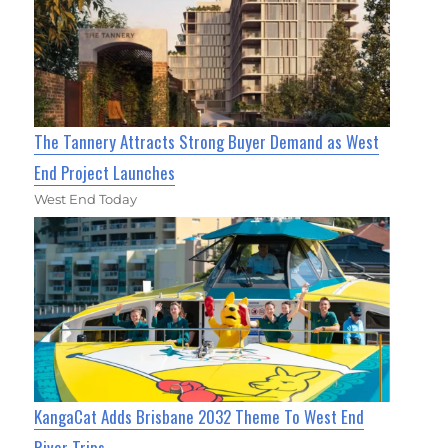
The Tannery Attracts Strong Buyer Demand as West
End Project Launches
West End Today
KangaCat Adds Brisbane 2032 Theme To West End
River Trips