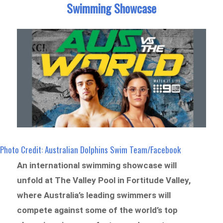
Swimming Showcase
Photo Credit: Australian Dolphins Swim Team/Facebook
An international swimming showcase will
unfold at The Valley Pool in Fortitude Valley,
where Australia’s leading swimmers will
compete against some of the world’s top