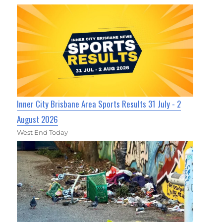
Inner City Brisbane Area Sports Results 31 July - 2
August 2026
West End Today