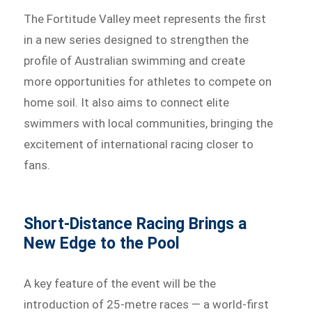
The Fortitude Valley meet represents the first
in a new series designed to strengthen the
profile of Australian swimming and create
more opportunities for athletes to compete on
home soil. It also aims to connect elite
swimmers with local communities, bringing the
excitement of international racing closer to
fans.
Short-Distance Racing Brings a
New Edge to the Pool
A key feature of the event will be the
introduction of 25-metre races — a world-first