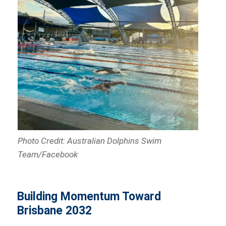
Photo Credit: Australian Dolphins Swim
Team/Facebook
Building Momentum Toward
Brisbane 2032