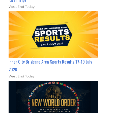
West End Today
Inner City Brisbane Area Sports Results 17-19 July
2026
West End Today