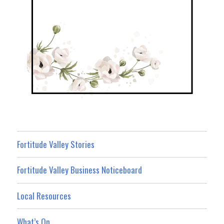
Fortitude Valley Stories
Fortitude Valley Business Noticeboard
Local Resources
What’s On