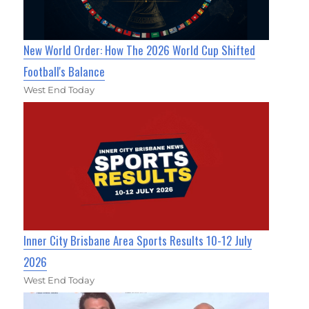
New World Order: How The 2026 World Cup Shifted
Football's Balance
West End Today
Inner City Brisbane Area Sports Results 10-12 July
2026
West End Today