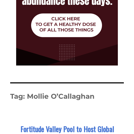
Tag:
Mollie O’Callaghan
Fortitude Valley Pool to Host Global