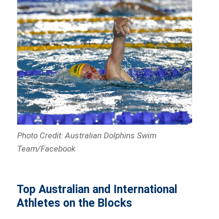
Photo Credit: Australian Dolphins Swim
Team/Facebook
Top Australian and International
Athletes on the Blocks