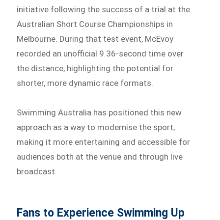
initiative following the success of a trial at the
Australian Short Course Championships in
Melbourne. During that test event, McEvoy
recorded an unofficial 9.36-second time over
the distance, highlighting the potential for
shorter, more dynamic race formats.
Swimming Australia has positioned this new
approach as a way to modernise the sport,
making it more entertaining and accessible for
audiences both at the venue and through live
broadcast.
Fans to Experience Swimming Up