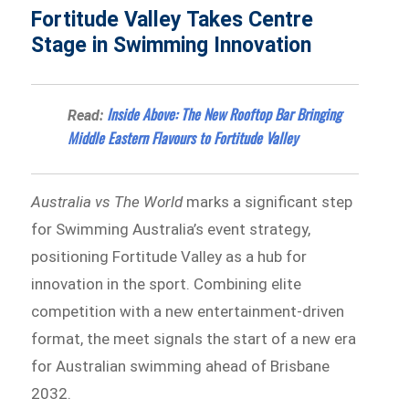
Fortitude Valley Takes Centre
Stage in Swimming Innovation
Inside Above: The New Rooftop Bar Bringing
Read:
Middle Eastern Flavours to Fortitude Valley
Australia vs The World
marks a significant step
for Swimming Australia’s event strategy,
positioning Fortitude Valley as a hub for
innovation in the sport. Combining elite
competition with a new entertainment-driven
format, the meet signals the start of a new era
for Australian swimming ahead of Brisbane
2032.