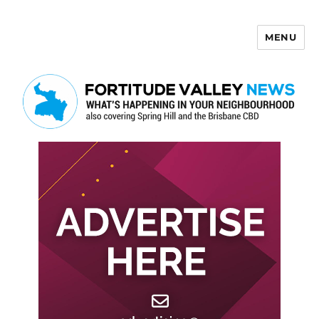
MENU
Fortitude Valley News