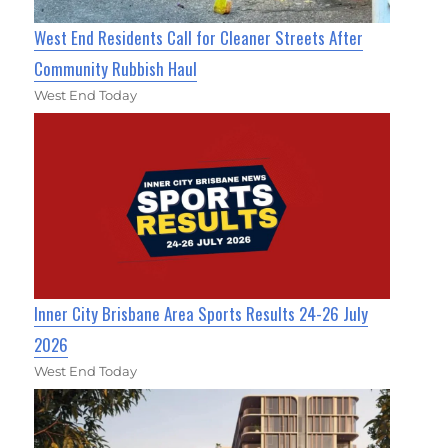
West End Residents Call for Cleaner Streets After
Community Rubbish Haul
West End Today
Inner City Brisbane Area Sports Results 24-26 July
2026
West End Today