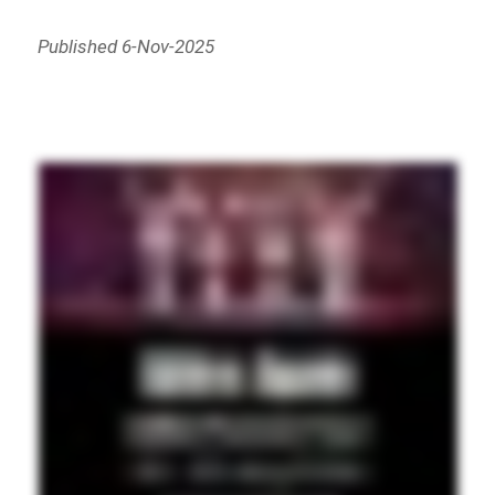
Published 6-Nov-2025