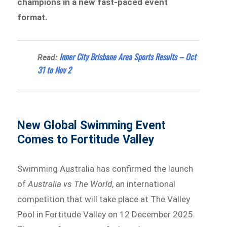
champions in a new fast-paced event
format.
Inner City Brisbane Area Sports Results – Oct
Read:
31 to Nov 2
New Global Swimming Event
Comes to Fortitude Valley
Swimming Australia has confirmed the launch
of
Australia vs The World
, an international
competition that will take place at The Valley
Pool in Fortitude Valley on 12 December 2025.