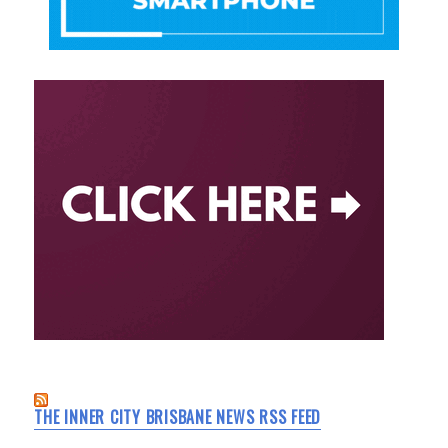
THE INNER CITY BRISBANE NEWS RSS FEED