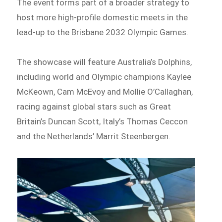
The event forms part of a broader strategy to
host more high-profile domestic meets in the
lead-up to the Brisbane 2032 Olympic Games.
The showcase will feature Australia’s Dolphins,
including world and Olympic champions Kaylee
McKeown, Cam McEvoy and Mollie O’Callaghan,
racing against global stars such as Great
Britain’s Duncan Scott, Italy’s Thomas Ceccon
and the Netherlands’ Marrit Steenbergen.