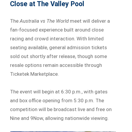
Close at The Valley Pool
The
Australia vs The World
meet will deliver a
fan-focused experience built around close
racing and crowd interaction. With limited
seating available, general admission tickets
sold out shortly after release, though some
resale options remain accessible through
Ticketek Marketplace.
The event will begin at 6:30 p.m., with gates
and box office opening from 5:30 p.m. The
competition will be broadcast live and free on
Nine and 9Now, allowing nationwide viewing.