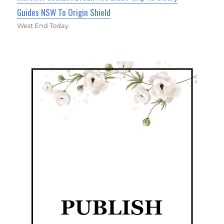
Guides NSW To Origin Shield
West End Today