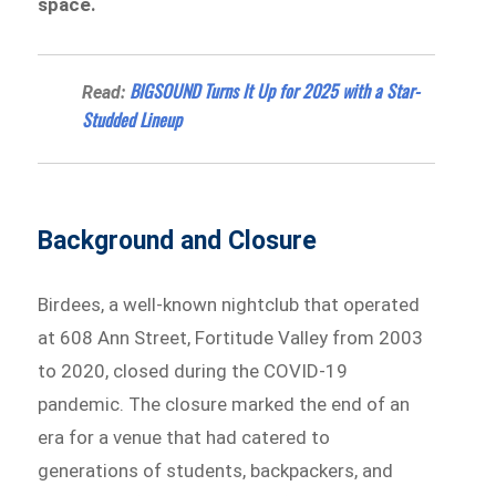
space.
BIGSOUND Turns It Up for 2025 with a Star-
Read:
Studded Lineup
Background and Closure
Birdees, a well-known nightclub that operated
at 608 Ann Street, Fortitude Valley from 2003
to 2020, closed during the COVID-19
pandemic. The closure marked the end of an
era for a venue that had catered to
generations of students, backpackers, and