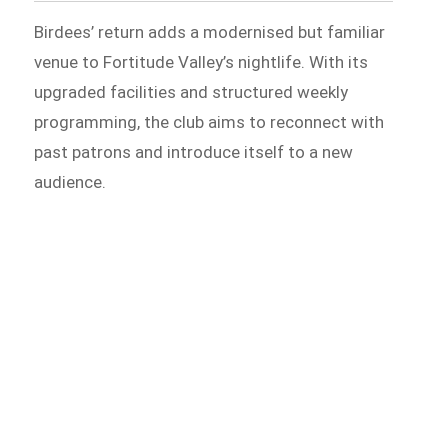
Birdees’ return adds a modernised but familiar
venue to Fortitude Valley’s nightlife. With its
upgraded facilities and structured weekly
programming, the club aims to reconnect with
past patrons and introduce itself to a new
audience.