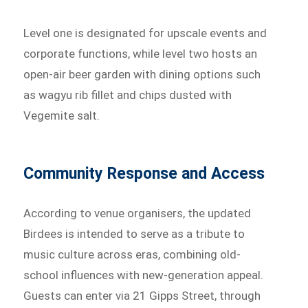
Level one is designated for upscale events and
corporate functions, while level two hosts an
open-air beer garden with dining options such
as wagyu rib fillet and chips dusted with
Vegemite salt.
Community Response and Access
According to venue organisers, the updated
Birdees is intended to serve as a tribute to
music culture across eras, combining old-
school influences with new-generation appeal.
Guests can enter via 21 Gipps Street, through