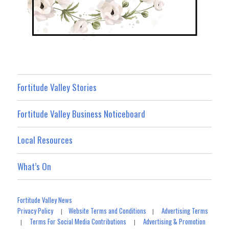
Fortitude Valley Stories
Fortitude Valley Business Noticeboard
Local Resources
What’s On
Fortitude Valley News
Privacy Policy
Website Terms and Conditions
Advertising Terms
|
|
Terms For Social Media Contributions
Advertising & Promotion
|
|