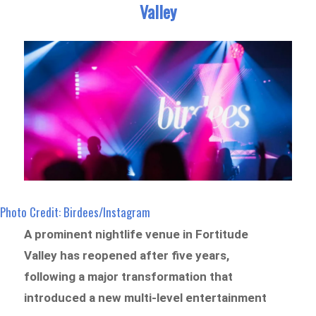
Valley
Photo Credit: Birdees/Instagram
A prominent nightlife venue in Fortitude
Valley has reopened after five years,
following a major transformation that
introduced a new multi-level entertainment