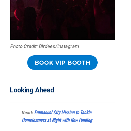
Photo Credit: Birdees/Instagram
BOOK VIP BOOTH
Looking Ahead
Emmanuel City Mission to Tackle
Read:
Homelessness at Night with New Funding