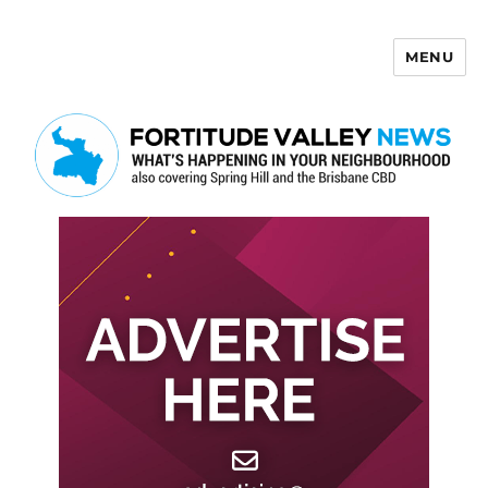
MENU
Fortitude Valley News