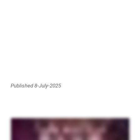
Published 8-July-2025