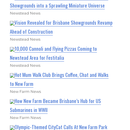
Showgrounds into a Sprawling Miniature Universe
Newstead News
Vision Revealed for Brisbane Showgrounds Revamp
Ahead of Construction
Newstead News
10,000 Cannoli and Flying Pizzas Coming to
Newstead Area for Festitalia
Newstead News
Hot Mum Walk Club Brings Coffee, Chat and Walks
to New Farm
New Farm News
How New Farm Became Brisbane’s Hub for US
Submarines in WWII
New Farm News
Olympic-Themed CityCat Calls At New Farm Park