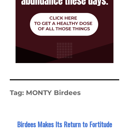
Tag:
MONTY Birdees
Birdees Makes Its Return to Fortitude