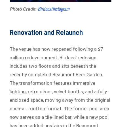
Birdees/Instagram
Photo Credit:
Renovation and Relaunch
The venue has now reopened following a $7
million redevelopment. Birdees’ redesign
includes two floors and sits beneath the
recently completed Beaumont Beer Garden.
The transformation features immersive
lighting, retro décor, velvet booths, and a fully
enclosed space, moving away from the original
open-air rooftop format. The former pool area
now serves as a tile-lined bar, while a new pool
has been added upstairs in the Beaumont