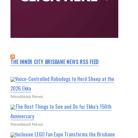
THE INNER CITY BRISBANE NEWS RSS FEED
Voice-Controlled Robodogs to Herd Sheep at the
2026 Ekka
Newstead News
The Best Things to See and Do for Ekka’s 150th
Anniversary
Newstead News
Inclusive LEGO Fan Expo Transforms the Brisbane