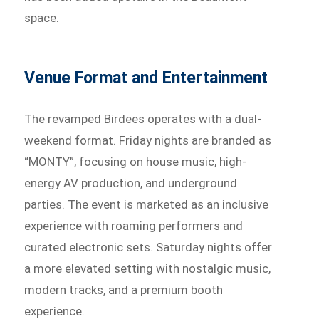
space.
Venue Format and Entertainment
The revamped Birdees operates with a dual-
weekend format. Friday nights are branded as
“MONTY”, focusing on house music, high-
energy AV production, and underground
parties. The event is marketed as an inclusive
experience with roaming performers and
curated electronic sets. Saturday nights offer
a more elevated setting with nostalgic music,
modern tracks, and a premium booth
experience.