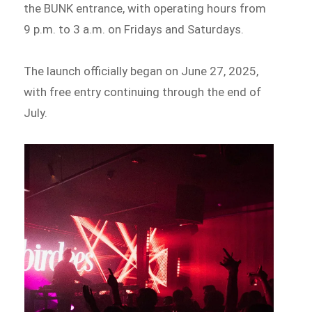
the BUNK entrance, with operating hours from
9 p.m. to 3 a.m. on Fridays and Saturdays.
The launch officially began on June 27, 2025,
with free entry continuing through the end of
July.