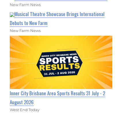
New Farm News
Musical Theatre Showcase Brings International
Debuts to New Farm
New Farm News
Inner City Brisbane Area Sports Results 31 July - 2
August 2026
West End Today