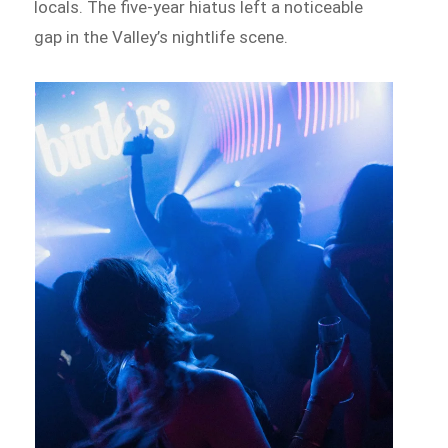
locals. The five-year hiatus left a noticeable
gap in the Valley’s nightlife scene.