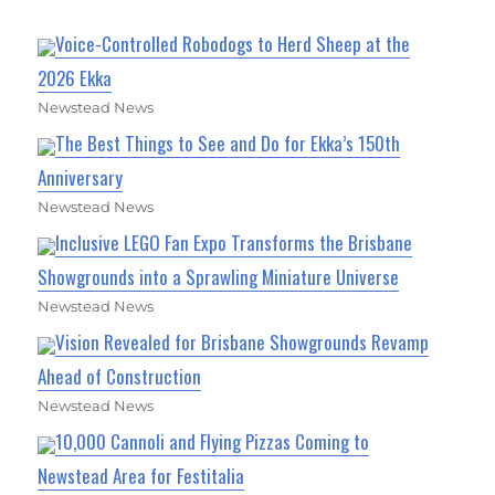
Voice-Controlled Robodogs to Herd Sheep at the
2026 Ekka
Newstead News
The Best Things to See and Do for Ekka’s 150th
Anniversary
Newstead News
Inclusive LEGO Fan Expo Transforms the Brisbane
Showgrounds into a Sprawling Miniature Universe
Newstead News
Vision Revealed for Brisbane Showgrounds Revamp
Ahead of Construction
Newstead News
10,000 Cannoli and Flying Pizzas Coming to
Newstead Area for Festitalia