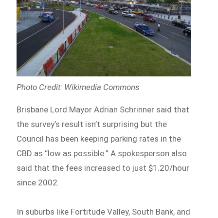
Photo Credit: Wikimedia Commons
Brisbane Lord Mayor Adrian Schrinner said that
the survey’s result isn’t surprising but the
Council has been keeping parking rates in the
CBD as “low as possible.” A spokesperson also
said that the fees increased to just $1.20/hour
since 2002.
In suburbs like Fortitude Valley, South Bank, and