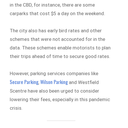
in the CBD, for instance, there are some
carparks that cost $5 a day on the weekend.
The city also has early bird rates and other
schemes that were not accounted for in the
data. These schemes enable motorists to plan
their trips ahead of time to secure good rates.
However, parking services companies like
Secure Parking
Wilson Parking
,
and Westfield
Scentre have also been urged to consider
lowering their fees, especially in this pandemic
crisis.