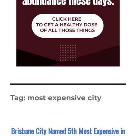
Tag:
most expensive city
Brisbane City Named 5th Most Expensive in