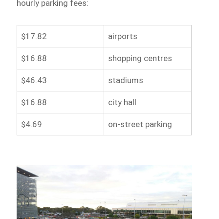
hourly parking fees:
$17.82
airports
$16.88
shopping centres
$46.43
stadiums
$16.88
city hall
$4.69
on-street parking