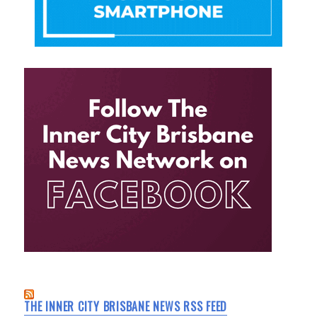
THE INNER CITY BRISBANE NEWS RSS FEED