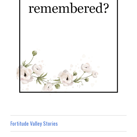
Fortitude Valley Stories