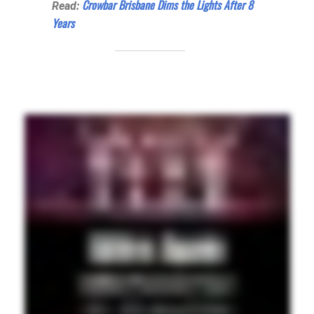
Crowbar Brisbane Dims the Lights After 8
Read:
Years