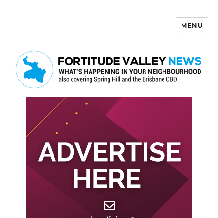
MENU
Fortitude Valley News