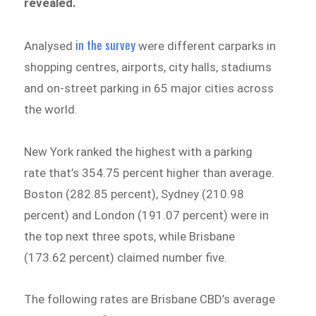
revealed.
in the survey
Analysed
were different carparks in
shopping centres, airports, city halls, stadiums
and on-street parking in 65 major cities across
the world.
New York ranked the highest with a parking
rate that’s 354.75 percent higher than average.
Boston (282.85 percent), Sydney (210.98
percent) and London (191.07 percent) were in
the top next three spots, while Brisbane
(173.62 percent) claimed number five.
The following rates are Brisbane CBD’s average