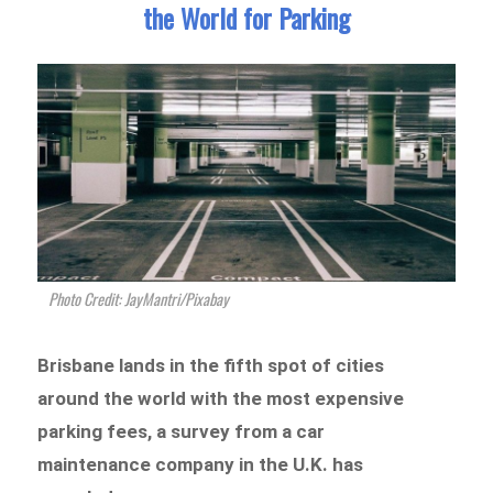
the World for Parking
Photo Credit: JayMantri/Pixabay
Brisbane lands in the fifth spot of cities
around the world with the most expensive
parking fees, a survey from a car
maintenance company in the U.K. has