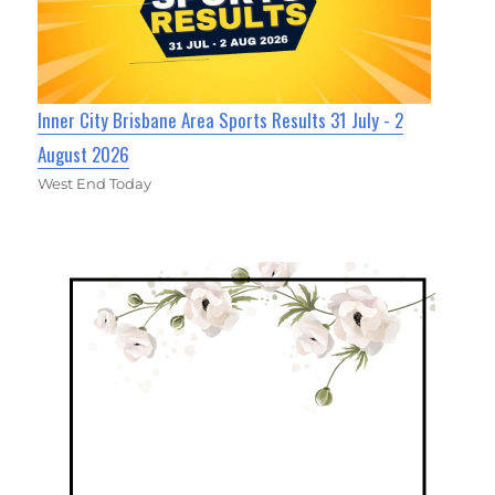
Inner City Brisbane Area Sports Results 31 July - 2
August 2026
West End Today