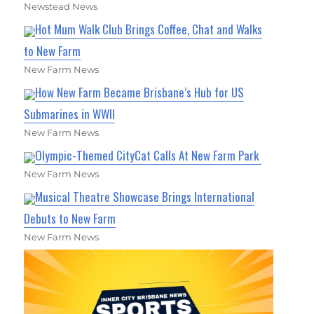
Newstead News
Hot Mum Walk Club Brings Coffee, Chat and Walks
to New Farm
New Farm News
How New Farm Became Brisbane’s Hub for US
Submarines in WWII
New Farm News
Olympic-Themed CityCat Calls At New Farm Park
New Farm News
Musical Theatre Showcase Brings International
Debuts to New Farm
New Farm News