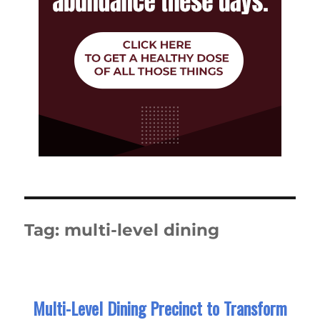
Tag:
multi-level dining
Multi-Level Dining Precinct to Transform