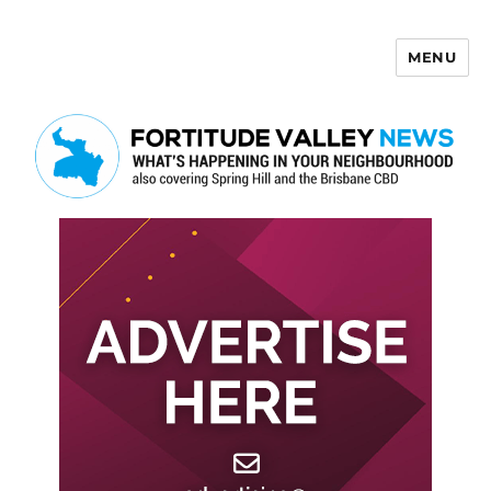
MENU
Fortitude Valley News