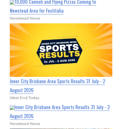
10,000 Cannoli and Flying Pizzas Coming to
Newstead Area for Festitalia
Newstead News
Inner City Brisbane Area Sports Results 31 July - 2
August 2026
West End Today
Inner City Brisbane Area Sports Results 31 July - 2
August 2026
Newstead News