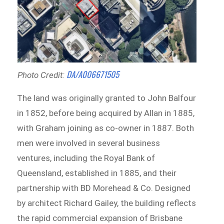
DA/A006671505
Photo Credit:
The land was originally granted to John Balfour
in 1852, before being acquired by Allan in 1885,
with Graham joining as co-owner in 1887. Both
men were involved in several business
ventures, including the Royal Bank of
Queensland, established in 1885, and their
partnership with BD Morehead & Co. Designed
by architect Richard Gailey, the building reflects
the rapid commercial expansion of Brisbane