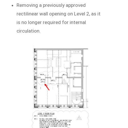
Removing a previously approved
rectilinear wall opening on Level 2, as it
is no longer required for internal
circulation.