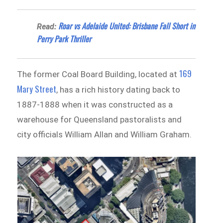
Roar vs Adelaide United: Brisbane Fall Short in
Read:
Perry Park Thriller
169
The former Coal Board Building, located at
Mary Street
, has a rich history dating back to
1887-1888 when it was constructed as a
warehouse for Queensland pastoralists and
city officials William Allan and William Graham.