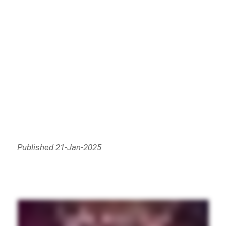
Published 21-Jan-2025