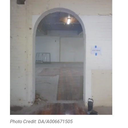
Photo Credit: DA/A006671505