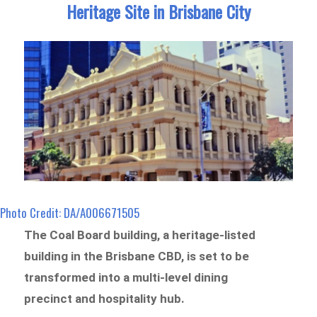
Heritage Site in Brisbane City
Photo Credit: DA/A006671505
The Coal Board building, a heritage-listed
building in the Brisbane CBD, is set to be
transformed into a multi-level dining
precinct and hospitality hub.