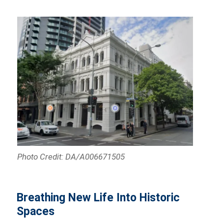
Photo Credit: DA/A006671505
Breathing New Life Into Historic
Spaces