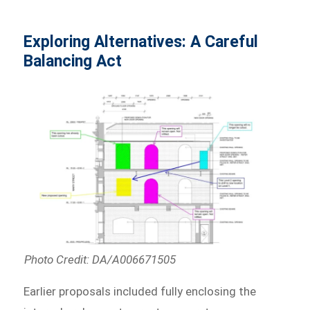
Exploring Alternatives: A Careful
Balancing Act
Photo Credit: DA/A006671505
Earlier proposals included fully enclosing the