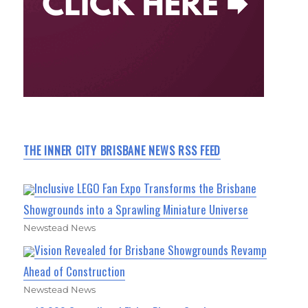
THE INNER CITY BRISBANE NEWS RSS FEED
Inclusive LEGO Fan Expo Transforms the Brisbane
Showgrounds into a Sprawling Miniature Universe
Newstead News
Vision Revealed for Brisbane Showgrounds Revamp
Ahead of Construction
Newstead News