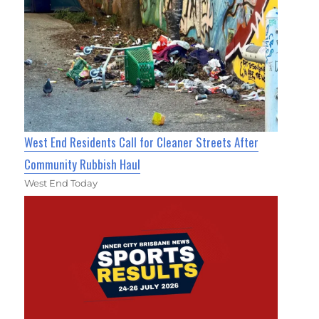
West End Residents Call for Cleaner Streets After
Community Rubbish Haul
West End Today