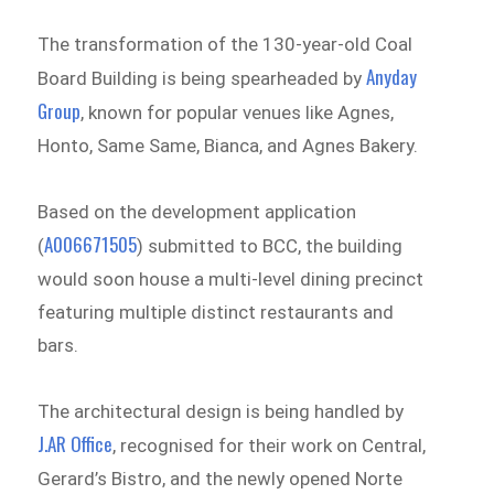
The transformation of the 130-year-old Coal
Anyday
Board Building is being spearheaded by
Group
, known for popular venues like Agnes,
Honto, Same Same, Bianca, and Agnes Bakery.
Based on the development application
A006671505
(
) submitted to BCC, the building
would soon house a multi-level dining precinct
featuring multiple distinct restaurants and
bars.
The architectural design is being handled by
J.AR Office
, recognised for their work on Central,
Gerard’s Bistro, and the newly opened Norte