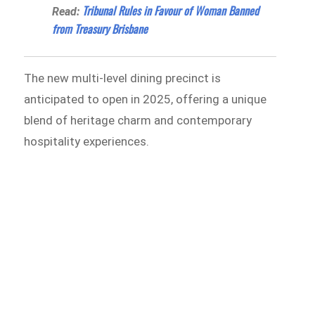
Tribunal Rules in Favour of Woman Banned
Read:
from Treasury Brisbane
The new multi-level dining precinct is
anticipated to open in 2025, offering a unique
blend of heritage charm and contemporary
hospitality experiences.