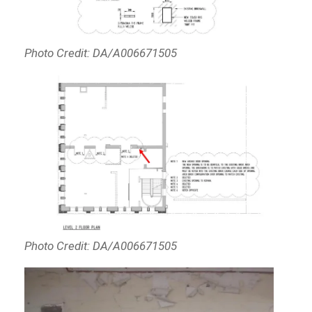
Photo Credit: DA/A006671505
Photo Credit: DA/A006671505