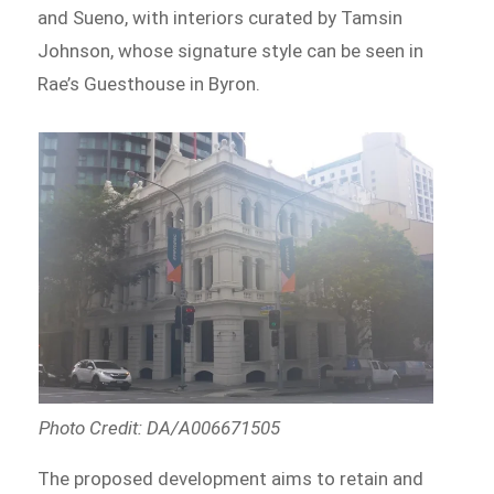
and Sueno, with interiors curated by Tamsin
Johnson, whose signature style can be seen in
Rae’s Guesthouse in Byron.
Photo Credit: DA/A006671505
The proposed development aims to retain and