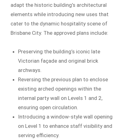
adapt the historic building’s architectural
elements while introducing new uses that
cater to the dynamic hospitality scene of
Brisbane City. The approved plans include:
Preserving the building’s iconic late
Victorian façade and original brick
archways.
Reversing the previous plan to enclose
existing arched openings within the
internal party wall on Levels 1 and 2,
ensuring open circulation.
Introducing a window-style wall opening
on Level 1 to enhance staff visibility and
serving efficiency.