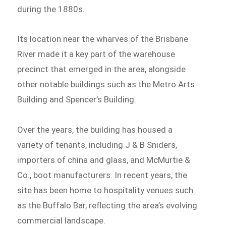
during the 1880s.
Its location near the wharves of the Brisbane
River made it a key part of the warehouse
precinct that emerged in the area, alongside
other notable buildings such as the Metro Arts
Building and Spencer’s Building.
Over the years, the building has housed a
variety of tenants, including J & B Sniders,
importers of china and glass, and McMurtie &
Co., boot manufacturers. In recent years, the
site has been home to hospitality venues such
as the Buffalo Bar, reflecting the area’s evolving
commercial landscape.