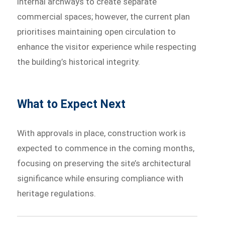
internal archways to create separate
commercial spaces; however, the current plan
prioritises maintaining open circulation to
enhance the visitor experience while respecting
the building’s historical integrity.
What to Expect Next
With approvals in place, construction work is
expected to commence in the coming months,
focusing on preserving the site’s architectural
significance while ensuring compliance with
heritage regulations.