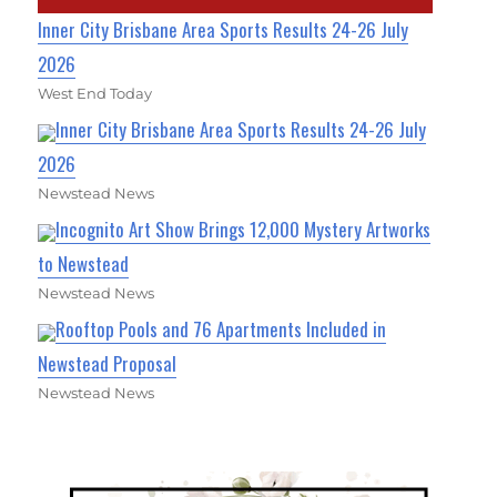
Inner City Brisbane Area Sports Results 24-26 July
2026
West End Today
Inner City Brisbane Area Sports Results 24-26 July
2026
Newstead News
Incognito Art Show Brings 12,000 Mystery Artworks
to Newstead
Newstead News
Rooftop Pools and 76 Apartments Included in
Newstead Proposal
Newstead News