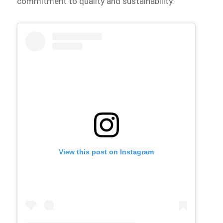
commitment to quality and sustainability.
View this post on Instagram