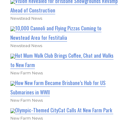
Vision Revealed for Brisbane Showgrounds Revamp
Ahead of Construction
Newstead News
10,000 Cannoli and Flying Pizzas Coming to
Newstead Area for Festitalia
Newstead News
Hot Mum Walk Club Brings Coffee, Chat and Walks
to New Farm
New Farm News
How New Farm Became Brisbane’s Hub for US
Submarines in WWII
New Farm News
Olympic-Themed CityCat Calls At New Farm Park
New Farm News