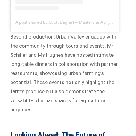
A post shared by Scott Bagnell – MasterchefAU (@ssbagnell)
Beyond production, Urban Valley engages with
the community through tours and events. Mr
Schiller and Ms Hughes have hosted intimate
long-table dinners in collaboration with partner
restaurants, showcasing urban farming’s
potential. These events not only highlight the
farm’s produce but also demonstrate the
versatility of urban spaces for agricultural
purposes.
Looking Ahead: The Future of