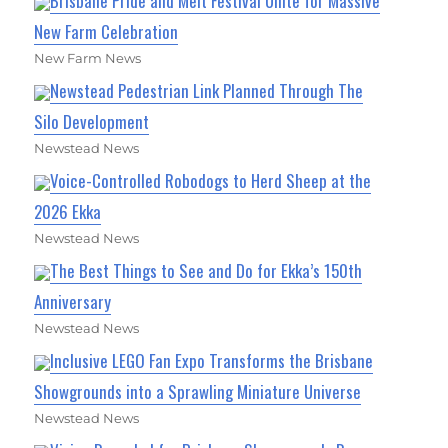
Brisbane Pride and Melt Festival Unite for Massive
New Farm Celebration
New Farm News
Newstead Pedestrian Link Planned Through The
Silo Development
Newstead News
Voice-Controlled Robodogs to Herd Sheep at the
2026 Ekka
Newstead News
The Best Things to See and Do for Ekka’s 150th
Anniversary
Newstead News
Inclusive LEGO Fan Expo Transforms the Brisbane
Showgrounds into a Sprawling Miniature Universe
Newstead News