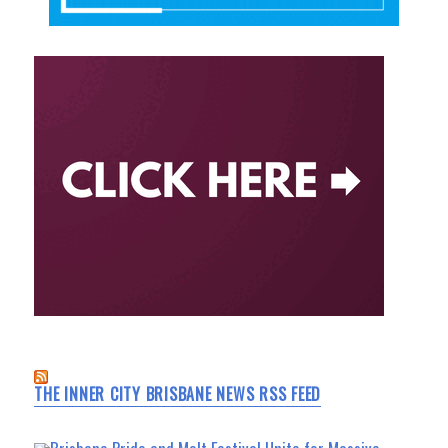
THE INNER CITY BRISBANE NEWS RSS FEED