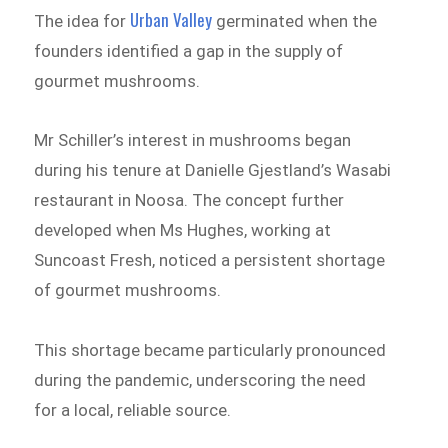
Urban Valley
The idea for
germinated when the
founders identified a gap in the supply of
gourmet mushrooms.
Mr Schiller’s interest in mushrooms began
during his tenure at Danielle Gjestland’s Wasabi
restaurant in Noosa. The concept further
developed when Ms Hughes, working at
Suncoast Fresh, noticed a persistent shortage
of gourmet mushrooms.
This shortage became particularly pronounced
during the pandemic, underscoring the need
for a local, reliable source.