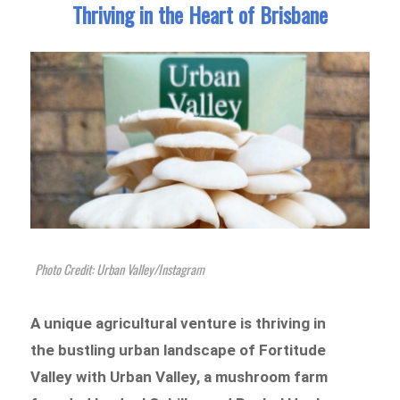
Thriving in the Heart of Brisbane
Photo Credit: Urban Valley/Instagram
A unique agricultural venture is thriving in
the bustling urban landscape of Fortitude
Valley with Urban Valley, a mushroom farm