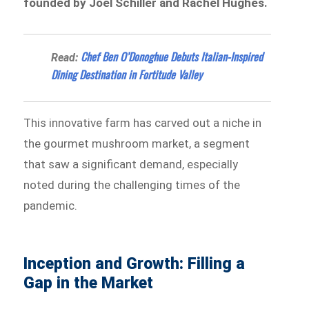
founded by Joel Schiller and Rachel Hughes.
Chef Ben O’Donoghue Debuts Italian-Inspired
Read:
Dining Destination in Fortitude Valley
This innovative farm has carved out a niche in
the gourmet mushroom market, a segment
that saw a significant demand, especially
noted during the challenging times of the
pandemic.
Inception and Growth: Filling a
Gap in the Market