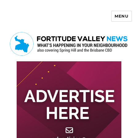
MENU
Fortitude Valley News