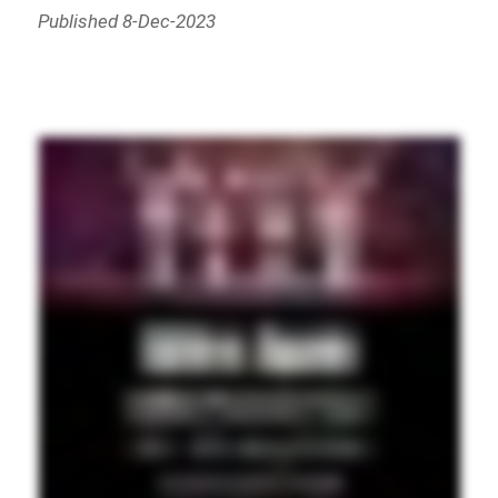
Published 8-Dec-2023