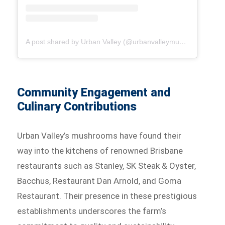
A post shared by Urban Valley (@urbanvalleymushrooms)
Community Engagement and
Culinary Contributions
Urban Valley’s mushrooms have found their
way into the kitchens of renowned Brisbane
restaurants such as Stanley, SK Steak & Oyster,
Bacchus, Restaurant Dan Arnold, and Goma
Restaurant. Their presence in these prestigious
establishments underscores the farm’s