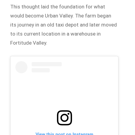
This thought laid the foundation for what
would become Urban Valley. The farm began
its journey in an old taxi depot and later moved
to its current location in a warehouse in
Fortitude Valley.
View this post on Instagram