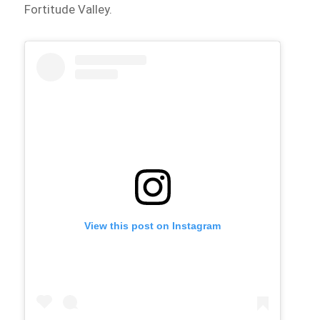
Fortitude Valley.
View this post on Instagram