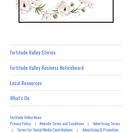
Fortitude Valley Stories
Fortitude Valley Business Noticeboard
Local Resources
What’s On
Fortitude Valley News
Privacy Policy
Website Terms and Conditions
Advertising Terms
|
|
Terms For Social Media Contributions
Advertising & Promotion
|
|