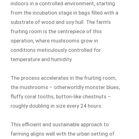
indoors in a controlled environment, starting
from the incubation stage in bags filled with a
substrate of wood and soy hull. The farm’s
fruiting room is the centrepiece of this
operation, where mushrooms grow in
conditions meticulously controlled for
temperature and humidity.
The process accelerates in the fruiting room,
the mushrooms – otherworldly monster blues,
fluffy coral tooths, button-like chestnuts –
roughly doubling in size every 24 hours.
This efficient and sustainable approach to
farming aligns well with the urban setting of