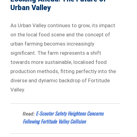
Urban Valley
As Urban Valley continues to grow, its impact
on the local food scene and the concept of
urban farming becomes increasingly
significant. The farm represents a shift
towards more sustainable, localised food
production methods, fitting perfectly into the
diverse and dynamic backdrop of Fortitude
Valley.
E-Scooter Safety Heightens Concerns
Read:
Following Fortitude Valley Collision