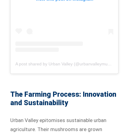
A post shared by Urban Valley (@urbanvalleymushrooms)
The Farming Process: Innovation
and Sustainability
Urban Valley epitomises sustainable urban
agriculture. Their mushrooms are grown