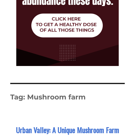
Tag:
Mushroom farm
Urban Valley: A Unique Mushroom Farm