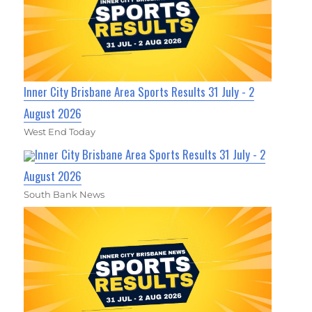
Inner City Brisbane Area Sports Results 31 July - 2
August 2026
West End Today
Inner City Brisbane Area Sports Results 31 July - 2
August 2026
South Bank News