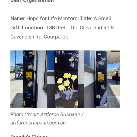
Best Organisation
Name
: Hope for Life Mentors;
Title
: A Small
Gift;
Location
: TSB 0681, Old Cleveland Rd &
Cavendish Rd, Coorparoo
Photo Credit: Artforce Brisbane /
artforcebrisbane.com.au
People’s Choice