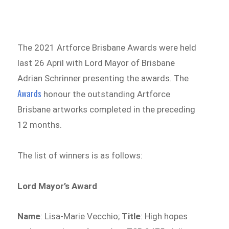
The 2021 Artforce Brisbane Awards were held
last 26 April with Lord Mayor of Brisbane
Adrian Schrinner presenting the awards. The
Awards
honour the outstanding Artforce
Brisbane artworks completed in the preceding
12 months.
The list of winners is as follows:
Lord Mayor’s Award
Name
: Lisa-Marie Vecchio;
Title
: High hopes