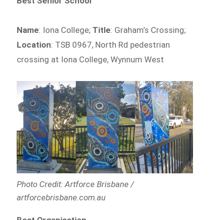
Best Senior School
Name
: Iona College;
Title
: Graham’s Crossing;
Location
: TSB 0967, North Rd pedestrian
crossing at Iona College, Wynnum West
Photo Credit: Artforce Brisbane /
artforcebrisbane.com.au