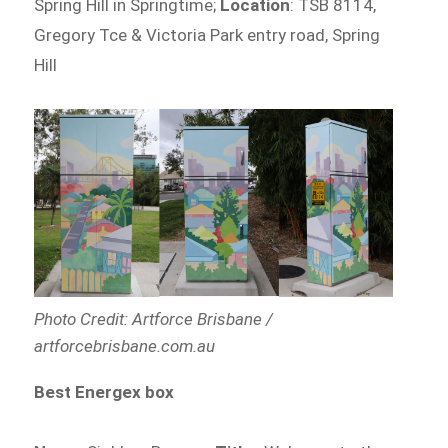
Spring Hill in Springtime;
Location
: TSB 8114,
Gregory Tce & Victoria Park entry road, Spring
Hill
Photo Credit: Artforce Brisbane /
artforcebrisbane.com.au
Best Energex box