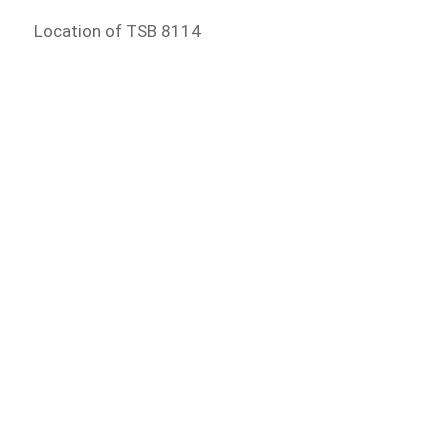
Location of TSB 8114