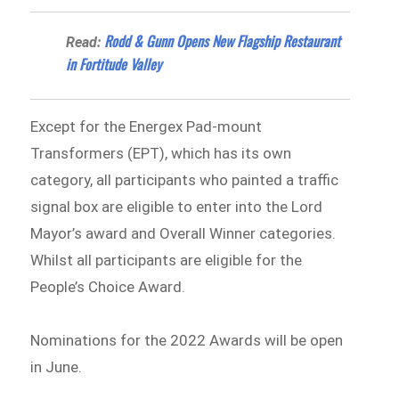
Rodd & Gunn Opens New Flagship Restaurant
Read:
in Fortitude Valley
Except for the Energex Pad-mount
Transformers (EPT), which has its own
category, all participants who painted a traffic
signal box are eligible to enter into the Lord
Mayor’s award and Overall Winner categories.
Whilst all participants are eligible for the
People’s Choice Award.
Nominations for the 2022 Awards will be open
in June.