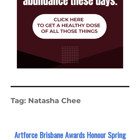
Tag:
Natasha Chee
Artforce Brisbane Awards Honour Spring