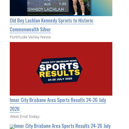
Old Boy Lachlan Kennedy Sprints to Historic
Commonwealth Silver
Fortitude Valley News
Inner City Brisbane Area Sports Results 24-26 July
2026
West End Today
Inner City Brisbane Area Sports Results 24-26 July