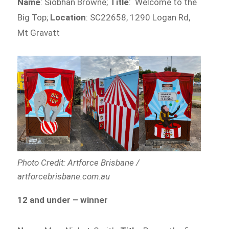
Name
: Siobhan Browne;
Title
: Welcome to the
Big Top;
Location
: SC22658, 1290 Logan Rd,
Mt Gravatt
Photo Credit: Artforce Brisbane /
artforcebrisbane.com.au
12 and under – winner