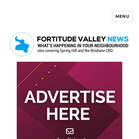
MENU
Fortitude Valley News