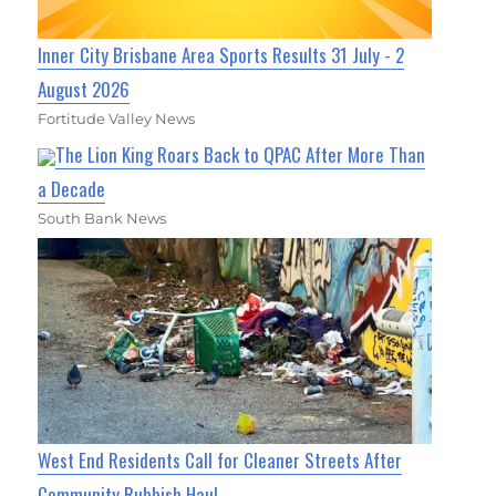
Inner City Brisbane Area Sports Results 31 July - 2
August 2026
Fortitude Valley News
The Lion King Roars Back to QPAC After More Than
a Decade
South Bank News
West End Residents Call for Cleaner Streets After
Community Rubbish Haul