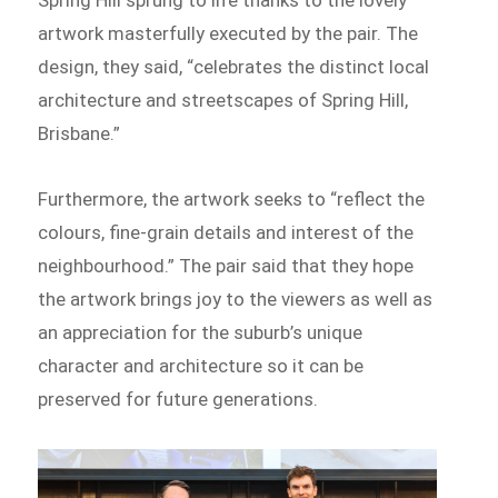
artwork masterfully executed by the pair. The
design, they said, “celebrates the distinct local
architecture and streetscapes of Spring Hill,
Brisbane.”
Furthermore, the artwork seeks to “reflect the
colours, fine-grain details and interest of the
neighbourhood.” The pair said that they hope
the artwork brings joy to the viewers as well as
an appreciation for the suburb’s unique
character and architecture so it can be
preserved for future generations.