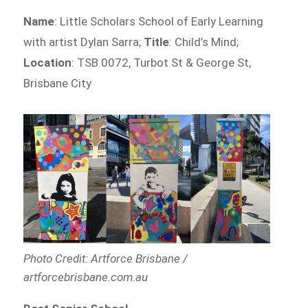
Name
: Little Scholars School of Early Learning
with artist Dylan Sarra;
Title
: Child’s Mind;
Location
: TSB 0072, Turbot St & George St,
Brisbane City
Photo Credit: Artforce Brisbane /
artforcebrisbane.com.au