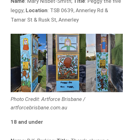
Name
: Mary Nisbet-Smith;
Title
: Peggy the five
leggy;
Location
: TSB 0639, Annerley Rd &
Tamar St & Rusk St, Annerley
Photo Credit: Artforce Brisbane /
artforcebrisbane.com.au
18 and under