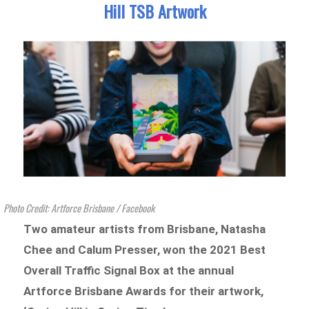
Hill TSB Artwork
Photo Credit: Artforce Brisbane / Facebook
Two amateur artists from Brisbane, Natasha
Chee and Calum Presser, won the 2021 Best
Overall Traffic Signal Box at the annual
Artforce Brisbane Awards for their artwork,