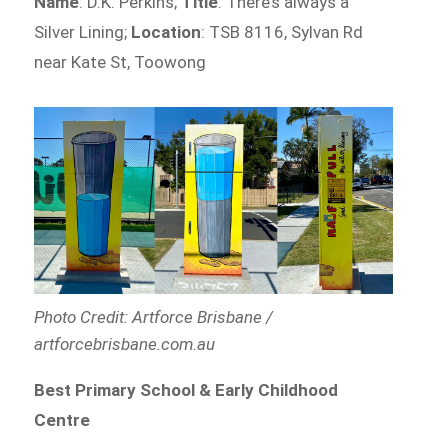
Name
: D.K. Perkins;
Title
: There’s always a
Silver Lining;
Location
: TSB 8116, Sylvan Rd
near Kate St, Toowong
Photo Credit: Artforce Brisbane /
artforcebrisbane.com.au
Best Primary School & Early Childhood
Centre