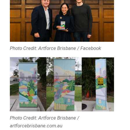
Photo Credit: Artforce Brisbane / Facebook
Photo Credit: Artforce Brisbane /
artforcebrisbane.com.au