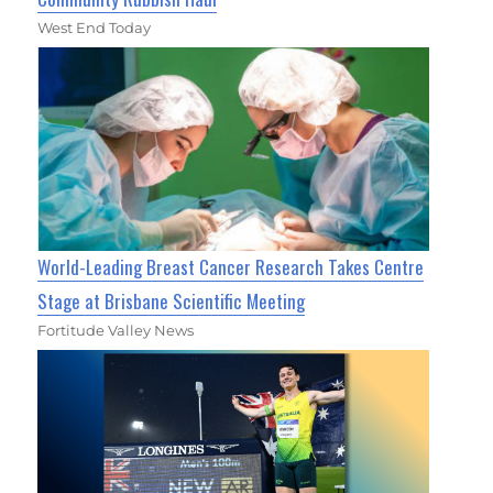
West End Today
World-Leading Breast Cancer Research Takes Centre
Stage at Brisbane Scientific Meeting
Fortitude Valley News