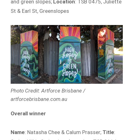
and green slopes;
Location
: TSB 0475, Juliette
St & Earl St, Greenslopes
Photo Credit: Artforce Brisbane /
artforcebrisbane.com.au
Overall winner
Name
: Natasha Chee & Calum Prasser;
Title
: