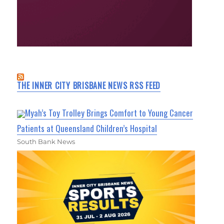
THE INNER CITY BRISBANE NEWS RSS FEED
Myah’s Toy Trolley Brings Comfort to Young Cancer
Patients at Queensland Children’s Hospital
South Bank News