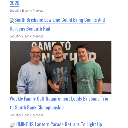
2026
South Bank News
South Brisbane Low Line Could Bring Courts And
Gardens Beneath Rail
South Bank News
Weekly Family Golf Requirement Leads Brisbane Trio
to South Bank Championship
South Bank News
LUMINOUS Lantern Parade Returns To Light Up