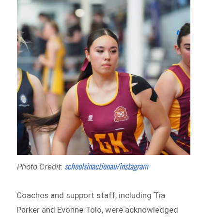
schoolsinactionau/instagram
Photo Credit:
Coaches and support staff, including Tia
Parker and Evonne Tolo, were acknowledged