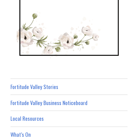
Fortitude Valley Stories
Fortitude Valley Business Noticeboard
Local Resources
What’s On