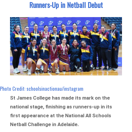
Runners-Up in Netball Debut
Photo Credit: schoolsinactionau/instagram
St James College has made its mark on the
national stage, finishing as runners-up in its
first appearance at the National All Schools
Netball Challenge in Adelaide.