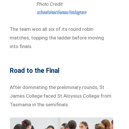
Photo Credit:
schoolsinactionau/instagram
The team won all six of its round robin
matches, topping the ladder before moving
into finals.
Road to the Final
After dominating the preliminary rounds, St
James College faced St Aloysius College from
Tasmania in the semifinals.