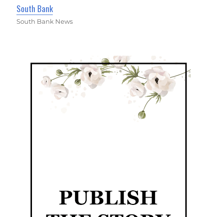
South Bank
South Bank News