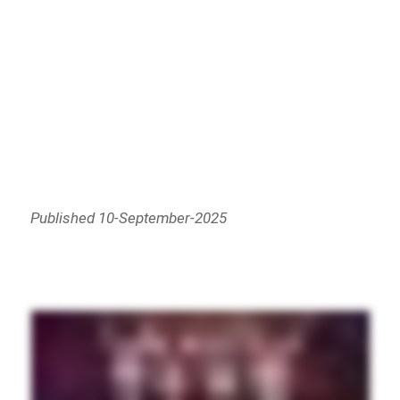
Published 10-September-2025