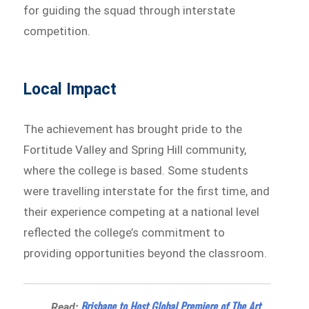
for guiding the squad through interstate
competition.
Local Impact
The achievement has brought pride to the
Fortitude Valley and Spring Hill community,
where the college is based. Some students
were travelling interstate for the first time, and
their experience competing at a national level
reflected the college’s commitment to
providing opportunities beyond the classroom.
Brisbane to Host Global Premiere of The Art
Read: