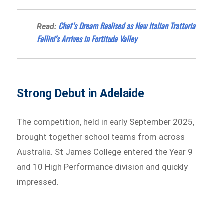
Chef’s Dream Realised as New Italian Trattoria
Read:
Fellini’s Arrives in Fortitude Valley
Strong Debut in Adelaide
The competition, held in early September 2025,
brought together school teams from across
Australia. St James College entered the Year 9
and 10 High Performance division and quickly
impressed.