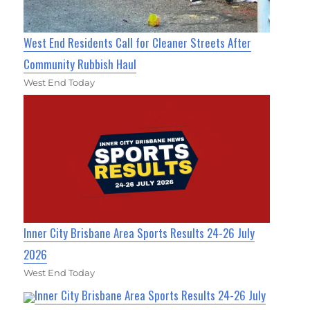
West End Residents Call for Cleaner Streets After
Community Rubbish Haul
West End Today
Inner City Brisbane Area Sports Results 24-26 July
2026
West End Today
Inner City Brisbane Area Sports Results 24-26 July