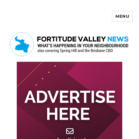
MENU
Fortitude Valley News