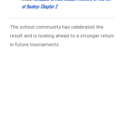
of Banksy: Chapter 2
The school community has celebrated the
result and is looking ahead to a stronger return
in future tournaments.