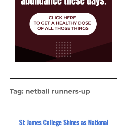
Tag:
netball runners-up
St James College Shines as National