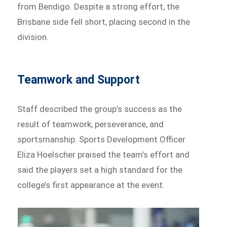
from Bendigo. Despite a strong effort, the
Brisbane side fell short, placing second in the
division.
Teamwork and Support
Staff described the group’s success as the
result of teamwork, perseverance, and
sportsmanship. Sports Development Officer
Eliza Hoelscher praised the team’s effort and
said the players set a high standard for the
college’s first appearance at the event.