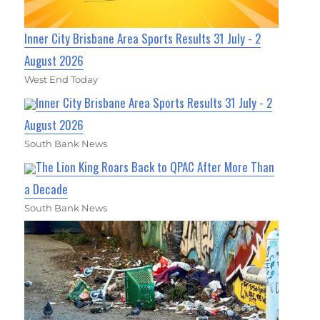
Inner City Brisbane Area Sports Results 31 July - 2
August 2026
West End Today
Inner City Brisbane Area Sports Results 31 July - 2
August 2026
South Bank News
The Lion King Roars Back to QPAC After More Than
a Decade
South Bank News