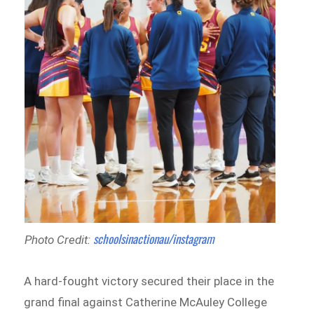
schoolsinactionau/instagram
Photo Credit:
A hard-fought victory secured their place in the
grand final against Catherine McAuley College