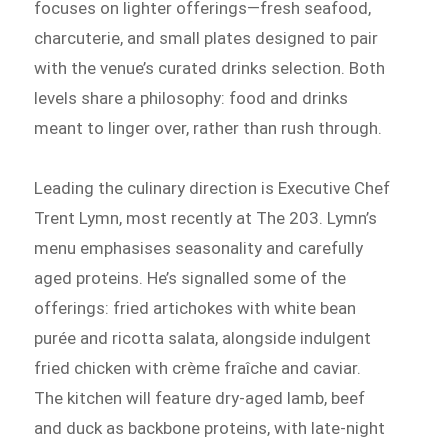
focuses on lighter offerings—fresh seafood,
charcuterie, and small plates designed to pair
with the venue’s curated drinks selection. Both
levels share a philosophy: food and drinks
meant to linger over, rather than rush through.
Leading the culinary direction is Executive Chef
Trent Lymn, most recently at The 203. Lymn’s
menu emphasises seasonality and carefully
aged proteins. He’s signalled some of the
offerings: fried artichokes with white bean
purée and ricotta salata, alongside indulgent
fried chicken with crème fraîche and caviar.
The kitchen will feature dry-aged lamb, beef
and duck as backbone proteins, with late-night