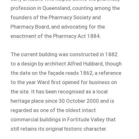
profession in Queensland, counting among the
founders of the Pharmacy Society and
Pharmacy Board, and advocating for the
enactment of the Pharmacy Act 1884.
The current building was constructed in 1882
to a design by architect Alfred Hubbard, though
the date on the façade reads 1862, a reference
to the year Ward first opened for business on
the site. It has been recognised as a local
heritage place since 30 October 2000 and is
regarded as one of the oldest intact
commercial buildings in Fortitude Valley that
still retains its original historic character.