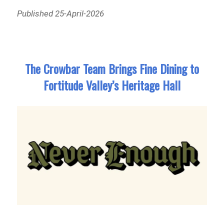
Published 25-April-2026
The Crowbar Team Brings Fine Dining to
Fortitude Valley’s Heritage Hall