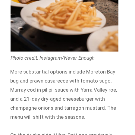
Photo credit: Instagram/Never Enough
More substantial options include Moreton Bay
bug and prawn casarecce with tomato sugo,
Murray cod in pil pil sauce with Yarra Valley roe,
and a 21-day dry-aged cheeseburger with
champagne onions and tarragon mustard. The
menu will shift with the seasons.