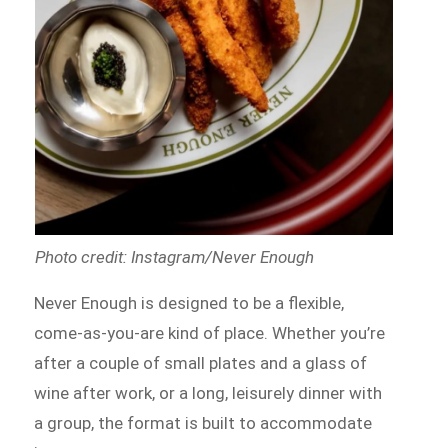
Photo credit: Instagram/Never Enough
Never Enough is designed to be a flexible,
come-as-you-are kind of place. Whether you’re
after a couple of small plates and a glass of
wine after work, or a long, leisurely dinner with
a group, the format is built to accommodate