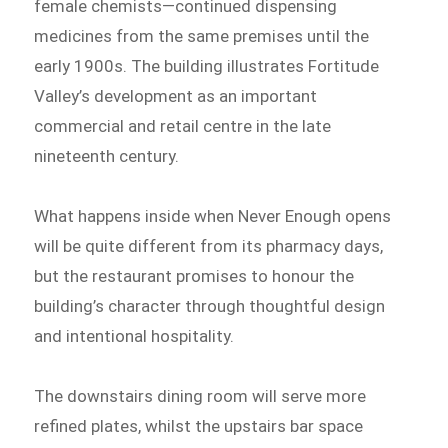
female chemists—continued dispensing
medicines from the same premises until the
early 1900s. The building illustrates Fortitude
Valley’s development as an important
commercial and retail centre in the late
nineteenth century.
What happens inside when Never Enough opens
will be quite different from its pharmacy days,
but the restaurant promises to honour the
building’s character through thoughtful design
and intentional hospitality.
The downstairs dining room will serve more
refined plates, whilst the upstairs bar space