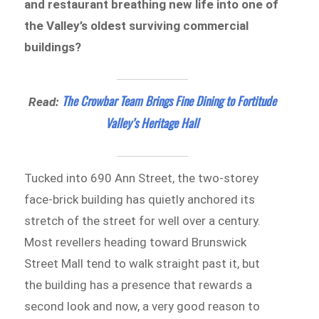
and restaurant breathing new life into one of
the Valley’s oldest surviving commercial
buildings?
The Crowbar Team Brings Fine Dining to Fortitude
Read:
Valley’s Heritage Hall
Tucked into 690 Ann Street, the two-storey
face-brick building has quietly anchored its
stretch of the street for well over a century.
Most revellers heading toward Brunswick
Street Mall tend to walk straight past it, but
the building has a presence that rewards a
second look and now, a very good reason to