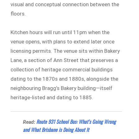
visual and conceptual connection between the
floors.
Kitchen hours will run until 11pm when the
venue opens, with plans to extend later once
licensing permits. The venue sits within Bakery
Lane, a section of Ann Street that preserves a
collection of heritage commercial buildings
dating to the 1870s and 1880s, alongside the
neighbouring Bragg’s Bakery building—itself
heritage-listed and dating to 1885.
Route 931 School Bus: What’s Going Wrong
Read:
and What Brisbane is Doing About It