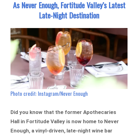
As Never Enough, Fortitude Valley’s Latest
Late-Night Destination
Photo credit: Instagram/Never Enough
Did you know that the former Apothecaries
Hall in Fortitude Valley is now home to Never
Enough, a vinyl-driven, late-night wine bar