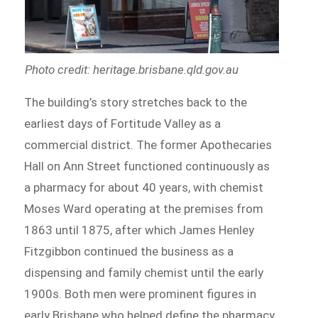
Photo credit: heritage.brisbane.qld.gov.au
The building’s story stretches back to the
earliest days of Fortitude Valley as a
commercial district. The former Apothecaries
Hall on Ann Street functioned continuously as
a pharmacy for about 40 years, with chemist
Moses Ward operating at the premises from
1863 until 1875, after which James Henley
Fitzgibbon continued the business as a
dispensing and family chemist until the early
1900s. Both men were prominent figures in
early Brisbane who helped define the pharmacy