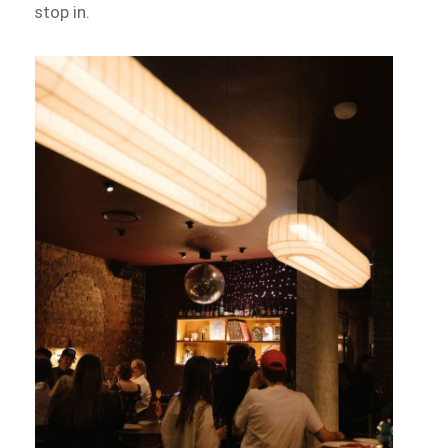
stop in.