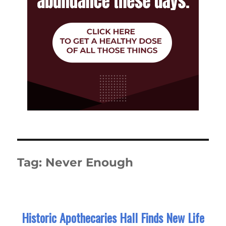
Tag:
Never Enough
Historic Apothecaries Hall Finds New Life