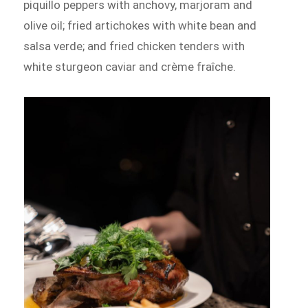
piquillo peppers with anchovy, marjoram and
olive oil; fried artichokes with white bean and
salsa verde; and fried chicken tenders with
white sturgeon caviar and crème fraîche.