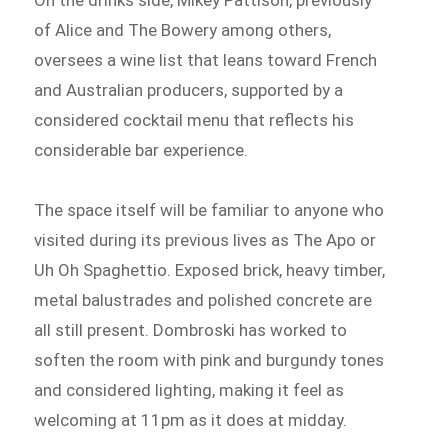
On the drinks side, Mikey Pattison, previously
of Alice and The Bowery among others,
oversees a wine list that leans toward French
and Australian producers, supported by a
considered cocktail menu that reflects his
considerable bar experience.
The space itself will be familiar to anyone who
visited during its previous lives as The Apo or
Uh Oh Spaghettio. Exposed brick, heavy timber,
metal balustrades and polished concrete are
all still present. Dombroski has worked to
soften the room with pink and burgundy tones
and considered lighting, making it feel as
welcoming at 11pm as it does at midday.