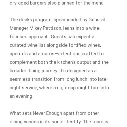
dry-aged burgers also planned for the menu.
The drinks program, spearheaded by General
Manager Mikey Pattison, leans into a wine-
focused approach. Guests can expect a
curated wine list alongside fortified wines,
aperitifs and amaros—selections crafted to
complement both the kitchen’s output and the
broader dining journey. It’s designed as a
seamless transition from long lunch into late-
night service, where a nightcap might turn into
an evening.
What sets Never Enough apart from other
dining venues is its sonic identity. The team is