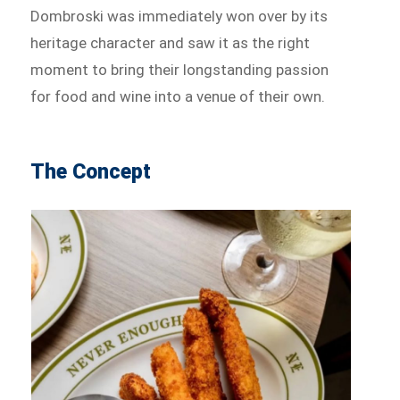
Dombroski was immediately won over by its
heritage character and saw it as the right
moment to bring their longstanding passion
for food and wine into a venue of their own.
The Concept