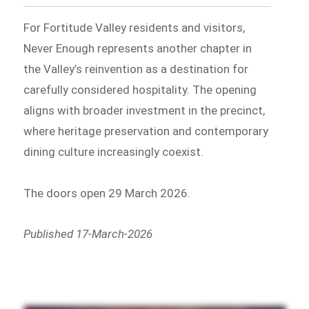
For Fortitude Valley residents and visitors,
Never Enough represents another chapter in
the Valley’s reinvention as a destination for
carefully considered hospitality. The opening
aligns with broader investment in the precinct,
where heritage preservation and contemporary
dining culture increasingly coexist.
The doors open 29 March 2026.
Published 17-March-2026