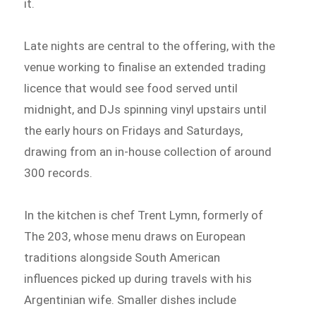
it.
Late nights are central to the offering, with the
venue working to finalise an extended trading
licence that would see food served until
midnight, and DJs spinning vinyl upstairs until
the early hours on Fridays and Saturdays,
drawing from an in-house collection of around
300 records.
In the kitchen is chef Trent Lymn, formerly of
The 203, whose menu draws on European
traditions alongside South American
influences picked up during travels with his
Argentinian wife. Smaller dishes include