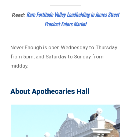
Rare Fortitude Valley Landholding in James Street
Read:
Precinct Enters Market
Never Enough is open Wednesday to Thursday
from 5pm, and Saturday to Sunday from
midday.
About Apothecaries Hall