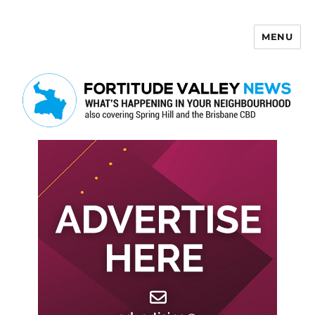
MENU
Fortitude Valley News