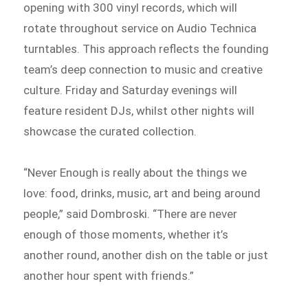
opening with 300 vinyl records, which will
rotate throughout service on Audio Technica
turntables. This approach reflects the founding
team’s deep connection to music and creative
culture. Friday and Saturday evenings will
feature resident DJs, whilst other nights will
showcase the curated collection.
“Never Enough is really about the things we
love: food, drinks, music, art and being around
people,” said Dombroski. “There are never
enough of those moments, whether it’s
another round, another dish on the table or just
another hour spent with friends.”