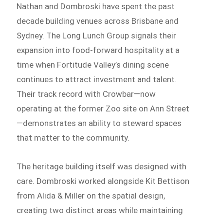
Nathan and Dombroski have spent the past
decade building venues across Brisbane and
Sydney. The Long Lunch Group signals their
expansion into food-forward hospitality at a
time when Fortitude Valley’s dining scene
continues to attract investment and talent.
Their track record with Crowbar—now
operating at the former Zoo site on Ann Street
—demonstrates an ability to steward spaces
that matter to the community.
The heritage building itself was designed with
care. Dombroski worked alongside Kit Bettison
from Alida & Miller on the spatial design,
creating two distinct areas while maintaining