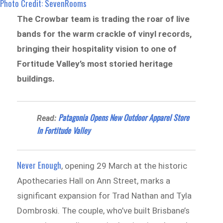
Photo Credit: SevenRooms
The Crowbar team is trading the roar of live
bands for the warm crackle of vinyl records,
bringing their hospitality vision to one of
Fortitude Valley’s most storied heritage
buildings.
Patagonia Opens New Outdoor Apparel Store
Read:
In Fortitude Valley
Never Enough
, opening 29 March at the historic
Apothecaries Hall on Ann Street, marks a
significant expansion for Trad Nathan and Tyla
Dombroski. The couple, who’ve built Brisbane’s