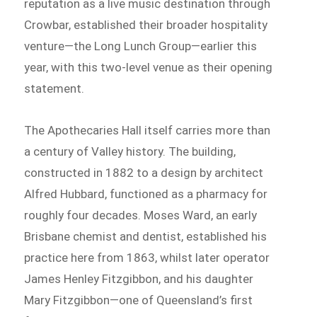
reputation as a live music destination through
Crowbar, established their broader hospitality
venture—the Long Lunch Group—earlier this
year, with this two-level venue as their opening
statement.
The Apothecaries Hall itself carries more than
a century of Valley history. The building,
constructed in 1882 to a design by architect
Alfred Hubbard, functioned as a pharmacy for
roughly four decades. Moses Ward, an early
Brisbane chemist and dentist, established his
practice here from 1863, whilst later operator
James Henley Fitzgibbon, and his daughter
Mary Fitzgibbon—one of Queensland’s first