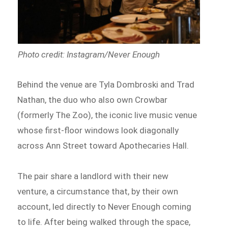
Photo credit: Instagram/Never Enough
Behind the venue are Tyla Dombroski and Trad
Nathan, the duo who also own Crowbar
(formerly The Zoo), the iconic live music venue
whose first-floor windows look diagonally
across Ann Street toward Apothecaries Hall.
The pair share a landlord with their new
venture, a circumstance that, by their own
account, led directly to Never Enough coming
to life. After being walked through the space,