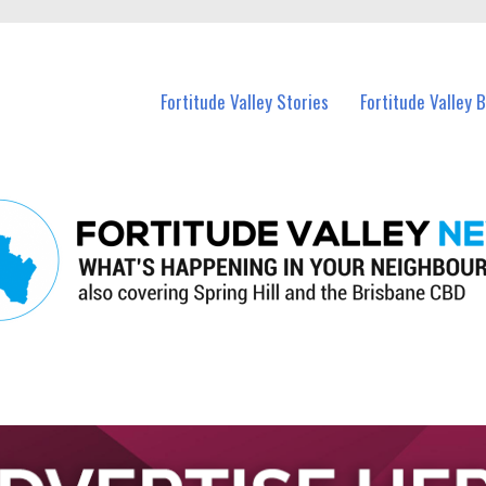
 Fortitude Valley and nearby suburbs.
Fortitude Valley Stories
Fortitude Valley 