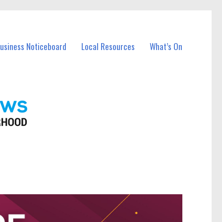
Business Noticeboard
Local Resources
What’s On