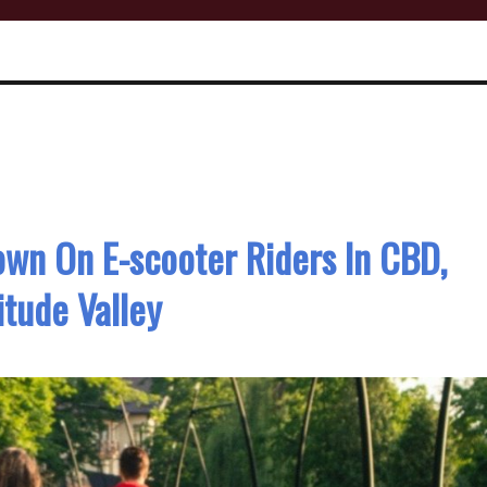
wn On E-scooter Riders In CBD,
itude Valley