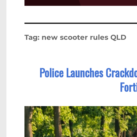
Tag:
new scooter rules QLD
Police Launches Crackdo
Fort