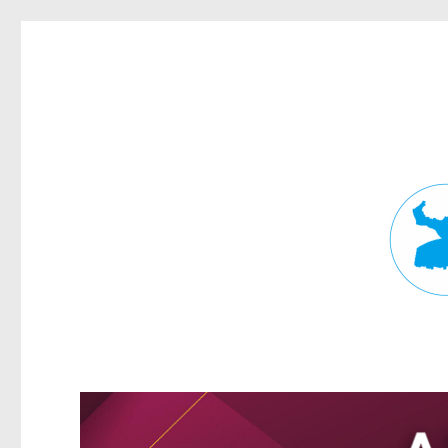
Fortitude Valley News
News and other stories about real people, places, and events in