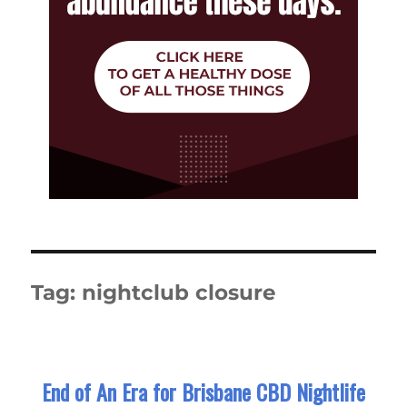
Tag:
nightclub closure
End of An Era for Brisbane CBD Nightlife