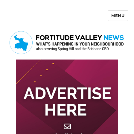
MENU
Fortitude Valley News