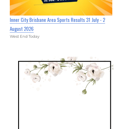
Inner City Brisbane Area Sports Results 31 July - 2
August 2026
West End Today