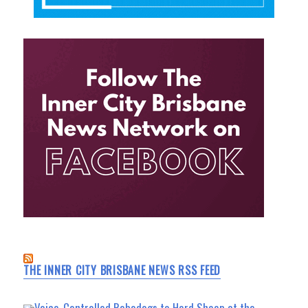
THE INNER CITY BRISBANE NEWS RSS FEED
Voice-Controlled Robodogs to Herd Sheep at the