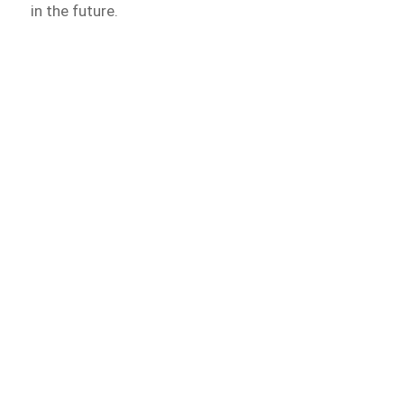
in the future.