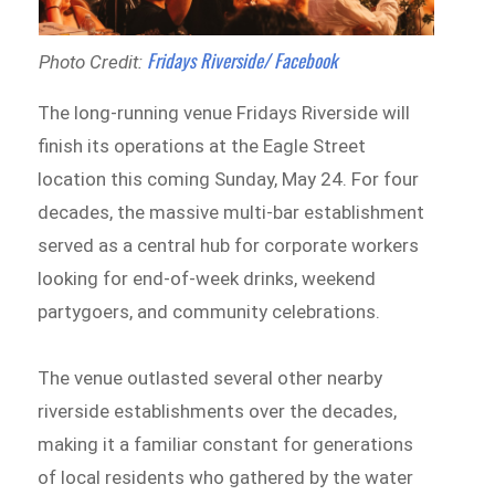
Fridays Riverside/ Facebook
Photo Credit:
The long-running venue Fridays Riverside will
finish its operations at the Eagle Street
location this coming Sunday, May 24. For four
decades, the massive multi-bar establishment
served as a central hub for corporate workers
looking for end-of-week drinks, weekend
partygoers, and community celebrations.
The venue outlasted several other nearby
riverside establishments over the decades,
making it a familiar constant for generations
of local residents who gathered by the water