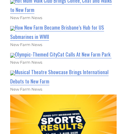
Hot Mum Walk Club Brings Coffee, Chat and Walks
to New Farm
New Farm News
How New Farm Became Brisbane’s Hub for US
Submarines in WWII
New Farm News
Olympic-Themed CityCat Calls At New Farm Park
New Farm News
Musical Theatre Showcase Brings International
Debuts to New Farm
New Farm News