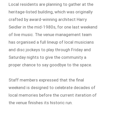
Local residents are planning to gather at the
heritage-listed building, which was originally
crafted by award-winning architect Harry
Seidler in the mid-1980s, for one last weekend
of live music. The venue management team
has organised a full lineup of local musicians
and disc jockeys to play through Friday and
Saturday nights to give the community a
proper chance to say goodbye to the space.
Staff members expressed that the final
weekend is designed to celebrate decades of
local memories before the current iteration of
the venue finishes its historic run.