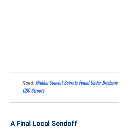
Hidden Convict Secrets Found Under Brisbane
Read:
CBD Streets
A Final Local Sendoff