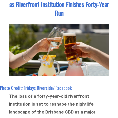
as Riverfront Institution Finishes Forty-Year
Run
Photo Credit: Fridays Riverside/ Facebook
The loss of a forty-year-old riverfront
institution is set to reshape the nightlife
landscape of the Brisbane CBD as a major