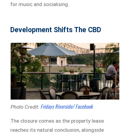
for music and socialising.
Development Shifts The CBD
Fridays Riverside/ Facebook
Photo Credit:
The closure comes as the property lease
reaches its natural conclusion, alongside