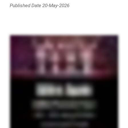
Published Date 20-May-2026