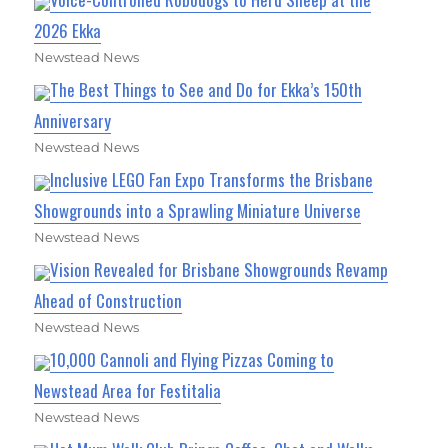
2026 Ekka
Newstead News
The Best Things to See and Do for Ekka’s 150th
Anniversary
Newstead News
Inclusive LEGO Fan Expo Transforms the Brisbane
Showgrounds into a Sprawling Miniature Universe
Newstead News
Vision Revealed for Brisbane Showgrounds Revamp
Ahead of Construction
Newstead News
10,000 Cannoli and Flying Pizzas Coming to
Newstead Area for Festitalia
Newstead News