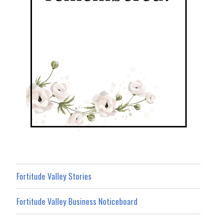
Fortitude Valley Stories
Fortitude Valley Business Noticeboard