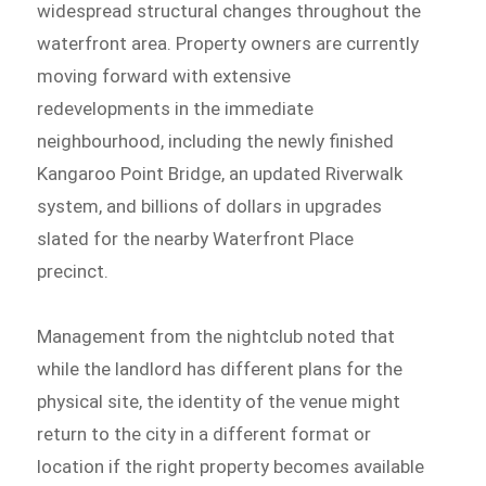
widespread structural changes throughout the
waterfront area. Property owners are currently
moving forward with extensive
redevelopments in the immediate
neighbourhood, including the newly finished
Kangaroo Point Bridge, an updated Riverwalk
system, and billions of dollars in upgrades
slated for the nearby Waterfront Place
precinct.
Management from the nightclub noted that
while the landlord has different plans for the
physical site, the identity of the venue might
return to the city in a different format or
location if the right property becomes available