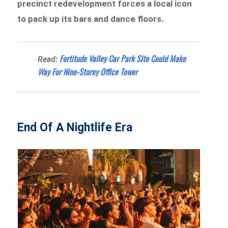
precinct redevelopment forces a local icon
to pack up its bars and dance floors.
Fortitude Valley Car Park Site Could Make
Read:
Way For Nine-Storey Office Tower
End Of A Nightlife Era