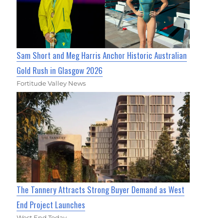
Sam Short and Meg Harris Anchor Historic Australian
Gold Rush in Glasgow 2026
Fortitude Valley News
The Tannery Attracts Strong Buyer Demand as West
End Project Launches
West End Today