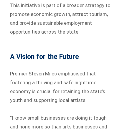
This initiative is part of a broader strategy to
promote economic growth, attract tourism,
and provide sustainable employment
opportunities across the state.
A Vision for the Future
Premier Steven Miles emphasised that
fostering a thriving and safe nighttime
economy is crucial for retaining the state’s
youth and supporting local artists.
“I know small businesses are doing it tough
and none more so than arts businesses and