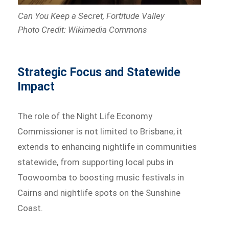
Can You Keep a Secret, Fortitude Valley
Photo Credit: Wikimedia Commons
Strategic Focus and Statewide
Impact
The role of the Night Life Economy
Commissioner is not limited to Brisbane; it
extends to enhancing nightlife in communities
statewide, from supporting local pubs in
Toowoomba to boosting music festivals in
Cairns and nightlife spots on the Sunshine
Coast.