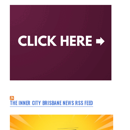
THE INNER CITY BRISBANE NEWS RSS FEED