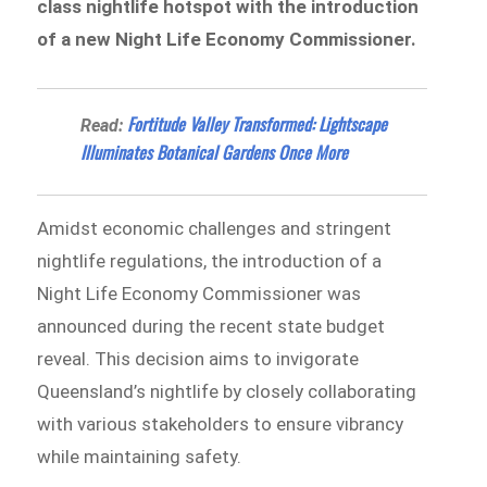
class nightlife hotspot with the introduction
of a new Night Life Economy Commissioner.
Fortitude Valley Transformed: Lightscape
Read:
Illuminates Botanical Gardens Once More
Amidst economic challenges and stringent
nightlife regulations, the introduction of a
Night Life Economy Commissioner was
announced during the recent state budget
reveal. This decision aims to invigorate
Queensland’s nightlife by closely collaborating
with various stakeholders to ensure vibrancy
while maintaining safety.