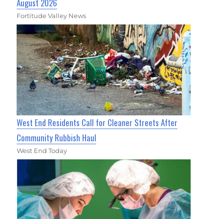
August 2026
Fortitude Valley News
West End Residents Call for Cleaner Streets After
Community Rubbish Haul
West End Today