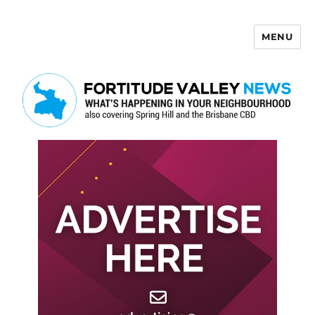
MENU
Fortitude Valley News