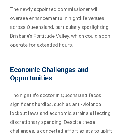
The newly appointed commissioner will
oversee enhancements in nightlife venues
across Queensland, particularly spotlighting
Brisbane’s Fortitude Valley, which could soon
operate for extended hours.
Economic Challenges and
Opportunities
The nightlife sector in Queensland faces
significant hurdles, such as anti-violence
lockout laws and economic strains affecting
discretionary spending. Despite these
challenges, a concerted effort exists to uplift