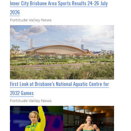
Inner City Brisbane Area Sports Results 24-26 July
2026
Fortitude Valley News
First Look at Brisbane’s National Aquatic Centre for
2032 Games
Fortitude Valley News