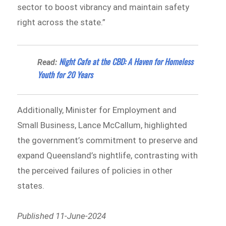
sector to boost vibrancy and maintain safety
right across the state.”
Night Cafe at the CBD: A Haven for Homeless
Read:
Youth for 20 Years
Additionally, Minister for Employment and
Small Business, Lance McCallum, highlighted
the government’s commitment to preserve and
expand Queensland’s nightlife, contrasting with
the perceived failures of policies in other
states.
Published 11-June-2024