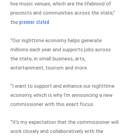
live music venues, which are the lifeblood of
precincts and communities across the state,”
premier stated
the
.
“Our nighttime economy helps generate
millions each year and supports jobs across
the state, in small business, arts,
entertainment, tourism and more.
“I want to support and enhance our nighttime
economy, which is why I’m announcing a new
commissioner with this exact focus.
“It’s my expectation that the commissioner will
work closely and collaboratively with the