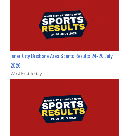
Inner City Brisbane Area Sports Results 24-26 July
2026
West End Today