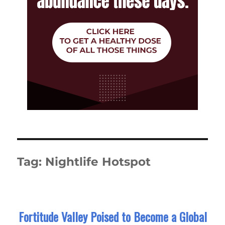
Tag:
Nightlife Hotspot
Fortitude Valley Poised to Become a Global