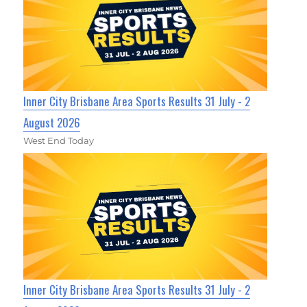
Inner City Brisbane Area Sports Results 31 July - 2
August 2026
West End Today
Inner City Brisbane Area Sports Results 31 July - 2