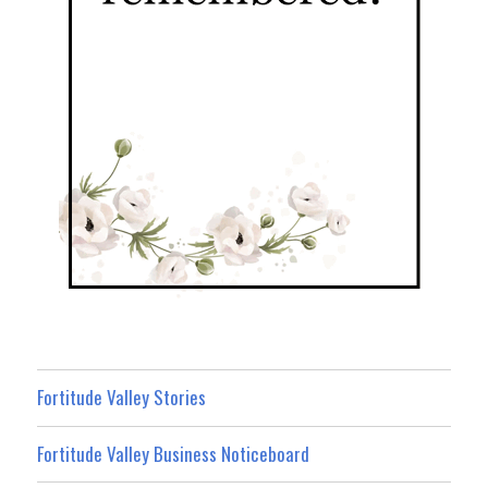
Fortitude Valley Stories
Fortitude Valley Business Noticeboard