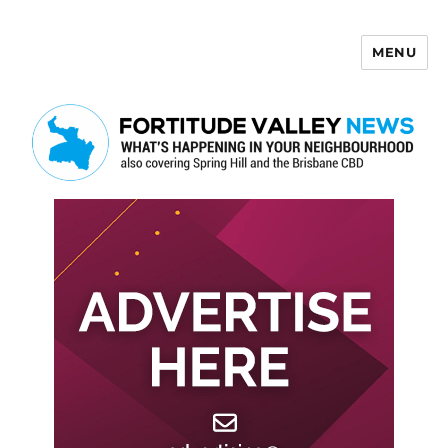
MENU
Fortitude Valley News