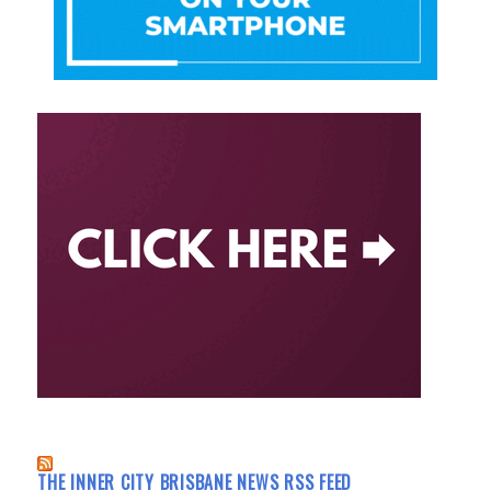
THE INNER CITY BRISBANE NEWS RSS FEED