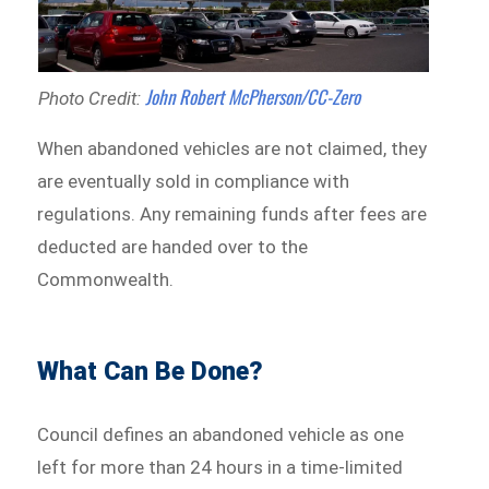
John Robert McPherson/CC-Zero
Photo Credit:
When abandoned vehicles are not claimed, they
are eventually sold in compliance with
regulations. Any remaining funds after fees are
deducted are handed over to the
Commonwealth.
What Can Be Done?
Council defines an abandoned vehicle as one
left for more than 24 hours in a time-limited