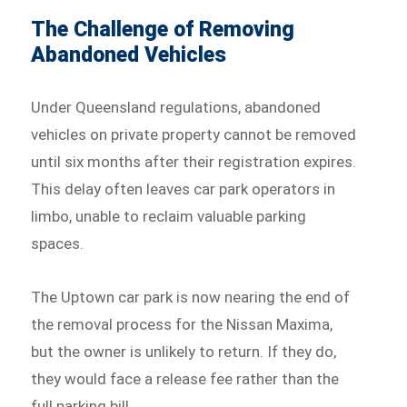
The Challenge of Removing
Abandoned Vehicles
Under Queensland regulations, abandoned
vehicles on private property cannot be removed
until six months after their registration expires.
This delay often leaves car park operators in
limbo, unable to reclaim valuable parking
spaces.
The Uptown car park is now nearing the end of
the removal process for the Nissan Maxima,
but the owner is unlikely to return. If they do,
they would face a release fee rather than the
full parking bill.