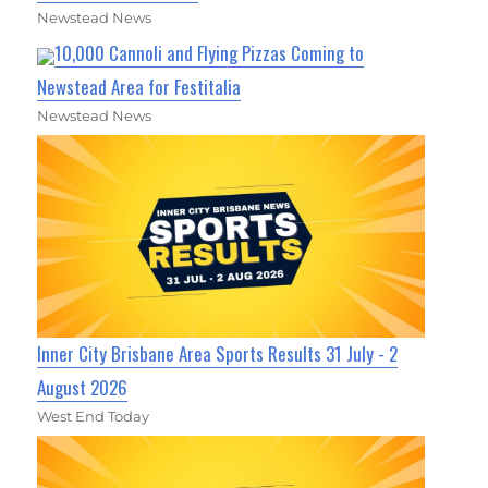
Newstead News
10,000 Cannoli and Flying Pizzas Coming to
Newstead Area for Festitalia
Newstead News
Inner City Brisbane Area Sports Results 31 July - 2
August 2026
West End Today