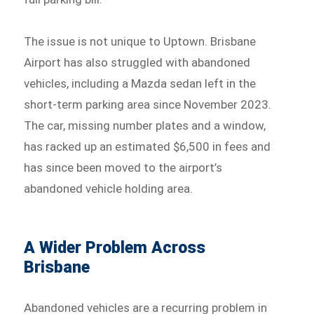
The issue is not unique to Uptown. Brisbane
Airport has also struggled with abandoned
vehicles, including a Mazda sedan left in the
short-term parking area since November 2023.
The car, missing number plates and a window,
has racked up an estimated $6,500 in fees and
has since been moved to the airport’s
abandoned vehicle holding area.
A Wider Problem Across
Brisbane
Abandoned vehicles are a recurring problem in