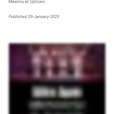
Maxima at Uptown.
Published 29-January-2025