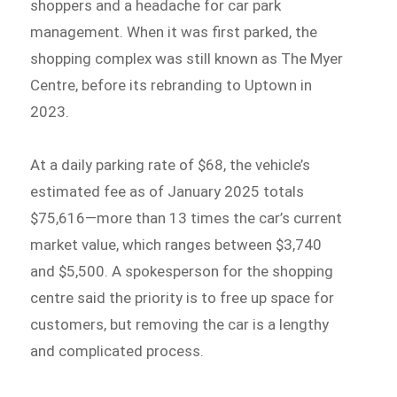
shoppers and a headache for car park
management. When it was first parked, the
shopping complex was still known as The Myer
Centre, before its rebranding to Uptown in
2023.
At a daily parking rate of $68, the vehicle’s
estimated fee as of January 2025 totals
$75,616—more than 13 times the car’s current
market value, which ranges between $3,740
and $5,500. A spokesperson for the shopping
centre said the priority is to free up space for
customers, but removing the car is a lengthy
and complicated process.