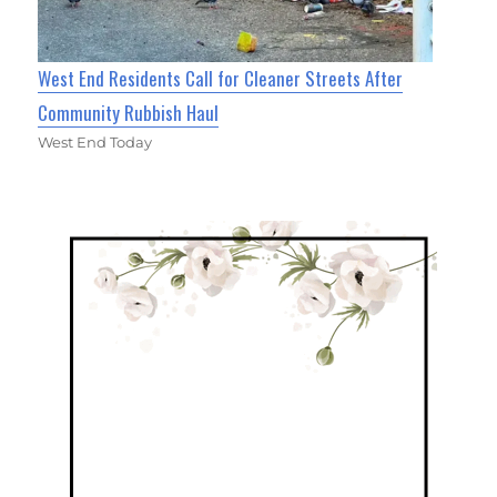
West End Residents Call for Cleaner Streets After
Community Rubbish Haul
West End Today