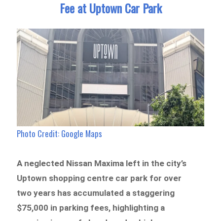
Fee at Uptown Car Park
Photo Credit: Google Maps
A neglected Nissan Maxima left in the city’s
Uptown shopping centre car park for over
two years has accumulated a staggering
$75,000 in parking fees, highlighting a