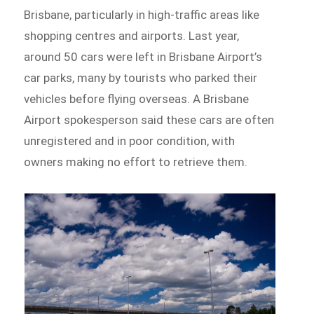
Brisbane, particularly in high-traffic areas like
shopping centres and airports. Last year,
around 50 cars were left in Brisbane Airport’s
car parks, many by tourists who parked their
vehicles before flying overseas. A Brisbane
Airport spokesperson said these cars are often
unregistered and in poor condition, with
owners making no effort to retrieve them.