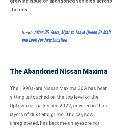
growing issue of abandoned vehicles across
the city.
After 35 Years, Myer to Leave Queen St Mall
Read:
and Look For New Location
The Abandoned Nissan Maxima
The 1990s-era Nissan Maxima 30G has been
sitting untouched on the top level of the
Uptown car park since 2022, covered in thick
layers of dust and grime. The car, now
unregistered, has become an eyesore for