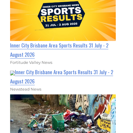
Inner City Brisbane Area Sports Results 31 July - 2
August 2026
Fortitude Valley News
Inner City Brisbane Area Sports Results 31 July - 2
August 2026
Newstead News