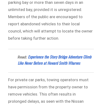
parking bay or more than seven days in an
unlimited bay, provided it is unregistered.
Members of the public are encouraged to
report abandoned vehicles to their local
council, which will attempt to locate the owner
before taking further action.
Experience the Story Bridge Adventure Climb
Read:
Like Never Before at Howard Smith Wharves
For private car parks, towing operators must
have permission from the property owner to
remove vehicles. This often results in
prolonged delays, as seen with the Nissan