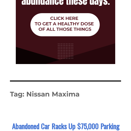
Tag:
Nissan Maxima
Abandoned Car Racks Up $75,000 Parking