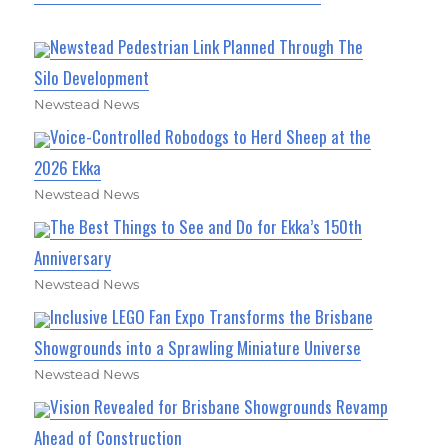
Newstead Pedestrian Link Planned Through The
Silo Development
Newstead News
Voice-Controlled Robodogs to Herd Sheep at the
2026 Ekka
Newstead News
The Best Things to See and Do for Ekka’s 150th
Anniversary
Newstead News
Inclusive LEGO Fan Expo Transforms the Brisbane
Showgrounds into a Sprawling Miniature Universe
Newstead News
Vision Revealed for Brisbane Showgrounds Revamp
Ahead of Construction