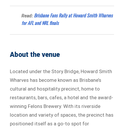
Brisbane Fans Rally at Howard Smith Wharves
Read:
for AFL and NRL finals
About the venue
Located under the Story Bridge, Howard Smith
Wharves has become known as Brisbane’s
cultural and hospitality precinct, home to
restaurants, bars, cafes, a hotel and the award-
winning Felons Brewery. With its riverside
location and variety of spaces, the precinct has
positioned itself as a go-to spot for