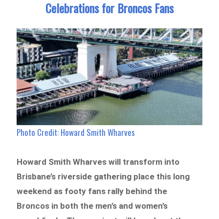
Celebrations for Broncos Fans
Photo Credit: Howard Smith Wharves
Howard Smith Wharves will transform into
Brisbane’s riverside gathering place this long
weekend as footy fans rally behind the
Broncos in both the men’s and women’s