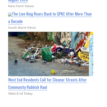
New Farm News
The Lion King Roars Back to QPAC After More Than
a Decade
South Bank News
West End Residents Call for Cleaner Streets After
Community Rubbish Haul
West End Today