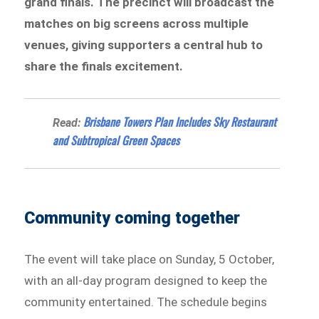
grand finals. The precinct will broadcast the
matches on big screens across multiple
venues, giving supporters a central hub to
share the finals excitement.
Brisbane Towers Plan Includes Sky Restaurant
Read:
and Subtropical Green Spaces
Community coming together
The event will take place on Sunday, 5 October,
with an all-day program designed to keep the
community entertained. The schedule begins