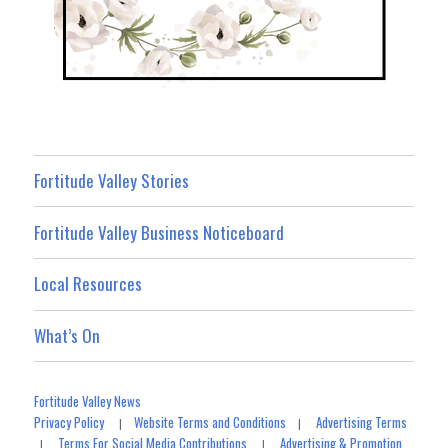
Fortitude Valley Stories
Fortitude Valley Business Noticeboard
Local Resources
What’s On
Fortitude Valley News
Privacy Policy
Website Terms and Conditions
Advertising Terms
|
|
Terms For Social Media Contributions
Advertising & Promotion
|
|