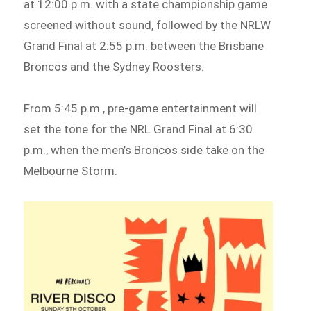
at 12:00 p.m. with a state championship game
screened without sound, followed by the NRLW
Grand Final at 2:55 p.m. between the Brisbane
Broncos and the Sydney Roosters.
From 5:45 p.m., pre-game entertainment will
set the tone for the NRL Grand Final at 6:30
p.m., when the men’s Broncos side take on the
Melbourne Storm.