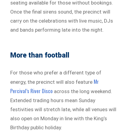
seating available for those without bookings.
Once the final sirens sound, the precinct will
carry on the celebrations with live music, DJs
and bands performing late into the night.
More than football
For those who prefer a different type of
Mr
energy, the precinct will also feature
Percival’s River Disco
across the long weekend.
Extended trading hours mean Sunday
festivities will stretch late, while all venues will
also open on Monday in line with the King’s
Birthday public holiday.