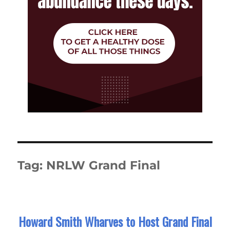
Tag:
NRLW Grand Final
Howard Smith Wharves to Host Grand Final