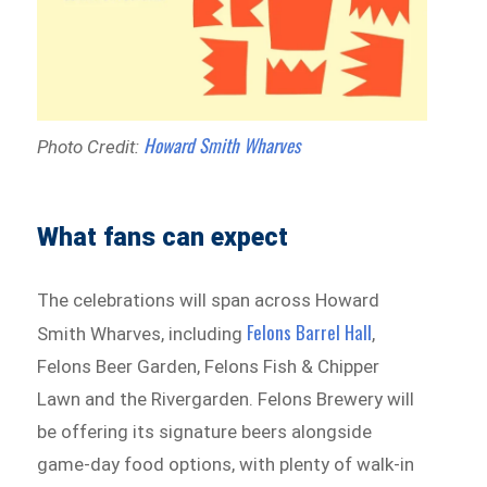
Howard Smith Wharves
Photo Credit:
What fans can expect
The celebrations will span across Howard
Felons Barrel Hall
Smith Wharves, including
,
Felons Beer Garden, Felons Fish & Chipper
Lawn and the Rivergarden. Felons Brewery will
be offering its signature beers alongside
game-day food options, with plenty of walk-in