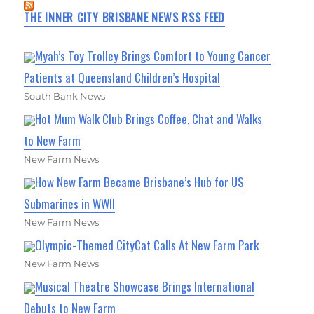
THE INNER CITY BRISBANE NEWS RSS FEED
Myah’s Toy Trolley Brings Comfort to Young Cancer
Patients at Queensland Children’s Hospital
South Bank News
Hot Mum Walk Club Brings Coffee, Chat and Walks
to New Farm
New Farm News
How New Farm Became Brisbane’s Hub for US
Submarines in WWII
New Farm News
Olympic-Themed CityCat Calls At New Farm Park
New Farm News
Musical Theatre Showcase Brings International
Debuts to New Farm