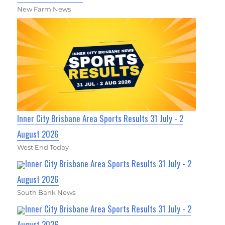
New Farm News
Inner City Brisbane Area Sports Results 31 July - 2
August 2026
West End Today
Inner City Brisbane Area Sports Results 31 July - 2
August 2026
South Bank News
Inner City Brisbane Area Sports Results 31 July - 2
August 2026