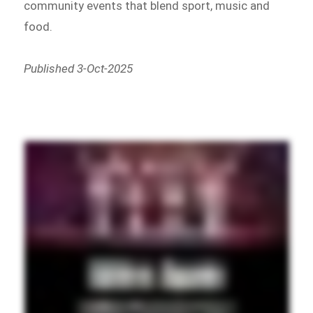
community events that blend sport, music and
food.
Published 3-Oct-2025