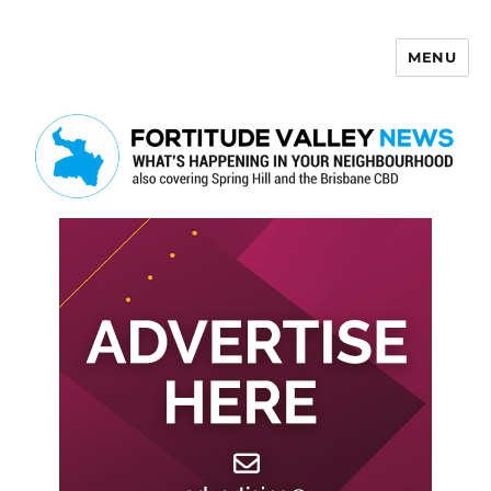
MENU
Fortitude Valley News