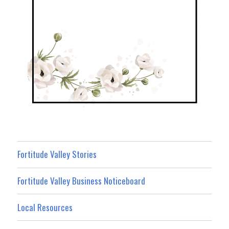
Fortitude Valley Stories
Fortitude Valley Business Noticeboard
Local Resources