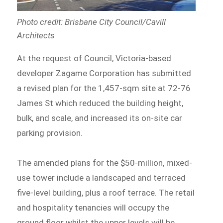
Photo credit: Brisbane City Council/Cavill
Architects
At the request of Council, Victoria-based
developer Zagame Corporation has submitted
a revised plan for the 1,457-sqm site at 72-76
James St which reduced the building height,
bulk, and scale, and increased its on-site car
parking provision.
The amended plans for the $50-million, mixed-
use tower include a landscaped and terraced
five-level building, plus a roof terrace. The retail
and hospitality tenancies will occupy the
ground floor whilst the upper levels will be