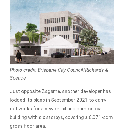
Photo credit: Brisbane City Council/Richards &
Spence
Just opposite Zagame, another developer has
lodged its plans in September 2021 to carry
out works for a new retail and commercial
building with six storeys, covering a 6,071-sqm
gross floor area.