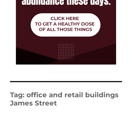
Tag:
office and retail buildings
James Street