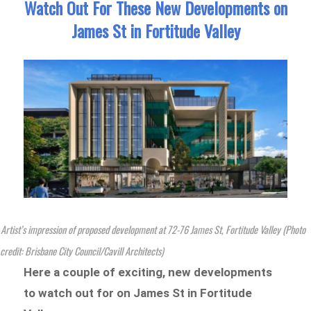
Watch Out For These New Developments on
James St in Fortitude Valley
Artist’s impression of proposed development at 72-76 James St, Fortitude Valley (Photo
credit: Brisbane City Council/Cavill Architects)
Here a couple of exciting, new developments
to watch out for on James St in Fortitude