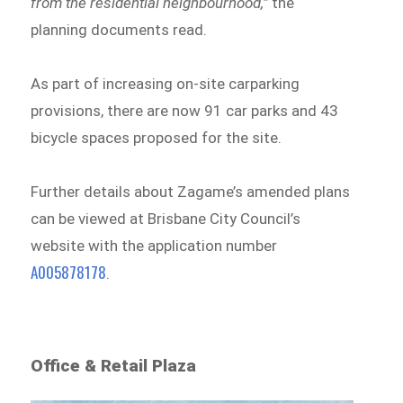
from the residential neighbourhood,”
the
planning documents read.
As part of increasing on-site carparking
provisions, there are now 91 car parks and 43
bicycle spaces proposed for the site.
Further details about Zagame’s amended plans
can be viewed at Brisbane City Council’s
website with the application number
A005878178
.
Office & Retail Plaza