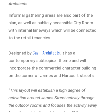
Architects
Informal gathering areas are also part of the
plan, as well as publicly accessible City Room
with internal laneways which will be connected
to the retail tenancies.
Cavill Architects
Designed by
, it has a
contemporary subtropical theme and will
incorporate the commercial character building
on the corner of James and Harcourt streets.
“This layout will establish a high degree of
activation around James Street activity through
the outdoor rooms and focuses the activity away