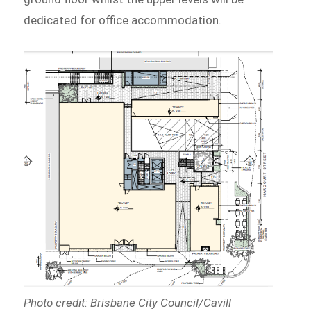
dedicated for office accommodation.
Photo credit: Brisbane City Council/Cavill