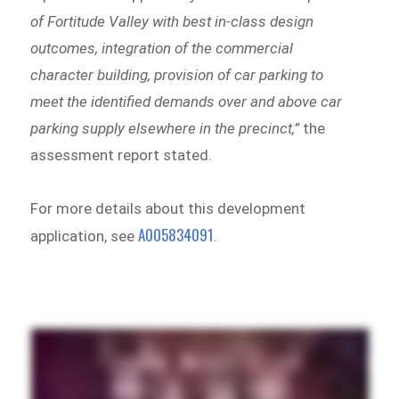
of Fortitude Valley with best in-class design
outcomes, integration of the commercial
character building, provision of car parking to
meet the identified demands over and above car
parking supply elsewhere in the precinct,”
the
assessment report stated.
For more details about this development
A005834091
application, see
.