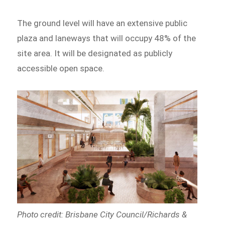
The ground level will have an extensive public
plaza and laneways that will occupy 48% of the
site area. It will be designated as publicly
accessible open space.
Photo credit: Brisbane City Council/Richards &