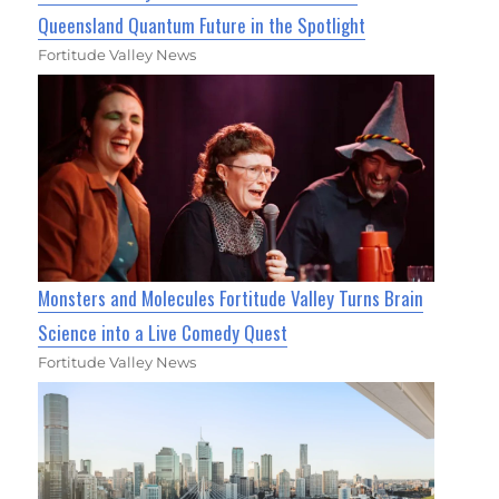
Queensland Quantum Future in the Spotlight
Fortitude Valley News
Monsters and Molecules Fortitude Valley Turns Brain
Science into a Live Comedy Quest
Fortitude Valley News