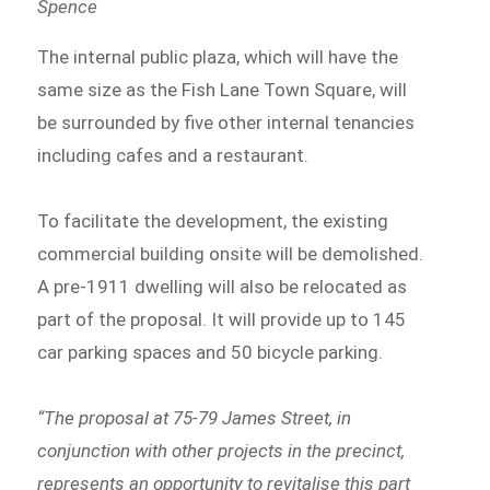
Spence
The internal public plaza, which will have the
same size as the Fish Lane Town Square, will
be surrounded by five other internal tenancies
including cafes and a restaurant.
To facilitate the development, the existing
commercial building onsite will be demolished.
A pre-1911 dwelling will also be relocated as
part of the proposal. It will provide up to 145
car parking spaces and 50 bicycle parking.
“The proposal at 75-79 James Street, in
conjunction with other projects in the precinct,
represents an opportunity to revitalise this part