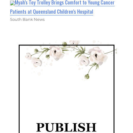
Myah’s Toy Trolley Brings Comfort to Young Cancer
Patients at Queensland Children’s Hospital
South Bank News