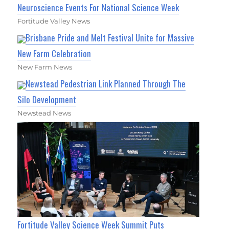
Neuroscience Events For National Science Week
Fortitude Valley News
Brisbane Pride and Melt Festival Unite for Massive
New Farm Celebration
New Farm News
Newstead Pedestrian Link Planned Through The
Silo Development
Newstead News
Fortitude Valley Science Week Summit Puts