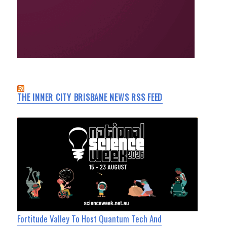
THE INNER CITY BRISBANE NEWS RSS FEED
Fortitude Valley To Host Quantum Tech And