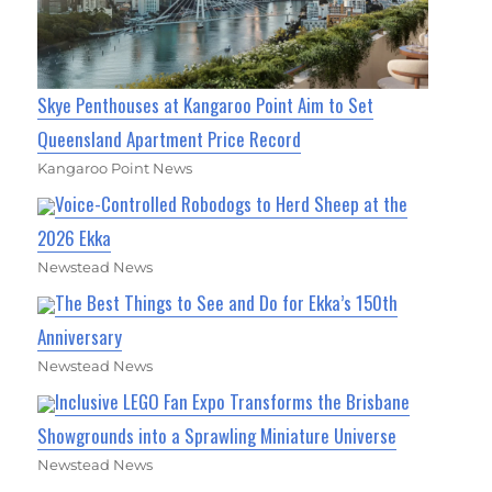
Skye Penthouses at Kangaroo Point Aim to Set
Queensland Apartment Price Record
Kangaroo Point News
Voice-Controlled Robodogs to Herd Sheep at the
2026 Ekka
Newstead News
The Best Things to See and Do for Ekka’s 150th
Anniversary
Newstead News
Inclusive LEGO Fan Expo Transforms the Brisbane
Showgrounds into a Sprawling Miniature Universe
Newstead News