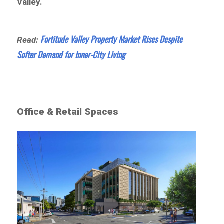
Valley.
Fortitude Valley Property Market Rises Despite
Read:
Softer Demand for Inner-City Living
Office & Retail Spaces