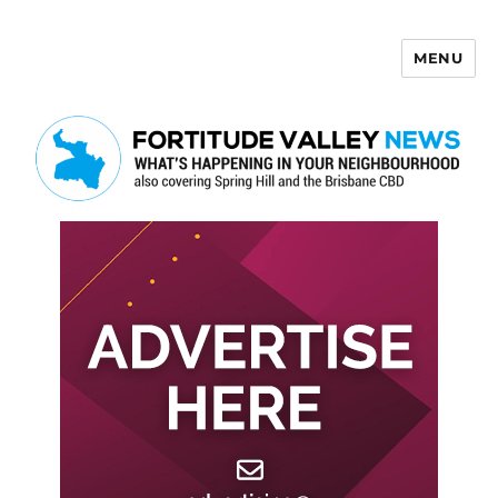
MENU
Fortitude Valley News