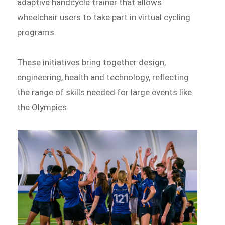
adaptive handcycle trainer that allows
wheelchair users to take part in virtual cycling
programs.
These initiatives bring together design,
engineering, health and technology, reflecting
the range of skills needed for large events like
the Olympics.