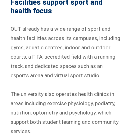
Facilities support sport and
health focus
QUT already has a wide range of sport and
health facilities across its campuses, including
gyms, aquatic centres, indoor and outdoor
courts, a FIFA-accredited field with a running
track, and dedicated spaces such as an
esports arena and virtual sport studio.
The university also operates health clinics in
areas including exercise physiology, podiatry,
nutrition, optometry and psychology, which
support both student learning and community
services.