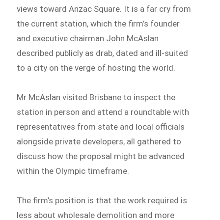
views toward Anzac Square. It is a far cry from
the current station, which the firm’s founder
and executive chairman John McAslan
described publicly as drab, dated and ill-suited
to a city on the verge of hosting the world.
Mr McAslan visited Brisbane to inspect the
station in person and attend a roundtable with
representatives from state and local officials
alongside private developers, all gathered to
discuss how the proposal might be advanced
within the Olympic timeframe.
The firm’s position is that the work required is
less about wholesale demolition and more