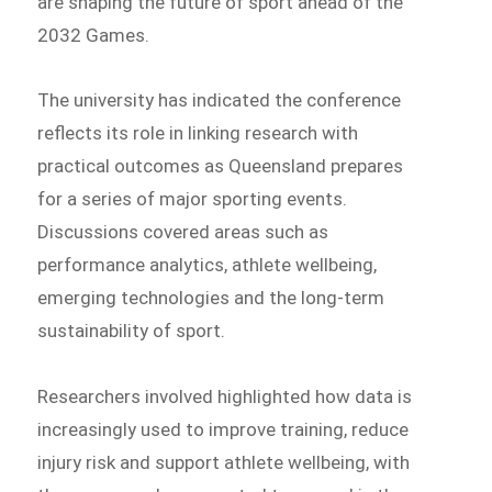
are shaping the future of sport ahead of the
2032 Games.
The university has indicated the conference
reflects its role in linking research with
practical outcomes as Queensland prepares
for a series of major sporting events.
Discussions covered areas such as
performance analytics, athlete wellbeing,
emerging technologies and the long-term
sustainability of sport.
Researchers involved highlighted how data is
increasingly used to improve training, reduce
injury risk and support athlete wellbeing, with