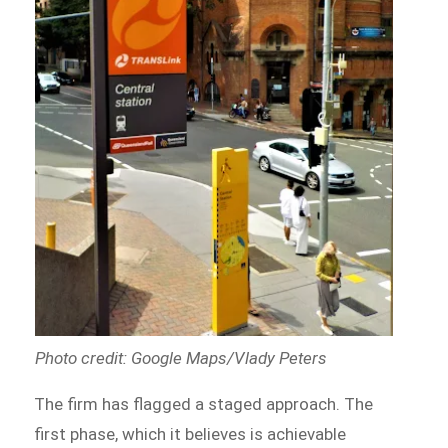
Photo credit: Google Maps/Vlady Peters
The firm has flagged a staged approach. The
first phase, which it believes is achievable