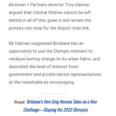
McAslan + Partners director Troy Uleman
argued that Central Station cannot be left
behind in all of this, given it will remain the
primary city stop for the Airport train link.
Mr Uleman suggested Brisbane has an
opportunity to use the Olympic moment to
catalyse lasting change to its urban fabric, and
described the level of interest from
government and private sector representatives
at the roundtable as encouraging.
Brisbane’s Own Greg Norman Takes on a New
Read:
Challenge—Shaping the 2032 Olympics