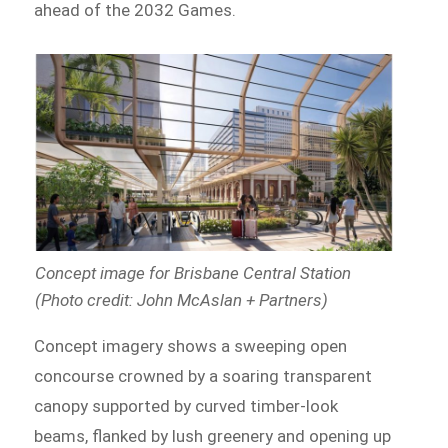
ahead of the 2032 Games.
Concept image for Brisbane Central Station
(Photo credit: John McAslan + Partners)
Concept imagery shows a sweeping open
concourse crowned by a soaring transparent
canopy supported by curved timber-look
beams, flanked by lush greenery and opening up