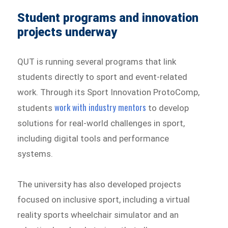
Student programs and innovation
projects underway
QUT is running several programs that link
students directly to sport and event-related
work. Through its Sport Innovation ProtoComp,
work with industry mentors
students
to develop
solutions for real-world challenges in sport,
including digital tools and performance
systems.
The university has also developed projects
focused on inclusive sport, including a virtual
reality sports wheelchair simulator and an