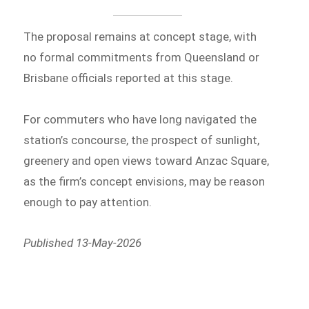
The proposal remains at concept stage, with
no formal commitments from Queensland or
Brisbane officials reported at this stage.
For commuters who have long navigated the
station’s concourse, the prospect of sunlight,
greenery and open views toward Anzac Square,
as the firm’s concept envisions, may be reason
enough to pay attention.
Published 13-May-2026