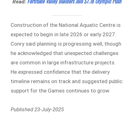
Fortitude Valley Builders Join $7.1b Olympic Push
Read:
Construction of the National Aquatic Centre is
expected to begin in late 2026 or early 2027.
Conry said planning is progressing well, though
he acknowledged that unexpected challenges
are common in large infrastructure projects.
He expressed confidence that the delivery
timeline remains on track and suggested public
support for the Games continues to grow.
Published 23-July-2025