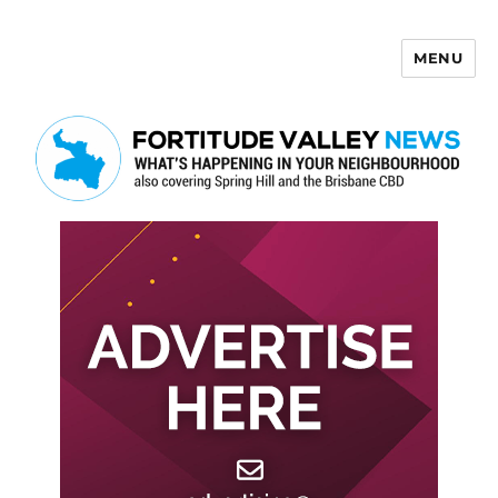
MENU
Fortitude Valley News