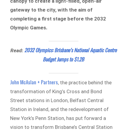
canopy to create a light-filled, open-air
gateway to the city, with the aim of
completing a first stage before the 2032
Olympic Games.
2032 Olympics: Brisbane’s National Aquatic Centre
Read:
Budget Jumps to $1.2B
John McAslan + Partners
, the practice behind the
transformation of King’s Cross and Bond
Street stations in London, Belfast Central
Station in Ireland, and the redevelopment of
New York’s Penn Station, has put forward a
vision to transform Brisbane’s Central Station