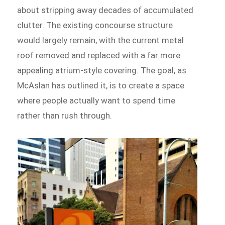
about stripping away decades of accumulated
clutter. The existing concourse structure
would largely remain, with the current metal
roof removed and replaced with a far more
appealing atrium-style covering. The goal, as
McAslan has outlined it, is to create a space
where people actually want to spend time
rather than rush through.