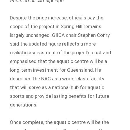
Photo credit: Archipelago
Despite the price increase, officials say the
scope of the project in Spring Hill remains
largely unchanged. GIICA chair Stephen Conry
said the updated figure reflects a more
realistic assessment of the project’s cost and
emphasised that the aquatic centre will be a
long-term investment for Queensland. He
described the NAC as a world-class facility
that will serve as a national hub for aquatic
sports and provide lasting benefits for future
generations.
Once complete, the aquatic centre will be the