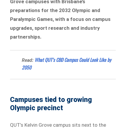
Grove campuses with Brisbane’s
preparations for the 2032 Olympic and
Paralympic Games, with a focus on campus
upgrades, sport research and industry
partnerships.
What QUT’s CBD Campus Could Look Like by
Read:
2050
Campuses tied to growing
Olympic precinct
QUT’s Kelvin Grove campus sits next to the