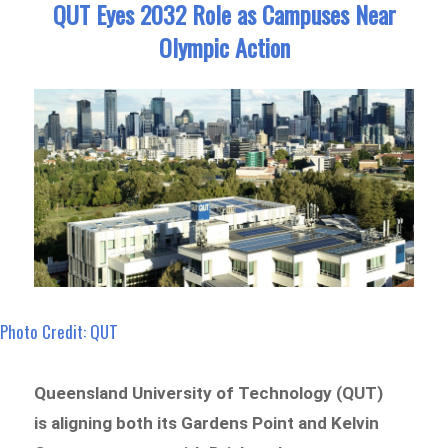
QUT Eyes 2032 Role as Campuses Near
Olympic Action
Photo Credit: QUT
Queensland University of Technology (QUT)
is aligning both its Gardens Point and Kelvin