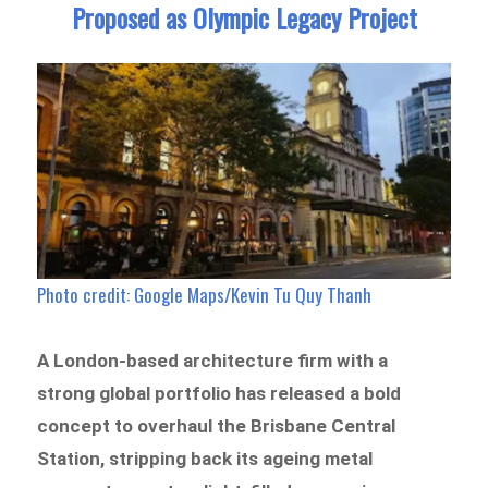
Proposed as Olympic Legacy Project
Photo credit: Google Maps/Kevin Tu Quy Thanh
A London-based architecture firm with a
strong global portfolio has released a bold
concept to overhaul the Brisbane Central
Station, stripping back its ageing metal