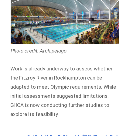
Photo credit: Archipelago
Work is already underway to assess whether
the Fitzroy River in Rockhampton can be
adapted to meet Olympic requirements. While
initial assessments suggested limitations,
GIICA is now conducting further studies to
explore its feasibility.