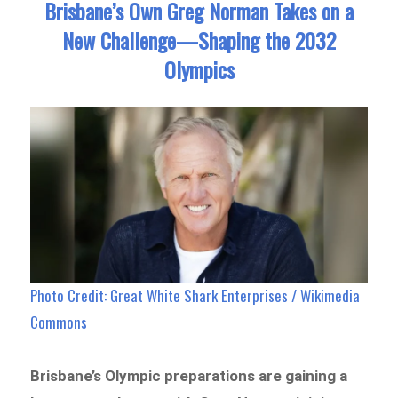
Brisbane’s Own Greg Norman Takes on a
New Challenge—Shaping the 2032
Olympics
Photo Credit: Great White Shark Enterprises / Wikimedia
Commons
Brisbane’s Olympic preparations are gaining a