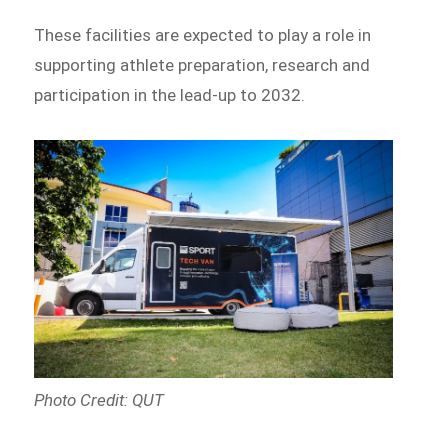
These facilities are expected to play a role in
supporting athlete preparation, research and
participation in the lead-up to 2032.
Photo Credit: QUT