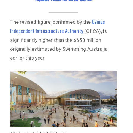
Games
The revised figure, confirmed by the
Independent Infrastructure Authority
(GIICA), is
significantly higher than the $650 million
originally estimated by Swimming Australia
earlier this year.