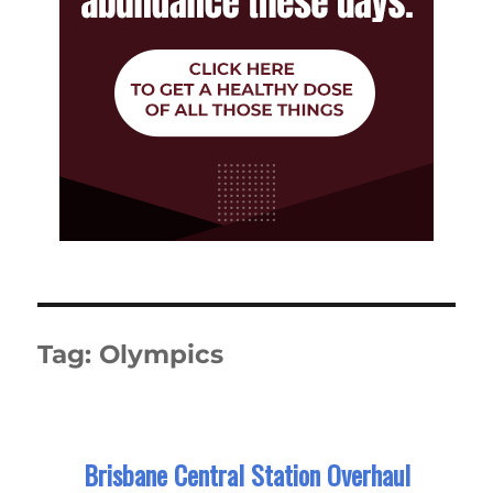
Tag:
Olympics
Brisbane Central Station Overhaul