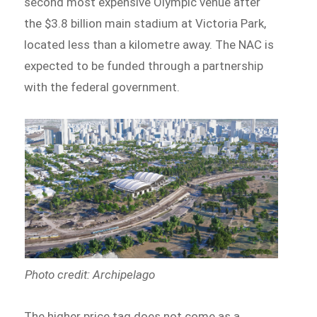
second most expensive Olympic venue after
the $3.8 billion main stadium at Victoria Park,
located less than a kilometre away. The NAC is
expected to be funded through a partnership
with the federal government.
Photo credit: Archipelago
The higher price tag does not come as a