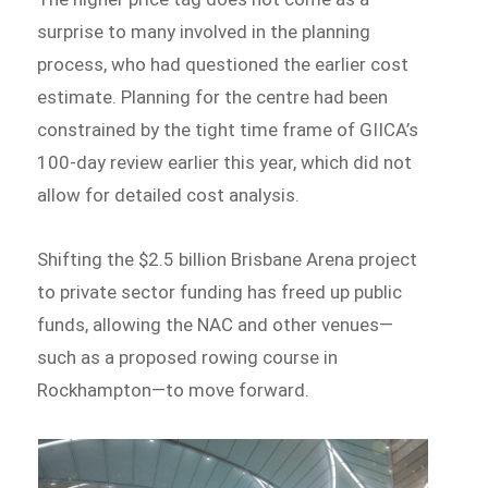
surprise to many involved in the planning
process, who had questioned the earlier cost
estimate. Planning for the centre had been
constrained by the tight time frame of GIICA’s
100-day review earlier this year, which did not
allow for detailed cost analysis.
Shifting the $2.5 billion Brisbane Arena project
to private sector funding has freed up public
funds, allowing the NAC and other venues—
such as a proposed rowing course in
Rockhampton—to move forward.