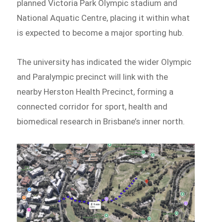
planned Victoria Park Olympic stadium and
National Aquatic Centre, placing it within what
is expected to become a major sporting hub.
The university has indicated the wider Olympic
and Paralympic precinct will link with the
nearby Herston Health Precinct, forming a
connected corridor for sport, health and
biomedical research in Brisbane’s inner north.