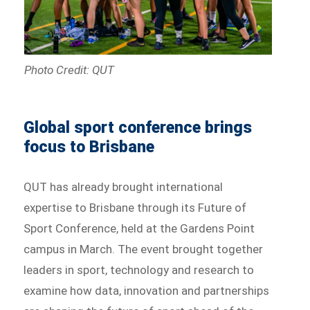
Photo Credit: QUT
Global sport conference brings
focus to Brisbane
QUT has already brought international
expertise to Brisbane through its Future of
Sport Conference, held at the Gardens Point
campus in March. The event brought together
leaders in sport, technology and research to
examine how data, innovation and partnerships