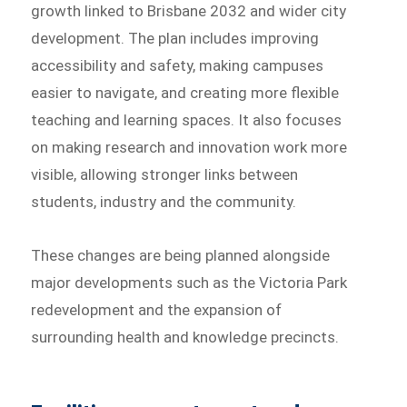
growth linked to Brisbane 2032 and wider city
development. The plan includes improving
accessibility and safety, making campuses
easier to navigate, and creating more flexible
teaching and learning spaces. It also focuses
on making research and innovation work more
visible, allowing stronger links between
students, industry and the community.
These changes are being planned alongside
major developments such as the Victoria Park
redevelopment and the expansion of
surrounding health and knowledge precincts.