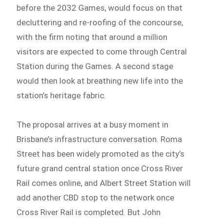
before the 2032 Games, would focus on that
decluttering and re-roofing of the concourse,
with the firm noting that around a million
visitors are expected to come through Central
Station during the Games. A second stage
would then look at breathing new life into the
station’s heritage fabric.
The proposal arrives at a busy moment in
Brisbane’s infrastructure conversation. Roma
Street has been widely promoted as the city’s
future grand central station once Cross River
Rail comes online, and Albert Street Station will
add another CBD stop to the network once
Cross River Rail is completed. But John