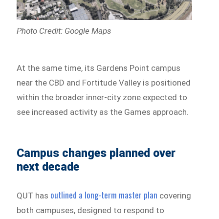
Photo Credit: Google Maps
At the same time, its Gardens Point campus
near the CBD and Fortitude Valley is positioned
within the broader inner-city zone expected to
see increased activity as the Games approach.
Campus changes planned over
next decade
outlined a long-term master plan
QUT has
covering
both campuses, designed to respond to