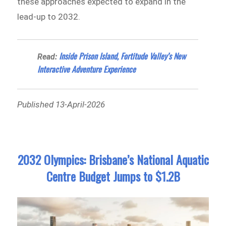
these approaches expected to expand in the
lead-up to 2032.
Inside Prison Island, Fortitude Valley’s New
Read:
Interactive Adventure Experience
Published 13-April-2026
2032 Olympics: Brisbane’s National Aquatic
Centre Budget Jumps to $1.2B