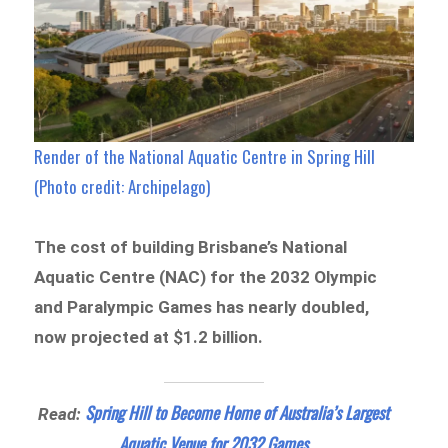
Render of the National Aquatic Centre in Spring Hill
(Photo credit: Archipelago)
The cost of building Brisbane’s National
Aquatic Centre (NAC) for the 2032 Olympic
and Paralympic Games has nearly doubled,
now projected at $1.2 billion.
Spring Hill to Become Home of Australia’s Largest
Read:
Aquatic Venue for 2032 Games