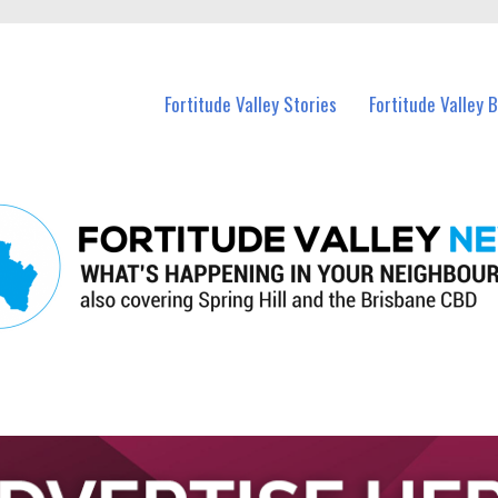
 Fortitude Valley and nearby suburbs.
Fortitude Valley Stories
Fortitude Valley 