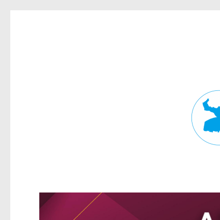
Fortitude Valley News
News and other stories about real people, places, and events in