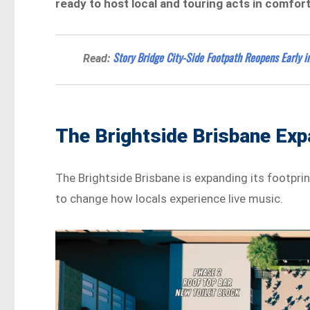
ready to host local and touring acts in comfort
Story Bridge City-Side Footpath Reopens Early in
Read:
The Brightside Brisbane Exp
The Brightside Brisbane is expanding its footprin
to change how locals experience live music.