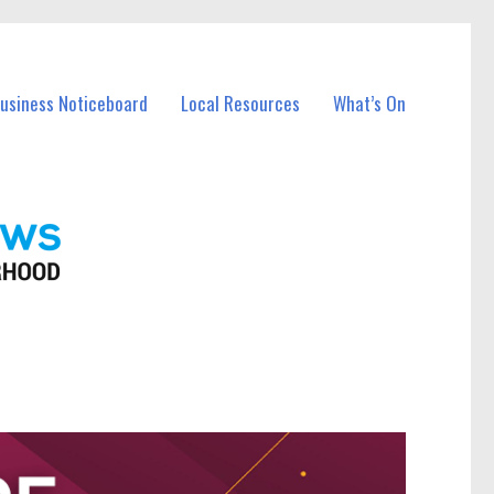
Business Noticeboard
Local Resources
What’s On