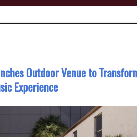
unches Outdoor Venue to Transfor
sic Experience