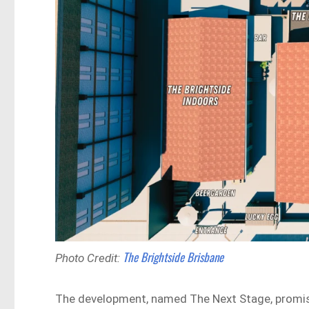
The Brightside Brisbane
Photo Credit:
The development, named The Next Stage, promises