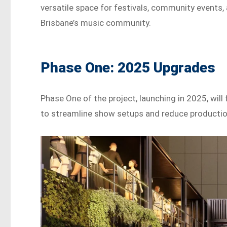
versatile space for festivals, community events, 
Brisbane’s music community.
Phase One: 2025 Upgrades
Phase One of the project, launching in 2025, wil
to streamline show setups and reduce producti