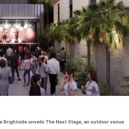
he Brightside unveils The Next Stage, an outdoor venue