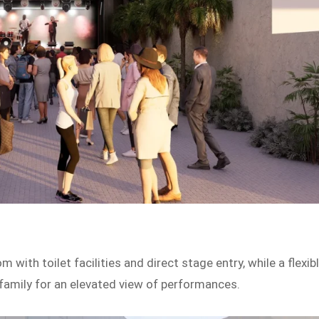
 with toilet facilities and direct stage entry, while a flexib
family for an elevated view of performances.