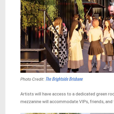
The Brightside Brisbane
Photo Credit:
Artists will have access to a dedicated green room
mezzanine will accommodate VIPs, friends, and 