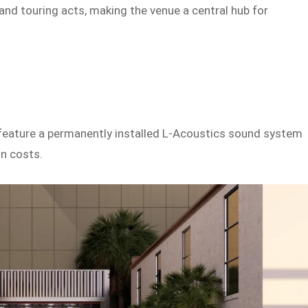
and touring acts, making the venue a central hub for
l feature a permanently installed L-Acoustics sound system
on costs.