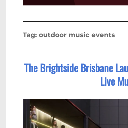
Tag:
outdoor music events
The Brightside Brisbane La
Live Mu