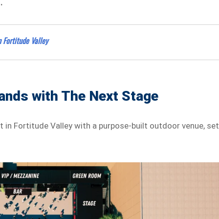
.
 Fortitude Valley
ands with The Next Stage
t in Fortitude Valley with a purpose-built outdoor venue, se