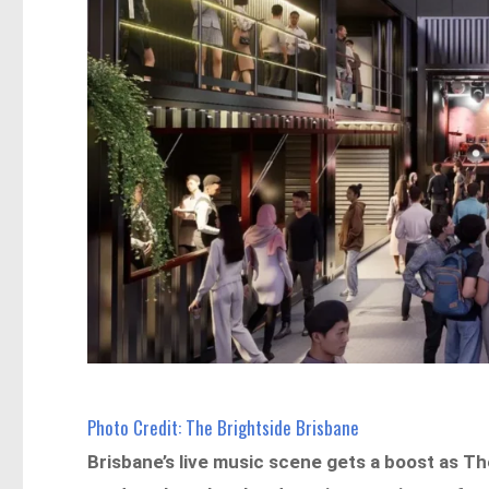
Photo Credit: The Brightside Brisbane
Brisbane’s live music scene gets a boost as T