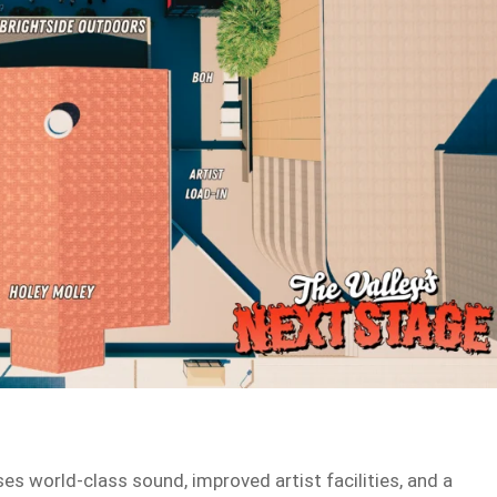
 world-class sound, improved artist facilities, and a