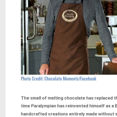
Photo Credit: Chocolate Moments/Facebook
The smell of melting chocolate has replaced 
time Paralympian has reinvented himself as a 
handcrafted creations entirely made without s