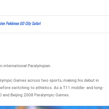
ssive Pokémon GO City Safari
 international Paralympian.
aralympic Games across two sports, making his debut in
efore switching to athletics. As a T11 middle- and long-
0 and Beijing 2008 Paralympic Games.