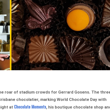
the roar of stadium crowds for Gerrard Gosens. The thre
Brisbane chocolatier, marking World Chocolate Day with
Chocolate Moments
ight at
, his boutique chocolate shop an