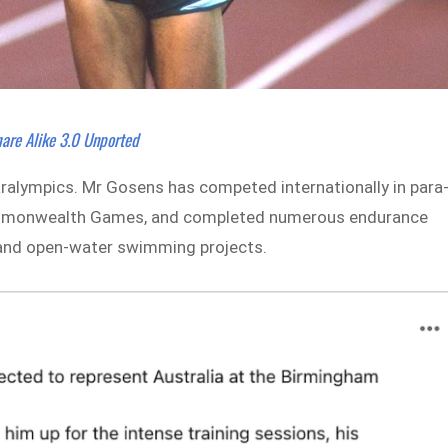
are Alike 3.0 Unported
ralympics. Mr Gosens has competed internationally in para
 Commonwealth Games, and completed numerous endurance
s and open-water swimming projects.