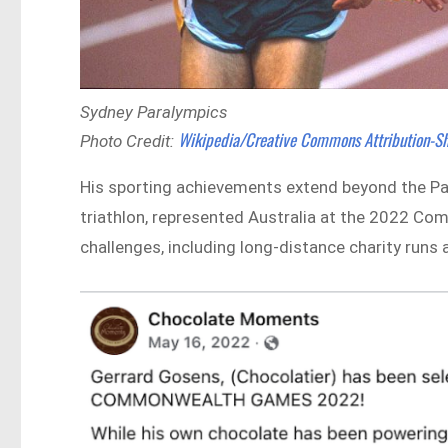
Sydney Paralympics
Wikipedia/Creative Commons Attribution-Sh
Photo Credit:
His sporting achievements extend beyond the Pa
triathlon, represented Australia at the 2022
challenges, including long-distance charity run