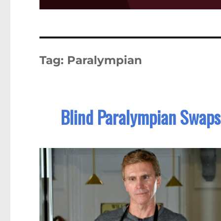
Tag:
Paralympian
Blind Paralympian Swaps