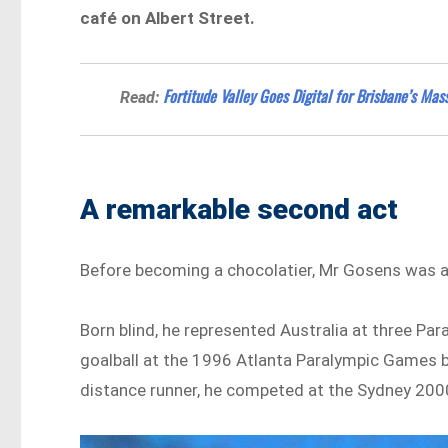
café on Albert Street.
Fortitude Valley Goes Digital for Brisbane’s Ma
Read:
A remarkable second act
Before becoming a chocolatier, Mr Gosens was an
Born blind, he represented Australia at three P
goalball at the 1996 Atlanta Paralympic Games b
distance runner, he competed at the Sydney 200