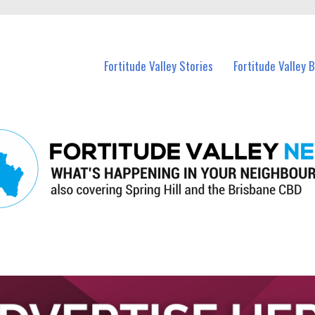
 Fortitude Valley and nearby suburbs.
Fortitude Valley Stories
Fortitude Valley 