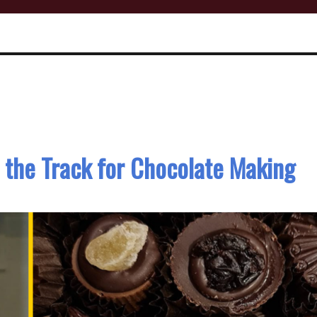
 the Track for Chocolate Making