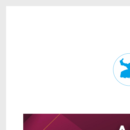
Fortitude Valley News
News and other stories about real people, places, and events in