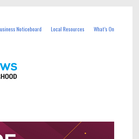
Business Noticeboard
Local Resources
What’s On