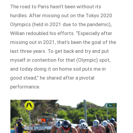
The road to Paris hasn’t been without its
hurdles. After missing out on the Tokyo 2020
Olympics (held in 2021 due to the pandemic),
Willian redoubled his efforts. “Especially after
missing out in 2021, that’s been the goal of the
last three years. To get back and try and put
myself in contention for that (Olympic) spot,
and today doing it on home soil puts me in
good stead,” he shared after a pivotal
performance.