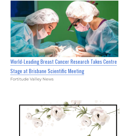
World-Leading Breast Cancer Research Takes Centre
Stage at Brisbane Scientific Meeting
Fortitude Valley News