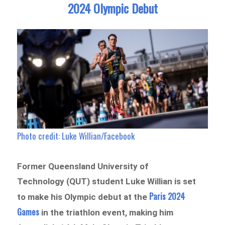
2024 Olympic Debut
Photo credit: Luke Willian/Facebook
Former Queensland University of
Technology (QUT) student Luke Willian is set
Paris 2024
to make his Olympic debut at the
Games
in the triathlon event, making him