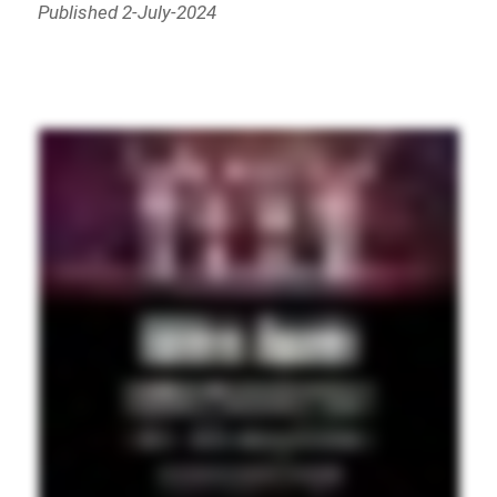
Published 2-July-2024