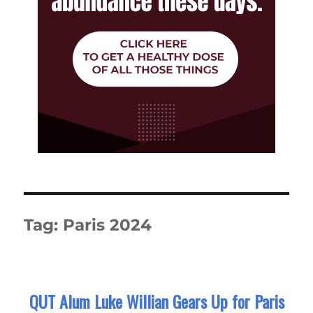
Tag:
Paris 2024
QUT Alum Luke Willian Gears Up for Paris