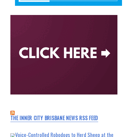
THE INNER CITY BRISBANE NEWS RSS FEED
Voice-Controlled Robodogs to Herd Sheep at the