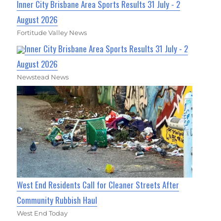
Inner City Brisbane Area Sports Results 31 July - 2
August 2026
Fortitude Valley News
Inner City Brisbane Area Sports Results 31 July - 2
August 2026
Newstead News
West End Residents Call for Cleaner Streets After
Community Rubbish Haul
West End Today