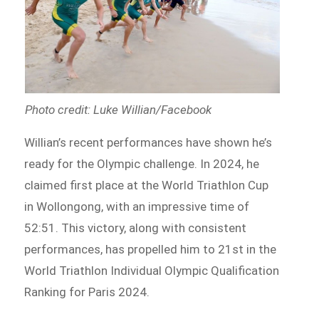
Photo credit: Luke Willian/Facebook
Willian’s recent performances have shown he’s
ready for the Olympic challenge. In 2024, he
claimed first place at the World Triathlon Cup
in Wollongong, with an impressive time of
52:51. This victory, along with consistent
performances, has propelled him to 21st in the
World Triathlon Individual Olympic Qualification
Ranking for Paris 2024.