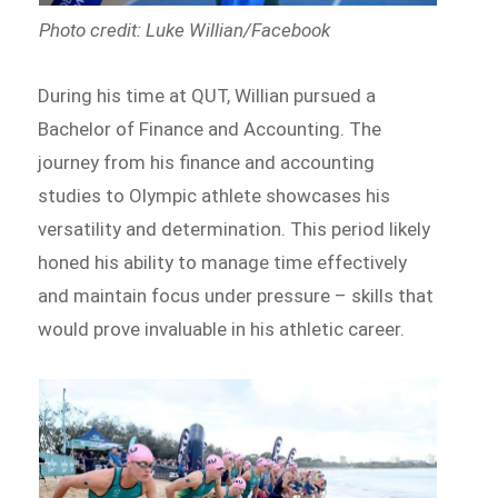
Photo credit: Luke Willian/Facebook
During his time at QUT, Willian pursued a
Bachelor of Finance and Accounting. The
journey from his finance and accounting
studies to Olympic athlete showcases his
versatility and determination. This period likely
honed his ability to manage time effectively
and maintain focus under pressure – skills that
would prove invaluable in his athletic career.