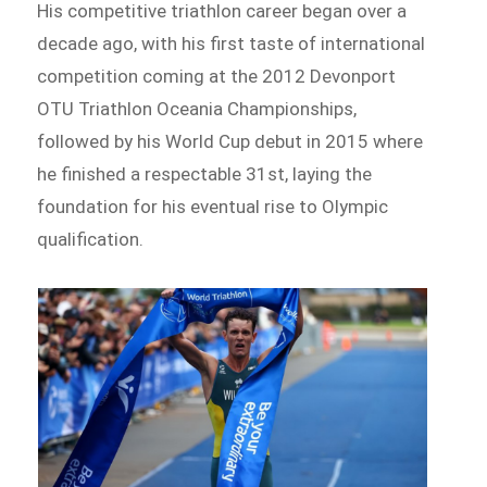
His competitive triathlon career began over a
decade ago, with his first taste of international
competition coming at the 2012 Devonport
OTU Triathlon Oceania Championships,
followed by his World Cup debut in 2015 where
he finished a respectable 31st, laying the
foundation for his eventual rise to Olympic
qualification.