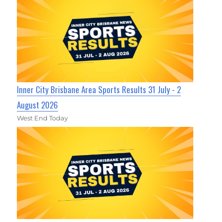
Inner City Brisbane Area Sports Results 31 July - 2
August 2026
West End Today