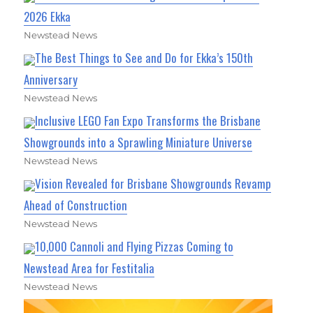
2026 Ekka
Newstead News
The Best Things to See and Do for Ekka’s 150th
Anniversary
Newstead News
Inclusive LEGO Fan Expo Transforms the Brisbane
Showgrounds into a Sprawling Miniature Universe
Newstead News
Vision Revealed for Brisbane Showgrounds Revamp
Ahead of Construction
Newstead News
10,000 Cannoli and Flying Pizzas Coming to
Newstead Area for Festitalia
Newstead News