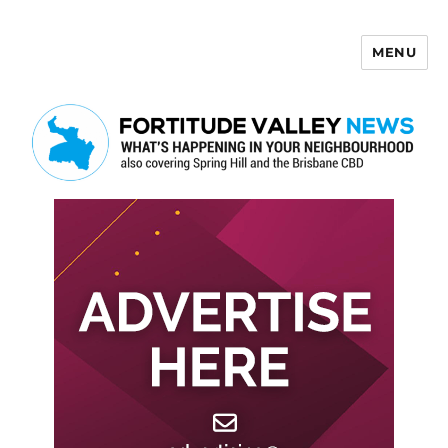
MENU
Fortitude Valley News