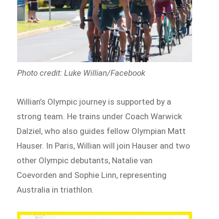
Photo credit: Luke Willian/Facebook
Willian’s Olympic journey is supported by a
strong team. He trains under Coach Warwick
Dalziel, who also guides fellow Olympian Matt
Hauser. In Paris, Willian will join Hauser and two
other Olympic debutants, Natalie van
Coevorden and Sophie Linn, representing
Australia in triathlon.