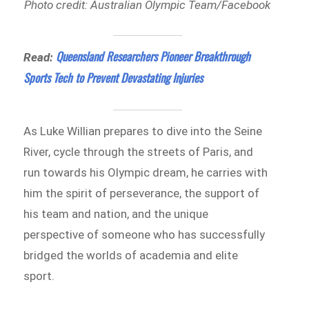
Photo credit: Australian Olympic Team/Facebook
Queensland Researchers Pioneer Breakthrough
Read:
Sports Tech to Prevent Devastating Injuries
As Luke Willian prepares to dive into the Seine
River, cycle through the streets of Paris, and
run towards his Olympic dream, he carries with
him the spirit of perseverance, the support of
his team and nation, and the unique
perspective of someone who has successfully
bridged the worlds of academia and elite
sport.