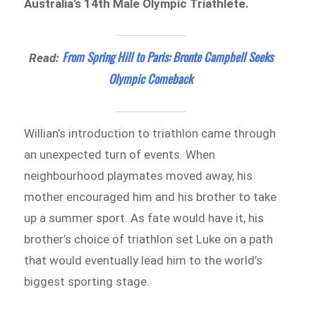
Australia’s 14th Male Olympic Triathlete.
From Spring Hill to Paris: Bronte Campbell Seeks
Read:
Olympic Comeback
Willian’s introduction to triathlon came through
an unexpected turn of events. When
neighbourhood playmates moved away, his
mother encouraged him and his brother to take
up a summer sport. As fate would have it, his
brother’s choice of triathlon set Luke on a path
that would eventually lead him to the world’s
biggest sporting stage.