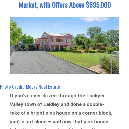
Market, with Offers Above $695,000
Photo Credit: Elders Real Estate
If you’ve ever driven through the Lockyer
Valley town of Laidley and done a double-
take at a bright pink house on a corner block,
you’re not alone — and now that pink house