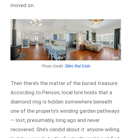
moved on.
Elders Real Estate
Photo Credit:
Then there’s the matter of the buried treasure.
According to Penson, local lore holds that a
diamond ring is hidden somewhere beneath
one of the property’s winding garden pathways
— lost, presumably, long ago and never
recovered. She’s candid about it: anyone willing