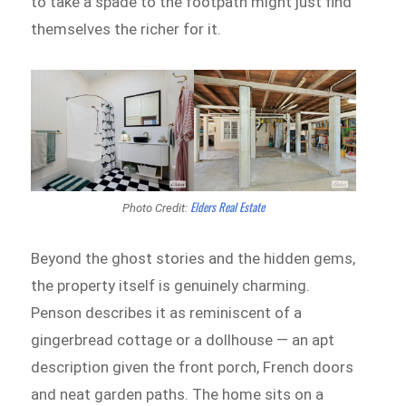
to take a spade to the footpath might just find
themselves the richer for it.
Elders Real Estate
Photo Credit:
Beyond the ghost stories and the hidden gems,
the property itself is genuinely charming.
Penson describes it as reminiscent of a
gingerbread cottage or a dollhouse — an apt
description given the front porch, French doors
and neat garden paths. The home sits on a