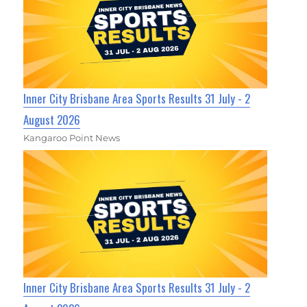
Inner City Brisbane Area Sports Results 31 July - 2
August 2026
Kangaroo Point News
Inner City Brisbane Area Sports Results 31 July - 2