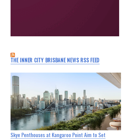
THE INNER CITY BRISBANE NEWS RSS FEED
Skye Penthouses at Kangaroo Point Aim to Set