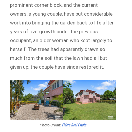
prominent corner block, and the current
owners, a young couple, have put considerable
work into bringing the garden back to life after
years of overgrowth under the previous
occupant, an older woman who kept largely to
herself. The trees had apparently drawn so
much from the soil that the lawn had all but
given up; the couple have since restored it.
Elders Real Estate
Photo Credit: