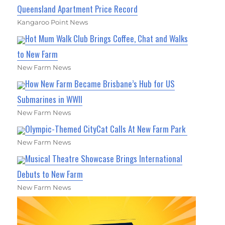
Queensland Apartment Price Record
Kangaroo Point News
Hot Mum Walk Club Brings Coffee, Chat and Walks
to New Farm
New Farm News
How New Farm Became Brisbane’s Hub for US
Submarines in WWII
New Farm News
Olympic-Themed CityCat Calls At New Farm Park
New Farm News
Musical Theatre Showcase Brings International
Debuts to New Farm
New Farm News