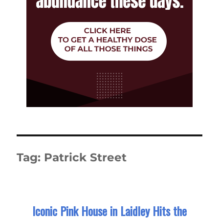
Tag:
Patrick Street
Iconic Pink House in Laidley Hits the