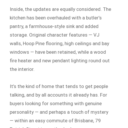
Inside, the updates are equally considered. The
kitchen has been overhauled with a butler’s
pantry, a farmhouse-style sink and added
storage. Original character features — VJ
walls, Hoop Pine flooring, high ceilings and bay
windows — have been retained, while a wood
fire heater and new pendant lighting round out
the interior.
It’s the kind of home that tends to get people
talking, and by all accounts it already has. For
buyers looking for something with genuine
personality — and perhaps a touch of mystery
— within an easy commute of Brisbane, 79