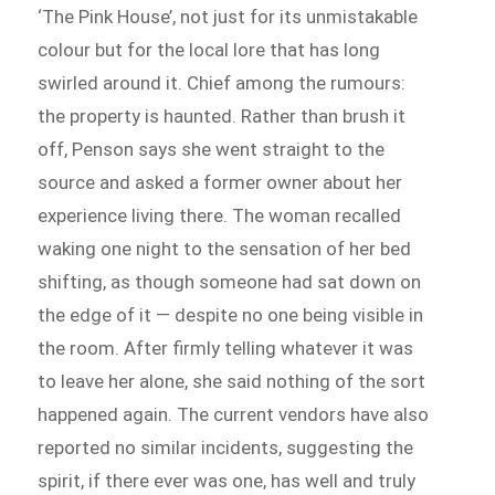
‘The Pink House’, not just for its unmistakable
colour but for the local lore that has long
swirled around it. Chief among the rumours:
the property is haunted. Rather than brush it
off, Penson says she went straight to the
source and asked a former owner about her
experience living there. The woman recalled
waking one night to the sensation of her bed
shifting, as though someone had sat down on
the edge of it — despite no one being visible in
the room. After firmly telling whatever it was
to leave her alone, she said nothing of the sort
happened again. The current vendors have also
reported no similar incidents, suggesting the
spirit, if there ever was one, has well and truly