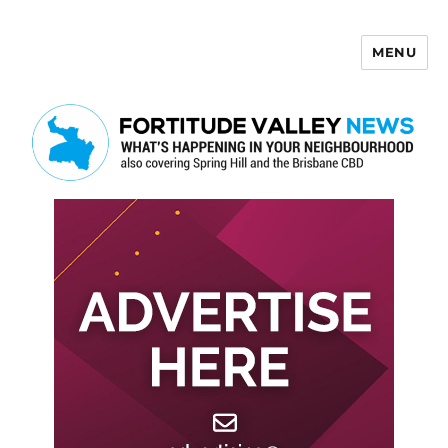
MENU
Fortitude Valley News