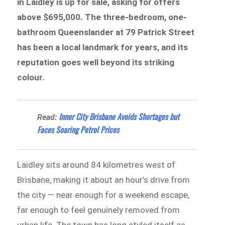
in Laidley is up for sale, asking for offers
above $695,000. The three-bedroom, one-
bathroom Queenslander at 79 Patrick Street
has been a local landmark for years, and its
reputation goes well beyond its striking
colour.
Inner City Brisbane Avoids Shortages but
Read:
Faces Soaring Petrol Prices
Laidley sits around 84 kilometres west of
Brisbane, making it about an hour’s drive from
the city — near enough for a weekend escape,
far enough to feel genuinely removed from
urban life. The town has long styled itself as