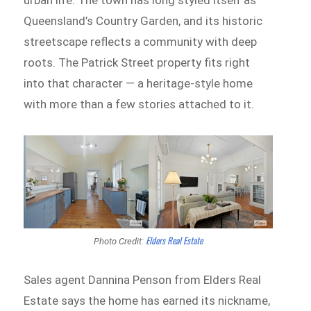
Queensland’s Country Garden, and its historic
streetscape reflects a community with deep
roots. The Patrick Street property fits right
into that character — a heritage-style home
with more than a few stories attached to it.
Elders Real Estate
Photo Credit:
Sales agent Dannina Penson from Elders Real
Estate says the home has earned its nickname,