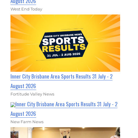
August 2026
West End Today
Inner City Brisbane Area Sports Results 31 July - 2
August 2026
Fortitude Valley News
Inner City Brisbane Area Sports Results 31 July - 2
August 2026
New Farm News