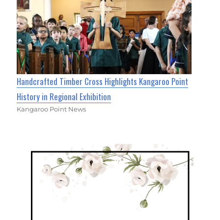
Handcrafted Timber Cross Highlights Kangaroo Point
History in Regional Exhibition
Kangaroo Point News