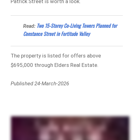
Patrick Street is worth a look.
Two 15-Storey Co-Living Towers Planned for
Read:
Constance Street in Fortitude Valley
The property is listed for offers above
$695,000 through Elders Real Estate.
Published 24-March-2026