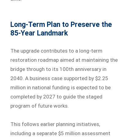
Long-Term Plan to Preserve the
85-Year Landmark
The upgrade contributes to a long-term
restoration roadmap aimed at maintaining the
bridge through to its 100th anniversary in
2040. A business case supported by $2.25
million in national funding is expected to be
completed by 2027 to guide the staged
program of future works.
This follows earlier planning initiatives,
including a separate $5 million assessment