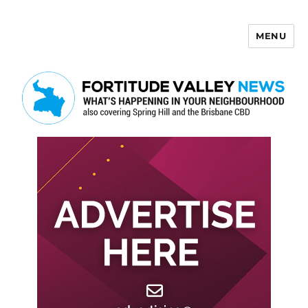
MENU
Fortitude Valley News