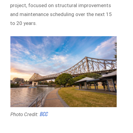
project, focused on structural improvements
and maintenance scheduling over the next 15
to 20 years.
BCC
Photo Credit: