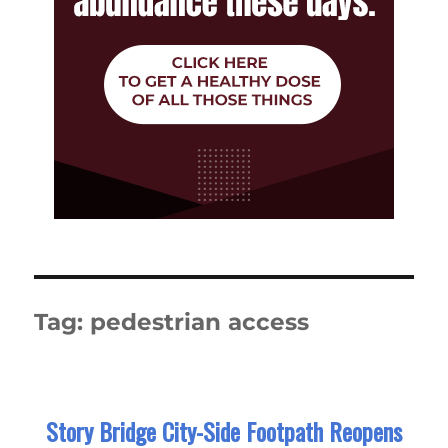
Tag:
pedestrian access
Story Bridge City-Side Footpath Reopens