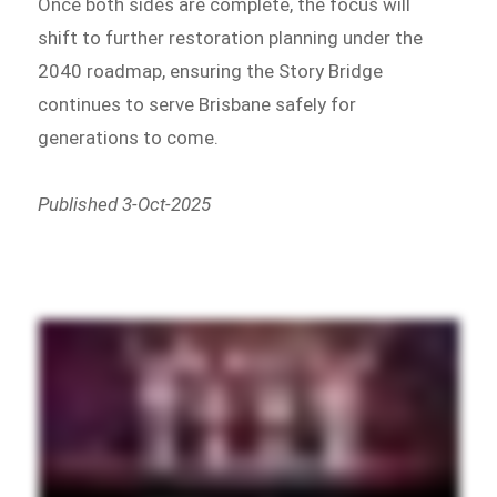
Once both sides are complete, the focus will
shift to further restoration planning under the
2040 roadmap, ensuring the Story Bridge
continues to serve Brisbane safely for
generations to come.
Published 3-Oct-2025