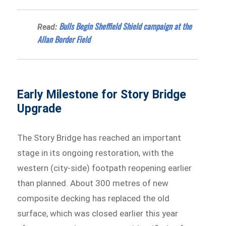
Bulls Begin Sheffield Shield campaign at the
Read:
Allan Border Field
Early Milestone for Story Bridge
Upgrade
The Story Bridge has reached an important
stage in its ongoing restoration, with the
western (city-side) footpath reopening earlier
than planned. About 300 metres of new
composite decking has replaced the old
surface, which was closed earlier this year