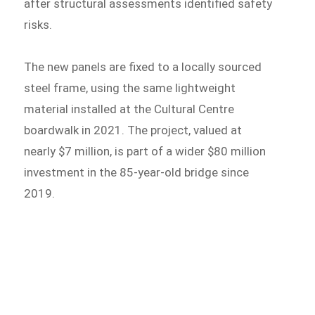
after structural assessments identified safety
risks.
The new panels are fixed to a locally sourced
steel frame, using the same lightweight
material installed at the Cultural Centre
boardwalk in 2021. The project, valued at
nearly $7 million, is part of a wider $80 million
investment in the 85-year-old bridge since
2019.