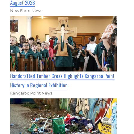
August 2026
New Farm News
Handcrafted Timber Cross Highlights Kangaroo Point
History in Regional Exhibition
Kangaroo Point News