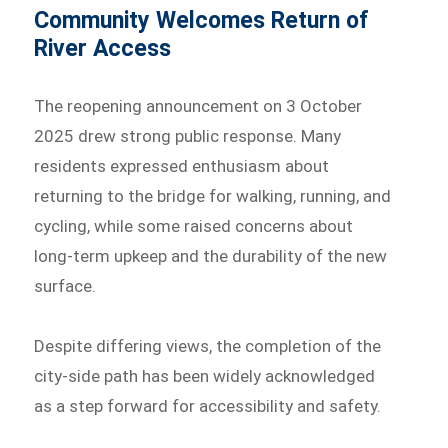
Community Welcomes Return of
River Access
The reopening announcement on 3 October
2025 drew strong public response. Many
residents expressed enthusiasm about
returning to the bridge for walking, running, and
cycling, while some raised concerns about
long-term upkeep and the durability of the new
surface.
Despite differing views, the completion of the
city-side path has been widely acknowledged
as a step forward for accessibility and safety.