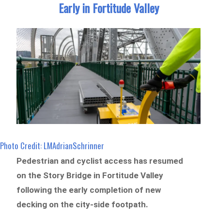
Early in Fortitude Valley
Photo Credit: LMAdrianSchrinner
Pedestrian and cyclist access has resumed
on the Story Bridge in Fortitude Valley
following the early completion of new
decking on the city-side footpath.