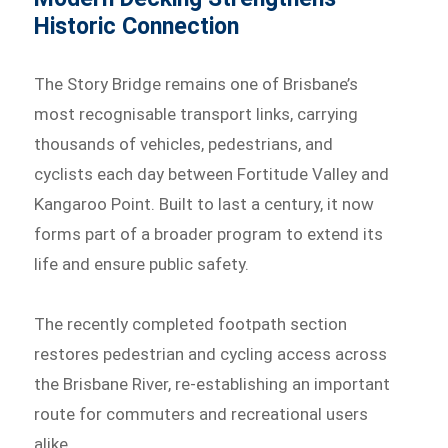
Historic Connection
The Story Bridge remains one of Brisbane’s
most recognisable transport links, carrying
thousands of vehicles, pedestrians, and
cyclists each day between Fortitude Valley and
Kangaroo Point. Built to last a century, it now
forms part of a broader program to extend its
life and ensure public safety.
The recently completed footpath section
restores pedestrian and cycling access across
the Brisbane River, re-establishing an important
route for commuters and recreational users
alike.