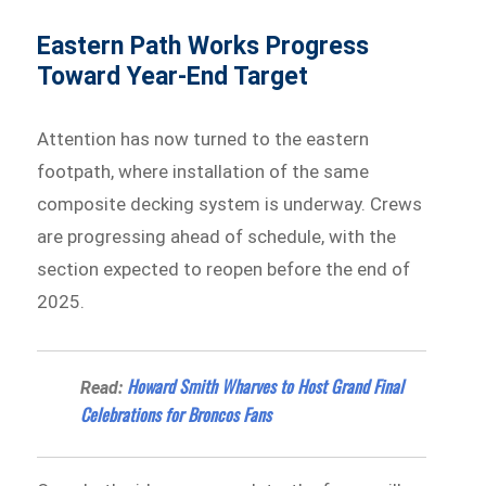
Eastern Path Works Progress
Toward Year-End Target
Attention has now turned to the eastern
footpath, where installation of the same
composite decking system is underway. Crews
are progressing ahead of schedule, with the
section expected to reopen before the end of
2025.
Howard Smith Wharves to Host Grand Final
Read:
Celebrations for Broncos Fans