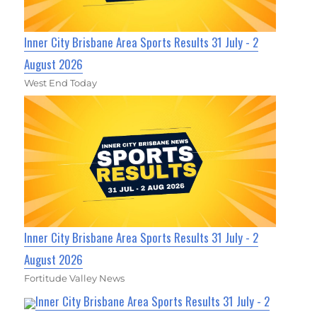
Inner City Brisbane Area Sports Results 31 July - 2
August 2026
West End Today
Inner City Brisbane Area Sports Results 31 July - 2
August 2026
Fortitude Valley News
Inner City Brisbane Area Sports Results 31 July - 2