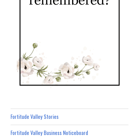
Fortitude Valley Stories
Fortitude Valley Business Noticeboard