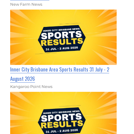
New Farm News
Inner City Brisbane Area Sports Results 31 July - 2
August 2026
Kangaroo Point News