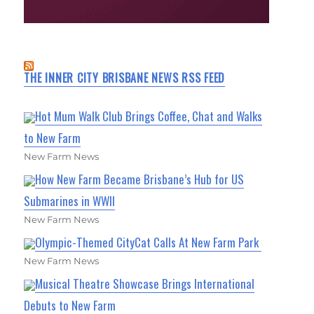
THE INNER CITY BRISBANE NEWS RSS FEED
Hot Mum Walk Club Brings Coffee, Chat and Walks
to New Farm
New Farm News
How New Farm Became Brisbane’s Hub for US
Submarines in WWII
New Farm News
Olympic-Themed CityCat Calls At New Farm Park
New Farm News
Musical Theatre Showcase Brings International
Debuts to New Farm