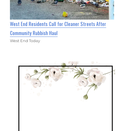
West End Residents Call for Cleaner Streets After
Community Rubbish Haul
West End Today