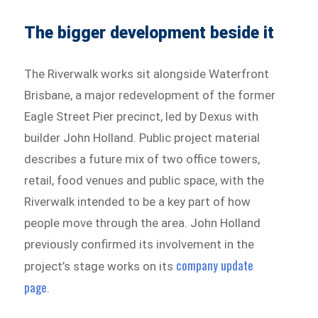
The bigger development beside it
The Riverwalk works sit alongside Waterfront
Brisbane, a major redevelopment of the former
Eagle Street Pier precinct, led by Dexus with
builder John Holland. Public project material
describes a future mix of two office towers,
retail, food venues and public space, with the
Riverwalk intended to be a key part of how
people move through the area. John Holland
previously confirmed its involvement in the
company update
project’s stage works on its
page
.