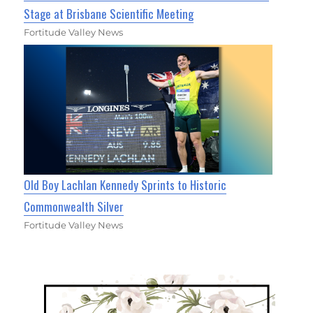
Stage at Brisbane Scientific Meeting
Fortitude Valley News
Old Boy Lachlan Kennedy Sprints to Historic
Commonwealth Silver
Fortitude Valley News