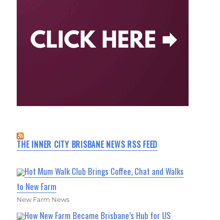
THE INNER CITY BRISBANE NEWS RSS FEED
Hot Mum Walk Club Brings Coffee, Chat and Walks
to New Farm
New Farm News
How New Farm Became Brisbane’s Hub for US