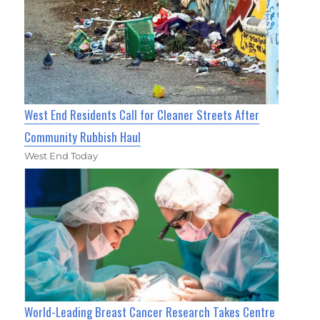
West End Residents Call for Cleaner Streets After
Community Rubbish Haul
West End Today
World-Leading Breast Cancer Research Takes Centre