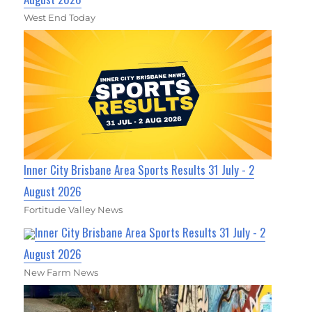
West End Today
Inner City Brisbane Area Sports Results 31 July - 2
August 2026
Fortitude Valley News
Inner City Brisbane Area Sports Results 31 July - 2
August 2026
New Farm News