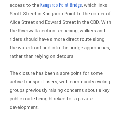
Kangaroo Point Bridge
access to the
, which links
Scott Street in Kangaroo Point to the corner of
Alice Street and Edward Street in the CBD. With
the Riverwalk section reopening, walkers and
riders should have a more direct route along
the waterfront and into the bridge approaches,
rather than relying on detours.
The closure has been a sore point for some
active transport users, with community cycling
groups previously raising concerns about a key
public route being blocked for a private
development.