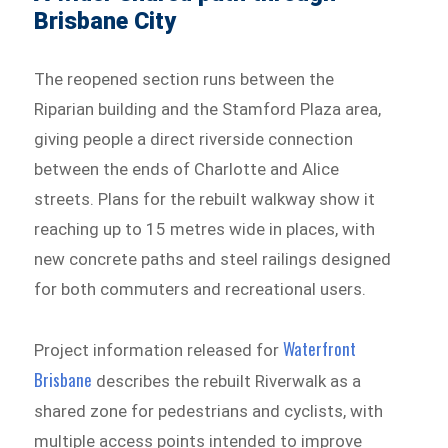
Brisbane City
The reopened section runs between the
Riparian building and the Stamford Plaza area,
giving people a direct riverside connection
between the ends of Charlotte and Alice
streets. Plans for the rebuilt walkway show it
reaching up to 15 metres wide in places, with
new concrete paths and steel railings designed
for both commuters and recreational users.
Waterfront
Project information released for
Brisbane
describes the rebuilt Riverwalk as a
shared zone for pedestrians and cyclists, with
multiple access points intended to improve