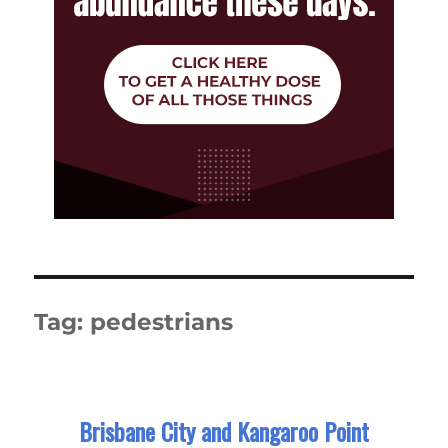
Tag:
pedestrians
Brisbane City and Kangaroo Point