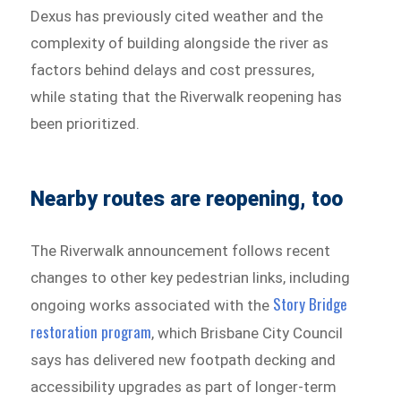
Dexus has previously cited weather and the
complexity of building alongside the river as
factors behind delays and cost pressures,
while stating that the Riverwalk reopening has
been prioritized.
Nearby routes are reopening, too
The Riverwalk announcement follows recent
changes to other key pedestrian links, including
Story Bridge
ongoing works associated with the
restoration program
, which Brisbane City Council
says has delivered new footpath decking and
accessibility upgrades as part of longer-term