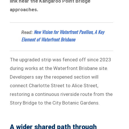
link near the Kangaroo Point Bridge
approaches.
New Vision for Waterfront Pavilion, A Key
Read:
Element of Waterfront Brisbane
The upgraded strip was fenced off since 2023
during works at the Waterfront Brisbane site.
Developers say the reopened section will
connect Charlotte Street to Alice Street,
restoring a continuous riverside route from the
Story Bridge to the City Botanic Gardens.
A wider shared path through