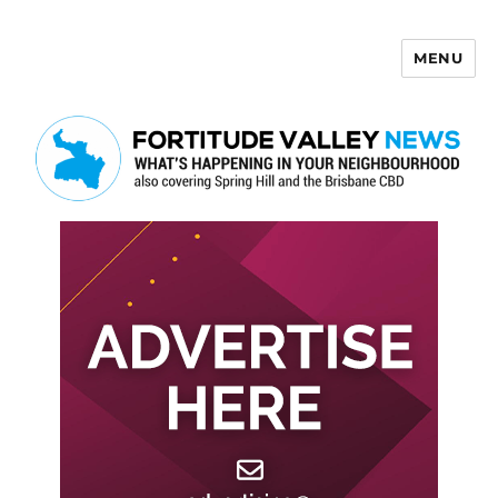
MENU
Fortitude Valley News