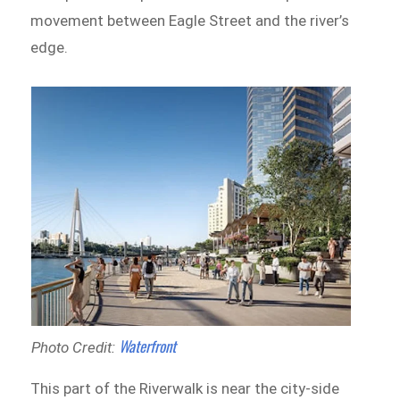
movement between Eagle Street and the river’s
edge.
Waterfront
Photo Credit:
This part of the Riverwalk is near the city-side