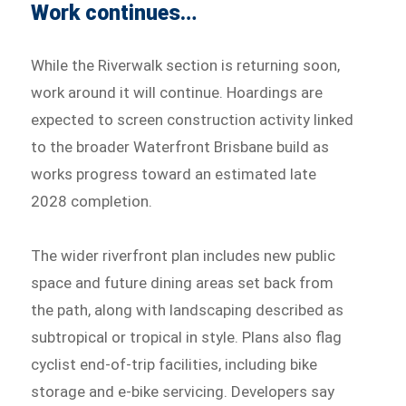
Work continues…
While the Riverwalk section is returning soon,
work around it will continue. Hoardings are
expected to screen construction activity linked
to the broader Waterfront Brisbane build as
works progress toward an estimated late
2028 completion.
The wider riverfront plan includes new public
space and future dining areas set back from
the path, along with landscaping described as
subtropical or tropical in style. Plans also flag
cyclist end-of-trip facilities, including bike
storage and e-bike servicing. Developers say