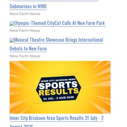
Submarines in WWII
New Farm News
Olympic-Themed CityCat Calls At New Farm Park
New Farm News
Musical Theatre Showcase Brings International
Debuts to New Farm
New Farm News
Inner City Brisbane Area Sports Results 31 July - 2
August 2026