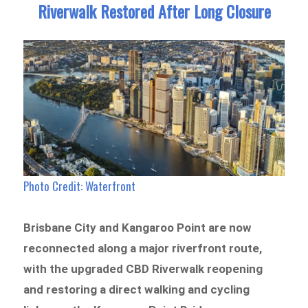
Riverwalk Restored After Long Closure
Photo Credit: Waterfront
Brisbane City and Kangaroo Point are now
reconnected along a major riverfront route,
with the upgraded CBD Riverwalk reopening
and restoring a direct walking and cycling