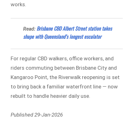
works.
Brisbane CBD Albert Street station takes
Read:
shape with Queensland’s longest escalator
For regular CBD walkers, office workers, and
riders commuting between Brisbane City and
Kangaroo Point, the Riverwalk reopening is set
to bring back a familiar waterfront line — now
rebuilt to handle heavier daily use.
Published 29-Jan-2026