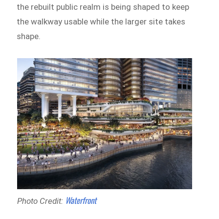
the rebuilt public realm is being shaped to keep
the walkway usable while the larger site takes
shape.
Waterfront
Photo Credit: