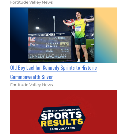
Fortitude Valley News
Old Boy Lachlan Kennedy Sprints to Historic
Commonwealth Silver
Fortitude Valley News