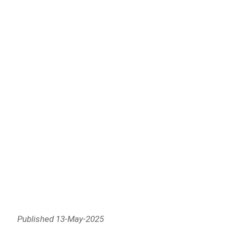
Published 13-May-2025