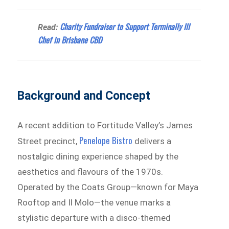
Charity Fundraiser to Support Terminally Ill
Read:
Chef in Brisbane CBD
Background and Concept
A recent addition to Fortitude Valley’s James
Penelope Bistro
Street precinct,
delivers a
nostalgic dining experience shaped by the
aesthetics and flavours of the 1970s.
Operated by the Coats Group—known for Maya
Rooftop and Il Molo—the venue marks a
stylistic departure with a disco-themed