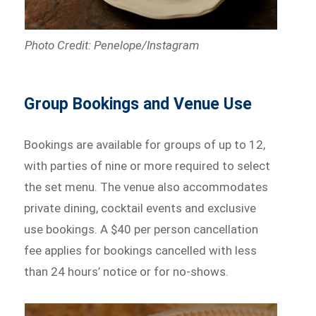
Photo Credit: Penelope/Instagram
Group Bookings and Venue Use
Bookings are available for groups of up to 12,
with parties of nine or more required to select
the set menu. The venue also accommodates
private dining, cocktail events and exclusive
use bookings. A $40 per person cancellation
fee applies for bookings cancelled with less
than 24 hours’ notice or for no-shows.