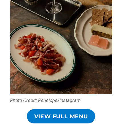
Photo Credit: Penelope/Instagram
VIEW FULL MENU