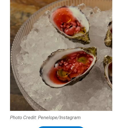
Photo Credit: Penelope/Instagram