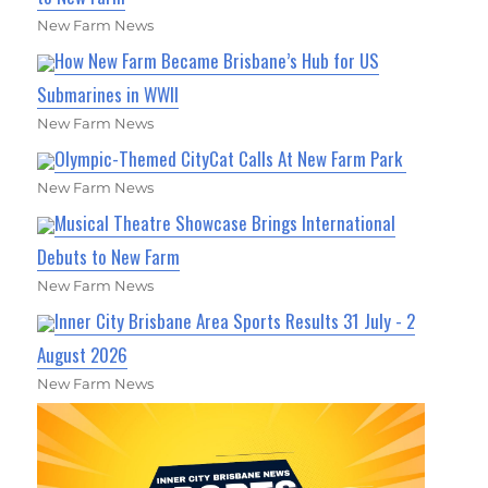
New Farm News
How New Farm Became Brisbane’s Hub for US
Submarines in WWII
New Farm News
Olympic-Themed CityCat Calls At New Farm Park
New Farm News
Musical Theatre Showcase Brings International
Debuts to New Farm
New Farm News
Inner City Brisbane Area Sports Results 31 July - 2
August 2026
New Farm News