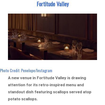
Fortitude Valley
Photo Credit: Penelope/Instagram
A new venue in Fortitude Valley is drawing
attention for its retro-inspired menu and
standout dish featuring scallops served atop
potato scallops.