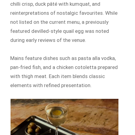
chilli crisp, duck pâté with kumquat, and
reinterpretations of nostalgic favourites. While
not listed on the current menu, a previously
featured devilled-style quail egg was noted
during early reviews of the venue.
Mains feature dishes such as pasta alla vodka,
pan-fried fish, and a chicken cotoletta prepared
with thigh meat. Each item blends classic
elements with refined presentation.