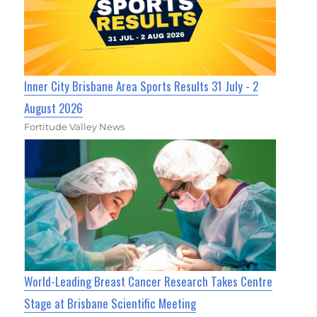
Inner City Brisbane Area Sports Results 31 July - 2
August 2026
Fortitude Valley News
World-Leading Breast Cancer Research Takes Centre
Stage at Brisbane Scientific Meeting