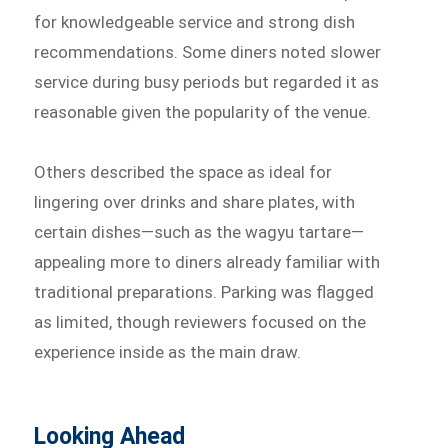
for knowledgeable service and strong dish
recommendations. Some diners noted slower
service during busy periods but regarded it as
reasonable given the popularity of the venue.
Others described the space as ideal for
lingering over drinks and share plates, with
certain dishes—such as the wagyu tartare—
appealing more to diners already familiar with
traditional preparations. Parking was flagged
as limited, though reviewers focused on the
experience inside as the main draw.
Looking Ahead