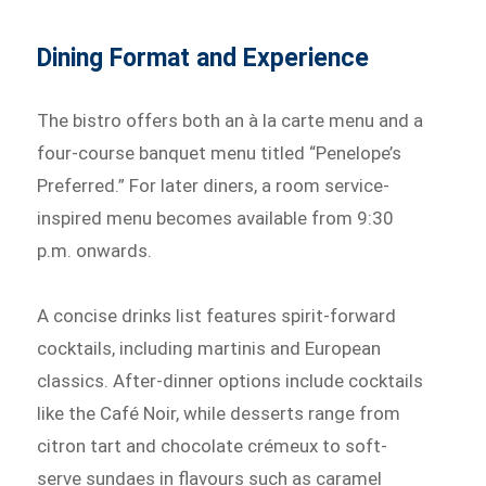
Dining Format and Experience
The bistro offers both an à la carte menu and a
four-course banquet menu titled “Penelope’s
Preferred.” For later diners, a room service-
inspired menu becomes available from 9:30
p.m. onwards.
A concise drinks list features spirit-forward
cocktails, including martinis and European
classics. After-dinner options include cocktails
like the Café Noir, while desserts range from
citron tart and chocolate crémeux to soft-
serve sundaes in flavours such as caramel