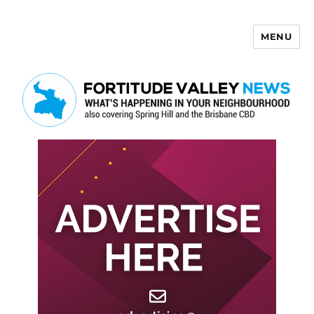
MENU
Fortitude Valley News