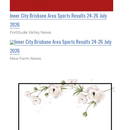
Inner City Brisbane Area Sports Results 24-26 July
2026
Fortitude Valley News
Inner City Brisbane Area Sports Results 24-26 July
2026
New Farm News