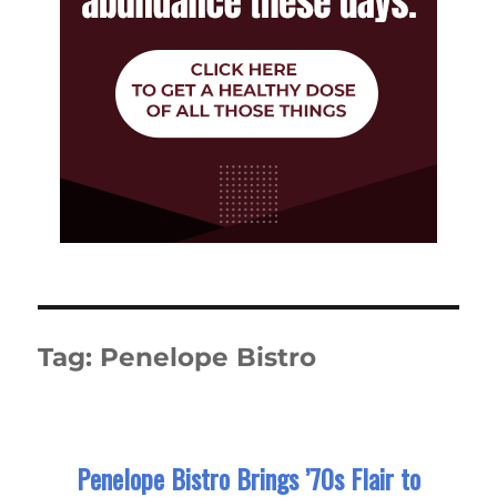
Tag:
Penelope Bistro
Penelope Bistro Brings ’70s Flair to