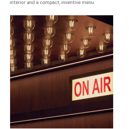
interior and a compact, inventive menu.