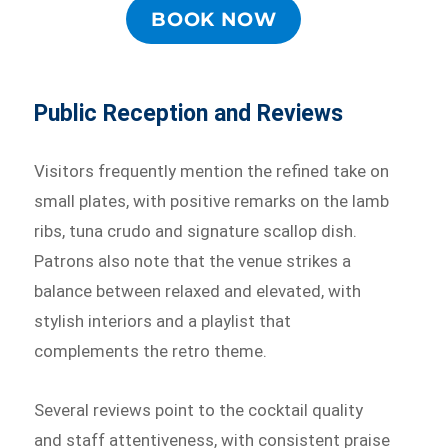
BOOK NOW
Public Reception and Reviews
Visitors frequently mention the refined take on
small plates, with positive remarks on the lamb
ribs, tuna crudo and signature scallop dish.
Patrons also note that the venue strikes a
balance between relaxed and elevated, with
stylish interiors and a playlist that
complements the retro theme.
Several reviews point to the cocktail quality
and staff attentiveness, with consistent praise