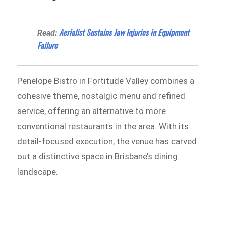
Aerialist Sustains Jaw Injuries in Equipment
Read:
Failure
Penelope Bistro in Fortitude Valley combines a
cohesive theme, nostalgic menu and refined
service, offering an alternative to more
conventional restaurants in the area. With its
detail-focused execution, the venue has carved
out a distinctive space in Brisbane’s dining
landscape.