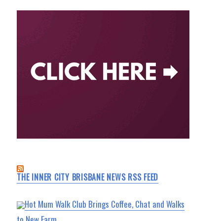
THE INNER CITY BRISBANE NEWS RSS FEED
Hot Mum Walk Club Brings Coffee, Chat and Walks
to New Farm