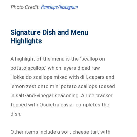
Penelope/Instagram
Photo Credit:
Signature Dish and Menu
Highlights
A highlight of the menu is the “scallop on
potato scallop,” which layers diced raw
Hokkaido scallops mixed with dill, capers and
lemon zest onto mini potato scallops tossed
in salt-and-vinegar seasoning. A rice cracker
topped with Oscietra caviar completes the
dish.
Other items include a soft cheese tart with