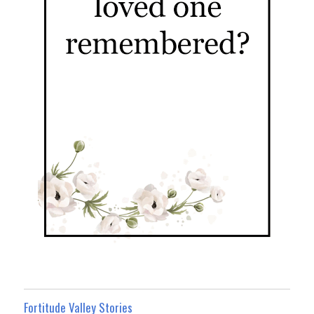
Fortitude Valley Stories