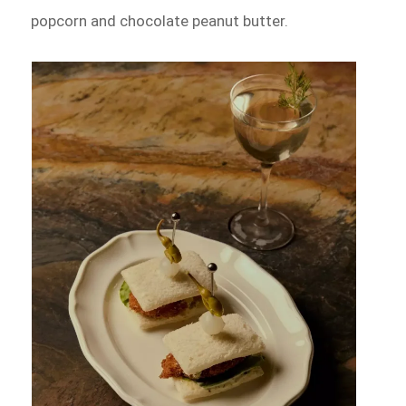
popcorn and chocolate peanut butter.