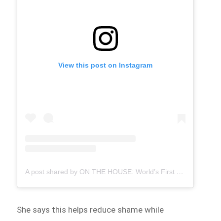
View this post on Instagram
A post shared by ON THE HOUSE: World’s First Free Period Products Paid for By Ads (@onthehousegroup)
She says this helps reduce shame while