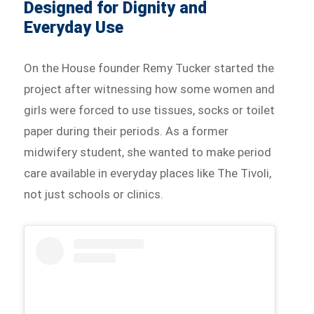
Designed for Dignity and
Everyday Use
On the House founder Remy Tucker started the
project after witnessing how some women and
girls were forced to use tissues, socks or toilet
paper during their periods. As a former
midwifery student, she wanted to make period
care available in everyday places like The Tivoli,
not just schools or clinics.