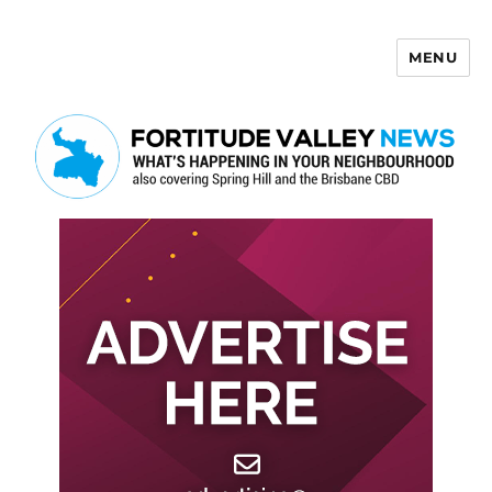
MENU
Fortitude Valley News