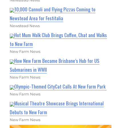
Newstead News
10,000 Cannoli and Flying Pizzas Coming to
Newstead Area for Festitalia
Newstead News
Hot Mum Walk Club Brings Coffee, Chat and Walks
to New Farm
New Farm News
How New Farm Became Brisbane’s Hub for US
Submarines in WWII
New Farm News
Olympic-Themed CityCat Calls At New Farm Park
New Farm News
Musical Theatre Showcase Brings International
Debuts to New Farm
New Farm News