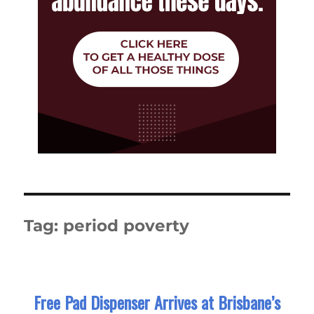
Tag:
period poverty
Free Pad Dispenser Arrives at Brisbane’s