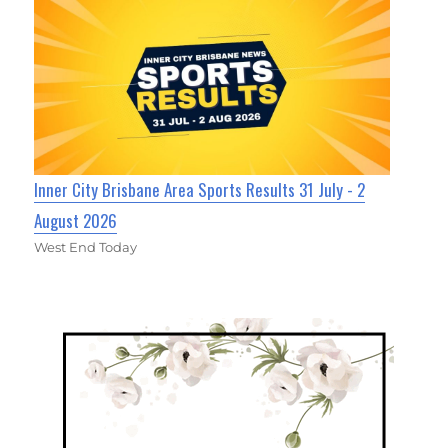
Inner City Brisbane Area Sports Results 31 July - 2
August 2026
West End Today