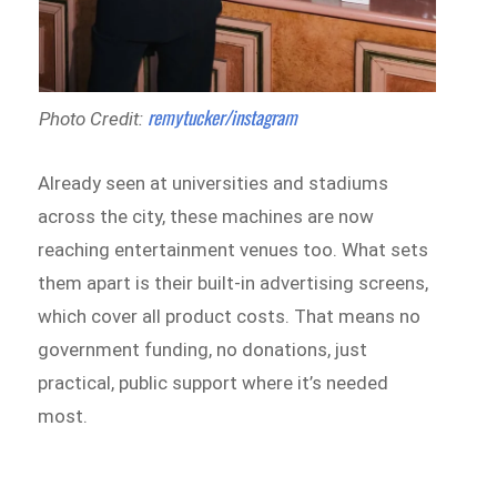
remytucker/instagram
Photo Credit:
Already seen at universities and stadiums
across the city, these machines are now
reaching entertainment venues too. What sets
them apart is their built-in advertising screens,
which cover all product costs. That means no
government funding, no donations, just
practical, public support where it’s needed
most.