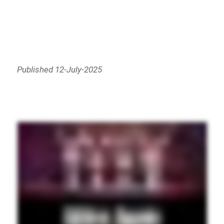
Published 12-July-2025