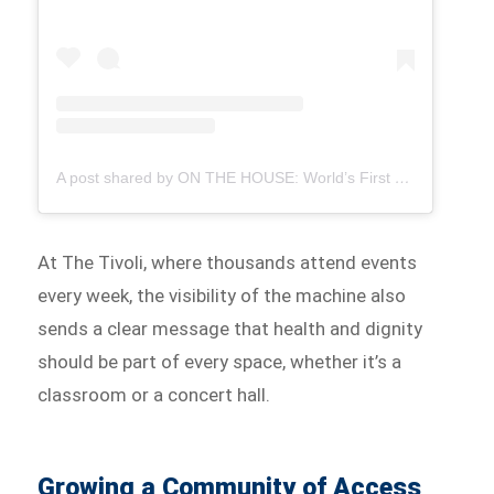
A post shared by ON THE HOUSE: World’s First Free Period Products Paid for By Ads (@onthehousegroup)
At The Tivoli, where thousands attend events
every week, the visibility of the machine also
sends a clear message that health and dignity
should be part of every space, whether it’s a
classroom or a concert hall.
Growing a Community of Access