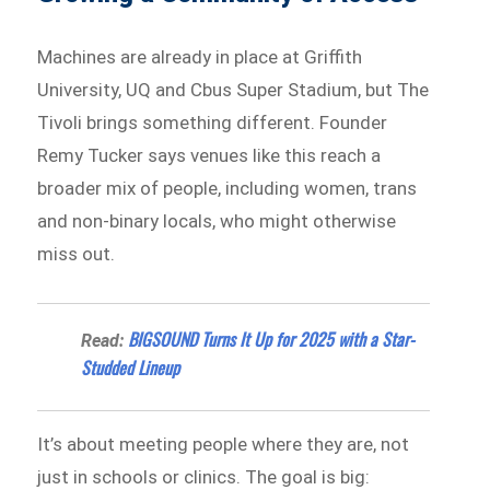
Machines are already in place at Griffith
University, UQ and Cbus Super Stadium, but The
Tivoli brings something different. Founder
Remy Tucker says venues like this reach a
broader mix of people, including women, trans
and non-binary locals, who might otherwise
miss out.
BIGSOUND Turns It Up for 2025 with a Star-
Read:
Studded Lineup
It’s about meeting people where they are, not
just in schools or clinics. The goal is big: