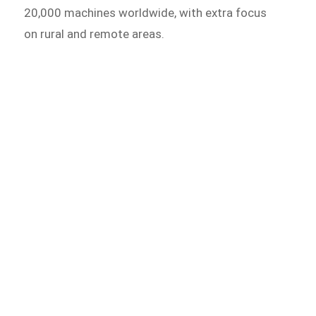
20,000 machines worldwide, with extra focus
on rural and remote areas.