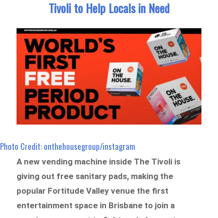
Tivoli to Help Locals in Need
Photo Credit: onthehousegroup/instagram
A new vending machine inside The Tivoli is
giving out free sanitary pads, making the
popular Fortitude Valley venue the first
entertainment space in Brisbane to join a