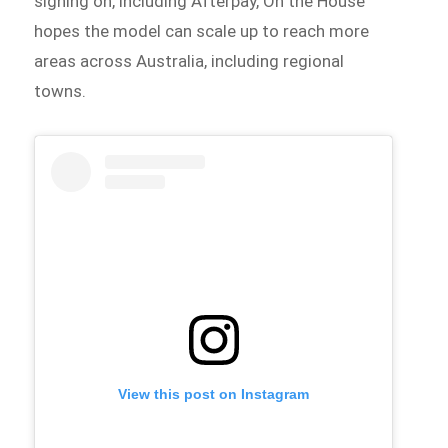
signing on, including Afterpay, On the House
hopes the model can scale up to reach more
areas across Australia, including regional
towns.
View this post on Instagram