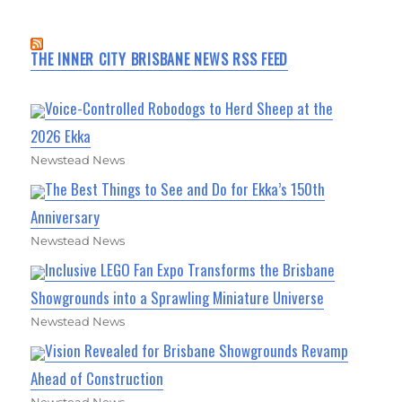
THE INNER CITY BRISBANE NEWS RSS FEED
Voice-Controlled Robodogs to Herd Sheep at the
2026 Ekka
Newstead News
The Best Things to See and Do for Ekka’s 150th
Anniversary
Newstead News
Inclusive LEGO Fan Expo Transforms the Brisbane
Showgrounds into a Sprawling Miniature Universe
Newstead News
Vision Revealed for Brisbane Showgrounds Revamp
Ahead of Construction