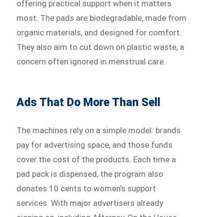
offering practical support when it matters
most. The pads are biodegradable, made from
organic materials, and designed for comfort.
They also aim to cut down on plastic waste, a
concern often ignored in menstrual care.
Ads That Do More Than Sell
The machines rely on a simple model: brands
pay for advertising space, and those funds
cover the cost of the products. Each time a
pad pack is dispensed, the program also
donates 10 cents to women’s support
services. With major advertisers already