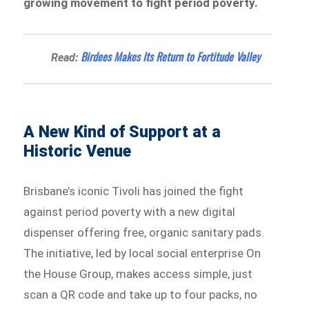
growing movement to fight period poverty.
Birdees Makes Its Return to Fortitude Valley
Read:
A New Kind of Support at a
Historic Venue
Brisbane’s iconic Tivoli has joined the fight
against period poverty with a new digital
dispenser offering free, organic sanitary pads.
The initiative, led by local social enterprise On
the House Group, makes access simple, just
scan a QR code and take up to four packs, no