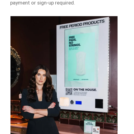
payment or sign-up required.