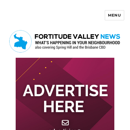
MENU
Fortitude Valley News