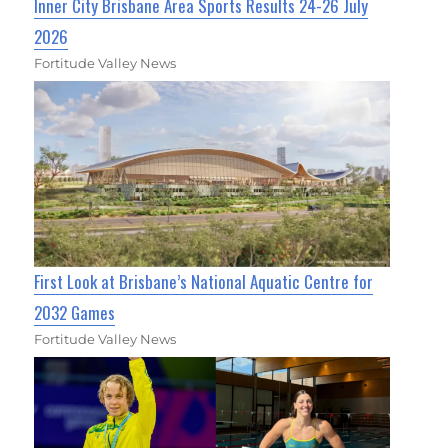
Inner City Brisbane Area Sports Results 24-26 July
2026
Fortitude Valley News
First Look at Brisbane’s National Aquatic Centre for
2032 Games
Fortitude Valley News