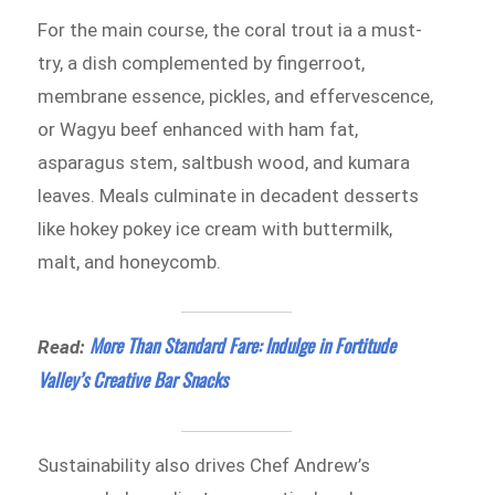
For the main course, the coral trout ia a must-
try, a dish complemented by fingerroot,
membrane essence, pickles, and effervescence,
or Wagyu beef enhanced with ham fat,
asparagus stem, saltbush wood, and kumara
leaves. Meals culminate in decadent desserts
like hokey pokey ice cream with buttermilk,
malt, and honeycomb.
More Than Standard Fare: Indulge in Fortitude
Read:
Valley’s Creative Bar Snacks
Sustainability also drives Chef Andrew’s