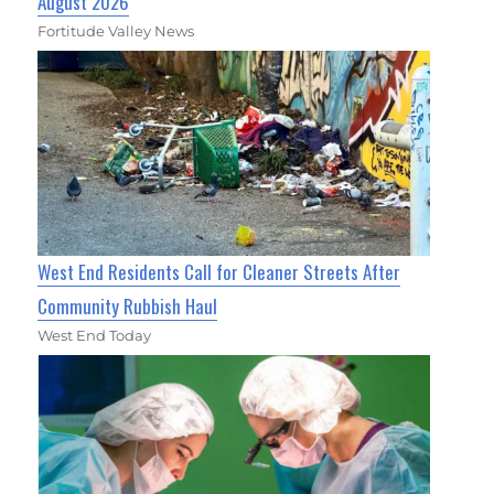
August 2026
Fortitude Valley News
West End Residents Call for Cleaner Streets After
Community Rubbish Haul
West End Today