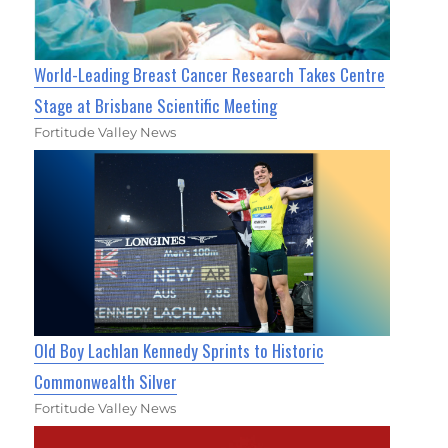
World-Leading Breast Cancer Research Takes Centre
Stage at Brisbane Scientific Meeting
Fortitude Valley News
Old Boy Lachlan Kennedy Sprints to Historic
Commonwealth Silver
Fortitude Valley News