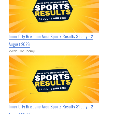
Inner City Brisbane Area Sports Results 31 July - 2
August 2026
West End Today
Inner City Brisbane Area Sports Results 31 July - 2