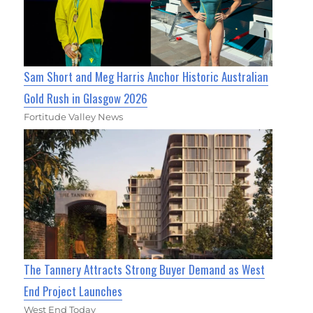
Sam Short and Meg Harris Anchor Historic Australian
Gold Rush in Glasgow 2026
Fortitude Valley News
The Tannery Attracts Strong Buyer Demand as West
End Project Launches
West End Today