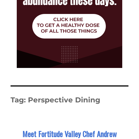
Tag:
Perspective Dining
Meet Fortitude Valley Chef Andrew