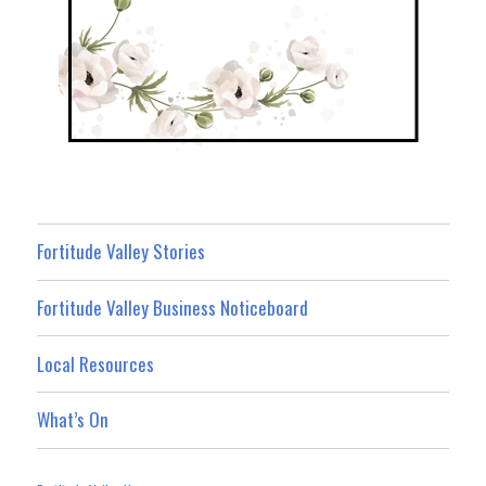
Fortitude Valley Stories
Fortitude Valley Business Noticeboard
Local Resources
What’s On