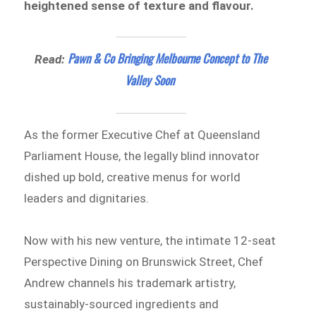
heightened sense of texture and flavour.
Pawn & Co Bringing Melbourne Concept to The
Read:
Valley Soon
As the former Executive Chef at Queensland
Parliament House, the legally blind innovator
dished up bold, creative menus for world
leaders and dignitaries.
Now with his new venture, the intimate 12-seat
Perspective Dining on Brunswick Street, Chef
Andrew channels his trademark artistry,
sustainably-sourced ingredients and