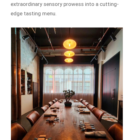
extraordinary sensory prowess into a cutting-
edge tasting menu.