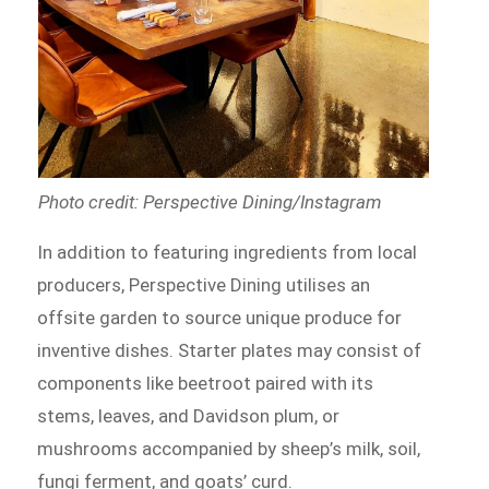
Photo credit: Perspective Dining/Instagram
In addition to featuring ingredients from local
producers, Perspective Dining utilises an
offsite garden to source unique produce for
inventive dishes. Starter plates may consist of
components like beetroot paired with its
stems, leaves, and Davidson plum, or
mushrooms accompanied by sheep’s milk, soil,
fungi ferment, and goats’ curd.