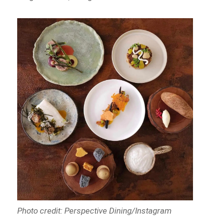
Photo credit: Perspective Dining/Instagram