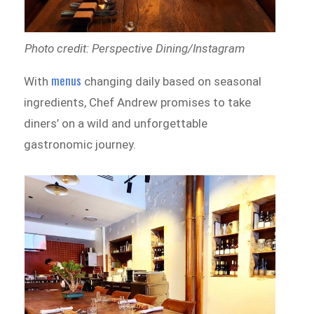
Photo credit: Perspective Dining/Instagram
menus
With
changing daily based on seasonal
ingredients, Chef Andrew promises to take
diners’ on a wild and unforgettable
gastronomic journey.