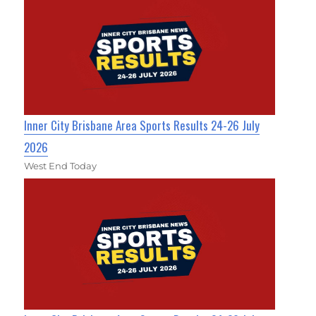
Inner City Brisbane Area Sports Results 24-26 July
2026
West End Today