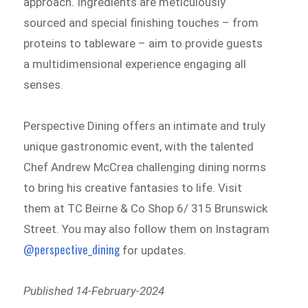
approach. Ingredients are meticulously
sourced and special finishing touches – from
proteins to tableware – aim to provide guests
a multidimensional experience engaging all
senses.
Perspective Dining offers an intimate and truly
unique gastronomic event, with the talented
Chef Andrew McCrea challenging dining norms
to bring his creative fantasies to life. Visit
them at TC Beirne & Co Shop 6/ 315 Brunswick
Street. You may also follow them on Instagram
@perspective_dining
for updates.
Published 14-February-2024