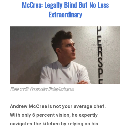
McCrea: Legally Blind But No Less
Extraordinary
Photo credit: Perspective Dining/Instagram
Andrew McCrea is not your average chef.
With only 6 percent vision, he expertly
navigates the kitchen by relying on his