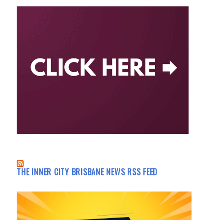
THE INNER CITY BRISBANE NEWS RSS FEED