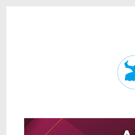
Fortitude Valley News
News and other stories about real people, places, and events in