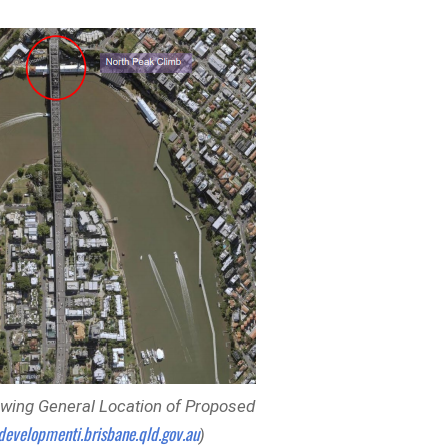
wing General Location of Proposed
developmenti.brisbane.qld.gov.au
)