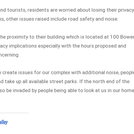
d tourists, residents are worried about losing their privac
ns, other issues raised include road safety and noise.
the proximity to their building which is located at 100 Bowe
vacy implications especially with the hours proposed and
ncerning.
create issues for our complex with additional noise, peopl
 take up all available street parks. If the north end of the
also be invaded by people being able to look at us in our hom
alley