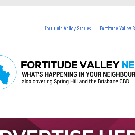
 Fortitude Valley and nearby suburbs.
Fortitude Valley Stories
Fortitude Valley 