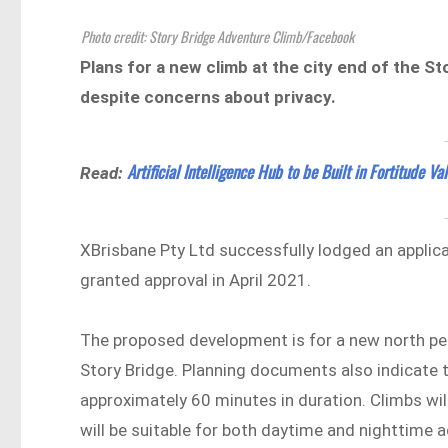
Photo credit: Story Bridge Adventure Climb/Facebook
Plans for a new climb at the city end of the 
despite concerns about privacy.
Artificial Intelligence Hub to be Built in Fortitude Val
Read:
XBrisbane Pty Ltd successfully lodged an applic
granted approval in April 2021.
The proposed development is for a new north pea
Story Bridge. Planning documents also indicate th
approximately 60 minutes in duration. Climbs wi
will be suitable for both daytime and nighttime 