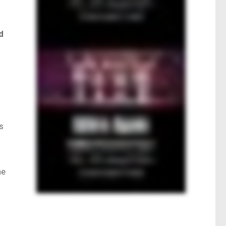
d
s
he