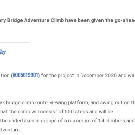
Story Bridge Adventure Climb have been given the go-ahea
ley
A005619901
ation
(
)
for the project in December 2020 and wa
k bridge climb route, viewing platform, and swing out on t
at the climb will consist of 550 steps and will be
ll be undertaken in groups of a maximum of 14 climbers and
adventure.