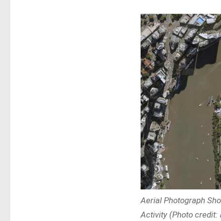
Aerial Photograph Sho
Activity (Photo credit: