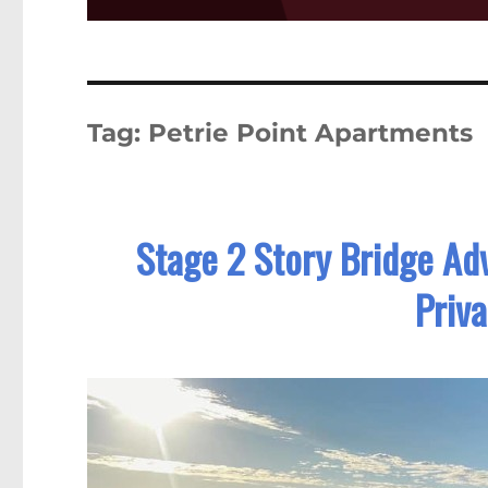
Tag:
Petrie Point Apartments
Stage 2 Story Bridge Ad
Priv