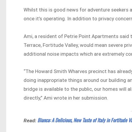
Whilst this is good news for adventure seekers an
once it’s operating. In addition to privacy concer
Ami, a resident of Petrie Point Apartments said 
Terrace, Fortitude Valley, would mean severe pri
additional noise impacts which are extremely co
“The Howard Smith Wharves precinct has already 
doing inappropriate things around our building and
bridge is available to the public, our homes will 
directly,” Ami wrote in her submission.
Bianca: A Delicious, New Taste of Italy in Fortitude V
Read: