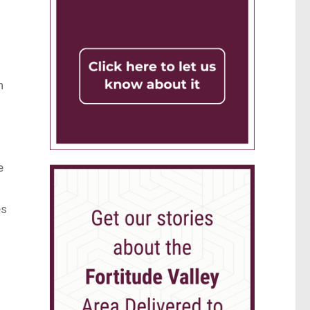
y
n
e
es