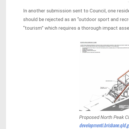
In another submission sent to Council, one resid
should be rejected as an “outdoor sport and recre
“tourism” which requires a thorough impact as
Proposed North Peak Cli
developmenti.brisbane.qld.g