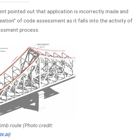
ent pointed out that application is incorrectly made and
ation” of code assessment as it falls into the activity of
sessment process.
mb route (Photo credit:
ov.au
)