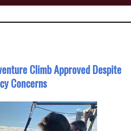
venture Climb Approved Despite
acy Concerns