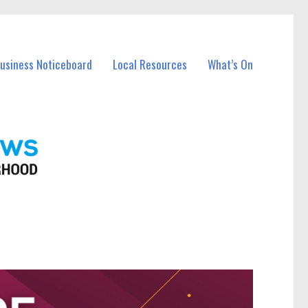
Business Noticeboard
Local Resources
What’s On