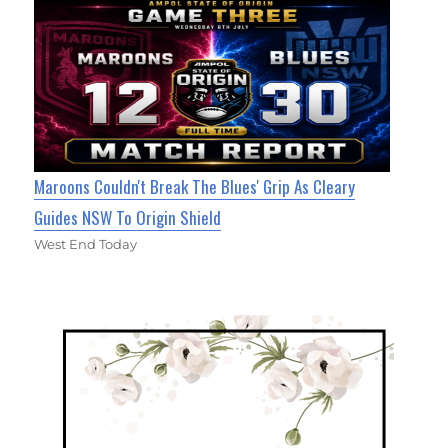
Maroons Couldn't Break The Blues' Grip As Cleary
Guides NSW To Origin Shield
West End Today