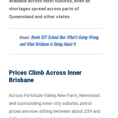
available across most suburbs, even as
shortages spread across parts of
Queensland and other states
.
Route 931 School Bus: What’s Going Wrong
Read:
and What Brisbane is Doing About It
Prices Climb Across Inner
Brisbane
Across Fortitude Valley, New Farm, Newstead
and surrounding inner-city suburbs, petrol
prices are now sitting between about 239 and