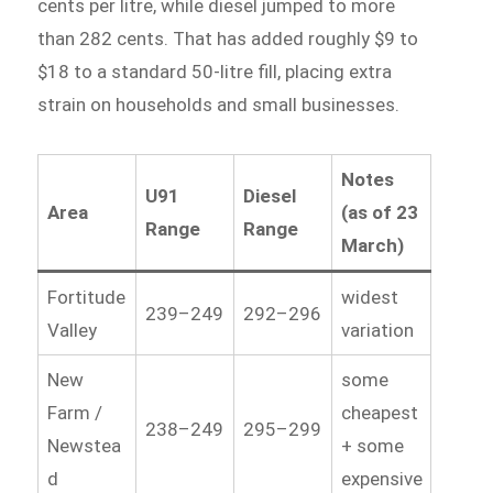
cents per litre, while diesel jumped to more
than 282 cents. That has added roughly $9 to
$18 to a standard 50-litre fill, placing extra
strain on households and small businesses.
Notes
U91
Diesel
Area
(as of 23
Range
Range
March)
Fortitude
widest
239–249
292–296
Valley
variation
New
some
Farm /
cheapest
238–249
295–299
Newstea
+ some
d
expensive