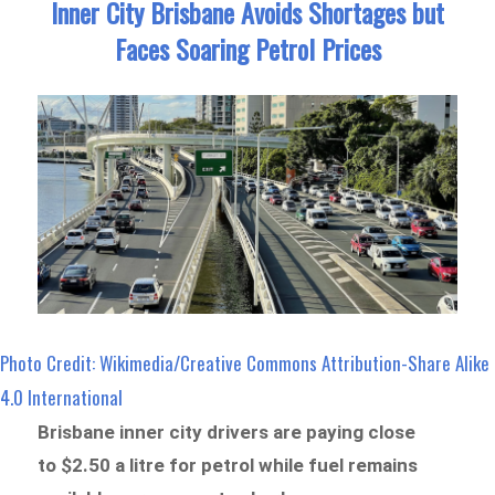
Inner City Brisbane Avoids Shortages but
Faces Soaring Petrol Prices
Photo Credit: Wikimedia/Creative Commons Attribution-Share Alike
4.0 International
Brisbane inner city drivers are paying close
to $2.50 a litre for petrol while fuel remains