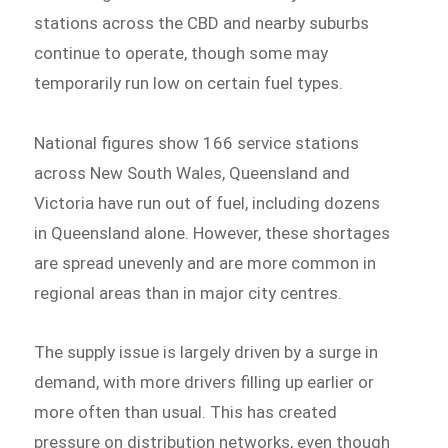
stations across the CBD and nearby suburbs
continue to operate, though some may
temporarily run low on certain fuel types.
National figures show 166 service stations
across New South Wales, Queensland and
Victoria have run out of fuel, including dozens
in Queensland alone. However, these shortages
are spread unevenly and are more common in
regional areas than in major city centres.
The supply issue is largely driven by a surge in
demand, with more drivers filling up earlier or
more often than usual. This has created
pressure on distribution networks, even though