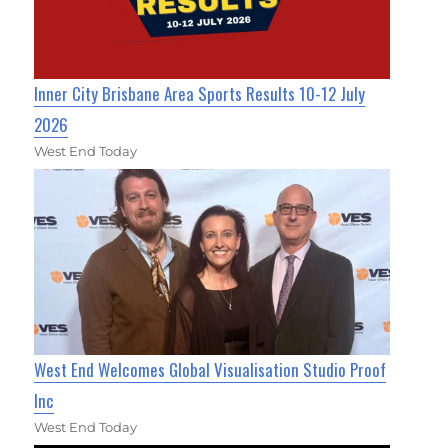
Inner City Brisbane Area Sports Results 10-12 July
2026
West End Today
West End Welcomes Global Visualisation Studio Proof
Inc
West End Today