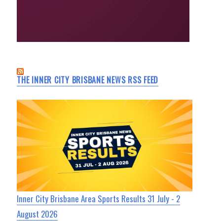
THE INNER CITY BRISBANE NEWS RSS FEED
Inner City Brisbane Area Sports Results 31 July - 2
August 2026