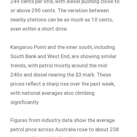
249 cents per litre, with diesel pushing close to
or above 290 cents. The variation between
nearby stations can be as much as 10 cents,
even within a short drive.
Kangaroo Point and the inner south, including
South Bank and West End, are showing similar
trends, with petrol mostly around the mid-
240s and diesel nearing the $3 mark. These
prices reflect a sharp rise over the past week,
with national averages also climbing
significantly.
Figures from industry data show the average
petrol price across Australia rose to about 238