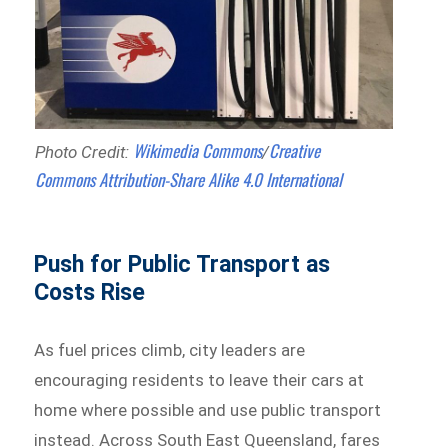
Wikimedia Commons
Creative
Photo Credit:
/
Commons
Attribution-Share Alike 4.0 International
Push for Public Transport as
Costs Rise
As fuel prices climb, city leaders are
encouraging residents to leave their cars at
home where possible and use public transport
instead. Across South East Queensland, fares