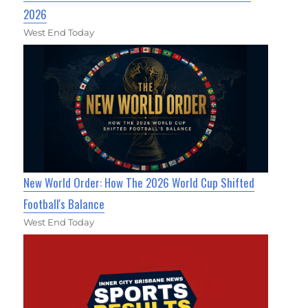
2026
West End Today
New World Order: How The 2026 World Cup Shifted
Football's Balance
West End Today