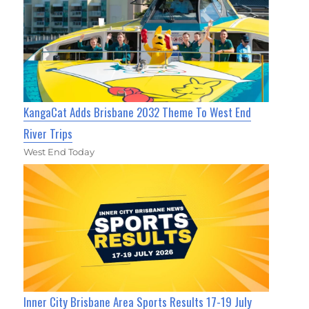
KangaCat Adds Brisbane 2032 Theme To West End
River Trips
West End Today
Inner City Brisbane Area Sports Results 17-19 July