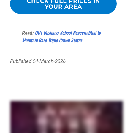
CHECK FUEL PRICES IN
YOUR AREA
QUT Business School Reaccredited to
Read:
Maintain Rare Triple Crown Status
Published 24-March-2026