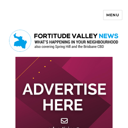
MENU
Fortitude Valley News