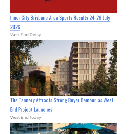
Inner City Brisbane Area Sports Results 24-26 July
2026
West End Today
The Tannery Attracts Strong Buyer Demand as West
End Project Launches
West End Today