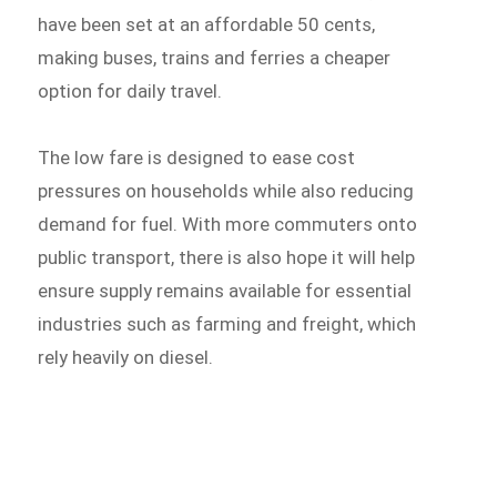
have been set at an affordable 50 cents,
making buses, trains and ferries a cheaper
option for daily travel.
The low fare is designed to ease cost
pressures on households while also reducing
demand for fuel. With more commuters onto
public transport, there is also hope it will help
ensure supply remains available for essential
industries such as farming and freight, which
rely heavily on diesel.