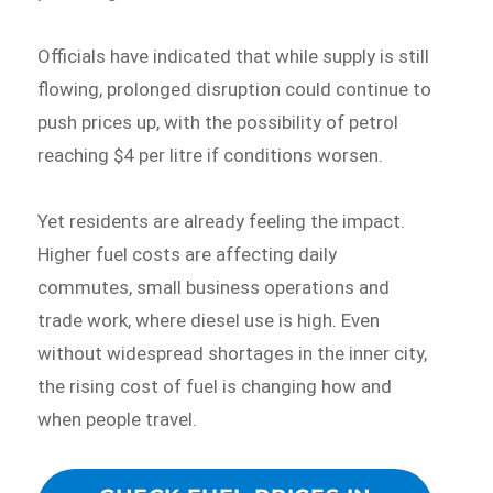
Officials have indicated that while supply is still
flowing, prolonged disruption could continue to
push prices up, with the possibility of petrol
reaching $4 per litre if conditions worsen.
Yet residents are already feeling the impact.
Higher fuel costs are affecting daily
commutes, small business operations and
trade work, where diesel use is high. Even
without widespread shortages in the inner city,
the rising cost of fuel is changing how and
when people travel.