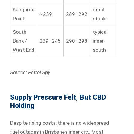
Kangaroo
most
~239
289–292
Point
stable
South
typical
Bank /
239–245
290–298
inner-
West End
south
Source: Petrol Spy
Supply Pressure Felt, But CBD
Holding
Despite rising costs, there is no widespread
fuel outages in Brisbane’s inner city. Most