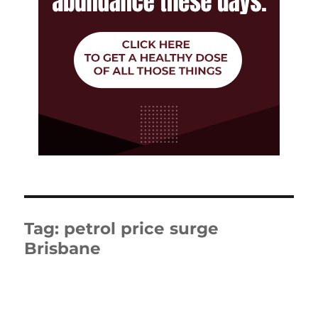
Tag:
petrol price surge
Brisbane