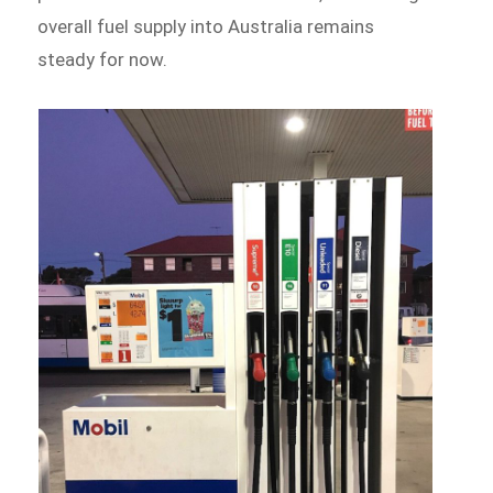
overall fuel supply into Australia remains
steady for now.