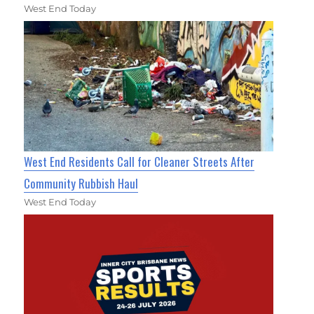
West End Today
West End Residents Call for Cleaner Streets After
Community Rubbish Haul
West End Today