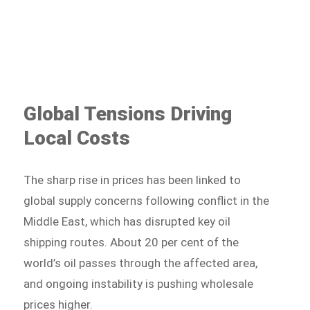
Global Tensions Driving
Local Costs
The sharp rise in prices has been linked to
global supply concerns following conflict in the
Middle East, which has disrupted key oil
shipping routes. About 20 per cent of the
world’s oil passes through the affected area,
and ongoing instability is pushing wholesale
prices higher.