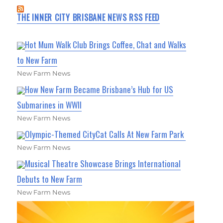
THE INNER CITY BRISBANE NEWS RSS FEED
Hot Mum Walk Club Brings Coffee, Chat and Walks
to New Farm
New Farm News
How New Farm Became Brisbane’s Hub for US
Submarines in WWII
New Farm News
Olympic-Themed CityCat Calls At New Farm Park
New Farm News
Musical Theatre Showcase Brings International
Debuts to New Farm
New Farm News