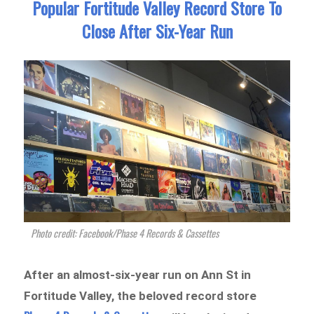
Popular Fortitude Valley Record Store To
Close After Six-Year Run
Photo credit: Facebook/Phase 4 Records & Cassettes
After an almost-six-year run on Ann St in
Fortitude Valley, the beloved record store