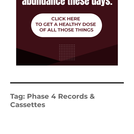
Tag:
Phase 4 Records &
Cassettes