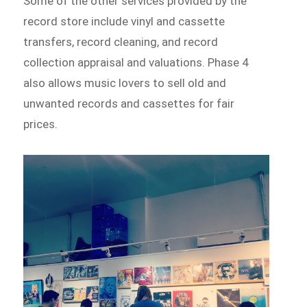
Some of the other services provided by the
record store include vinyl and cassette
transfers, record cleaning, and record
collection appraisal and valuations. Phase 4
also allows music lovers to sell old and
unwanted records and cassettes for fair
prices.