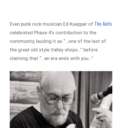
The Aints
Even punk rock musician Ed Kuepper of
celebrated Phase 4’s contribution to the
community, lauding it as “…one of the last of
the great old style Valley shops…” before
claiming that “…an era ends with you…”