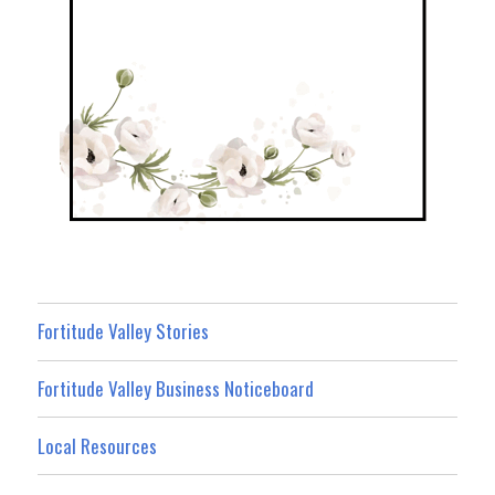
Fortitude Valley Stories
Fortitude Valley Business Noticeboard
Local Resources