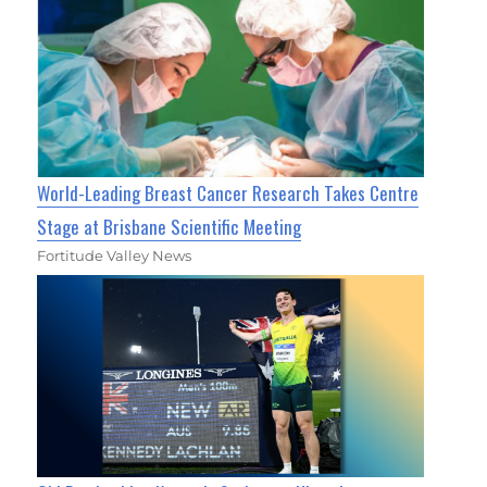
World-Leading Breast Cancer Research Takes Centre
Stage at Brisbane Scientific Meeting
Fortitude Valley News