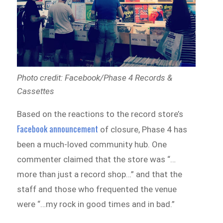
Photo credit: Facebook/Phase 4 Records &
Cassettes
Based on the reactions to the record store’s
Facebook announcement
of closure, Phase 4 has
been a much-loved community hub. One
commenter claimed that the store was “…
more than just a record shop…” and that the
staff and those who frequented the venue
were “…my rock in good times and in bad.”