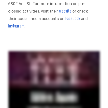
680F Ann St. For more information on pre-
website
closing activities, visit their
or check
Facebook
their social media accounts on
and
Instagram
.