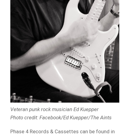
Veteran punk rock musician Ed Kuepper
Photo credit: Facebook/Ed Kuepper/The Aints
Phase 4 Records & Cassettes can be found in