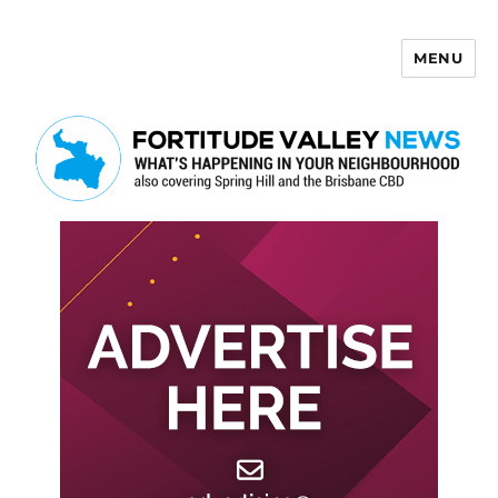
MENU
Fortitude Valley News