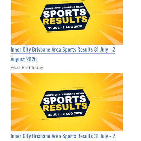
Inner City Brisbane Area Sports Results 31 July - 2
August 2026
West End Today
Inner City Brisbane Area Sports Results 31 July - 2