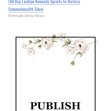
Old Boy Lachlan Kennedy Sprints to Historic
Commonwealth Silver
Fortitude Valley News