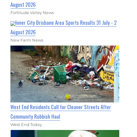
August 2026
Fortitude Valley News
Inner City Brisbane Area Sports Results 31 July - 2
August 2026
New Farm News
West End Residents Call for Cleaner Streets After
Community Rubbish Haul
West End Today