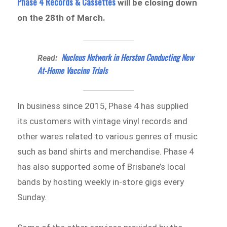
Phase 4 Records & Cassettes
will be closing down
on the 28th of March.
Nucleus Network in Herston Conducting New
Read:
At-Home Vaccine Trials
In business since 2015, Phase 4 has supplied
its customers with vintage vinyl records and
other wares related to various genres of music
such as band shirts and merchandise. Phase 4
has also supported some of Brisbane’s local
bands by hosting weekly in-store gigs every
Sunday.