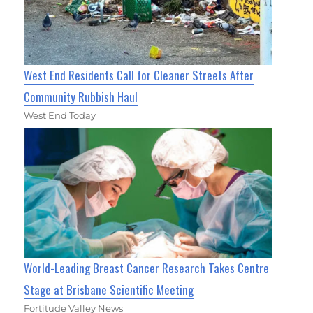
West End Residents Call for Cleaner Streets After
Community Rubbish Haul
West End Today
World-Leading Breast Cancer Research Takes Centre
Stage at Brisbane Scientific Meeting
Fortitude Valley News