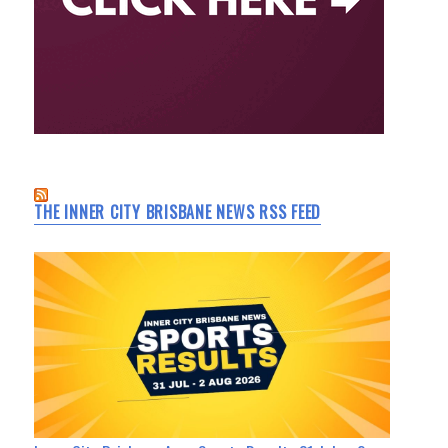
THE INNER CITY BRISBANE NEWS RSS FEED