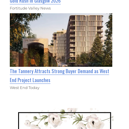
Gold Rush in Glasgow 2026
Fortitude Valley News
The Tannery Attracts Strong Buyer Demand as West
End Project Launches
West End Today