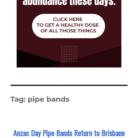
Tag:
pipe bands
Anzac Day Pipe Bands Return to Brisbane