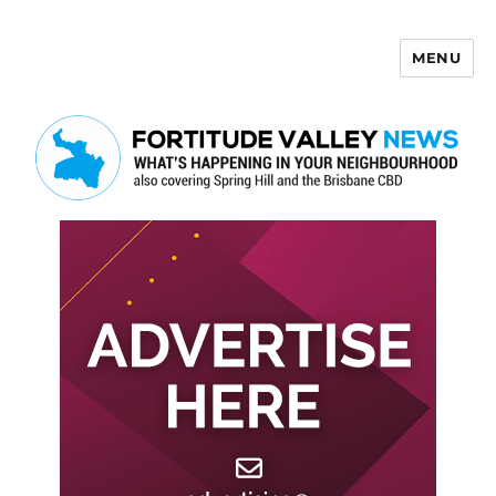
MENU
Fortitude Valley News