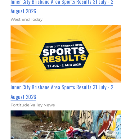
Inner City Brisbane Area Sports Results 31 July - 2
August 2026
West End Today
Inner City Brisbane Area Sports Results 31 July - 2
August 2026
Fortitude Valley News