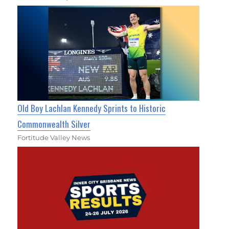
Old Boy Lachlan Kennedy Sprints to Historic
Commonwealth Silver
Fortitude Valley News