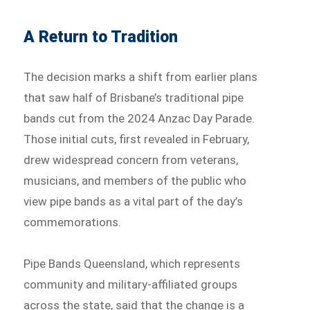
A Return to Tradition
The decision marks a shift from earlier plans
that saw half of Brisbane’s traditional pipe
bands cut from the 2024 Anzac Day Parade.
Those initial cuts, first revealed in February,
drew widespread concern from veterans,
musicians, and members of the public who
view pipe bands as a vital part of the day’s
commemorations.
Pipe Bands Queensland, which represents
community and military-affiliated groups
across the state, said that the change is a