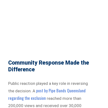
Community Response Made the
Difference
Public reaction played a key role in reversing
post by Pipe Bands Queensland
the decision. A
regarding the exclusion
reached more than
200,000 views and received over 30,000