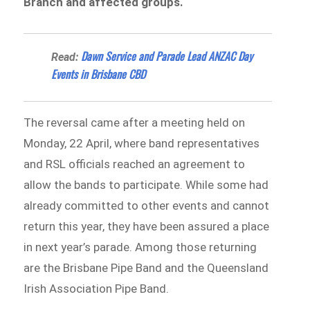
Branch and affected groups.
Dawn Service and Parade Lead ANZAC Day
Read:
Events in Brisbane CBD
The reversal came after a meeting held on
Monday, 22 April, where band representatives
and RSL officials reached an agreement to
allow the bands to participate. While some had
already committed to other events and cannot
return this year, they have been assured a place
in next year’s parade. Among those returning
are the Brisbane Pipe Band and the Queensland
Irish Association Pipe Band.