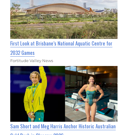
First Look at Brisbane’s National Aquatic Centre for
2032 Games
Fortitude Valley News
Sam Short and Meg Harris Anchor Historic Australian