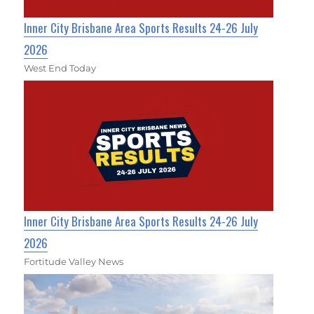
Inner City Brisbane Area Sports Results 24-26 July
2026
West End Today
Inner City Brisbane Area Sports Results 24-26 July
2026
Fortitude Valley News