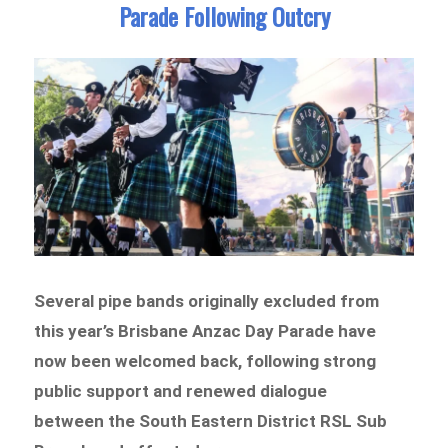
Parade Following Outcry
Several pipe bands originally excluded from
this year’s Brisbane Anzac Day Parade have
now been welcomed back, following strong
public support and renewed dialogue
between the South Eastern District RSL Sub