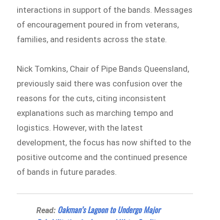
interactions in support of the bands. Messages
of encouragement poured in from veterans,
families, and residents across the state.
Nick Tomkins, Chair of Pipe Bands Queensland,
previously said there was confusion over the
reasons for the cuts, citing inconsistent
explanations such as marching tempo and
logistics. However, with the latest
development, the focus has now shifted to the
positive outcome and the continued presence
of bands in future parades.
Oakman’s Lagoon to Undergo Major
Read: