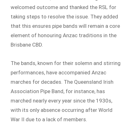
welcomed outcome and thanked the RSL for
taking steps to resolve the issue. They added
that this ensures pipe bands will remain a core
element of honouring Anzac traditions in the
Brisbane CBD.
The bands, known for their solemn and stirring
performances, have accompanied Anzac
marches for decades. The Queensland Irish
Association Pipe Band, for instance, has
marched nearly every year since the 1930s,
with its only absence occurring after World
War II due to a lack of members.