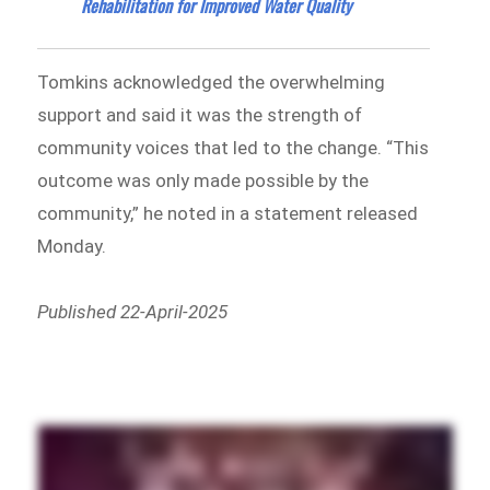
Rehabilitation for Improved Water Quality
Tomkins acknowledged the overwhelming
support and said it was the strength of
community voices that led to the change. “This
outcome was only made possible by the
community,” he noted in a statement released
Monday.
Published 22-April-2025