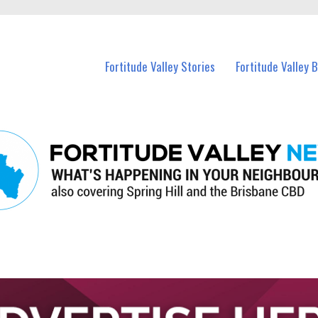
 Fortitude Valley and nearby suburbs.
Fortitude Valley Stories
Fortitude Valley 