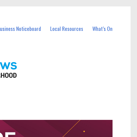
Business Noticeboard
Local Resources
What’s On