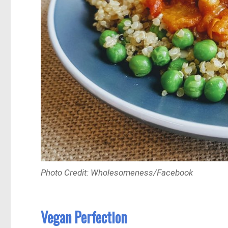
Photo Credit: Wholesomeness/Facebook
Vegan Perfection