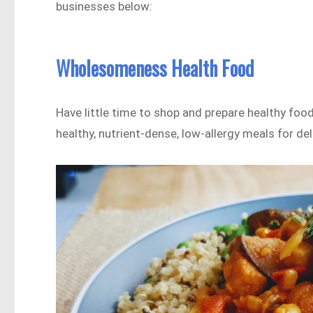
businesses below:
Wholesomeness Health Food
Have little time to shop and prepare healthy food
healthy, nutrient-dense, low-allergy meals for d