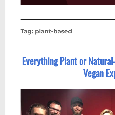
Tag:
plant-based
Everything Plant or Natura
Vegan Exp