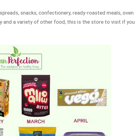
, spreads, snacks, confectionery, ready-roasted meals, oven
 and a variety of other food, this is the store to visit if you