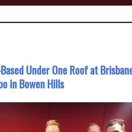
l-Based Under One Roof at Brisban
o in Bowen Hills