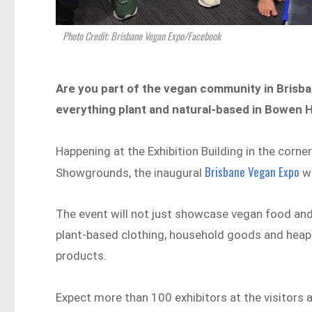
Photo Credit: Brisbane Vegan Expo/Facebook
Are you part of the vegan community in Brisba
everything plant and natural-based in Bowen H
Happening at the Exhibition Building in the corn
Brisbane Vegan Expo
Showgrounds, the inaugural
wi
The event will not just showcase vegan food and
plant-based clothing, household goods and heaps
products.
Expect more than 100 exhibitors at the visitors 