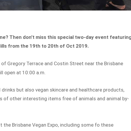
ne? Then don’t miss this special two-day event featurin
ills from the 19th to 20th of Oct 2019.
er of Gregory Terrace and Costin Street near the Brisbane
ll open at 10:00 a.m.
 drinks but also vegan skincare and healthcare products,
 of other interesting items free of animals and animal by-
at the Brisbane Vegan Expo, including some fo these