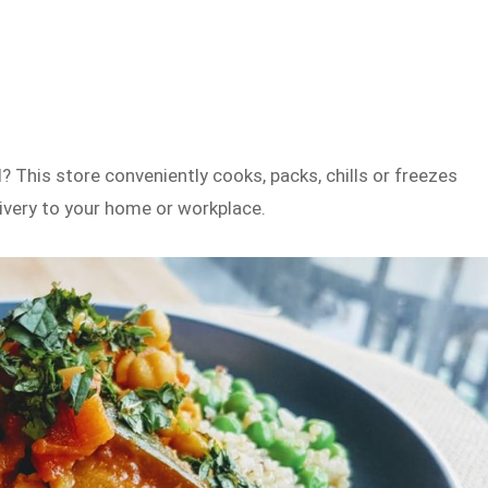
? This store conveniently cooks, packs, chills or freezes
elivery to your home or workplace.