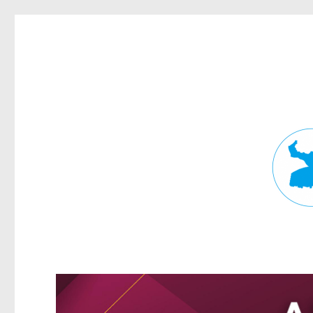
Fortitude Valley News
News and other stories about real people, places, and events in