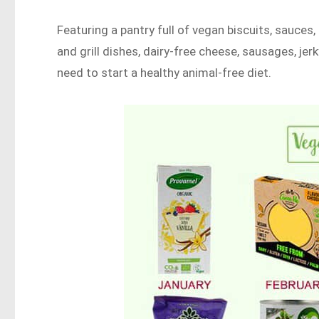
Featuring a pantry full of vegan biscuits, sauces
and grill dishes, dairy-free cheese, sausages, jerky
need to start a healthy animal-free diet.