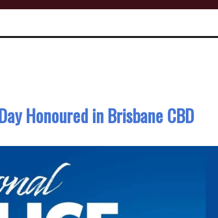
 Day Honoured in Brisbane CBD