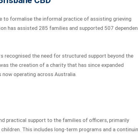
 Brisbane CBD
 to formalise the informal practice of assisting grieving
sation has assisted 285 families and supported 507 dependen
ers recognised the need for structured support beyond the
 was the creation of a charity that has since expanded
ns now operating across Australia.
 practical support to the families of officers, primarily
children. This includes long-term programs and a continui