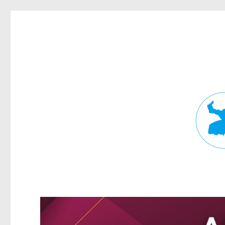
Fortitude Valley News
News and other stories about real people, places, and events in