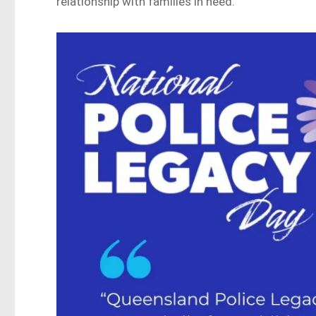
relationship with families in need.