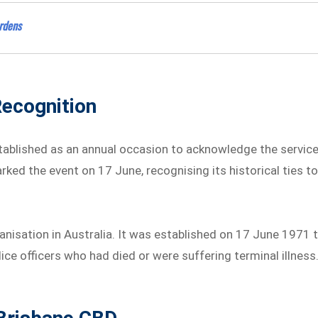
ardens
ecognition
stablished as an annual occasion to acknowledge the servic
ked the event on 17 June, recognising its historical ties t
nisation in Australia. It was established on 17 June 1971 
ce officers who had died or were suffering terminal illness