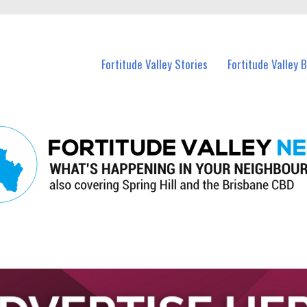
 Fortitude Valley and nearby suburbs.
Fortitude Valley Stories
Fortitude Valley 