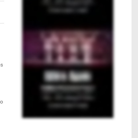
es
o
to
.