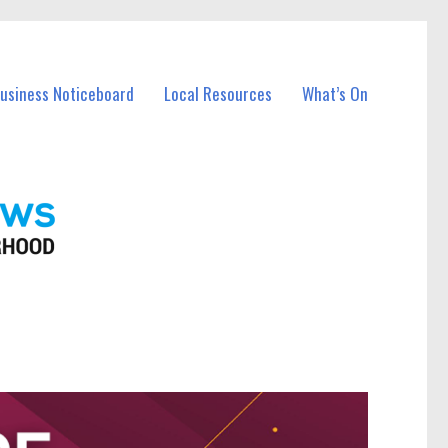
Business Noticeboard
Local Resources
What’s On