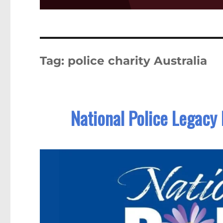
Tag:
police charity Australia
National Police Legacy