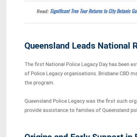
Significant Tree Tour Returns to City Botanic G
Read:
Queensland Leads National R
The first National Police Legacy Day has been e
of Police Legacy organisations. Brisbane CBD mar
the program.
Queensland Police Legacy was the first such orga
provide assistance to families of Queensland poli