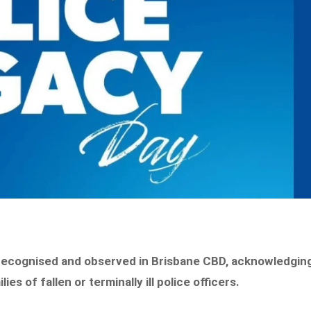
 recognised and observed in Brisbane CBD, acknowledgin
s of fallen or terminally ill police officers.