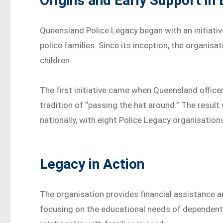
Origins and Early Support in
Queensland Police Legacy began with an initiative
police families. Since its inception, the organi
children.
The first initiative came when Queensland offic
tradition of “passing the hat around.” The result
nationally, with eight Police Legacy organisatio
Legacy in Action
The organisation provides financial assistance and
focusing on the educational needs of dependent 