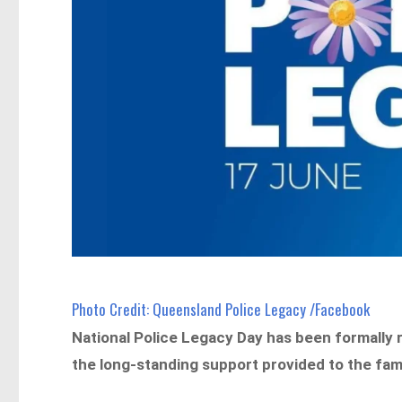
Photo Credit: Queensland Police Legacy /Facebook
National Police Legacy Day has been formally
the long-standing support provided to the familie