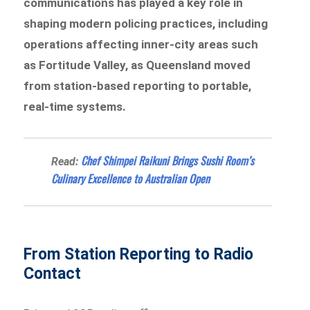
communications has played a key role in
shaping modern policing practices, including
operations affecting inner-city areas such
as Fortitude Valley, as Queensland moved
from station-based reporting to portable,
real-time systems.
Chef Shimpei Raikuni Brings Sushi Room’s
Read:
Culinary Excellence to Australian Open
From Station Reporting to Radio
Contact