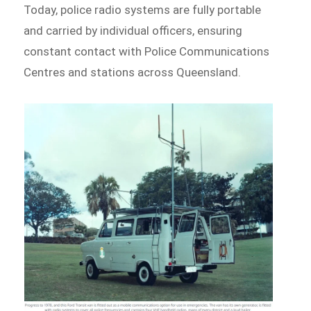
Today, police radio systems are fully portable
and carried by individual officers, ensuring
constant contact with Police Communications
Centres and stations across Queensland.