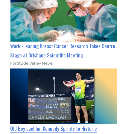
World-Leading Breast Cancer Research Takes Centre
Stage at Brisbane Scientific Meeting
Fortitude Valley News
Old Boy Lachlan Kennedy Sprints to Historic