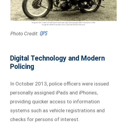
QPS
Photo Credit:
Digital Technology and Modern
Policing
In October 2013, police officers were issued
personally assigned iPads and iPhones,
providing quicker access to information
systems such as vehicle registrations and
checks for persons of interest.