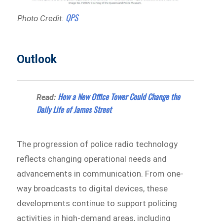
QPS
Photo Credit:
Outlook
How a New Office Tower Could Change the
Read:
Daily Life of James Street
The progression of police radio technology
reflects changing operational needs and
advancements in communication. From one-
way broadcasts to digital devices, these
developments continue to support policing
activities in high-demand areas, including