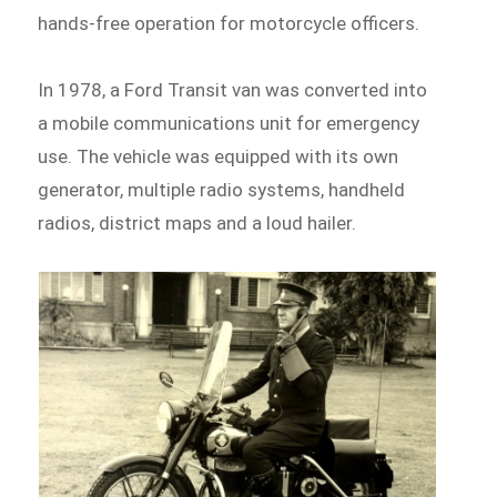
hands-free operation for motorcycle officers.
In 1978, a Ford Transit van was converted into
a mobile communications unit for emergency
use. The vehicle was equipped with its own
generator, multiple radio systems, handheld
radios, district maps and a loud hailer.