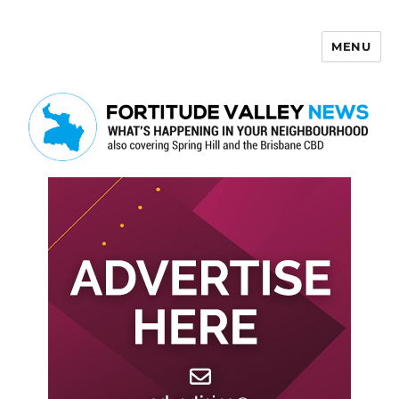
MENU
Fortitude Valley News