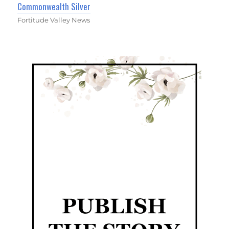
Commonwealth Silver
Fortitude Valley News