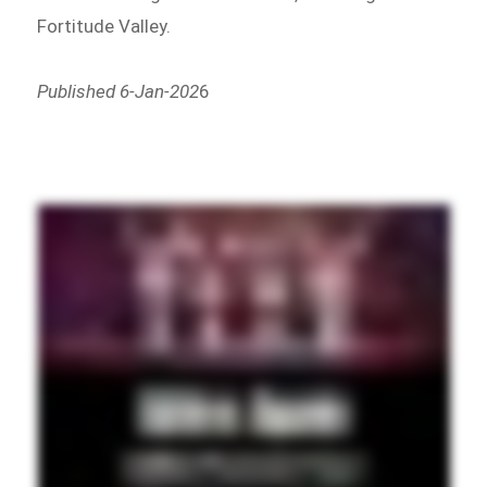
Fortitude Valley.
Published 6-Jan-202
6