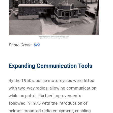
QPS
Photo Credit:
Expanding Communication Tools
By the 1950s, police motorcycles were fitted
with two-way radios, allowing communication
while on patrol. Further improvements
followed in 1975 with the introduction of
helmet-mounted radio equipment, enabling