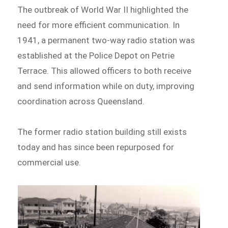
The outbreak of World War II highlighted the
need for more efficient communication. In
1941, a permanent two-way radio station was
established at the Police Depot on Petrie
Terrace. This allowed officers to both receive
and send information while on duty, improving
coordination across Queensland.
The former radio station building still exists
today and has since been repurposed for
commercial use.