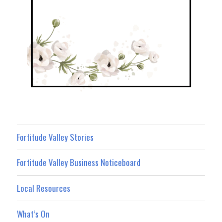
Fortitude Valley Stories
Fortitude Valley Business Noticeboard
Local Resources
What’s On