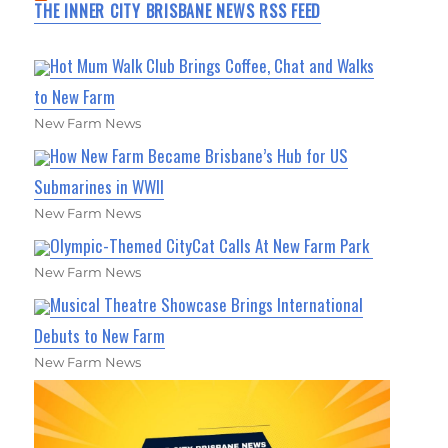
THE INNER CITY BRISBANE NEWS RSS FEED
Hot Mum Walk Club Brings Coffee, Chat and Walks
to New Farm
New Farm News
How New Farm Became Brisbane’s Hub for US
Submarines in WWII
New Farm News
Olympic-Themed CityCat Calls At New Farm Park
New Farm News
Musical Theatre Showcase Brings International
Debuts to New Farm
New Farm News