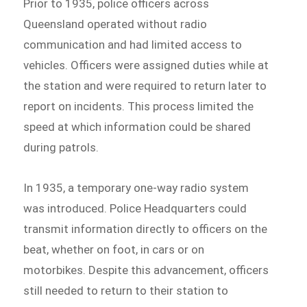
Prior to 1935, police officers across
Queensland operated without radio
communication and had limited access to
vehicles. Officers were assigned duties while at
the station and were required to return later to
report on incidents. This process limited the
speed at which information could be shared
during patrols.
In 1935, a temporary one-way radio system
was introduced. Police Headquarters could
transmit information directly to officers on the
beat, whether on foot, in cars or on
motorbikes. Despite this advancement, officers
still needed to return to their station to