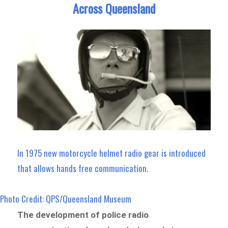
Across Queensland
In 1975 new motorcycle helmet radio gear is introduced
that allows hands free communication.
Photo Credit: QPS/Queensland Museum
The development of police radio