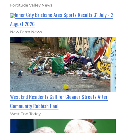
Fortitude Valley News
Inner City Brisbane Area Sports Results 31 July - 2
August 2026
New Farm News
West End Residents Call for Cleaner Streets After
Community Rubbish Haul
West End Today