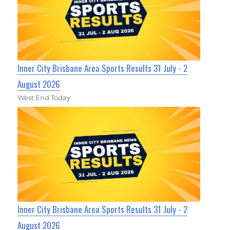
Inner City Brisbane Area Sports Results 31 July - 2
August 2026
West End Today
Inner City Brisbane Area Sports Results 31 July - 2
August 2026