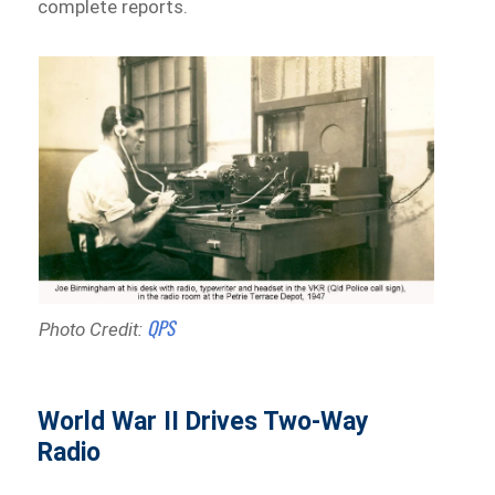
complete reports.
QPS
Photo Credit:
World War II Drives Two-Way
Radio