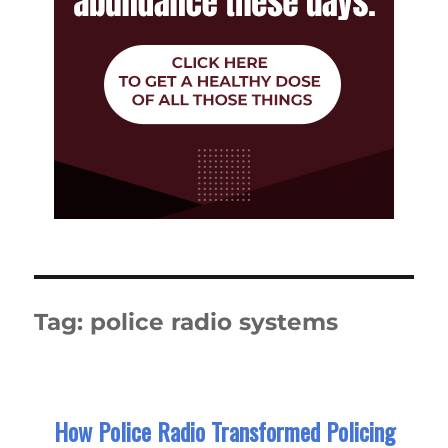
Tag:
police radio systems
How Police Radio Transformed Policing