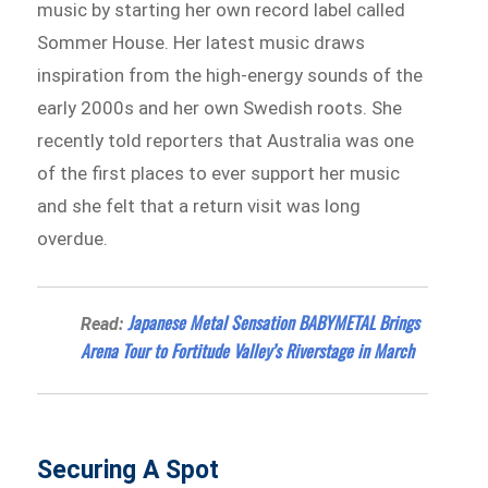
music by starting her own record label called
Sommer House. Her latest music draws
inspiration from the high-energy sounds of the
early 2000s and her own Swedish roots. She
recently told reporters that Australia was one
of the first places to ever support her music
and she felt that a return visit was long
overdue.
Japanese Metal Sensation BABYMETAL Brings
Read:
Arena Tour to Fortitude Valley’s Riverstage in March
Securing A Spot