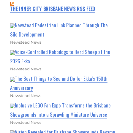
THE INNER CITY BRISBANE NEWS RSS FEED
Newstead Pedestrian Link Planned Through The
Silo Development
Newstead News
Voice-Controlled Robodogs to Herd Sheep at the
2026 Ekka
Newstead News
The Best Things to See and Do for Ekka’s 150th
Anniversary
Newstead News
Inclusive LEGO Fan Expo Transforms the Brisbane
Showgrounds into a Sprawling Miniature Universe
Newstead News
Vision Revealed for Brisbane Showgrounds Revamp