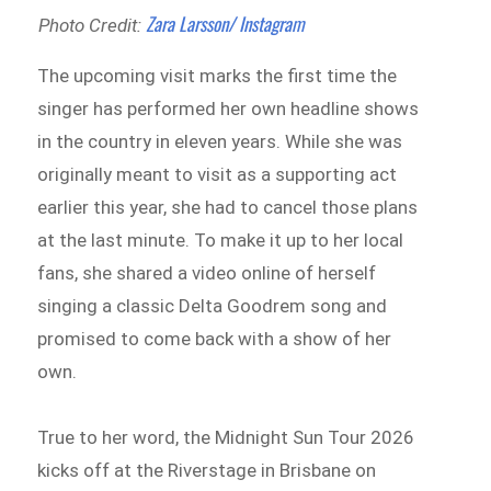
Zara Larsson/ Instagram
Photo Credit:
The upcoming visit marks the first time the
singer has performed her own headline shows
in the country in eleven years. While she was
originally meant to visit as a supporting act
earlier this year, she had to cancel those plans
at the last minute. To make it up to her local
fans, she shared a video online of herself
singing a classic Delta Goodrem song and
promised to come back with a show of her
own.
True to her word, the Midnight Sun Tour 2026
kicks off at the Riverstage in Brisbane on