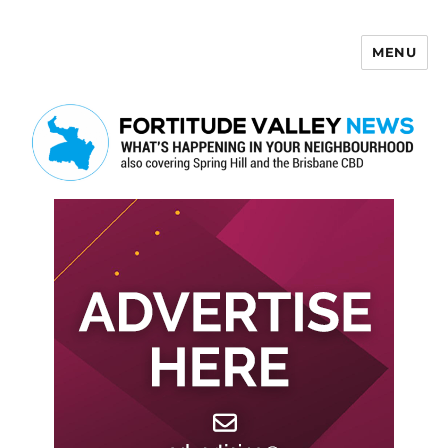
MENU
Fortitude Valley News