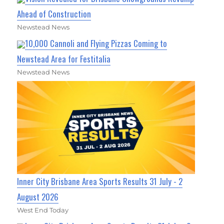
Ahead of Construction
Newstead News
10,000 Cannoli and Flying Pizzas Coming to
Newstead Area for Festitalia
Newstead News
Inner City Brisbane Area Sports Results 31 July - 2
August 2026
West End Today