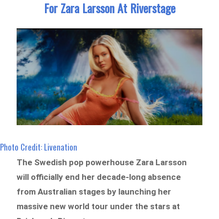
For Zara Larsson At Riverstage
Photo Credit: Livenation
The Swedish pop powerhouse Zara Larsson
will officially end her decade-long absence
from Australian stages by launching her
massive new world tour under the stars at