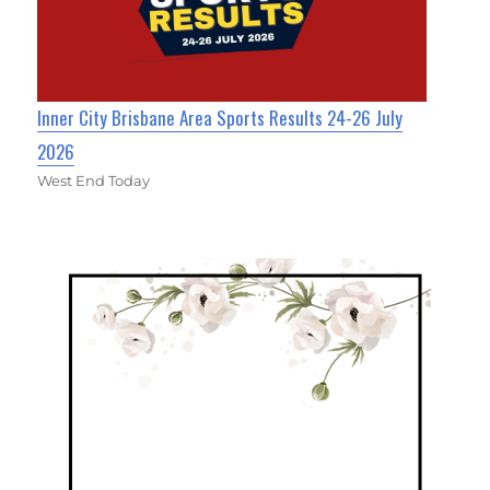
Inner City Brisbane Area Sports Results 24-26 July
2026
West End Today