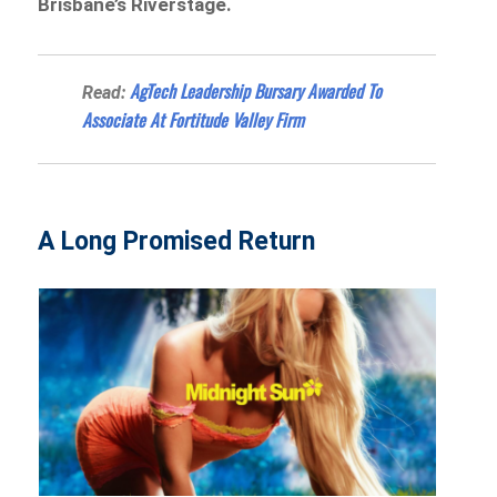
Brisbane’s Riverstage.
AgTech Leadership Bursary Awarded To
Read:
Associate At Fortitude Valley Firm
A Long Promised Return