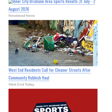
Inner City Brisbane Area Sports Results 31 July - 2
August 2026
Newstead News
West End Residents Call for Cleaner Streets After
Community Rubbish Haul
West End Today