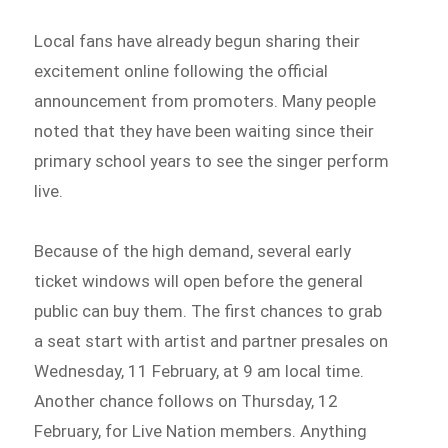
Local fans have already begun sharing their
excitement online following the official
announcement from promoters. Many people
noted that they have been waiting since their
primary school years to see the singer perform
live.
Because of the high demand, several early
ticket windows will open before the general
public can buy them. The first chances to grab
a seat start with artist and partner presales on
Wednesday, 11 February, at 9 am local time.
Another chance follows on Thursday, 12
February, for Live Nation members. Anything