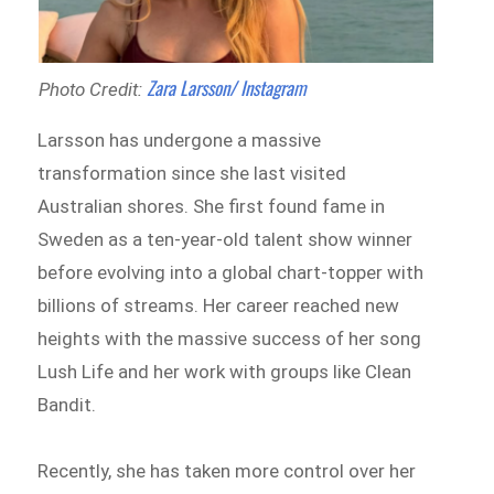
Zara Larsson/ Instagram
Photo Credit:
Larsson has undergone a massive
transformation since she last visited
Australian shores. She first found fame in
Sweden as a ten-year-old talent show winner
before evolving into a global chart-topper with
billions of streams. Her career reached new
heights with the massive success of her song
Lush Life and her work with groups like Clean
Bandit.
Recently, she has taken more control over her