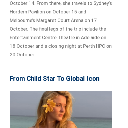
October 14. From there, she travels to Sydney’s
Hordern Pavilion on October 15 and
Melbourne’s Margaret Court Arena on 17
October. The final legs of the trip include the
Entertainment Centre Theatre in Adelaide on
18 October and a closing night at Perth HPC on
20 October.
From Child Star To Global Icon