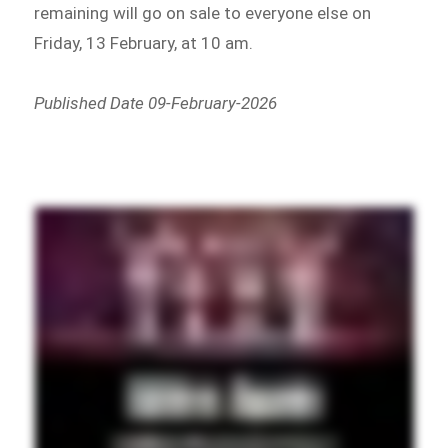
remaining will go on sale to everyone else on
Friday, 13 February, at 10 am.
Published Date 09-February-2026