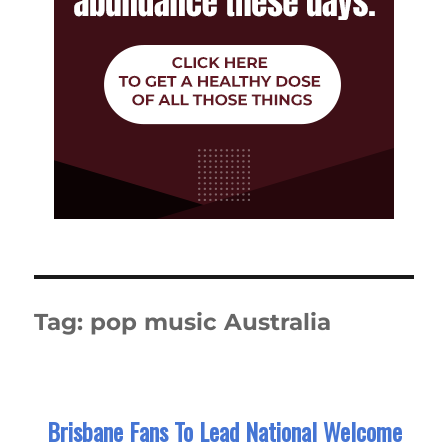
Tag:
pop music Australia
Brisbane Fans To Lead National Welcome