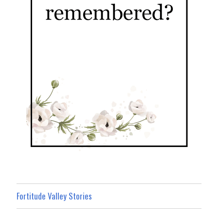
Fortitude Valley Stories