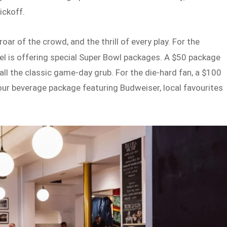
ickoff.
r of the crowd, and the thrill of every play. For the
l is offering special Super Bowl packages. A $50 package
ll the classic game-day grub. For the die-hard fan, a $100
ur beverage package featuring Budweiser, local favourites