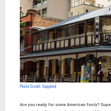
Photo Credit: Supplied
Are you ready for some American footy? Super B