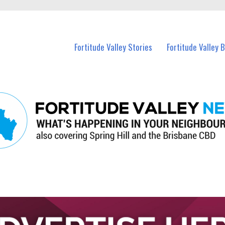
 Fortitude Valley and nearby suburbs.
Fortitude Valley Stories
Fortitude Valley 