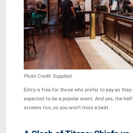
Photo Credit: Supplied
Entry is free for those who prefer to pay as they
expected to be a popular event. And yes, the hal
screens too, so you won’t miss a beat.