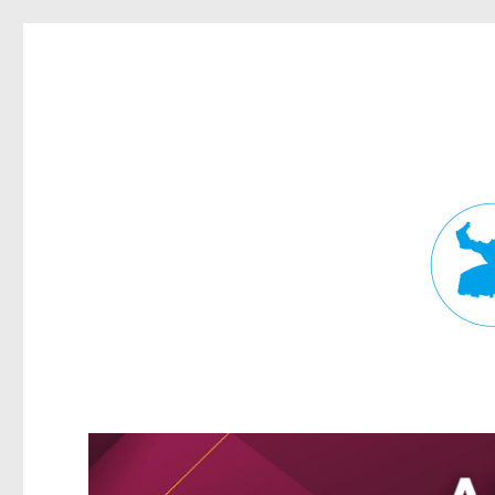
Fortitude Valley News
News and other stories about real people, places, and events in