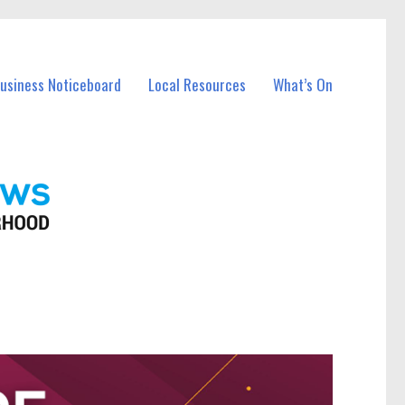
Business Noticeboard
Local Resources
What’s On