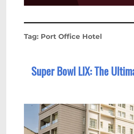
Tag:
Port Office Hotel
Super Bowl LIX: The Ultim