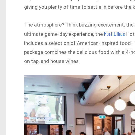
giving you plenty of time to settle in before the k
The atmosphere? Think buzzing excitement, the roa
Port Office
ultimate game-day experience, the
Hote
includes a selection of American-inspired food—a
package combines the delicious food with a 4-ho
on tap, and house wines.