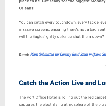
place to be. Get ready for the biggest Monday
Orleans!
You can catch every touchdown, every tackle, ev
massive screens, ensuring there’s not a bad seat i
will the Eagles’ gritty defence shut them down?
Plans Submitted for Country Road Store in Queen Str
Read:
Catch the Action Live and Lo
The Port Office Hotel is rolling out the red carpe
captures the electrifying atmosphere of the big