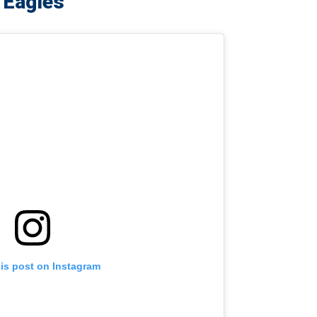
. Eagles
his post on Instagram