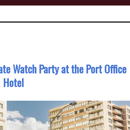
ate Watch Party at the Port Office
Hotel