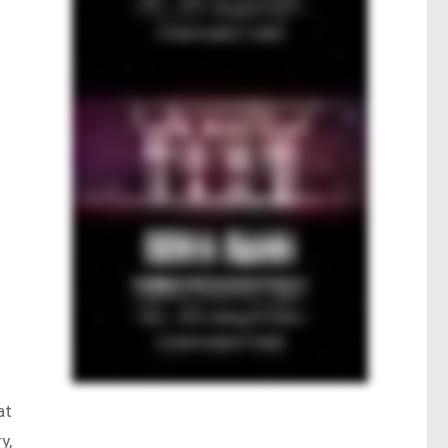
at
y,