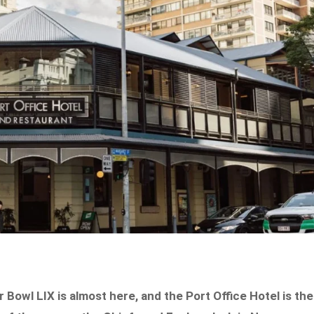
owl LIX is almost here, and the Port Office Hotel is the