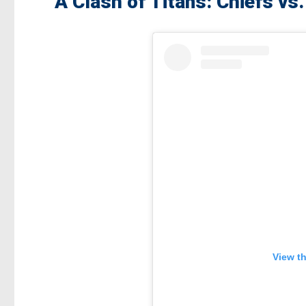
A Clash of Titans: Chiefs vs
View t