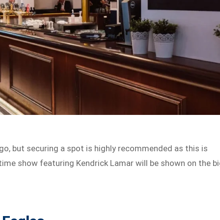
 go, but securing a spot is highly recommended as this is
ftime show featuring Kendrick Lamar will be shown on the b