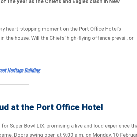
 of the year as the Chiefs and Eagles clash in New
ery heart-stopping moment on the Port Office Hotel’s
n the house. Will the Chiefs’ high-flying offence prevail, or
eet Heritage Building
ud at the Port Office Hotel
t for Super Bowl LIX, promising a live and loud experience th
 game. Doors swing open at 9:00 a.m. on Monday, 10 Februar