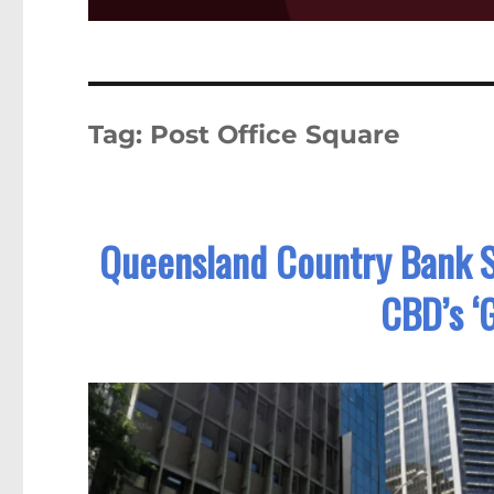
Tag:
Post Office Square
Queensland Country Bank S
CBD’s ‘