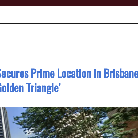
ecures Prime Location in Brisban
Golden Triangle’