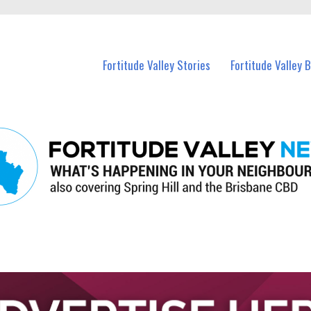
 Fortitude Valley and nearby suburbs.
Fortitude Valley Stories
Fortitude Valley 