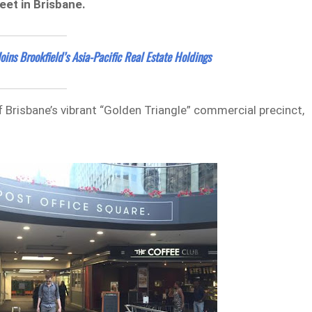
eet in Brisbane.
Joins Brookfield’s Asia-Pacific Real Estate Holdings
f Brisbane’s vibrant “Golden Triangle” commercial precinct,