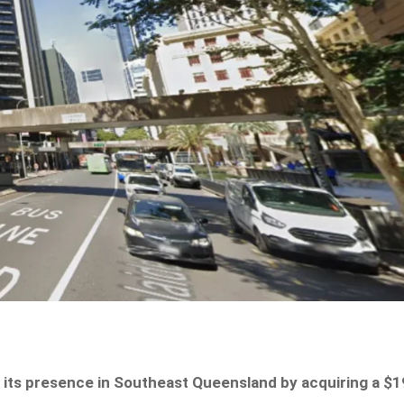
 its presence in Southeast Queensland by acquiring a $1