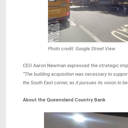
Photo credit: Google Street View
CEO Aaron Newman expressed the strategic impor
“The building acquisition was necessary to support
the South East corner, as it pursues its vision to 
About the Queensland Country Bank