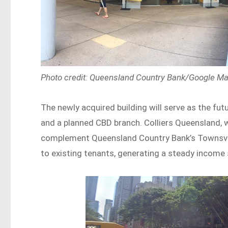
Photo credit: Queensland Country Bank/Google M
The newly acquired building will serve as the f
and a planned CBD branch. Colliers Queensland, w
complement Queensland Country Bank’s Townsville
to existing tenants, generating a steady income 