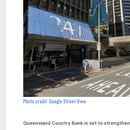
Photo credit: Google Street View
Queensland Country Bank is set to strengthen