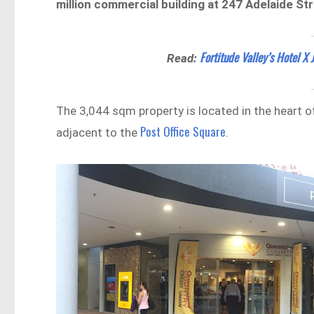
million commercial building at 247 Adelaide Str
Fortitude Valley’s Hotel X 
Read:
The 3,044 sqm property is located in the heart o
Post Office Square
adjacent to the
.