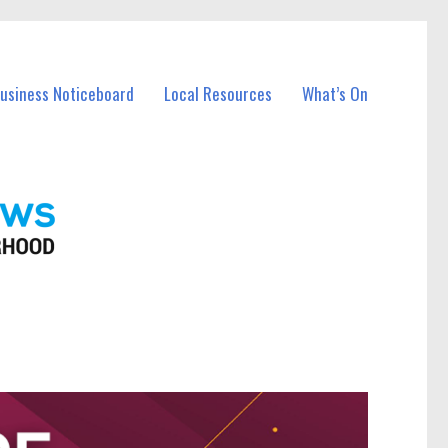
Business Noticeboard
Local Resources
What’s On