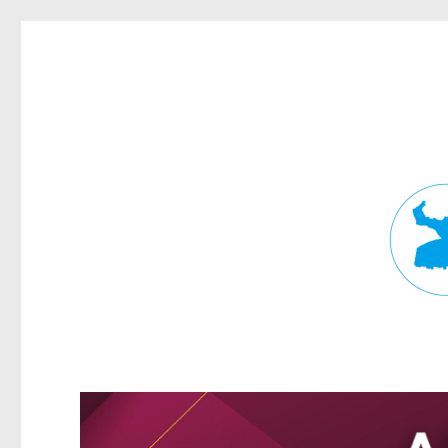
Fortitude Valley News
News and other stories about real people, places, and events in