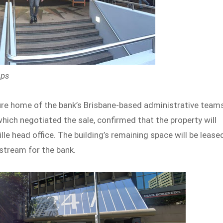
aps
uture home of the bank’s Brisbane-based administrative team
hich negotiated the sale, confirmed that the property will
 head office. The building’s remaining space will be lease
stream for the bank.