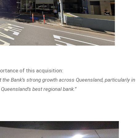
tance of this acquisition:
 the Bank’s strong growth across Queensland, particularly in
be Queensland’s best regional bank.”