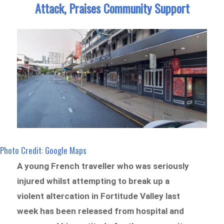
Attack, Praises Community Support
Photo Credit: Google Maps
A young French traveller who was seriously
injured whilst attempting to break up a
violent altercation in Fortitude Valley last
week has been released from hospital and