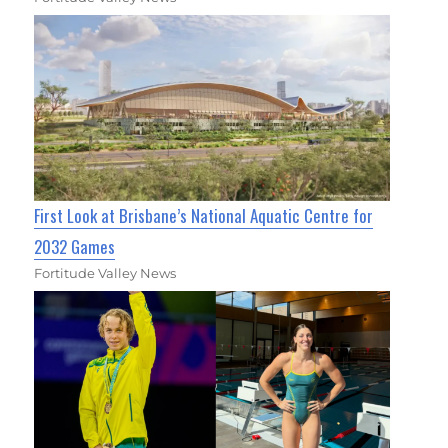
First Look at Brisbane’s National Aquatic Centre for
2032 Games
Fortitude Valley News