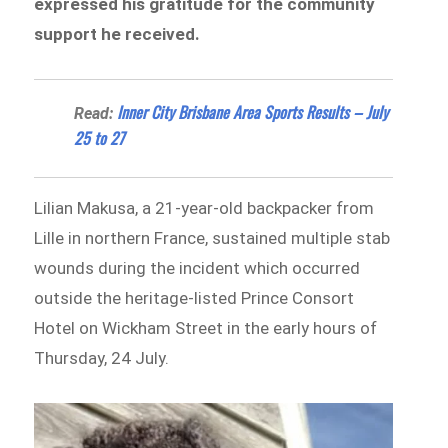
expressed his gratitude for the community
support he received.
Inner City Brisbane Area Sports Results – July
Read:
25 to 27
Lilian Makusa, a 21-year-old backpacker from
Lille in northern France, sustained multiple stab
wounds during the incident which occurred
outside the heritage-listed Prince Consort
Hotel on Wickham Street in the early hours of
Thursday, 24 July.