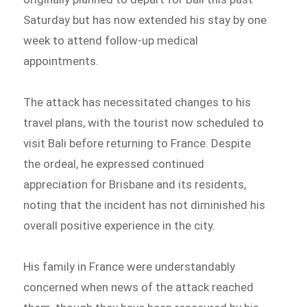
Saturday but has now extended his stay by one
week to attend follow-up medical
appointments.
The attack has necessitated changes to his
travel plans, with the tourist now scheduled to
visit Bali before returning to France. Despite
the ordeal, he expressed continued
appreciation for Brisbane and its residents,
noting that the incident has not diminished his
overall positive experience in the city.
His family in France were understandably
concerned when news of the attack reached