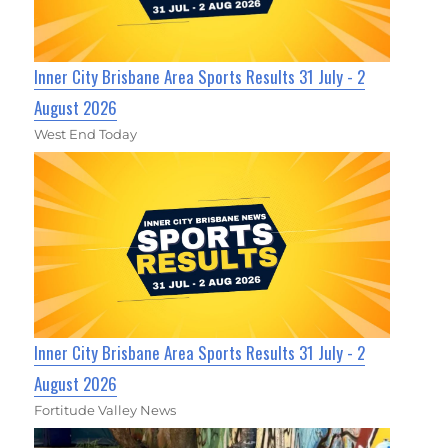
Inner City Brisbane Area Sports Results 31 July - 2
August 2026
West End Today
Inner City Brisbane Area Sports Results 31 July - 2
August 2026
Fortitude Valley News