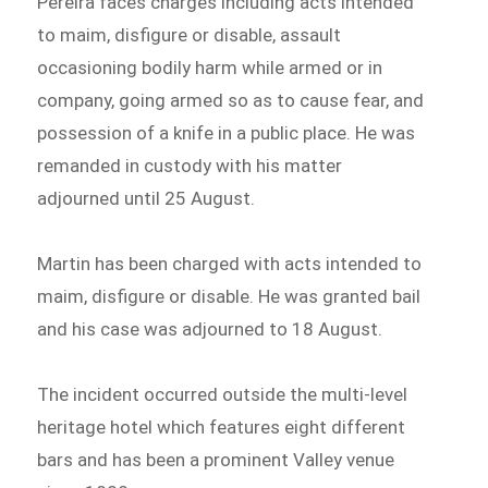
Pereira faces charges including acts intended
to maim, disfigure or disable, assault
occasioning bodily harm while armed or in
company, going armed so as to cause fear, and
possession of a knife in a public place. He was
remanded in custody with his matter
adjourned until 25 August.
Martin has been charged with acts intended to
maim, disfigure or disable. He was granted bail
and his case was adjourned to 18 August.
The incident occurred outside the multi-level
heritage hotel which features eight different
bars and has been a prominent Valley venue