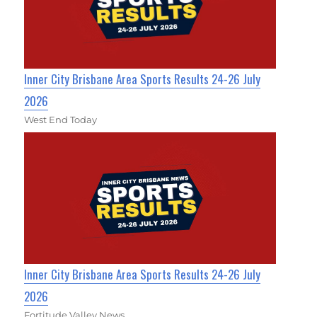
Inner City Brisbane Area Sports Results 24-26 July
2026
West End Today
Inner City Brisbane Area Sports Results 24-26 July
2026
Fortitude Valley News