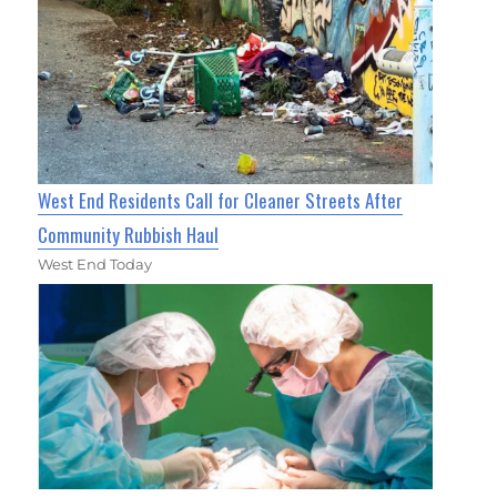
West End Residents Call for Cleaner Streets After
Community Rubbish Haul
West End Today