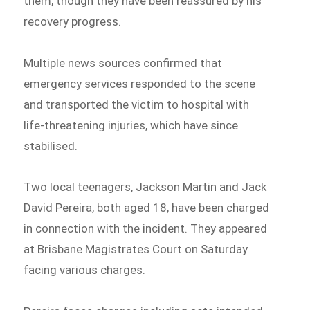
them, though they have been reassured by his
recovery progress.
Multiple news sources confirmed that
emergency services responded to the scene
and transported the victim to hospital with
life-threatening injuries, which have since
stabilised.
Two local teenagers, Jackson Martin and Jack
David Pereira, both aged 18, have been charged
in connection with the incident. They appeared
at Brisbane Magistrates Court on Saturday
facing various charges.