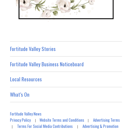
Fortitude Valley Stories
Fortitude Valley Business Noticeboard
Local Resources
What’s On
Fortitude Valley News
Privacy Policy
Website Terms and Conditions
Advertising Terms
|
|
Terms For Social Media Contributions
Advertising & Promotion
|
|