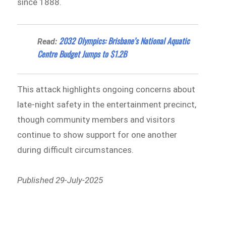
since 1888.
2032 Olympics: Brisbane’s National Aquatic
Read:
Centre Budget Jumps to $1.2B
This attack highlights ongoing concerns about
late-night safety in the entertainment precinct,
though community members and visitors
continue to show support for one another
during difficult circumstances.
Published 29-July-2025