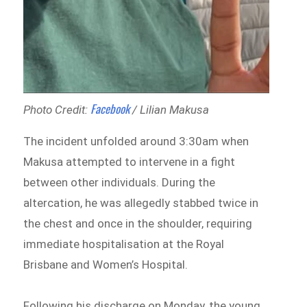
Facebook
Photo Credit:
/ Lilian Makusa
The incident unfolded around 3:30am when
Makusa attempted to intervene in a fight
between other individuals. During the
altercation, he was allegedly stabbed twice in
the chest and once in the shoulder, requiring
immediate hospitalisation at the Royal
Brisbane and Women’s Hospital.
Following his discharge on Monday, the young