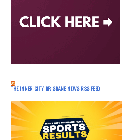
THE INNER CITY BRISBANE NEWS RSS FEED