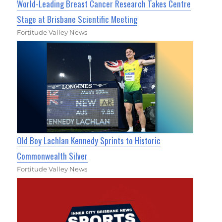
World-Leading Breast Cancer Research Takes Centre
Stage at Brisbane Scientific Meeting
Fortitude Valley News
Old Boy Lachlan Kennedy Sprints to Historic
Commonwealth Silver
Fortitude Valley News