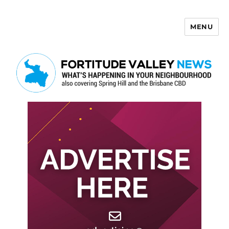
MENU
Fortitude Valley News