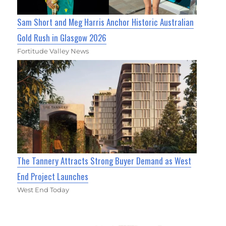
Sam Short and Meg Harris Anchor Historic Australian
Gold Rush in Glasgow 2026
Fortitude Valley News
The Tannery Attracts Strong Buyer Demand as West
End Project Launches
West End Today