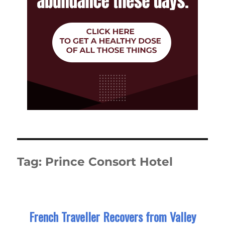
Tag:
Prince Consort Hotel
French Traveller Recovers from Valley