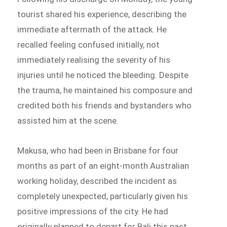
tourist shared his experience, describing the
immediate aftermath of the attack. He
recalled feeling confused initially, not
immediately realising the severity of his
injuries until he noticed the bleeding. Despite
the trauma, he maintained his composure and
credited both his friends and bystanders who
assisted him at the scene.
Makusa, who had been in Brisbane for four
months as part of an eight-month Australian
working holiday, described the incident as
completely unexpected, particularly given his
positive impressions of the city. He had
originally planned to depart for Bali this past