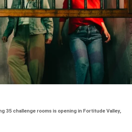
g 35 challenge rooms is opening in Fortitude Valley,