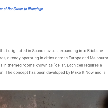
ur of Her Career to Riverstage
hat originated in Scandinavia, is expanding into Brisbane
nce, already operating in cities across Europe and Melbourne
s in themed rooms known as “cells”. Each cell requires a
ation. The concept has been developed by Make It Now and is