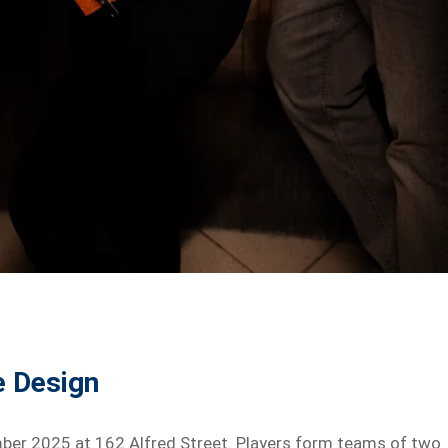
e Design
mber 2025 at 162 Alfred Street. Players form teams of two