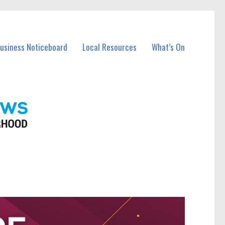
Business Noticeboard
Local Resources
What’s On