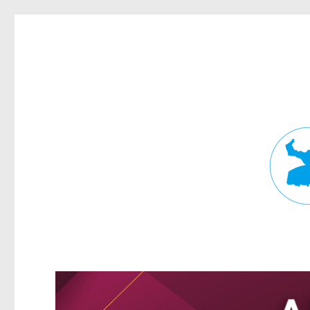
Fortitude Valley News
News and other stories about real people, places, and events in