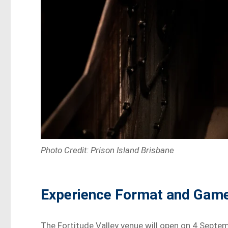
Photo Credit: Prison Island Brisbane
Experience Format and Gam
The Fortitude Valley venue will open on 4 Septe