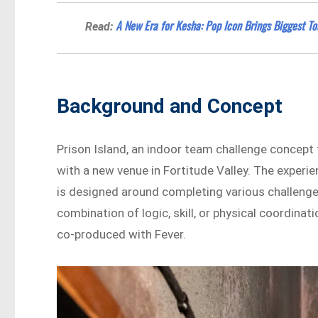
A New Era for Kesha: Pop Icon Brings Biggest To
Read:
Background and Concept
Prison Island, an indoor team challenge concept t
with a new venue in Fortitude Valley. The experie
is designed around completing various challenge
combination of logic, skill, or physical coordin
co-produced with Fever.