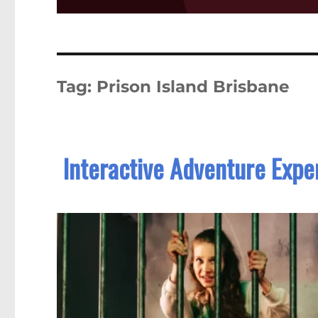
Tag:
Prison Island Brisbane
Interactive Adventure Exper