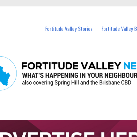
 Fortitude Valley and nearby suburbs.
Fortitude Valley Stories
Fortitude Valley 