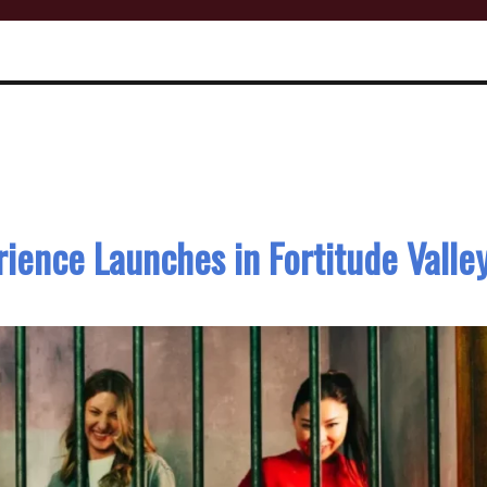
ience Launches in Fortitude Valle