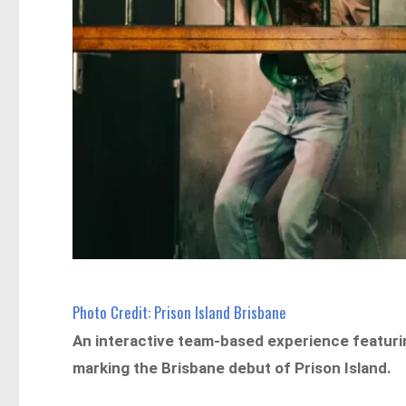
Photo Credit: Prison Island Brisbane
An interactive team-based experience featurin
marking the Brisbane debut of Prison Island.