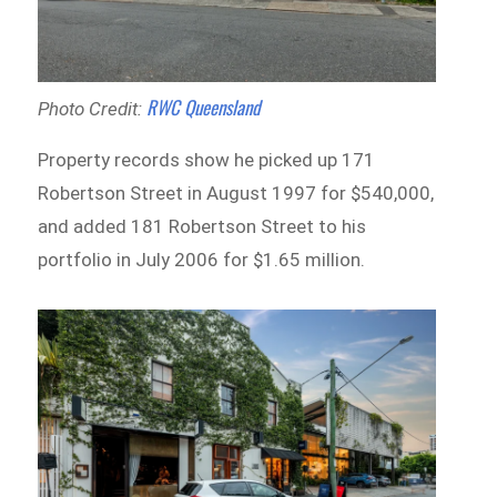
RWC Queensland
Photo Credit:
Property records show he picked up 171
Robertson Street in August 1997 for $540,000,
and added 181 Robertson Street to his
portfolio in July 2006 for $1.65 million.