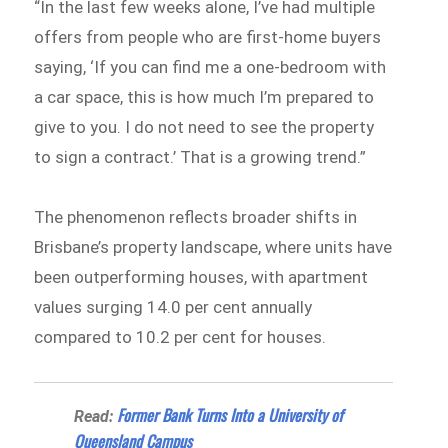
“In the last few weeks alone, I’ve had multiple
offers from people who are first-home buyers
saying, ‘If you can find me a one-bedroom with
a car space, this is how much I’m prepared to
give to you. I do not need to see the property
to sign a contract.’ That is a growing trend.”
The phenomenon reflects broader shifts in
Brisbane’s property landscape, where units have
been outperforming houses, with apartment
values surging 14.0 per cent annually
compared to 10.2 per cent for houses.
Former Bank Turns Into a University of
Read:
Queensland Campus