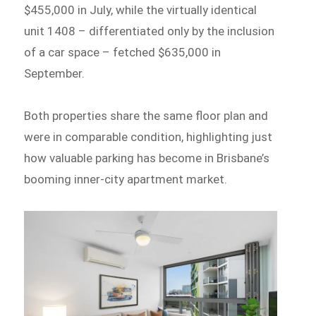
$455,000 in July, while the virtually identical
unit 1408 – differentiated only by the inclusion
of a car space – fetched $635,000 in
September.
Both properties share the same floor plan and
were in comparable condition, highlighting just
how valuable parking has become in Brisbane’s
booming inner-city apartment market.