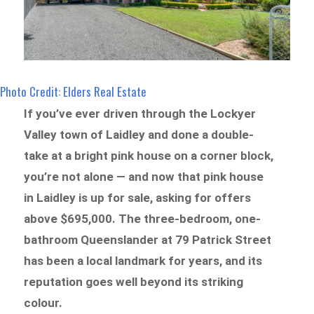
Photo Credit: Elders Real Estate
If you’ve ever driven through the Lockyer
Valley town of Laidley and done a double-
take at a bright pink house on a corner block,
you’re not alone — and now that pink house
in Laidley is up for sale, asking for offers
above $695,000. The three-bedroom, one-
bathroom Queenslander at 79 Patrick Street
has been a local landmark for years, and its
reputation goes well beyond its striking
colour.