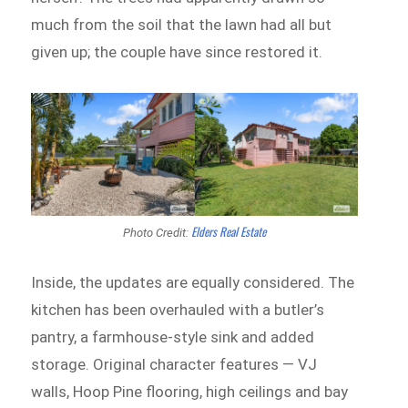
much from the soil that the lawn had all but
given up; the couple have since restored it.
Elders Real Estate
Photo Credit:
Inside, the updates are equally considered. The
kitchen has been overhauled with a butler’s
pantry, a farmhouse-style sink and added
storage. Original character features — VJ
walls, Hoop Pine flooring, high ceilings and bay