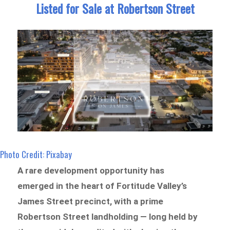
Listed for Sale at Robertson Street
Photo Credit: Pixabay
A rare development opportunity has
emerged in the heart of Fortitude Valley’s
James Street precinct, with a prime
Robertson Street landholding — long held by