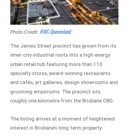
RWC Queensland
Photo Credit:
The James Street precinct has grown from its
inner-city industrial roots into a high-energy
urban retail hub
featuring more than 110
specialty stores, award-winning restaurants
and cafés, art galleries, design showrooms and
grooming emporiums.
The precinct sits
roughly one kilometre from the Brisbane CBD.
The listing arrives at a moment of heightened
interest in Brisbane’s long-term property