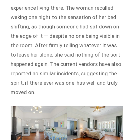
experience living there. The woman recalled
waking one night to the sensation of her bed
shifting, as though someone had sat down on
the edge of it — despite no one being visible in
the room. After firmly telling whatever it was
to leave her alone, she said nothing of the sort
happened again. The current vendors have also
reported no similar incidents, suggesting the
spirit, if there ever was one, has well and truly
moved on.