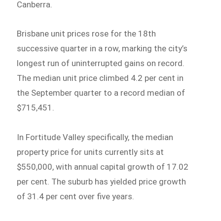
Canberra.
Brisbane unit prices rose for the 18th
successive quarter in a row, marking the city’s
longest run of uninterrupted gains on record.
The median unit price climbed 4.2 per cent in
the September quarter to a record median of
$715,451.
In Fortitude Valley specifically, the median
property price for units currently sits at
$550,000, with annual capital growth of 17.02
per cent. The suburb has yielded price growth
of 31.4 per cent over five years.