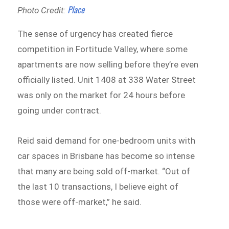
Place
Photo Credit:
The sense of urgency has created fierce
competition in Fortitude Valley, where some
apartments are now selling before they’re even
officially listed. Unit 1408 at 338 Water Street
was only on the market for 24 hours before
going under contract.
Reid said demand for one-bedroom units with
car spaces in Brisbane has become so intense
that many are being sold off-market. “Out of
the last 10 transactions, I believe eight of
those were off-market,” he said.