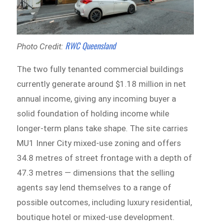
RWC Queensland
Photo Credit:
The two fully tenanted commercial buildings
currently generate around $1.18 million in net
annual income, giving any incoming buyer a
solid foundation of holding income while
longer-term plans take shape. The site carries
MU1 Inner City mixed-use zoning and offers
34.8 metres of street frontage with a depth of
47.3 metres — dimensions that the selling
agents say lend themselves to a range of
possible outcomes, including luxury residential,
boutique hotel or mixed-use development.