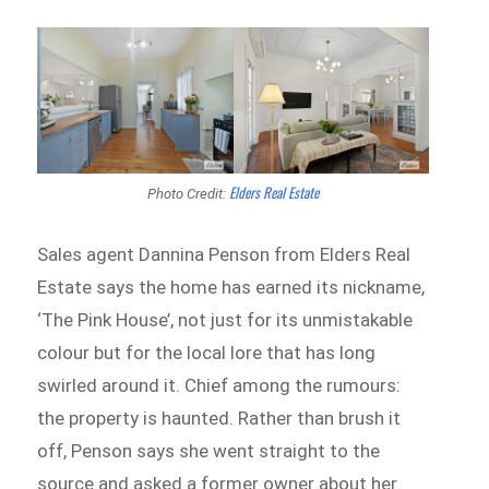
Elders Real Estate
Photo Credit:
Sales agent Dannina Penson from Elders Real
Estate says the home has earned its nickname,
‘The Pink House’, not just for its unmistakable
colour but for the local lore that has long
swirled around it. Chief among the rumours:
the property is haunted. Rather than brush it
off, Penson says she went straight to the
source and asked a former owner about her