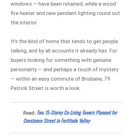
windows — have been retained, while a wood
fire heater and new pendant lighting round out
the interior.
It’s the kind of home that tends to get people
talking, and by all accounts it already has. For
buyers looking for something with genuine
personality — and perhaps a touch of mystery
— within an easy commute of Brisbane, 79
Patrick Street is worth a look.
Two 15-Storey Co-Living Towers Planned for
Read:
Constance Street in Fortitude Valley