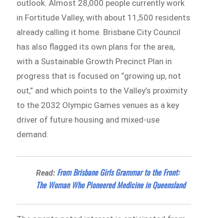
outlook. Almost 28,000 people currently work
in Fortitude Valley, with about 11,500 residents
already calling it home. Brisbane City Council
has also flagged its own plans for the area,
with a Sustainable Growth Precinct Plan in
progress that is focused on “growing up, not
out,” and which points to the Valley’s proximity
to the 2032 Olympic Games venues as a key
driver of future housing and mixed-use
demand.
From Brisbane Girls Grammar to the Front:
Read:
The Woman Who Pioneered Medicine in Queensland