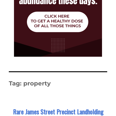
Tag:
property
Rare James Street Precinct Landholding