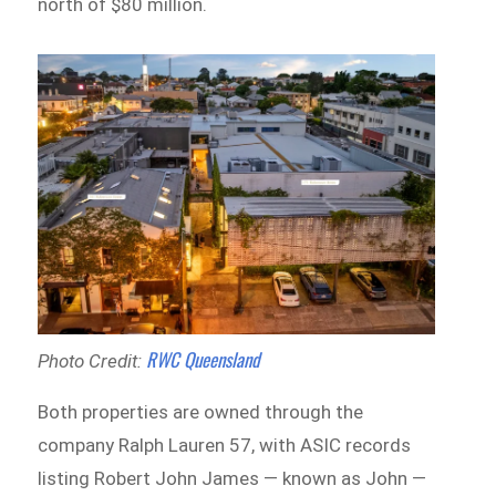
north of $80 million.
RWC Queensland
Photo Credit:
Both properties are owned through the
company Ralph Lauren 57, with ASIC records
listing Robert John James — known as John —