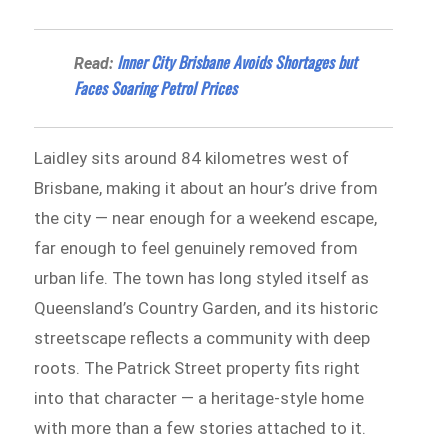
Inner City Brisbane Avoids Shortages but
Read:
Faces Soaring Petrol Prices
Laidley sits around 84 kilometres west of
Brisbane, making it about an hour’s drive from
the city — near enough for a weekend escape,
far enough to feel genuinely removed from
urban life. The town has long styled itself as
Queensland’s Country Garden, and its historic
streetscape reflects a community with deep
roots. The Patrick Street property fits right
into that character — a heritage-style home
with more than a few stories attached to it.