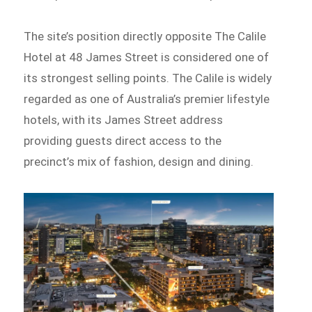
The site’s position directly opposite The Calile
Hotel at 48 James Street is considered one of
its strongest selling points. The Calile is widely
regarded as one of Australia’s premier lifestyle
hotels, with its James Street address
providing guests direct access to the
precinct’s mix of fashion, design and dining.