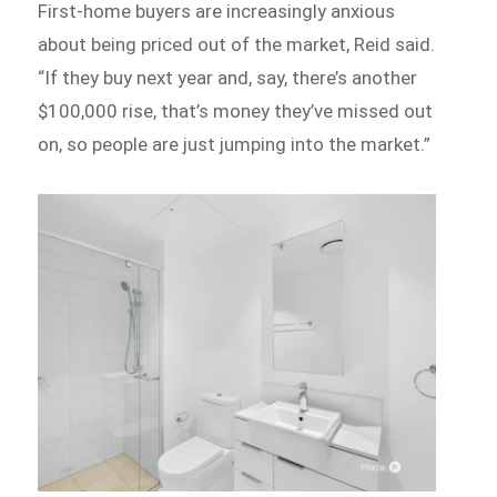
First-home buyers are increasingly anxious
about being priced out of the market, Reid said.
“If they buy next year and, say, there’s another
$100,000 rise, that’s money they’ve missed out
on, so people are just jumping into the market.”