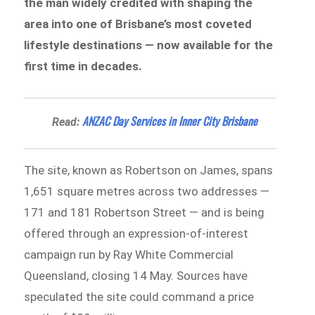
the man widely credited with shaping the
area into one of Brisbane’s most coveted
lifestyle destinations — now available for the
first time in decades.
ANZAC Day Services in Inner City Brisbane
Read:
The site, known as Robertson on James, spans
1,651 square metres across two addresses —
171 and 181 Robertson Street — and is being
offered through an expression-of-interest
campaign run by Ray White Commercial
Queensland, closing 14 May. Sources have
speculated the site could command a price