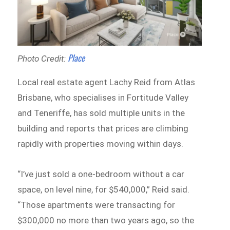
Place
Photo Credit:
Local real estate agent Lachy Reid from Atlas
Brisbane, who specialises in Fortitude Valley
and Teneriffe, has sold multiple units in the
building and reports that prices are climbing
rapidly with properties moving within days.
“I’ve just sold a one-bedroom without a car
space, on level nine, for $540,000,” Reid said.
“Those apartments were transacting for
$300,000 no more than two years ago, so the