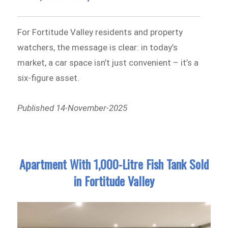
For Fortitude Valley residents and property
watchers, the message is clear: in today’s
market, a car space isn’t just convenient – it’s a
six-figure asset.
Published 14-November-2025
Apartment With 1,000-Litre Fish Tank Sold
in Fortitude Valley