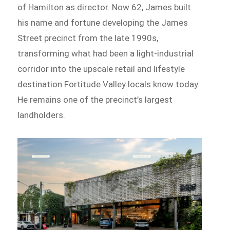
of Hamilton as director. Now 62, James built
his name and fortune developing the James
Street precinct from the late 1990s,
transforming what had been a light-industrial
corridor into the upscale retail and lifestyle
destination Fortitude Valley locals know today.
He remains one of the precinct’s largest
landholders.