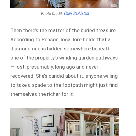
Elders Real Estate
Photo Credit:
Then there’s the matter of the buried treasure.
According to Penson, local lore holds that a
diamond ring is hidden somewhere beneath
one of the property’s winding garden pathways
— lost, presumably, long ago and never
recovered. She’s candid about it: anyone willing
to take a spade to the footpath might just find
themselves the richer for it.