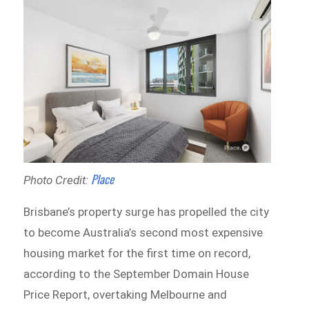
Place
Photo Credit:
Brisbane’s property surge has propelled the city
to become Australia’s second most expensive
housing market for the first time on record,
according to the September Domain House
Price Report, overtaking Melbourne and