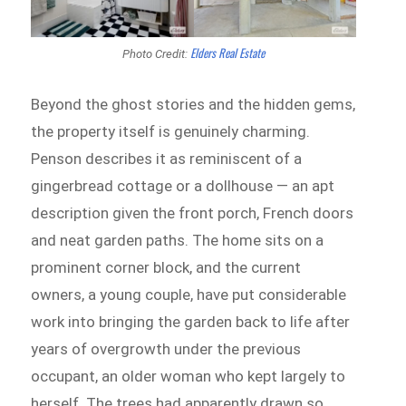
Elders Real Estate
Photo Credit:
Beyond the ghost stories and the hidden gems,
the property itself is genuinely charming.
Penson describes it as reminiscent of a
gingerbread cottage or a dollhouse — an apt
description given the front porch, French doors
and neat garden paths. The home sits on a
prominent corner block, and the current
owners, a young couple, have put considerable
work into bringing the garden back to life after
years of overgrowth under the previous
occupant, an older woman who kept largely to
herself. The trees had apparently drawn so