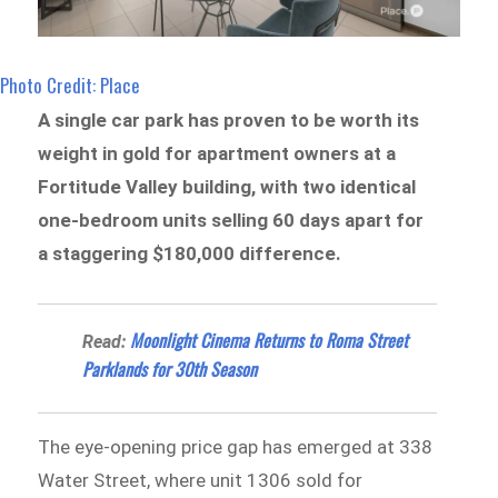
Photo Credit: Place
A single car park has proven to be worth its
weight in gold for apartment owners at a
Fortitude Valley building, with two identical
one-bedroom units selling 60 days apart for
a staggering $180,000 difference.
Moonlight Cinema Returns to Roma Street
Read:
Parklands for 30th Season
The eye-opening price gap has emerged at 338
Water Street, where unit 1306 sold for