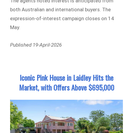
The agents noted interest is anticipated from
both Australian and international buyers. The
expression-of-interest campaign closes on 14
May.
Published 19-April-2026
Iconic Pink House in Laidley Hits the
Market, with Offers Above $695,000