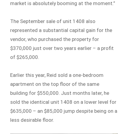
market is absolutely booming at the moment.”
The September sale of unit 1408 also
represented a substantial capital gain for the
vendor, who purchased the property for
$370,000 just over two years earlier – a profit
of $265,000.
Earlier this year, Reid sold a one-bedroom
apartment on the top floor of the same
building for $550,000. Just months later, he
sold the identical unit 1408 on a lower level for
$635,000 – an $85,000 jump despite being on a
less desirable floor.