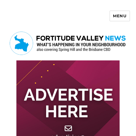
MENU
Fortitude Valley News