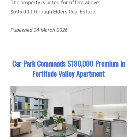
The property is listed for offers above
$695,000 through Elders Real Estate.
Published 24-March-2026
Car Park Commands $180,000 Premium in
Fortitude Valley Apartment