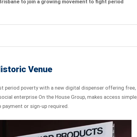
Brisbane to join a growing movement to fight period
Historic Venue
nst period poverty with a new digital dispenser offering free,
al social enterprise On the House Group, makes access simple
o payment or sign-up required.