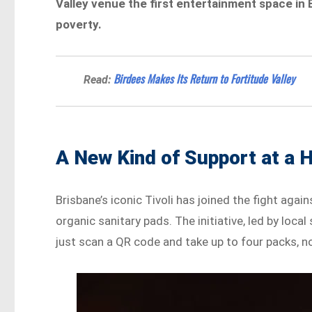
Valley venue the first entertainment space in 
poverty.
Birdees Makes Its Return to Fortitude Valley
Read:
A New Kind of Support at a 
Brisbane’s iconic Tivoli has joined the fight agai
organic sanitary pads. The initiative, led by loc
just scan a QR code and take up to four packs, n