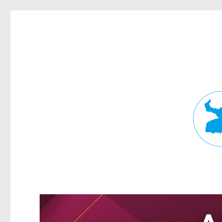
Fortitude Valley News
News and other stories about real people, places, and events in