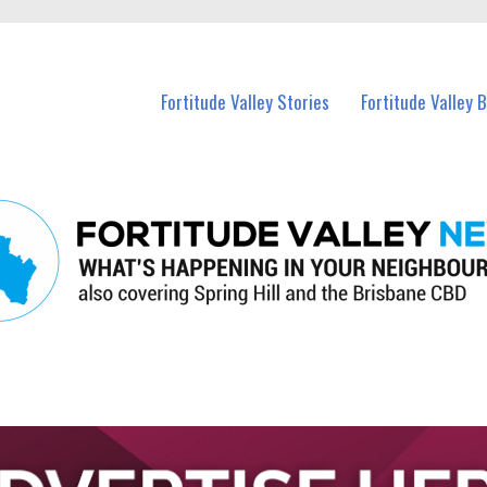
 Fortitude Valley and nearby suburbs.
Fortitude Valley Stories
Fortitude Valley 