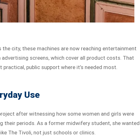
s the city, these machines are now reaching entertainment
n advertising screens, which cover all product costs. That
 practical, public support where it’s needed most.
eryday Use
project after witnessing how some women and girls were
ing their periods. As a former midwifery student, she wanted
ike The Tivoli, not just schools or clinics.