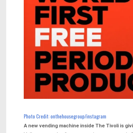
Photo Credit: onthehousegroup/instagram
A new vending machine inside The Tivoli is giv