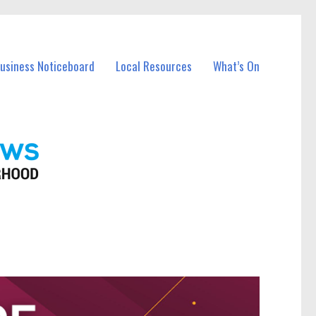
Business Noticeboard
Local Resources
What’s On