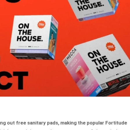
ing out free sanitary pads, making the popular Fortitude