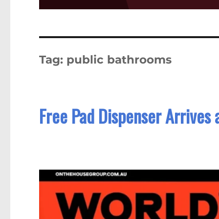
Tag:
public bathrooms
Free Pad Dispenser Arrives a