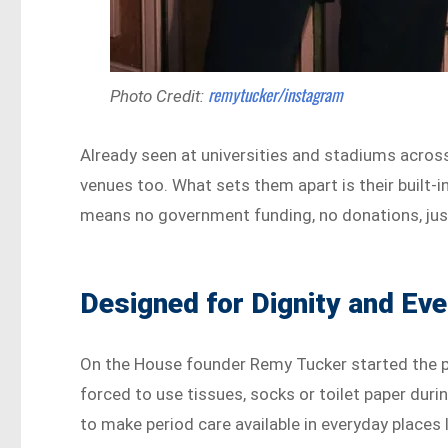
remytucker/instagram
Photo Credit:
Already seen at universities and stadiums acros
venues too. What sets them apart is their built-i
means no government funding, no donations, just
Designed for Dignity and Ev
On the House founder Remy Tucker started the 
forced to use tissues, socks or toilet paper dur
to make period care available in everyday places l