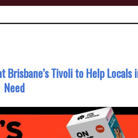
t Brisbane’s Tivoli to Help Locals i
Need