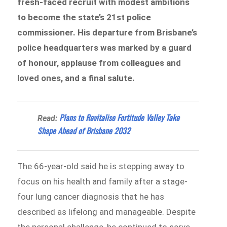
fresh-faced recruit with modest ambitions
to become the state’s 21st police
commissioner. His departure from Brisbane’s
police headquarters was marked by a guard
of honour, applause from colleagues and
loved ones, and a final salute.
Plans to Revitalise Fortitude Valley Take
Read:
Shape Ahead of Brisbane 2032
The 66-year-old said he is stepping away to
focus on his health and family after a stage-
four lung cancer diagnosis that he has
described as lifelong and manageable. Despite
the personal challenge, he continued to serve,