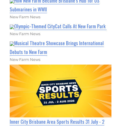
How New Farm Became Brisbane’s Hub for US
Submarines in WWII
New Farm News
Olympic-Themed CityCat Calls At New Farm Park
New Farm News
Musical Theatre Showcase Brings International
Debuts to New Farm
New Farm News
Inner City Brisbane Area Sports Results 31 July - 2