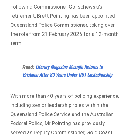
Following Commissioner Gollschewski’s
retirement, Brett Pointing has been appointed
Queensland Police Commissioner, taking over
the role from 21 February 2026 for a 12-month
term.
Literary Magazine Meanjin Returns to
Read:
Brisbane After 80 Years Under QUT Custodianship
With more than 40 years of policing experience,
including senior leadership roles within the
Queensland Police Service and the Australian
Federal Police, Mr Pointing has previously
served as Deputy Commissioner, Gold Coast