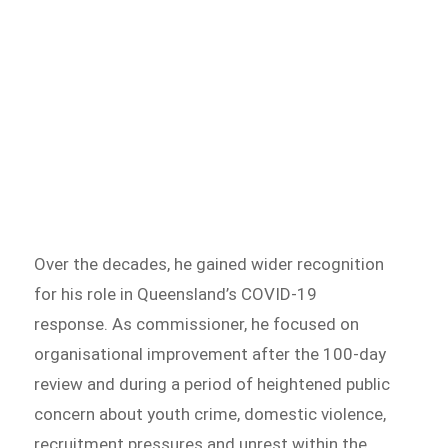
Over the decades, he gained wider recognition
for his role in Queensland’s COVID-19
response. As commissioner, he focused on
organisational improvement after the 100-day
review and during a period of heightened public
concern about youth crime, domestic violence,
recruitment pressures and unrest within the