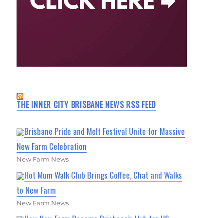
THE INNER CITY BRISBANE NEWS RSS FEED
Brisbane Pride and Melt Festival Unite for Massive
New Farm Celebration
New Farm News
Hot Mum Walk Club Brings Coffee, Chat and Walks
to New Farm
New Farm News