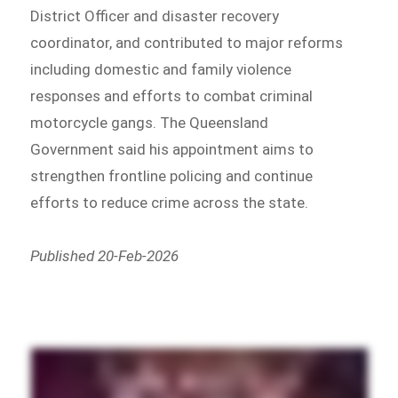
District Officer and disaster recovery
coordinator, and contributed to major reforms
including domestic and family violence
responses and efforts to combat criminal
motorcycle gangs. The Queensland
Government said his appointment aims to
strengthen frontline policing and continue
efforts to reduce crime across the state.
Published 20-Feb-2026