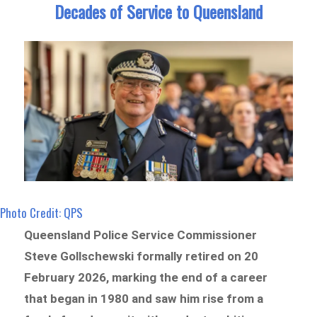
Decades of Service to Queensland
Photo Credit: QPS
Queensland Police Service Commissioner
Steve Gollschewski formally retired on 20
February 2026, marking the end of a career
that began in 1980 and saw him rise from a