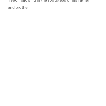
1980, following in the footsteps of his father
and brother.