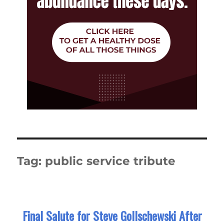
Tag:
public service tribute
Final Salute for Steve Gollschewski After