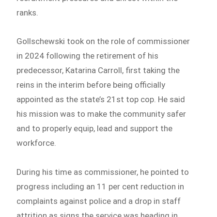
ranks.
Gollschewski took on the role of commissioner
in 2024 following the retirement of his
predecessor, Katarina Carroll, first taking the
reins in the interim before being officially
appointed as the state’s 21st top cop. He said
his mission was to make the community safer
and to properly equip, lead and support the
workforce.
During his time as commissioner, he pointed to
progress including an 11 per cent reduction in
complaints against police and a drop in staff
attrition as signs the service was heading in