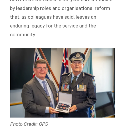
by leadership roles and organisational reform
that, as colleagues have said, leaves an
enduring legacy for the service and the
community.
Photo Credit: QPS