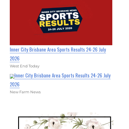
Inner City Brisbane Area Sports Results 24-26 July
2026
West End Today
Inner City Brisbane Area Sports Results 24-26 July
2026
New Farm News