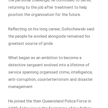
returning to the job after treatment to help
position the organisation for the future.
Reflecting on his long career, Gollschewski said
the people he worked alongside remained his
greatest source of pride.
What began as an ambition to become a
detective sergeant evolved into a lifetime of
service spanning organised crime, intelligence,
anti-corruption, counterterrorism and disaster
management.
He joined the then Queensland Police Force in