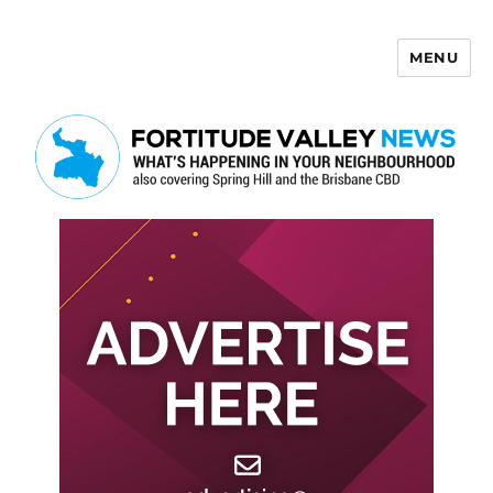
MENU
Fortitude Valley News