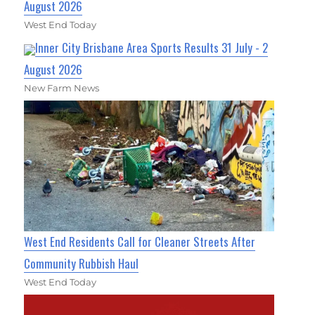
August 2026
West End Today
Inner City Brisbane Area Sports Results 31 July - 2
August 2026
New Farm News
West End Residents Call for Cleaner Streets After
Community Rubbish Haul
West End Today