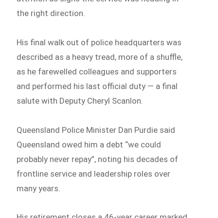
the right direction.
His final walk out of police headquarters was
described as a heavy tread, more of a shuffle,
as he farewelled colleagues and supporters
and performed his last official duty — a final
salute with Deputy Cheryl Scanlon.
Queensland Police Minister Dan Purdie said
Queensland owed him a debt “we could
probably never repay”, noting his decades of
frontline service and leadership roles over
many years.
His retirement closes a 46-year career marked