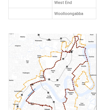
West End
Woolloongabba