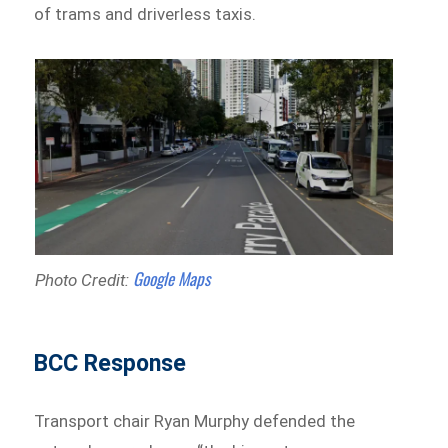
of trams and driverless taxis.
Google Maps
Photo Credit:
BCC Response
Transport chair Ryan Murphy defended the