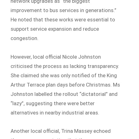
network upgrades as “the biggest
improvement to bus services in generations.”
He noted that these works were essential to
support service expansion and reduce
congestion.
However, local official Nicole Johnston
criticised the process as lacking transparency.
She claimed she was only notified of the King
Arthur Terrace plan days before Christmas. Ms
Johnston labelled the rollout “dictatorial” and
“lazy”, suggesting there were better
alternatives in nearby industrial areas.
Another local official, Trina Massey echoed