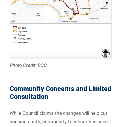
Photo Credit: BCC
Community Concerns and Limited
Consultation
While Council claims the changes will help cut
housing costs, community feedback has been