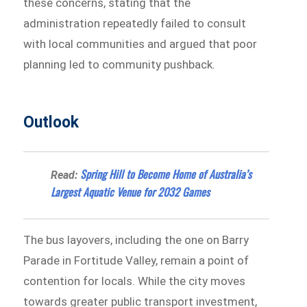
these concerns, stating that the
administration repeatedly failed to consult
with local communities and argued that poor
planning led to community pushback.
Outlook
Spring Hill to Become Home of Australia’s
Read:
Largest Aquatic Venue for 2032 Games
The bus layovers, including the one on Barry
Parade in Fortitude Valley, remain a point of
contention for locals. While the city moves
towards greater public transport investment,