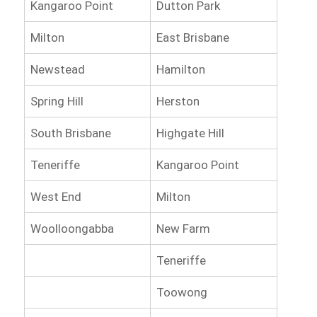
Kangaroo Point
Dutton Park
Milton
East Brisbane
Newstead
Hamilton
Spring Hill
Herston
South Brisbane
Highgate Hill
Teneriffe
Kangaroo Point
West End
Milton
Woolloongabba
New Farm
Teneriffe
Toowong