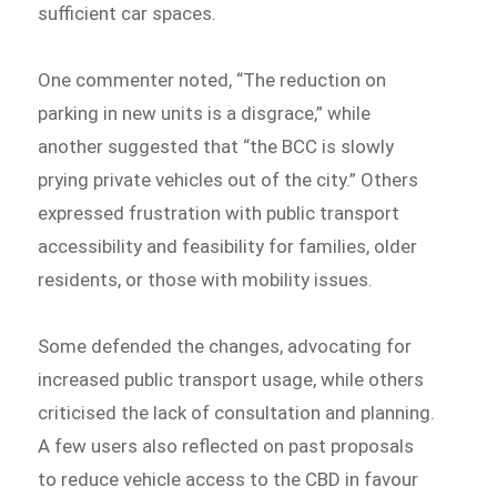
sufficient car spaces.
One commenter noted, “The reduction on
parking in new units is a disgrace,” while
another suggested that “the BCC is slowly
prying private vehicles out of the city.” Others
expressed frustration with public transport
accessibility and feasibility for families, older
residents, or those with mobility issues.
Some defended the changes, advocating for
increased public transport usage, while others
criticised the lack of consultation and planning.
A few users also reflected on past proposals
to reduce vehicle access to the CBD in favour