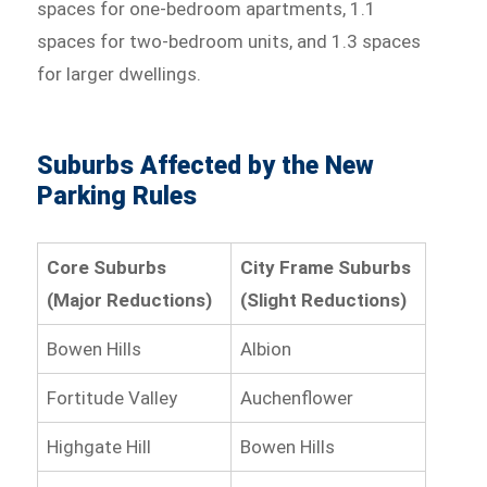
spaces for one-bedroom apartments, 1.1
spaces for two-bedroom units, and 1.3 spaces
for larger dwellings.
Suburbs Affected by the New
Parking Rules
Core Suburbs
City Frame Suburbs
(Major Reductions)
(Slight Reductions)
Bowen Hills
Albion
Fortitude Valley
Auchenflower
Highgate Hill
Bowen Hills