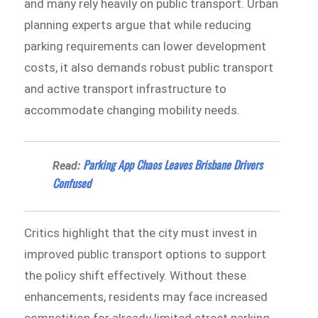
and many rely heavily on public transport. Urban
planning experts argue that while reducing
parking requirements can lower development
costs, it also demands robust public transport
and active transport infrastructure to
accommodate changing mobility needs.
Parking App Chaos Leaves Brisbane Drivers
Read:
Confused
Critics highlight that the city must invest in
improved public transport options to support
the policy shift effectively. Without these
enhancements, residents may face increased