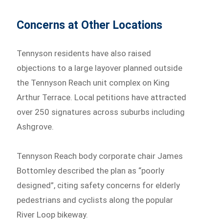
Concerns at Other Locations
Tennyson residents have also raised
objections to a large layover planned outside
the Tennyson Reach unit complex on King
Arthur Terrace. Local petitions have attracted
over 250 signatures across suburbs including
Ashgrove.
Tennyson Reach body corporate chair James
Bottomley described the plan as “poorly
designed”, citing safety concerns for elderly
pedestrians and cyclists along the popular
River Loop bikeway.