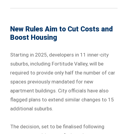
New Rules Aim to Cut Costs and
Boost Housing
Starting in 2025, developers in 11 inner-city
suburbs, including Fortitude Valley, will be
required to provide only half the number of car
spaces previously mandated for new
apartment buildings. City officials have also
flagged plans to extend similar changes to 15
additional suburbs.
The decision, set to be finalised following