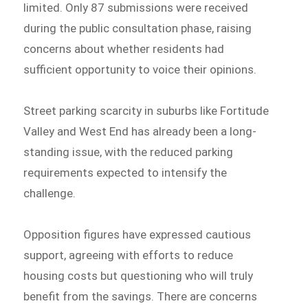
limited. Only 87 submissions were received
during the public consultation phase, raising
concerns about whether residents had
sufficient opportunity to voice their opinions.
Street parking scarcity in suburbs like Fortitude
Valley and West End has already been a long-
standing issue, with the reduced parking
requirements expected to intensify the
challenge.
Opposition figures have expressed cautious
support, agreeing with efforts to reduce
housing costs but questioning who will truly
benefit from the savings. There are concerns