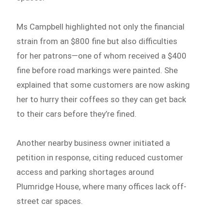
Ms Campbell highlighted not only the financial
strain from an $800 fine but also difficulties
for her patrons—one of whom received a $400
fine before road markings were painted. She
explained that some customers are now asking
her to hurry their coffees so they can get back
to their cars before they’re fined.
Another nearby business owner initiated a
petition in response, citing reduced customer
access and parking shortages around
Plumridge House, where many offices lack off-
street car spaces.