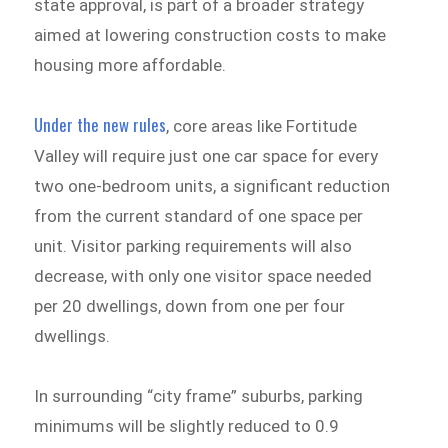
state approval, is part of a broader strategy
aimed at lowering construction costs to make
housing more affordable.
Under the new rules
, core areas like Fortitude
Valley will require just one car space for every
two one-bedroom units, a significant reduction
from the current standard of one space per
unit. Visitor parking requirements will also
decrease, with only one visitor space needed
per 20 dwellings, down from one per four
dwellings.
In surrounding “city frame” suburbs, parking
minimums will be slightly reduced to 0.9