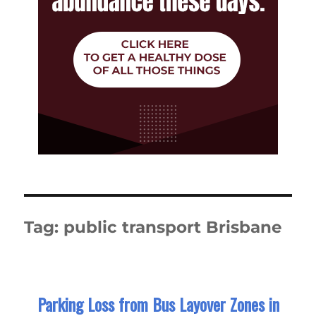
Tag:
public transport Brisbane
Parking Loss from Bus Layover Zones in