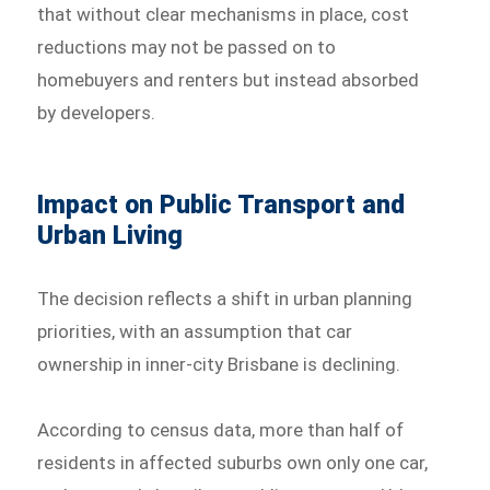
that without clear mechanisms in place, cost
reductions may not be passed on to
homebuyers and renters but instead absorbed
by developers.
Impact on Public Transport and
Urban Living
The decision reflects a shift in urban planning
priorities, with an assumption that car
ownership in inner-city Brisbane is declining.
According to census data, more than half of
residents in affected suburbs own only one car,