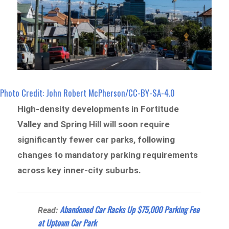
Photo Credit: John Robert McPherson/CC-BY-SA-4.0
High-density developments in Fortitude
Valley and Spring Hill will soon require
significantly fewer car parks, following
changes to mandatory parking requirements
across key inner-city suburbs.
Abandoned Car Racks Up $75,000 Parking Fee
Read:
at Uptown Car Park