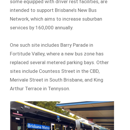
some equipped with driver rest facilities, are
intended to support Brisbane’s New Bus
Network, which aims to increase suburban
services by 160,000 annually.
One such site includes Barry Parade in
Fortitude Valley, where a new bus zone has
replaced several metered parking bays. Other
sites include Countess Street in the CBD,
Merivale Street in South Brisbane, and King
Arthur Terrace in Tennyson.