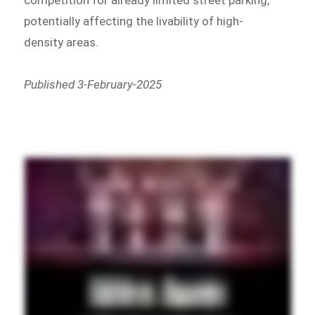
competition for already limited street parking,
potentially affecting the livability of high-
density areas.
Published 3-February-2025