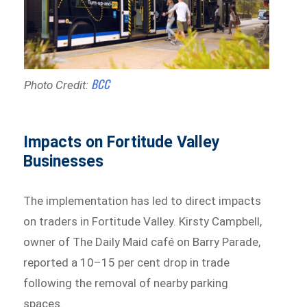
BCC
Photo Credit:
Impacts on Fortitude Valley
Businesses
The implementation has led to direct impacts
on traders in Fortitude Valley. Kirsty Campbell,
owner of The Daily Maid café on Barry Parade,
reported a 10–15 per cent drop in trade
following the removal of nearby parking
spaces.