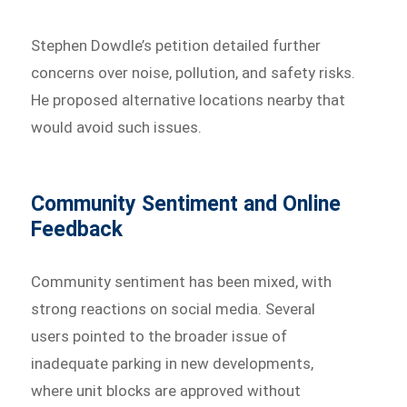
Stephen Dowdle’s petition detailed further
concerns over noise, pollution, and safety risks.
He proposed alternative locations nearby that
would avoid such issues.
Community Sentiment and Online
Feedback
Community sentiment has been mixed, with
strong reactions on social media. Several
users pointed to the broader issue of
inadequate parking in new developments,
where unit blocks are approved without