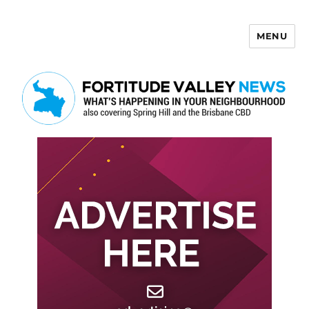
MENU
Fortitude Valley News