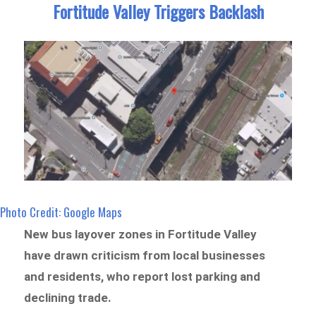
Fortitude Valley Triggers Backlash
Photo Credit: Google Maps
New bus layover zones in Fortitude Valley
have drawn criticism from local businesses
and residents, who report lost parking and
declining trade.