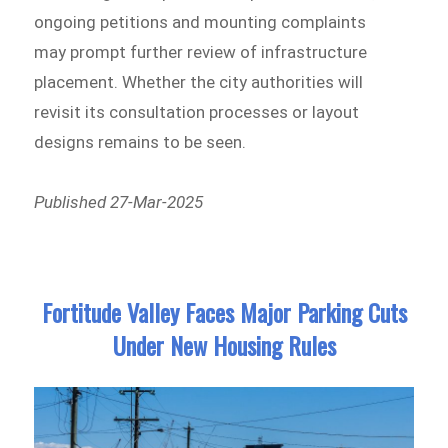
ongoing petitions and mounting complaints
may prompt further review of infrastructure
placement. Whether the city authorities will
revisit its consultation processes or layout
designs remains to be seen.
Published 27-Mar-2025
Fortitude Valley Faces Major Parking Cuts
Under New Housing Rules