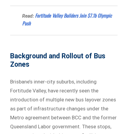
Fortitude Valley Builders Join $7.1b Olympic
Read:
Push
Background and Rollout of Bus
Zones
Brisbane’s inner-city suburbs, including
Fortitude Valley, have recently seen the
introduction of multiple new bus layover zones
as part of infrastructure changes under the
Metro agreement between BCC and the former
Queensland Labor government. These stops,